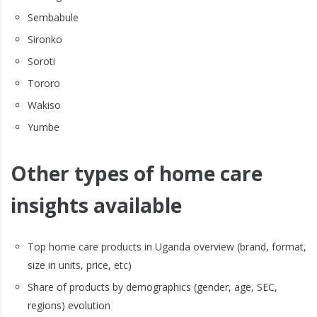
Sembabule
Sironko
Soroti
Tororo
Wakiso
Yumbe
Other types of home care
insights available
Top home care products in Uganda overview (brand, format,
size in units, price, etc)
Share of products by demographics (gender, age, SEC,
regions) evolution