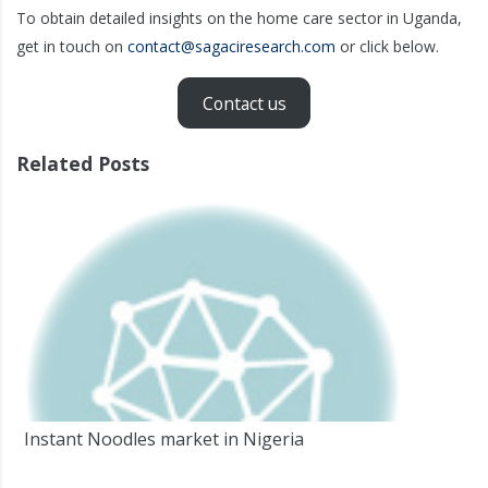
To obtain detailed insights on the home care sector in Uganda,
get in touch on
contact@sagaciresearch.com
or click below.
Contact us
Related Posts
Instant Noodles market in Nigeria