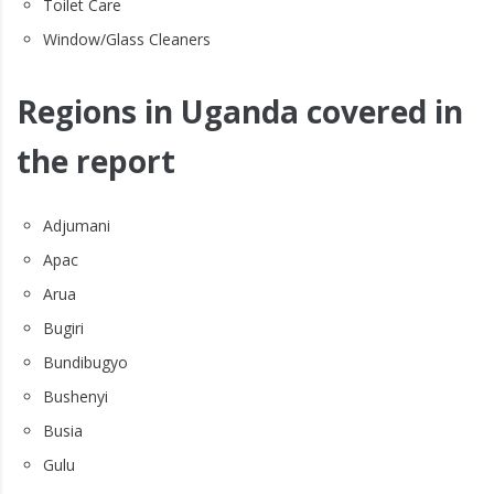
Toilet Care
Window/Glass Cleaners
Regions in Uganda covered in
the report
Adjumani
Apac
Arua
Bugiri
Bundibugyo
Bushenyi
Busia
Gulu