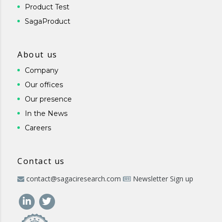
Product Test
SagaProduct
About us
Company
Our offices
Our presence
In the News
Careers
Contact us
contact@sagaciresearch.com
Newsletter Sign up