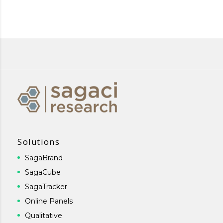
Solutions
SagaBrand
SagaCube
SagaTracker
Online Panels
Qualitative