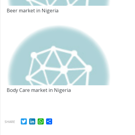
Beer market in Nigeria
Body Care market in Nigeria
Twitter
LinkedIn
WhatsApp
Share
SHARE