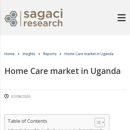
Home
Insights
Reports
Home Care market in Uganda
Home Care market in Uganda
07/08/2026
Table of Contents