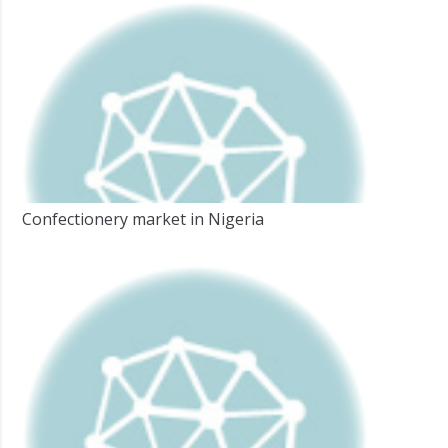
Confectionery market in Nigeria