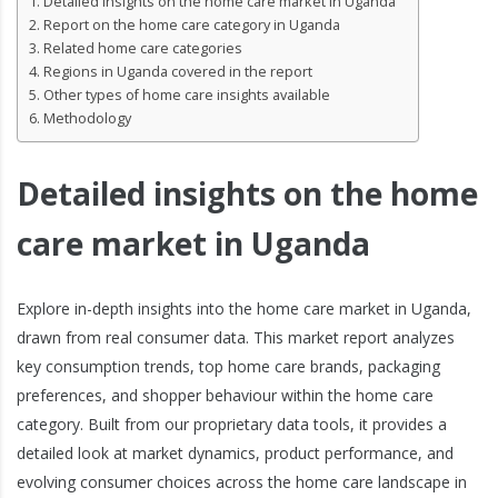
Detailed insights on the home care market in Uganda
Report on the home care category in Uganda
Related home care categories
Regions in Uganda covered in the report
Other types of home care insights available
Methodology
Detailed insights on the home
care market in Uganda
Explore in-depth insights into the home care market in Uganda,
drawn from real consumer data. This market report analyzes
key consumption trends, top home care brands, packaging
preferences, and shopper behaviour within the home care
category. Built from our proprietary data tools, it provides a
detailed look at market dynamics, product performance, and
evolving consumer choices across the home care landscape in