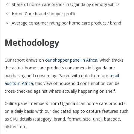
Share of home care brands in Uganda by demographics
Home Care brand shopper profile
Average consumer rating per home care product / brand
Methodology
Our report draws on
our shopper panel in Africa
, which tracks
the actual home care products consumers in Uganda are
purchasing and consuming. Paired with data from our
retail
audits in Africa
, this view of household consumption can be
cross-checked against what’s actually happening on shelf.
Online panel members from Uganda scan home care products
on a daily basis with our dedicated app to capture features such
as SKU details (category, brand, format, size, unit), barcode,
picture, etc.