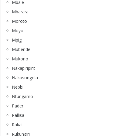
Mbale
Mbarara
Moroto
Moyo
Mpigi
Mubende
Mukono
Nakapiripirit
Nakasongola
Nebbi
Ntungamo
Pader
Pallisa
Rakai
Rukungiri