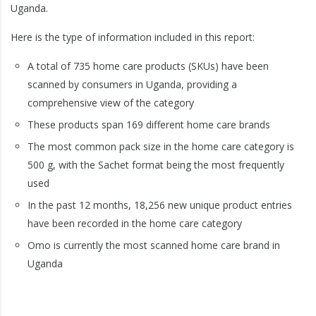
Uganda.
Here is the type of information included in this report:
A total of 735 home care products (SKUs) have been
scanned by consumers in Uganda, providing a
comprehensive view of the category
These products span 169 different home care brands
The most common pack size in the home care category is
500 g, with the Sachet format being the most frequently
used
In the past 12 months, 18,256 new unique product entries
have been recorded in the home care category
Omo is currently the most scanned home care brand in
Uganda