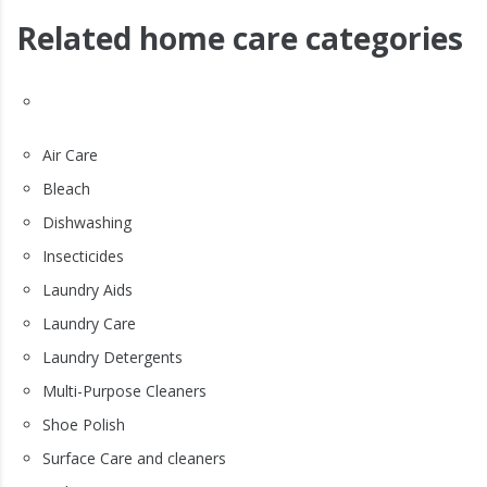
Related home care categories
Air Care
Bleach
Dishwashing
Insecticides
Laundry Aids
Laundry Care
Laundry Detergents
Multi-Purpose Cleaners
Shoe Polish
Surface Care and cleaners