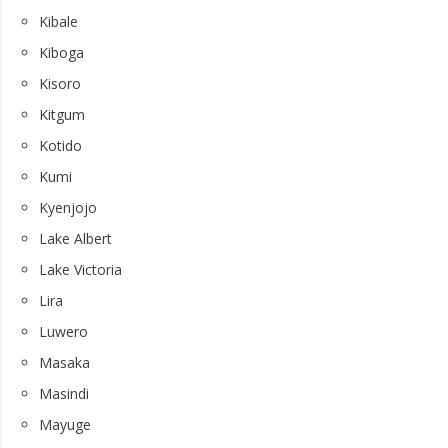
Kibale
Kiboga
Kisoro
Kitgum
Kotido
Kumi
Kyenjojo
Lake Albert
Lake Victoria
Lira
Luwero
Masaka
Masindi
Mayuge