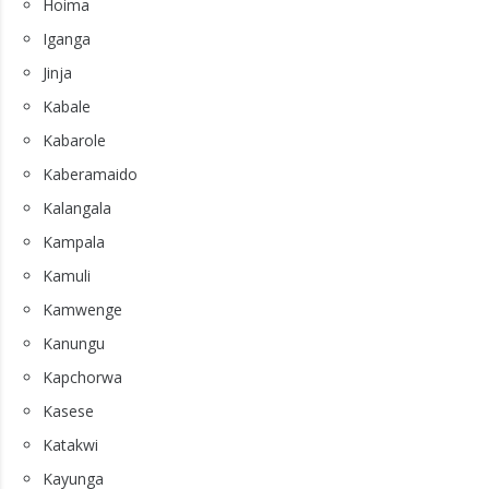
Hoima
Iganga
Jinja
Kabale
Kabarole
Kaberamaido
Kalangala
Kampala
Kamuli
Kamwenge
Kanungu
Kapchorwa
Kasese
Katakwi
Kayunga