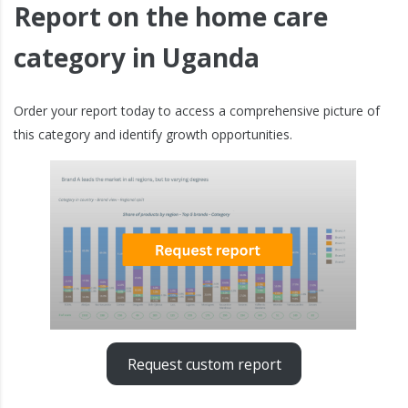
Report on the home care
category in Uganda
Order your report today to access a comprehensive picture of
this category and identify growth opportunities.
Request custom report