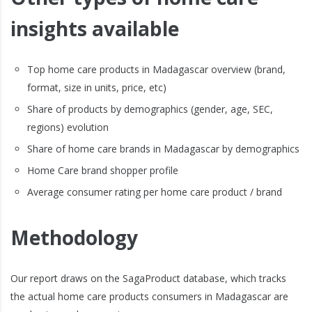
insights available
Top home care products in Madagascar overview (brand,
format, size in units, price, etc)
Share of products by demographics (gender, age, SEC,
regions) evolution
Share of home care brands in Madagascar by demographics
Home Care brand shopper profile
Average consumer rating per home care product / brand
Methodology
Our report draws on the SagaProduct database, which tracks
the actual home care products consumers in Madagascar are