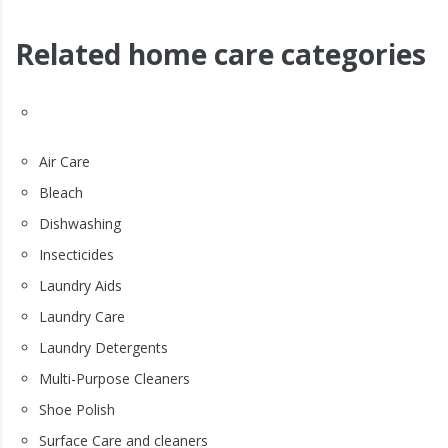
Related home care categories
Air Care
Bleach
Dishwashing
Insecticides
Laundry Aids
Laundry Care
Laundry Detergents
Multi-Purpose Cleaners
Shoe Polish
Surface Care and cleaners