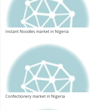
Instant Noodles market in Nigeria
Confectionery market in Nigeria