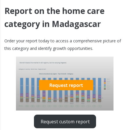
Report on the home care
category in Madagascar
Order your report today to access a comprehensive picture of
this category and identify growth opportunities.
Request custom report