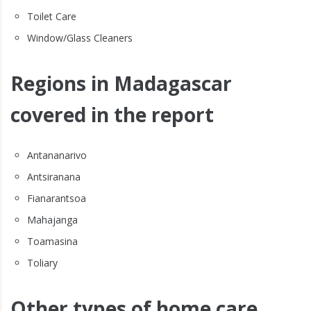
Toilet Care
Window/Glass Cleaners
Regions in Madagascar
covered in the report
Antananarivo
Antsiranana
Fianarantsoa
Mahajanga
Toamasina
Toliary
Other types of home care