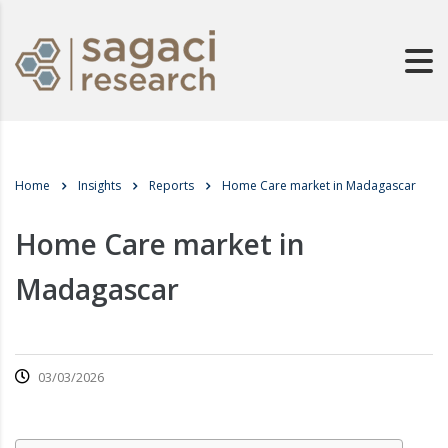
Home
Insights
Reports
Home Care market in Madagascar
Home Care market in
Madagascar
03/03/2026