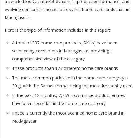
a detailed look at market dynamics, product performance, and
evolving consumer choices across the home care landscape in
Madagascar.
Here is the type of information included in this report:
A total of 337 home care products (SKUs) have been
scanned by consumers in Madagascar, providing a
comprehensive view of the category
These products span 127 different home care brands
The most common pack size in the home care category is
30 g, with the Sachet format being the most frequently used
In the past 12 months, 7,259 new unique product entries
have been recorded in the home care category
Impec is currently the most scanned home care brand in
Madagascar