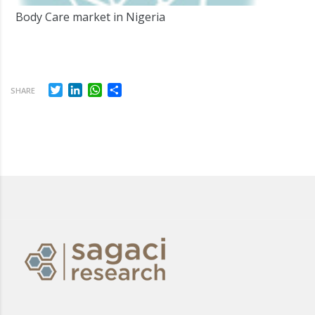
Body Care market in Nigeria
Twitter
LinkedIn
WhatsApp
Share
SHARE