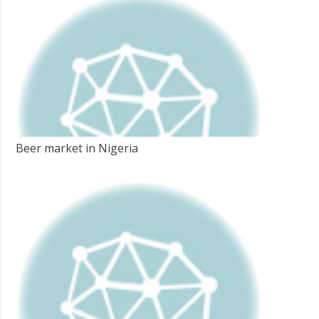
Beer market in Nigeria