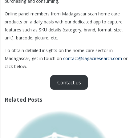
purchasing and consuming.
Online panel members from Madagascar scan home care
products on a daily basis with our dedicated app to capture
features such as SKU details (category, brand, format, size,
unit), barcode, picture, etc.
To obtain detailed insights on the home care sector in
Madagascar, get in touch on
contact@sagaciresearch.com
or
click below.
Contact us
Related Posts