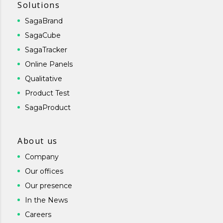
Solutions
SagaBrand
SagaCube
SagaTracker
Online Panels
Qualitative
Product Test
SagaProduct
About us
Company
Our offices
Our presence
In the News
Careers