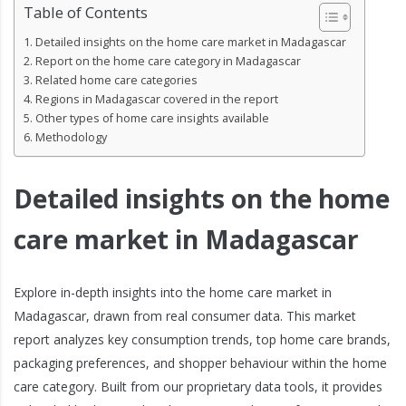
Table of Contents
Detailed insights on the home care market in Madagascar
Report on the home care category in Madagascar
Related home care categories
Regions in Madagascar covered in the report
Other types of home care insights available
Methodology
Detailed insights on the home
care market in Madagascar
Explore in-depth insights into the home care market in
Madagascar, drawn from real consumer data. This market
report analyzes key consumption trends, top home care brands,
packaging preferences, and shopper behaviour within the home
care category. Built from our proprietary data tools, it provides