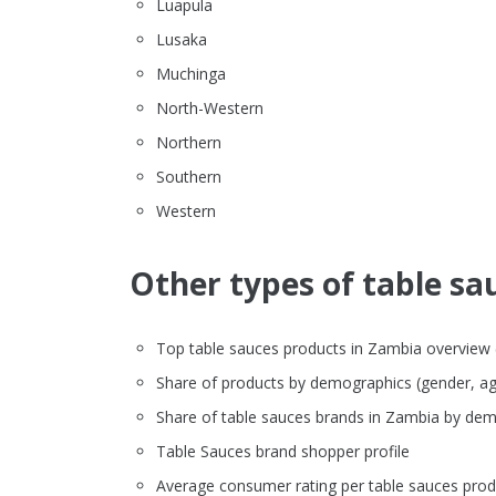
Luapula
Lusaka
Muchinga
North-Western
Northern
Southern
Western
Other types of table sau
Top table sauces products in Zambia overview (br
Share of products by demographics (gender, ag
Share of table sauces brands in Zambia by de
Table Sauces brand shopper profile
Average consumer rating per table sauces prod