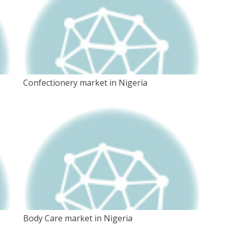
Confectionery market in Nigeria
Body Care market in Nigeria