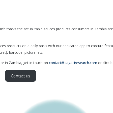
ich tracks the actual table sauces products consumers in Zambia are
s products on a daily basis with our dedicated app to capture featu
nit), barcode, picture, etc.
tor in Zambia, get in touch on
contact@sagaciresearch.com
or click 
Contact us