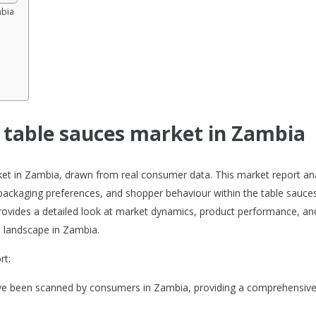
mbia
e table sauces market in Zambia
rket in Zambia, drawn from real consumer data. This market report an
packaging preferences, and shopper behaviour within the table sauce
 provides a detailed look at market dynamics, product performance, an
 landscape in Zambia.
rt:
ave been scanned by consumers in Zambia, providing a comprehensive