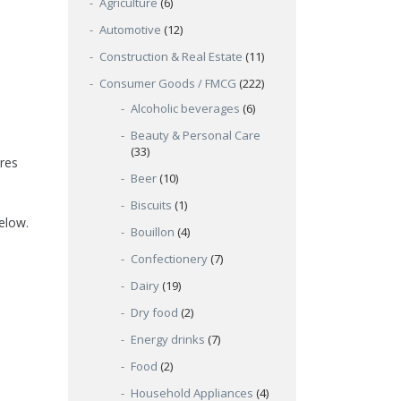
Agriculture
(6)
Automotive
(12)
Construction & Real Estate
(11)
Consumer Goods / FMCG
(222)
Alcoholic beverages
(6)
Beauty & Personal Care
(33)
res
Beer
(10)
Biscuits
(1)
below.
Bouillon
(4)
Confectionery
(7)
Dairy
(19)
Dry food
(2)
Energy drinks
(7)
Food
(2)
Household Appliances
(4)