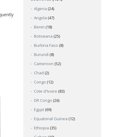
Algeria
(24)
quently
Angola
(47)
Benin
(18)
Botswana
(25)
Burkina Faso
(8)
Burundi
(8)
Cameroon
(52)
Chad
(2)
Congo
(12)
Cote d'Ivoire
(83)
DR Congo
(26)
Egypt
(69)
Equatorial Guinea
(12)
Ethiopia
(35)