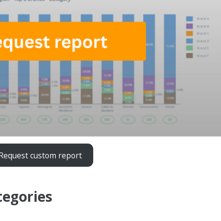
Request custom report
tegories