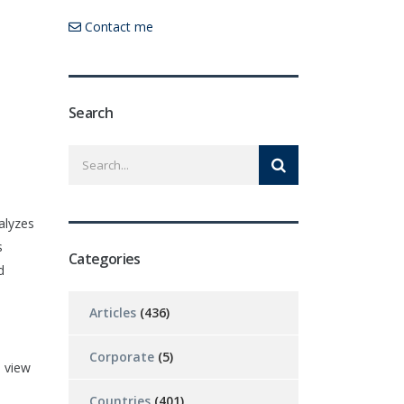
Contact me
Search
alyzes
s
Categories
d
Articles
(436)
Corporate
(5)
 view
Countries
(401)