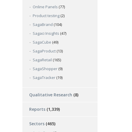
Online Panels
(77)
Product testing
(2)
SagaBrand
(104)
Sagaci Insights
(47)
SagaCube
(49)
SagaProduct
(13)
SagaRetail
(165)
SagaShopper
(9)
SagaTracker
(19)
Qualitative Research
(8)
Reports
(1,339)
Sectors
(465)