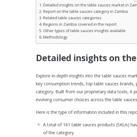
Detailed insights on the table sauces market in Za
Report on the table sauces category in Zambia
Related table sauces categories
Regions in Zambia covered in the report
Other types of table sauces insights available
Methodology
Detailed insights on th
Explore in-depth insights into the table sauces ma
key consumption trends, top table sauces brands, 
category. Built from our proprietary data tools, it
evolving consumer choices across the table sauces
Here is the type of information included in this repo
A total of 161 table sauces products (SKUs) h
of the category