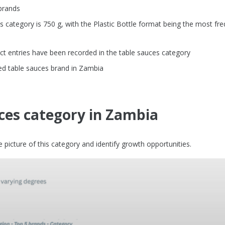
brands
category is 750 g, with the Plastic Bottle format being the most fre
t entries have been recorded in the table sauces category
ed table sauces brand in Zambia
ces category in Zambia
picture of this category and identify growth opportunities.