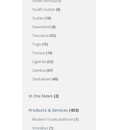
South Africa
(77)
South Sudan
(6)
Sudan
(16)
Swaziland
(6)
Tanzania
(52)
Togo
(15)
Tunisia
(19)
Uganda
(52)
Zambia
(47)
Zimbabwe
(40)
In the News
(2)
Products & Services
(403)
Modern Trade platform
(1)
OmniBus
(1)