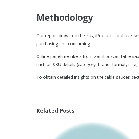
Methodology
Our report draws on the SagaProduct database, wh
purchasing and consuming.
Online panel members from Zambia scan table sauce
such as SKU details (category, brand, format, size, u
To obtain detailed insights on the table sauces sec
Related Posts