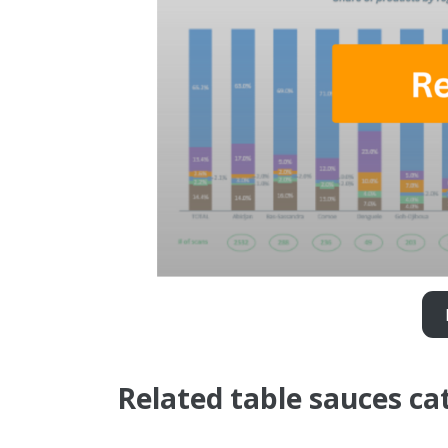
Related table sauces ca