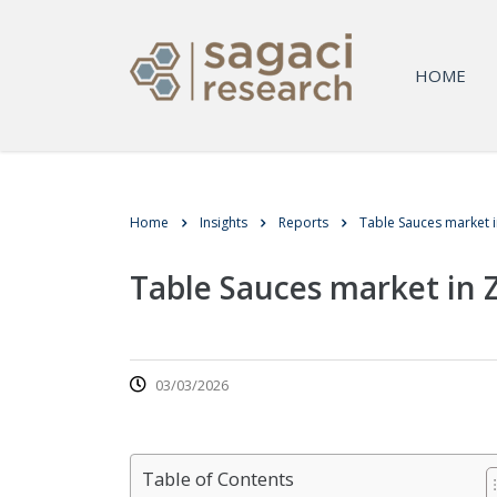
HOME
Home
Insights
Reports
Table Sauces market 
Table Sauces market in
03/03/2026
Table of Contents