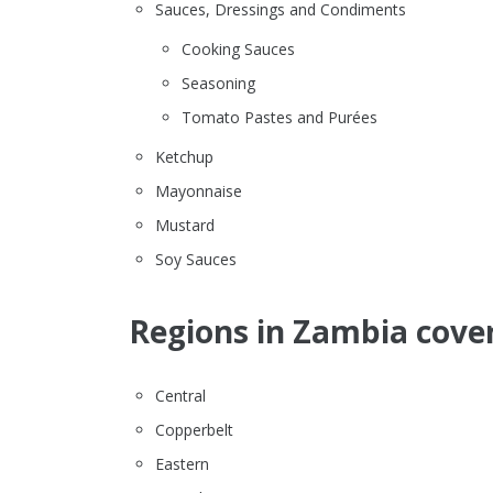
Sauces, Dressings and Condiments
Cooking Sauces
Seasoning
Tomato Pastes and Purées
Ketchup
Mayonnaise
Mustard
Soy Sauces
Regions in Zambia cover
Central
Copperbelt
Eastern