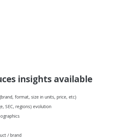
ces insights available
and, format, size in units, price, etc)
e, SEC, regions) evolution
mographics
uct / brand