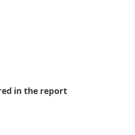
ed in the report