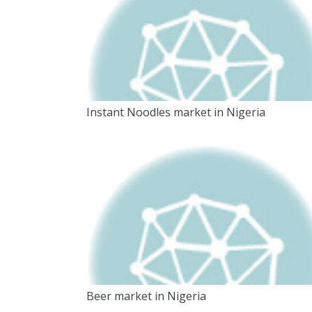
Instant Noodles market in Nigeria
Beer market in Nigeria