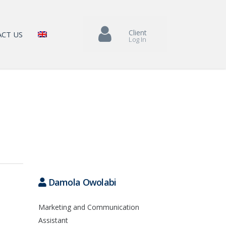
Client
CT US
Log In
Damola Owolabi
Marketing and Communication
Assistant