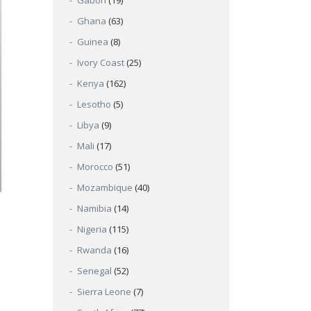
Gabon
(19)
Ghana
(63)
Guinea
(8)
Ivory Coast
(25)
Kenya
(162)
Lesotho
(5)
Libya
(9)
Mali
(17)
Morocco
(51)
Mozambique
(40)
Namibia
(14)
Nigeria
(115)
Rwanda
(16)
Senegal
(52)
Sierra Leone
(7)