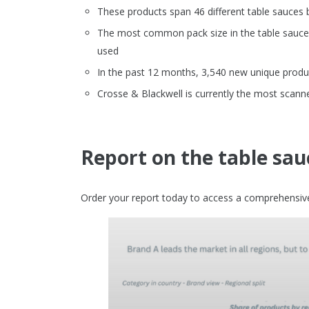
These products span 46 different table sauces 
The most common pack size in the table sauces 
used
In the past 12 months, 3,540 new unique produc
Crosse & Blackwell is currently the most scann
Report on the table sau
Order your report today to access a comprehensive 