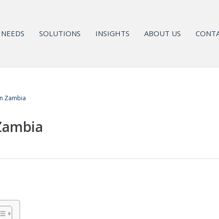
NEEDS
SOLUTIONS
INSIGHTS
ABOUT US
CONTA
in Zambia
 Zambia