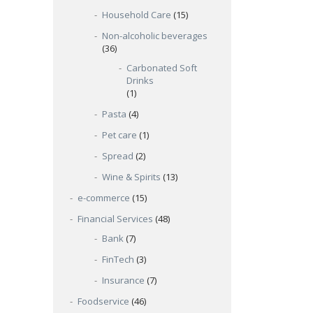
Household Care
(15)
Non-alcoholic beverages
(36)
Carbonated Soft
Drinks
(1)
Pasta
(4)
Pet care
(1)
Spread
(2)
Wine & Spirits
(13)
e-commerce
(15)
Financial Services
(48)
Bank
(7)
FinTech
(3)
Insurance
(7)
Foodservice
(46)