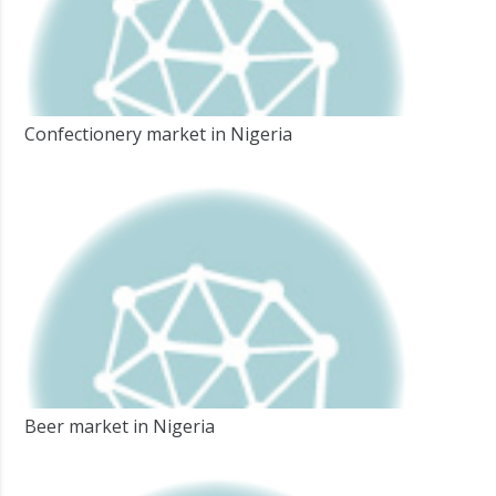
Confectionery market in Nigeria
Beer market in Nigeria