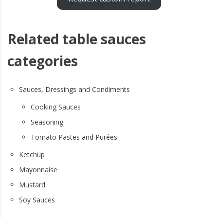
Related table sauces
categories
Sauces, Dressings and Condiments
Cooking Sauces
Seasoning
Tomato Pastes and Purées
Ketchup
Mayonnaise
Mustard
Soy Sauces