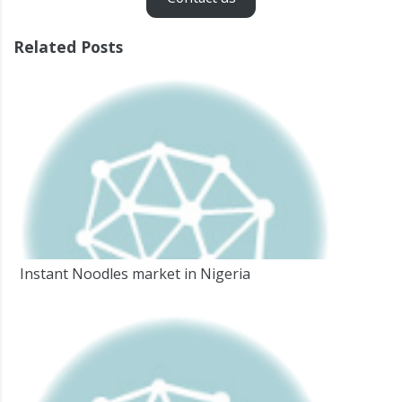
Related Posts
Instant Noodles market in Nigeria