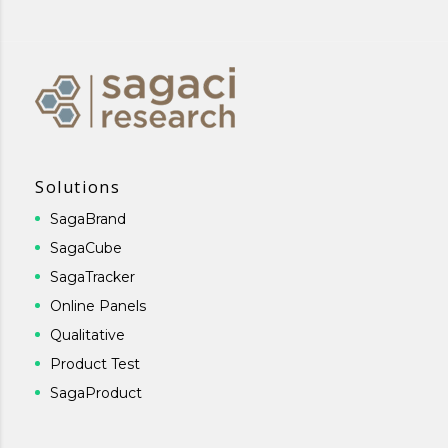
Solutions
SagaBrand
SagaCube
SagaTracker
Online Panels
Qualitative
Product Test
SagaProduct