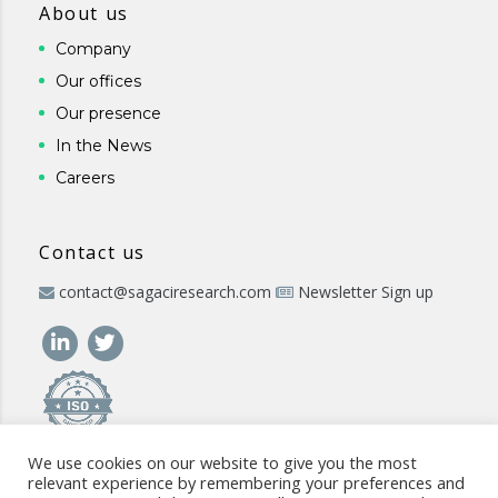
About us
Company
Our offices
Our presence
In the News
Careers
Contact us
contact@sagaciresearch.com
Newsletter Sign up
We use cookies on our website to give you the most
relevant experience by remembering your preferences and