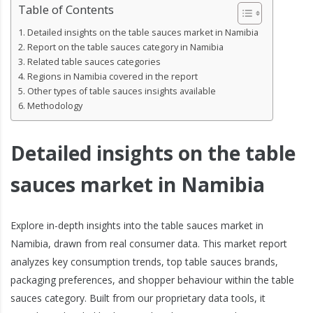
Table of Contents
Detailed insights on the table sauces market in Namibia
Report on the table sauces category in Namibia
Related table sauces categories
Regions in Namibia covered in the report
Other types of table sauces insights available
Methodology
Detailed insights on the table
sauces market in Namibia
Explore in-depth insights into the table sauces market in
Namibia, drawn from real consumer data. This market report
analyzes key consumption trends, top table sauces brands,
packaging preferences, and shopper behaviour within the table
sauces category. Built from our proprietary data tools, it