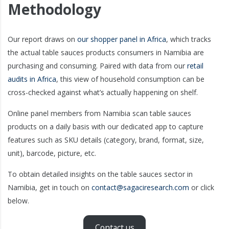
Methodology
Our report draws on
our shopper panel in Africa
, which tracks
the actual table sauces products consumers in Namibia are
purchasing and consuming. Paired with data from our
retail
audits in Africa
, this view of household consumption can be
cross-checked against what’s actually happening on shelf.
Online panel members from Namibia scan table sauces
products on a daily basis with our dedicated app to capture
features such as SKU details (category, brand, format, size,
unit), barcode, picture, etc.
To obtain detailed insights on the table sauces sector in
Namibia, get in touch on
contact@sagaciresearch.com
or click
below.
Contact us