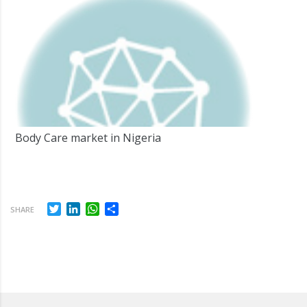
Body Care market in Nigeria
Twitter
LinkedIn
WhatsApp
Share
SHARE