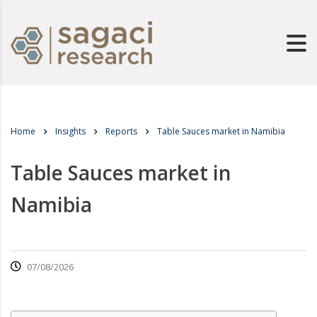
Home
Insights
Reports
Table Sauces market in Namibia
Table Sauces market in
Namibia
07/08/2026