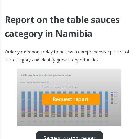
Report on the table sauces
category in Namibia
Order your report today to access a comprehensive picture of
this category and identify growth opportunities.
Request custom report