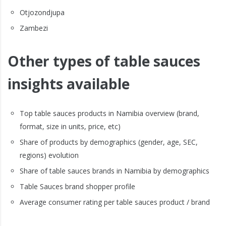
Otjozondjupa
Zambezi
Other types of table sauces
insights available
Top table sauces products in Namibia overview (brand,
format, size in units, price, etc)
Share of products by demographics (gender, age, SEC,
regions) evolution
Share of table sauces brands in Namibia by demographics
Table Sauces brand shopper profile
Average consumer rating per table sauces product / brand