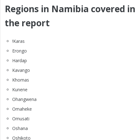
Regions in Namibia covered in
the report
!Karas
Erongo
Hardap
Kavango
Khomas
Kunene
Ohangwena
Omaheke
Omusati
Oshana
Oshikoto