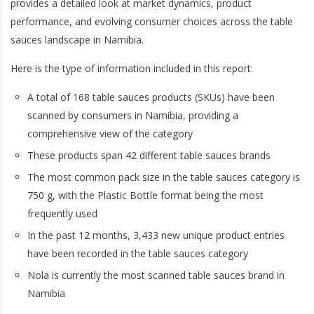
provides a detailed look at market dynamics, product
performance, and evolving consumer choices across the table
sauces landscape in Namibia.
Here is the type of information included in this report:
A total of 168 table sauces products (SKUs) have been
scanned by consumers in Namibia, providing a
comprehensive view of the category
These products span 42 different table sauces brands
The most common pack size in the table sauces category is
750 g, with the Plastic Bottle format being the most
frequently used
In the past 12 months, 3,433 new unique product entries
have been recorded in the table sauces category
Nola is currently the most scanned table sauces brand in
Namibia