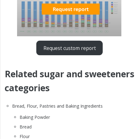
Request custom report
Related sugar and sweeteners
categories
Bread, Flour, Pastries and Baking Ingredients
Baking Powder
Bread
Flour