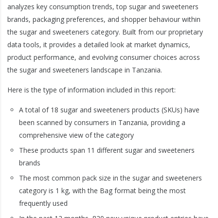
analyzes key consumption trends, top sugar and sweeteners
brands, packaging preferences, and shopper behaviour within
the sugar and sweeteners category. Built from our proprietary
data tools, it provides a detailed look at market dynamics,
product performance, and evolving consumer choices across
the sugar and sweeteners landscape in Tanzania.
Here is the type of information included in this report:
A total of 18 sugar and sweeteners products (SKUs) have
been scanned by consumers in Tanzania, providing a
comprehensive view of the category
These products span 11 different sugar and sweeteners
brands
The most common pack size in the sugar and sweeteners
category is 1 kg, with the Bag format being the most
frequently used