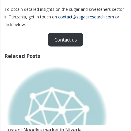
To obtain detailed insights on the sugar and sweeteners sector
in Tanzania, get in touch on
contact@sagaciresearch.com
or
click below.
Contact us
Related Posts
Instant Noodles market in Nigeria