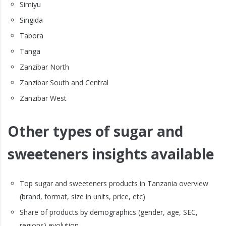
Simiyu
Singida
Tabora
Tanga
Zanzibar North
Zanzibar South and Central
Zanzibar West
Other types of sugar and
sweeteners insights available
Top sugar and sweeteners products in Tanzania overview
(brand, format, size in units, price, etc)
Share of products by demographics (gender, age, SEC,
regions) evolution