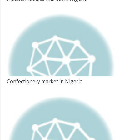
Confectionery market in Nigeria