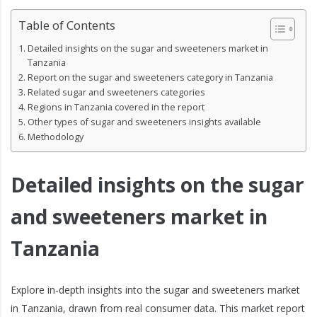
Table of Contents
Detailed insights on the sugar and sweeteners market in
Tanzania
Report on the sugar and sweeteners category in Tanzania
Related sugar and sweeteners categories
Regions in Tanzania covered in the report
Other types of sugar and sweeteners insights available
Methodology
Detailed insights on the sugar
and sweeteners market in
Tanzania
Explore in-depth insights into the sugar and sweeteners market
in Tanzania, drawn from real consumer data. This market report