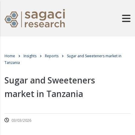
Home
Insights
Reports
Sugar and Sweeteners market in
Tanzania
Sugar and Sweeteners
market in Tanzania
03/03/2026