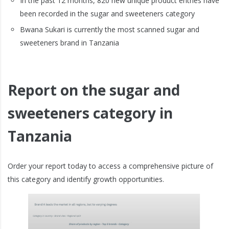
In the past 12 months, 820 new unique product entries have
been recorded in the sugar and sweeteners category
Bwana Sukari is currently the most scanned sugar and
sweeteners brand in Tanzania
Report on the sugar and
sweeteners category in
Tanzania
Order your report today to access a comprehensive picture of
this category and identify growth opportunities.