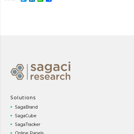
Solutions
SagaBrand
SagaCube
SagaTracker
Online Panels