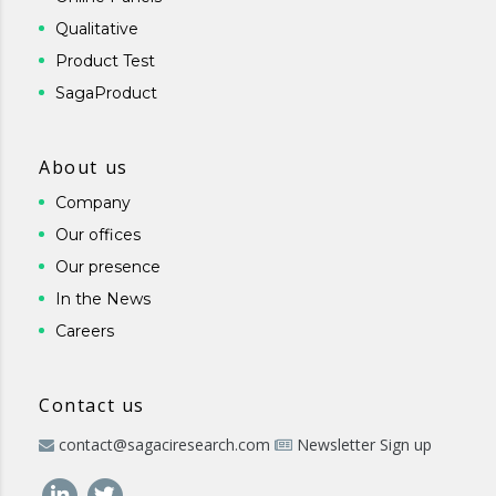
Qualitative
Product Test
SagaProduct
About us
Company
Our offices
Our presence
In the News
Careers
Contact us
contact@sagaciresearch.com
Newsletter Sign up