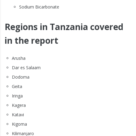
Sodium Bicarbonate
Regions in Tanzania covered
in the report
Arusha
Dar es Salaam
Dodoma
Geita
Iringa
Kagera
Katavi
Kigoma
Kilimanjaro