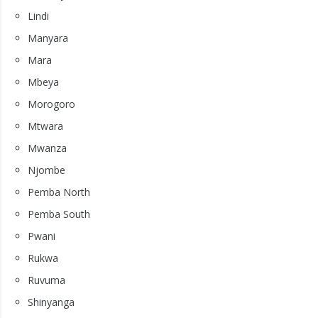
Lindi
Manyara
Mara
Mbeya
Morogoro
Mtwara
Mwanza
Njombe
Pemba North
Pemba South
Pwani
Rukwa
Ruvuma
Shinyanga