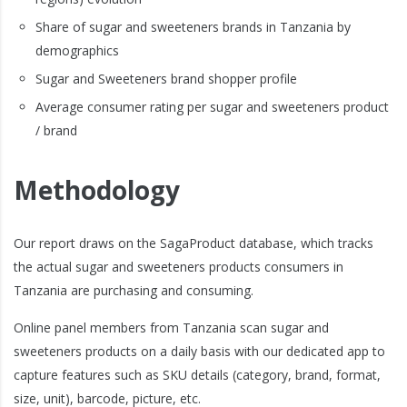
Share of sugar and sweeteners brands in Tanzania by
demographics
Sugar and Sweeteners brand shopper profile
Average consumer rating per sugar and sweeteners product
/ brand
Methodology
Our report draws on the SagaProduct database, which tracks
the actual sugar and sweeteners products consumers in
Tanzania are purchasing and consuming.
Online panel members from Tanzania scan sugar and
sweeteners products on a daily basis with our dedicated app to
capture features such as SKU details (category, brand, format,
size, unit), barcode, picture, etc.