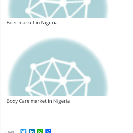
Beer market in Nigeria
Body Care market in Nigeria
Twitter
LinkedIn
WhatsApp
Share
SHARE