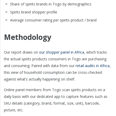
Share of spirits brands in Togo by demographics
Spirits brand shopper profile
Average consumer rating per spirits product / brand
Methodology
Our report draws on
our shopper panel in Africa
, which tracks
the actual spirits products consumers in Togo are purchasing
and consuming. Paired with data from our
retail audits in Africa
,
this view of household consumption can be cross-checked
against what’s actually happening on shelf.
Online panel members from Togo scan spirits products on a
daily basis with our dedicated app to capture features such as
SKU details (category, brand, format, size, unit), barcode,
picture, etc.