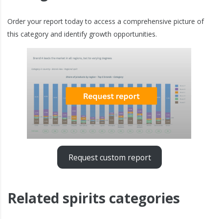
Order your report today to access a comprehensive picture of
this category and identify growth opportunities.
Request custom report
Related spirits categories