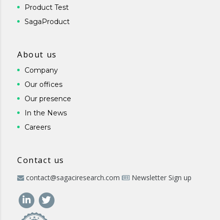
Product Test
SagaProduct
About us
Company
Our offices
Our presence
In the News
Careers
Contact us
contact@sagaciresearch.com
Newsletter Sign up