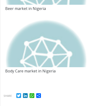
Beer market in Nigeria
Body Care market in Nigeria
Twitter
LinkedIn
WhatsApp
Share
SHARE