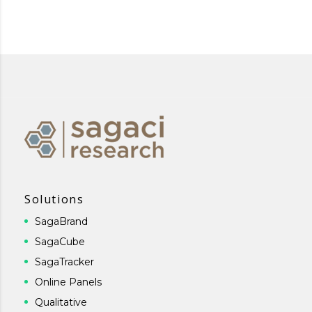
Solutions
SagaBrand
SagaCube
SagaTracker
Online Panels
Qualitative