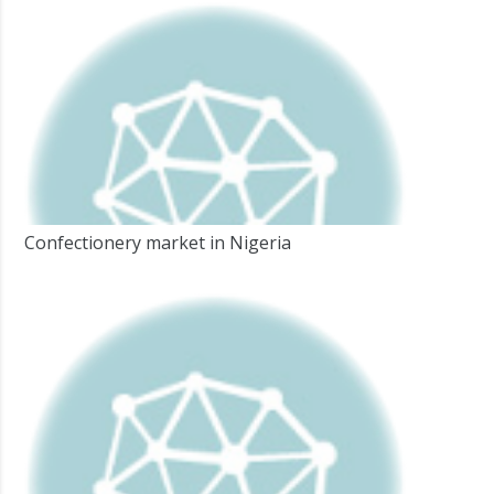
Confectionery market in Nigeria