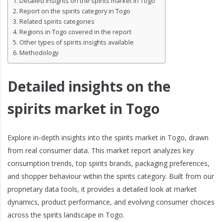
Detailed insights on the spirits market in Togo
Report on the spirits category in Togo
Related spirits categories
Regions in Togo covered in the report
Other types of spirits insights available
Methodology
Detailed insights on the
spirits market in Togo
Explore in-depth insights into the spirits market in Togo, drawn
from real consumer data. This market report analyzes key
consumption trends, top spirits brands, packaging preferences,
and shopper behaviour within the spirits category. Built from our
proprietary data tools, it provides a detailed look at market
dynamics, product performance, and evolving consumer choices
across the spirits landscape in Togo.