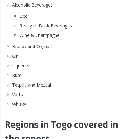
Alcoholic Beverages
Beer
Ready to Drink Beverages
Wine & Champagne
Brandy and Cognac
Gin
Liqueurs
Rum
Tequila and Mezcal
Vodka
Whisky
Regions in Togo covered in
the report