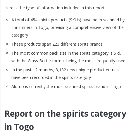
Here is the type of information included in this report:
A total of 454 spirits products (SKUs) have been scanned by
consumers in Togo, providing a comprehensive view of the
category
These products span 223 different spirits brands
The most common pack size in the spirits category is 5 cl,
with the Glass Bottle format being the most frequently used
In the past 12 months, 8,182 new unique product entries
have been recorded in the spirits category
Alomo is currently the most scanned spirits brand in Togo
Report on the spirits category
in Togo