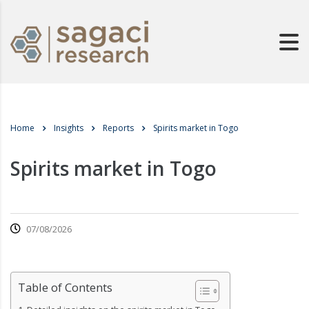
Home
Insights
Reports
Spirits market in Togo
Spirits market in Togo
07/08/2026
Table of Contents