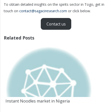
To obtain detailed insights on the spirits sector in Togo, get in
touch on
contact@sagaciresearch.com
or click below.
Contact us
Related Posts
Instant Noodles market in Nigeria