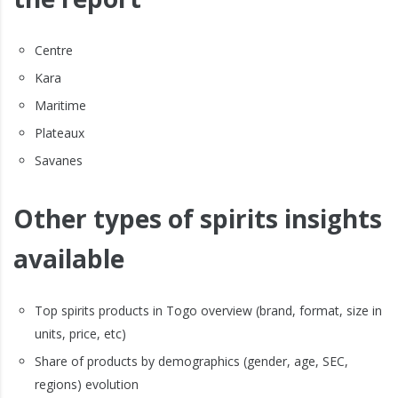
Centre
Kara
Maritime
Plateaux
Savanes
Other types of spirits insights
available
Top spirits products in Togo overview (brand, format, size in
units, price, etc)
Share of products by demographics (gender, age, SEC,
regions) evolution