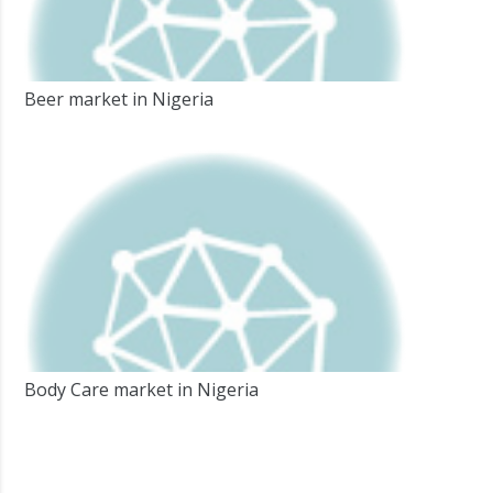
Beer market in Nigeria
Body Care market in Nigeria