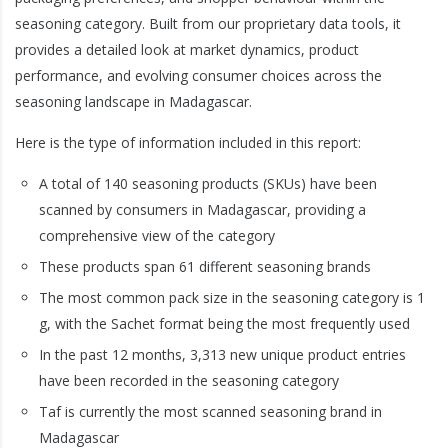
seasoning category. Built from our proprietary data tools, it
provides a detailed look at market dynamics, product
performance, and evolving consumer choices across the
seasoning landscape in Madagascar.
Here is the type of information included in this report:
A total of 140 seasoning products (SKUs) have been
scanned by consumers in Madagascar, providing a
comprehensive view of the category
These products span 61 different seasoning brands
The most common pack size in the seasoning category is 1
g, with the Sachet format being the most frequently used
In the past 12 months, 3,313 new unique product entries
have been recorded in the seasoning category
Taf is currently the most scanned seasoning brand in
Madagascar