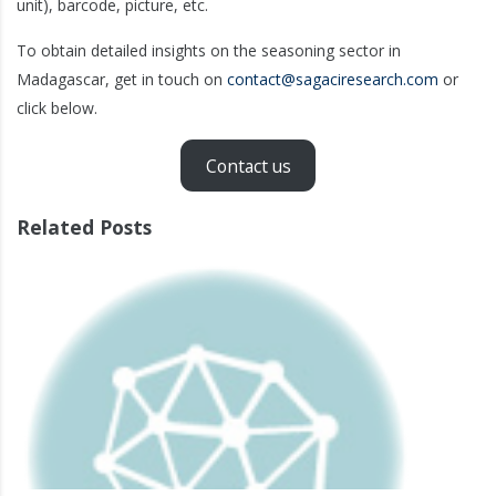
unit), barcode, picture, etc.
To obtain detailed insights on the seasoning sector in
Madagascar, get in touch on
contact@sagaciresearch.com
or
click below.
Contact us
Related Posts