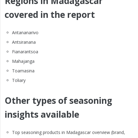
Regions in Madagascar
covered in the report
Antananarivo
Antsiranana
Fianarantsoa
Mahajanga
Toamasina
Toliary
Other types of seasoning
insights available
Top seasoning products in Madagascar overview (brand,