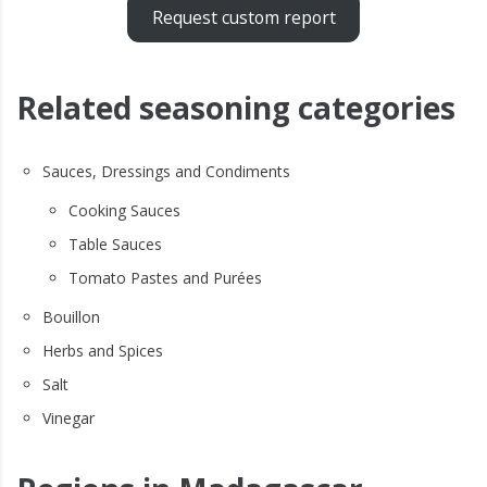
Request custom report
Related seasoning categories
Sauces, Dressings and Condiments
Cooking Sauces
Table Sauces
Tomato Pastes and Purées
Bouillon
Herbs and Spices
Salt
Vinegar