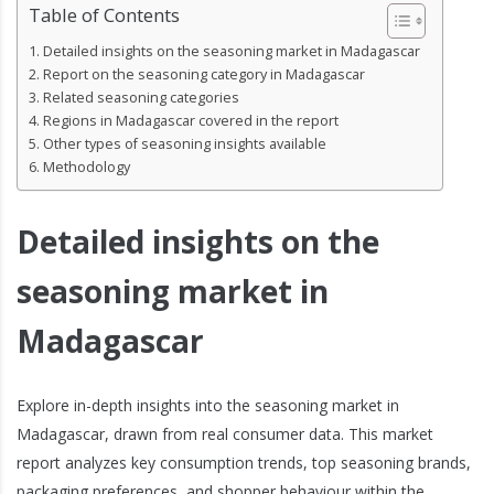
Table of Contents
Detailed insights on the seasoning market in Madagascar
Report on the seasoning category in Madagascar
Related seasoning categories
Regions in Madagascar covered in the report
Other types of seasoning insights available
Methodology
Detailed insights on the
seasoning market in
Madagascar
Explore in-depth insights into the seasoning market in
Madagascar, drawn from real consumer data. This market
report analyzes key consumption trends, top seasoning brands,
packaging preferences, and shopper behaviour within the