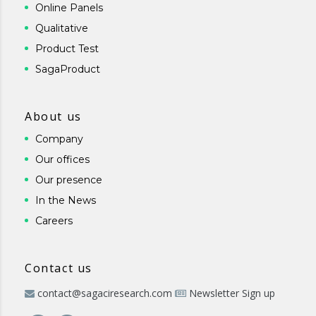
Online Panels
Qualitative
Product Test
SagaProduct
About us
Company
Our offices
Our presence
In the News
Careers
Contact us
contact@sagaciresearch.com
Newsletter Sign up