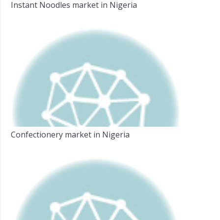
Instant Noodles market in Nigeria
Confectionery market in Nigeria