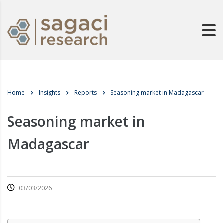
Home
Insights
Reports
Seasoning market in Madagascar
Seasoning market in
Madagascar
03/03/2026