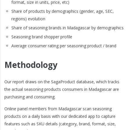
format, size in units, price, etc)
Share of products by demographics (gender, age, SEC,
regions) evolution
Share of seasoning brands in Madagascar by demographics
Seasoning brand shopper profile
Average consumer rating per seasoning product / brand
Methodology
Our report draws on the SagaProduct database, which tracks
the actual seasoning products consumers in Madagascar are
purchasing and consuming.
Online panel members from Madagascar scan seasoning
products on a daily basis with our dedicated app to capture
features such as SKU details (category, brand, format, size,