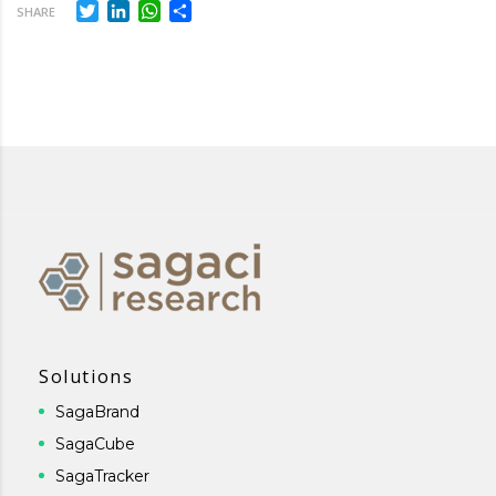
Twitter
LinkedIn
WhatsApp
Share
SHARE
Solutions
SagaBrand
SagaCube
SagaTracker