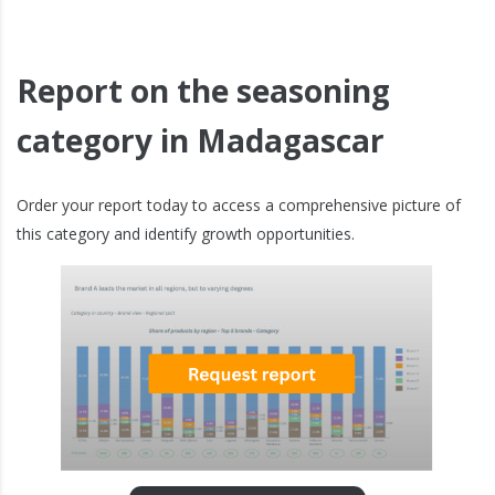
Report on the seasoning
category in Madagascar
Order your report today to access a comprehensive picture of
this category and identify growth opportunities.