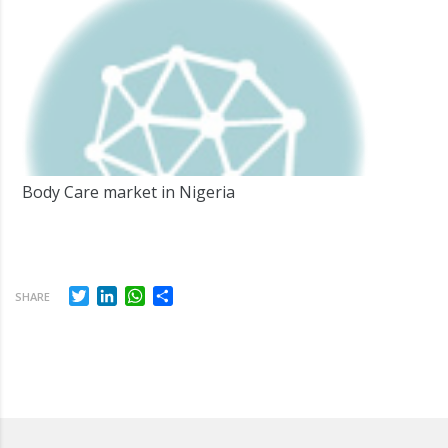
Body Care market in Nigeria
Twitter
LinkedIn
WhatsApp
Share
SHARE