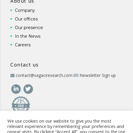
About us
Company
Our offices
Our presence
In the News
Careers
Contact us
contact@sagaciresearch.com
Newsletter Sign up
We use cookies on our website to give you the most
relevant experience by remembering your preferences and
repeat visits. By clicking “Accept All”, you consent to the use