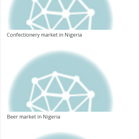
Confectionery market in Nigeria
Beer market in Nigeria