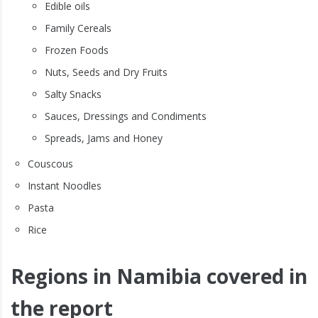
Edible oils
Family Cereals
Frozen Foods
Nuts, Seeds and Dry Fruits
Salty Snacks
Sauces, Dressings and Condiments
Spreads, Jams and Honey
Couscous
Instant Noodles
Pasta
Rice
Regions in Namibia covered in
the report