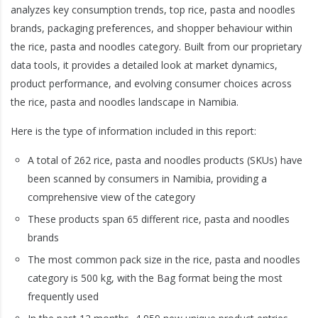
analyzes key consumption trends, top rice, pasta and noodles
brands, packaging preferences, and shopper behaviour within
the rice, pasta and noodles category. Built from our proprietary
data tools, it provides a detailed look at market dynamics,
product performance, and evolving consumer choices across
the rice, pasta and noodles landscape in Namibia.
Here is the type of information included in this report:
A total of 262 rice, pasta and noodles products (SKUs) have
been scanned by consumers in Namibia, providing a
comprehensive view of the category
These products span 65 different rice, pasta and noodles
brands
The most common pack size in the rice, pasta and noodles
category is 500 kg, with the Bag format being the most
frequently used