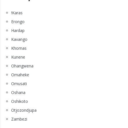
!Karas
Erongo
Hardap
Kavango
Khomas
Kunene
Ohangwena
Omaheke
Omusati
Oshana
Oshikoto
Otjozondjupa
Zambezi