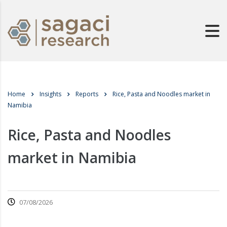
Home
Insights
Reports
Rice, Pasta and Noodles market in
Namibia
Rice, Pasta and Noodles
market in Namibia
07/08/2026