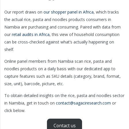
Our report draws on
our shopper panel in Africa
, which tracks
the actual rice, pasta and noodles products consumers in
Namibia are purchasing and consuming. Paired with data from
our
retail audits in Africa
, this view of household consumption
can be cross-checked against what’s actually happening on
shelf.
Online panel members from Namibia scan rice, pasta and
noodles products on a daily basis with our dedicated app to
capture features such as SKU details (category, brand, format,
size, unit), barcode, picture, etc.
To obtain detailed insights on the rice, pasta and noodles sector
in Namibia, get in touch on
contact@sagaciresearch.com
or
click below.
Contact us