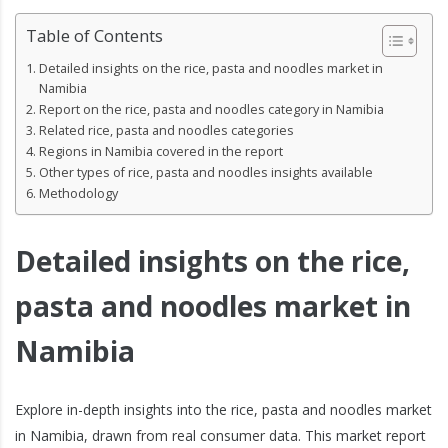
Table of Contents
Detailed insights on the rice, pasta and noodles market in
Namibia
Report on the rice, pasta and noodles category in Namibia
Related rice, pasta and noodles categories
Regions in Namibia covered in the report
Other types of rice, pasta and noodles insights available
Methodology
Detailed insights on the rice,
pasta and noodles market in
Namibia
Explore in-depth insights into the rice, pasta and noodles market
in Namibia, drawn from real consumer data. This market report