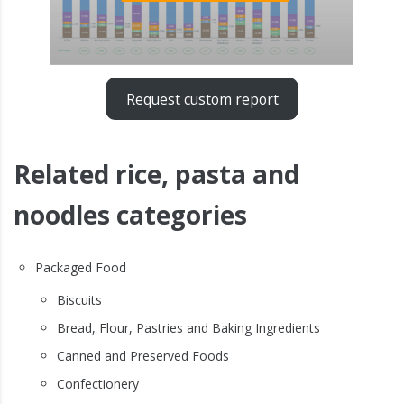
Request custom report
Related rice, pasta and
noodles categories
Packaged Food
Biscuits
Bread, Flour, Pastries and Baking Ingredients
Canned and Preserved Foods
Confectionery