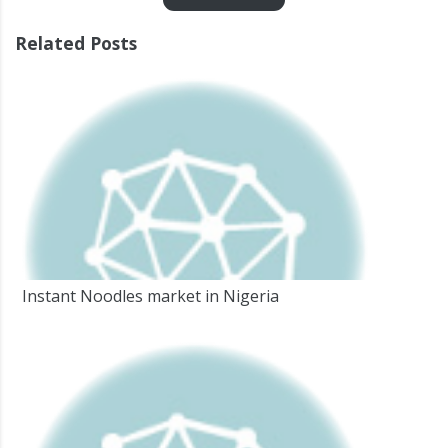
Related Posts
Instant Noodles market in Nigeria