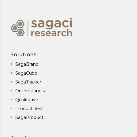
Solutions
SagaBrand
SagaCube
SagaTracker
Online Panels
Qualitative
Product Test
SagaProduct