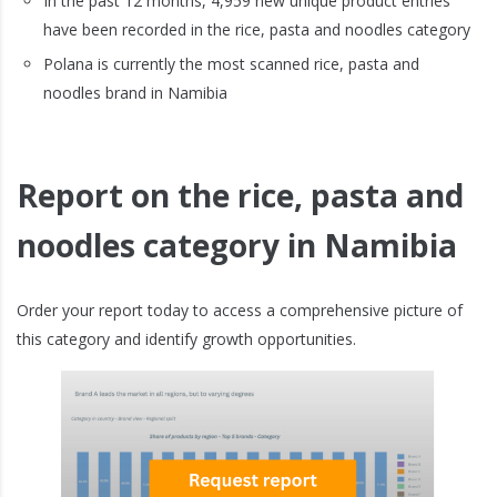
In the past 12 months, 4,959 new unique product entries
have been recorded in the rice, pasta and noodles category
Polana is currently the most scanned rice, pasta and
noodles brand in Namibia
Report on the rice, pasta and
noodles category in Namibia
Order your report today to access a comprehensive picture of
this category and identify growth opportunities.