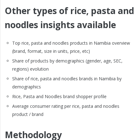
Other types of rice, pasta and
noodles insights available
Top rice, pasta and noodles products in Namibia overview
(brand, format, size in units, price, etc)
Share of products by demographics (gender, age, SEC,
regions) evolution
Share of rice, pasta and noodles brands in Namibia by
demographics
Rice, Pasta and Noodles brand shopper profile
Average consumer rating per rice, pasta and noodles
product / brand
Methodology