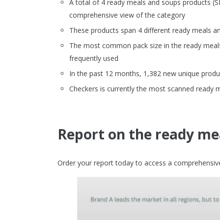
A total of 4 ready meals and soups products (
comprehensive view of the category
These products span 4 different ready meals a
The most common pack size in the ready meals 
frequently used
In the past 12 months, 1,382 new unique produ
Checkers is currently the most scanned ready 
Report on the ready mea
Order your report today to access a comprehensive 