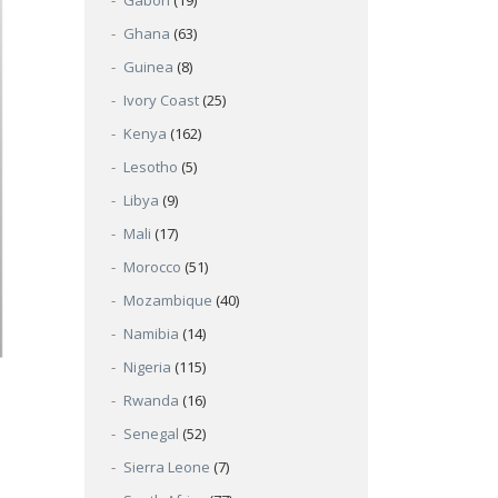
Gabon
(19)
Ghana
(63)
Guinea
(8)
Ivory Coast
(25)
Kenya
(162)
Lesotho
(5)
Libya
(9)
Mali
(17)
Morocco
(51)
Mozambique
(40)
Namibia
(14)
Nigeria
(115)
Rwanda
(16)
Senegal
(52)
Sierra Leone
(7)