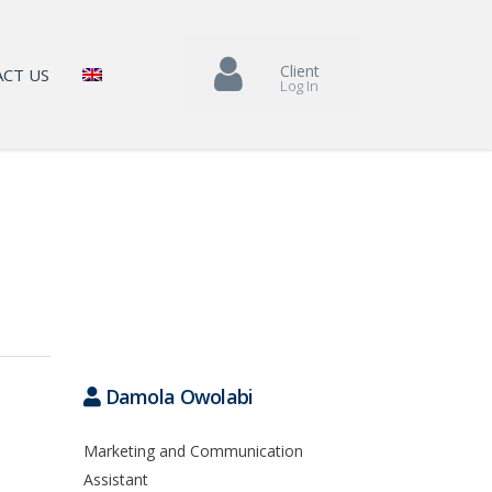
Client
CT US
Log In
Damola Owolabi
Marketing and Communication
Assistant