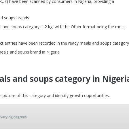
SKUs) have been scanned by consumers in Nigeria, providing a
nd soups brands
and soups category is 2 kg, with the Other format being the most
ct entries have been recorded in the ready meals and soups category
meals and soups brand in Nigeria
ls and soups category in Nigeri
picture of this category and identify growth opportunities.