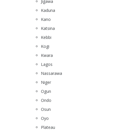
Jigawa
Kaduna
Kano
Katsina
Kebbi
Kogi
Kwara
Lagos
Nassarawa
Niger
Ogun
Ondo
Osun
Oyo
Plateau