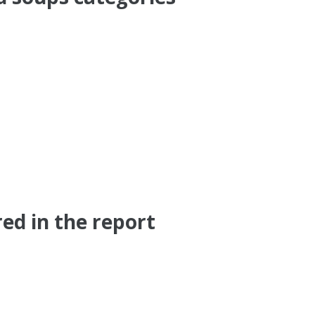
red in the report