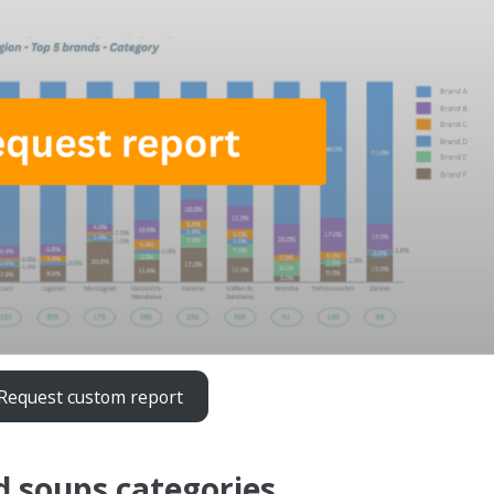
Request custom report
d soups categories