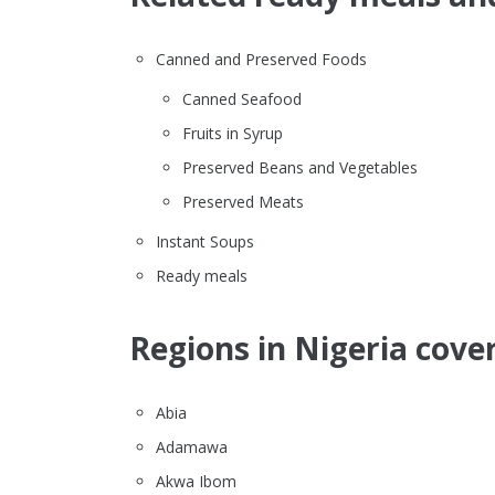
Canned and Preserved Foods
Canned Seafood
Fruits in Syrup
Preserved Beans and Vegetables
Preserved Meats
Instant Soups
Ready meals
Regions in Nigeria cove
Abia
Adamawa
Akwa Ibom