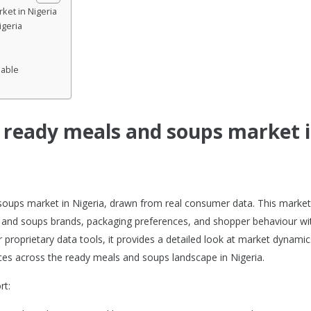
ket in Nigeria
igeria
lable
e ready meals and soups market 
 soups market in Nigeria, drawn from real consumer data. This market
 and soups brands, packaging preferences, and shopper behaviour wi
proprietary data tools, it provides a detailed look at market dynamic
es across the ready meals and soups landscape in Nigeria.
rt: