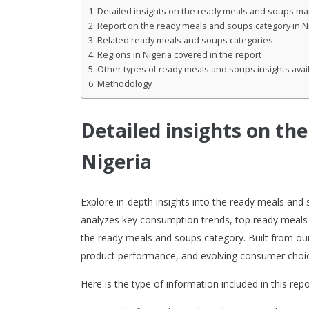
Detailed insights on the ready meals and soups mar
Report on the ready meals and soups category in N
Related ready meals and soups categories
Regions in Nigeria covered in the report
Other types of ready meals and soups insights avai
Methodology
Detailed insights on th
Nigeria
Explore in-depth insights into the ready meals and
analyzes key consumption trends, top ready meals
the ready meals and soups category. Built from our 
product performance, and evolving consumer choic
Here is the type of information included in this repo