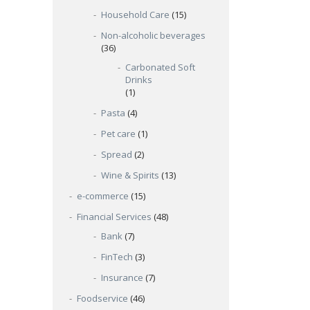
Household Care
(15)
Non-alcoholic beverages
(36)
Carbonated Soft
Drinks
(1)
Pasta
(4)
Pet care
(1)
Spread
(2)
Wine & Spirits
(13)
e-commerce
(15)
Financial Services
(48)
Bank
(7)
FinTech
(3)
Insurance
(7)
Foodservice
(46)