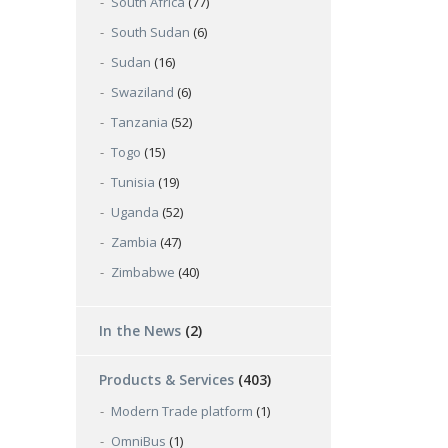
South Africa
(77)
South Sudan
(6)
Sudan
(16)
Swaziland
(6)
Tanzania
(52)
Togo
(15)
Tunisia
(19)
Uganda
(52)
Zambia
(47)
Zimbabwe
(40)
In the News
(2)
Products & Services
(403)
Modern Trade platform
(1)
OmniBus
(1)