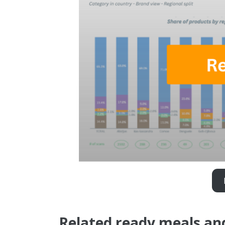
Related ready meals an