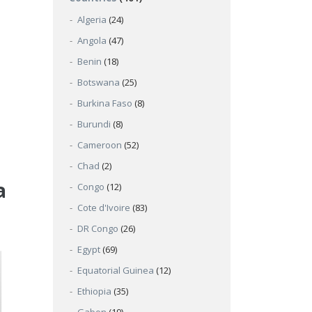
Algeria
(24)
Angola
(47)
Benin
(18)
Botswana
(25)
Burkina Faso
(8)
Burundi
(8)
Cameroon
(52)
Chad
(2)
a
Congo
(12)
Cote d'Ivoire
(83)
DR Congo
(26)
Egypt
(69)
Equatorial Guinea
(12)
Ethiopia
(35)