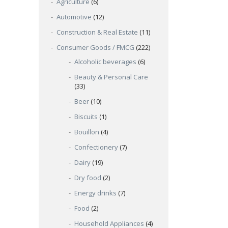
Agriculture
(6)
Automotive
(12)
Construction & Real Estate
(11)
Consumer Goods / FMCG
(222)
Alcoholic beverages
(6)
Beauty & Personal Care
(33)
Beer
(10)
Biscuits
(1)
Bouillon
(4)
Confectionery
(7)
Dairy
(19)
Dry food
(2)
Energy drinks
(7)
Food
(2)
Household Appliances
(4)