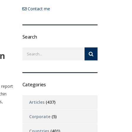
Contact me
Search
in
Categories
 report
thin
s,
Articles
(437)
Corporate
(5)
Countries
(401)