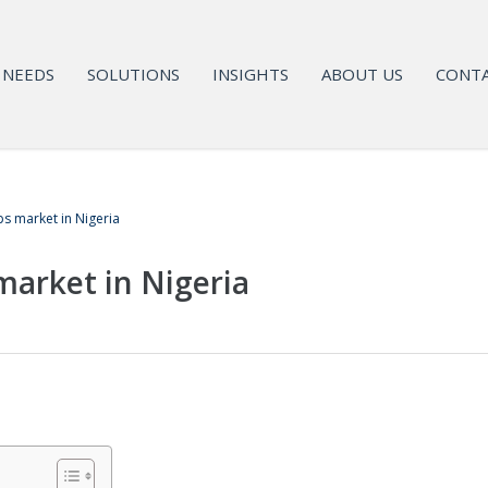
NEEDS
SOLUTIONS
INSIGHTS
ABOUT US
CONTA
s market in Nigeria
arket in Nigeria