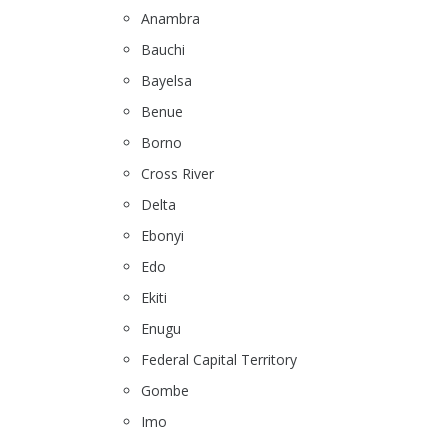
Anambra
Bauchi
Bayelsa
Benue
Borno
Cross River
Delta
Ebonyi
Edo
Ekiti
Enugu
Federal Capital Territory
Gombe
Imo