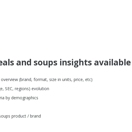
als and soups insights available
verview (brand, format, size in units, price, etc)
e, SEC, regions) evolution
eria by demographics
soups product / brand