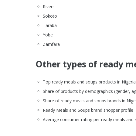
Rivers
Sokoto
Taraba
Yobe
Zamfara
Other types of ready me
Top ready meals and soups products in Nigeria o
Share of products by demographics (gender, ag
Share of ready meals and soups brands in Nig
Ready Meals and Soups brand shopper profile
Average consumer rating per ready meals and 