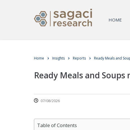
HOME
Home
Insights
Reports
Ready Meals and Soup
Ready Meals and Soups m
07/08/2026
Table of Contents