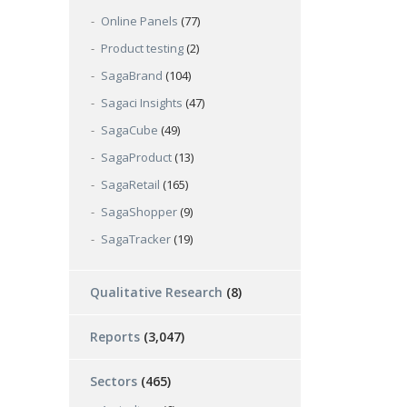
Online Panels
(77)
Product testing
(2)
SagaBrand
(104)
Sagaci Insights
(47)
SagaCube
(49)
SagaProduct
(13)
SagaRetail
(165)
SagaShopper
(9)
SagaTracker
(19)
Qualitative Research
(8)
Reports
(3,047)
Sectors
(465)