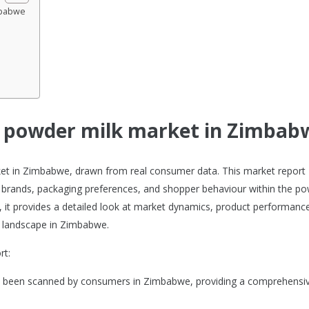
mbabwe
he powder milk market in Zimbab
rket in Zimbabwe, drawn from real consumer data. This market report
 brands, packaging preferences, and shopper behaviour within the p
s, it provides a detailed look at market dynamics, product performanc
 landscape in Zimbabwe.
rt:
ve been scanned by consumers in Zimbabwe, providing a comprehensi