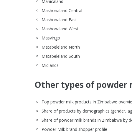
Manicaland
Mashonaland Central
Mashonaland East
Mashonaland West
Masvingo
Matabeleland North
Matabeleland South
Midlands
Other types of powder m
Top powder milk products in Zimbabwe overview (
Share of products by demographics (gender, ag
Share of powder milk brands in Zimbabwe by 
Powder Milk brand shopper profile