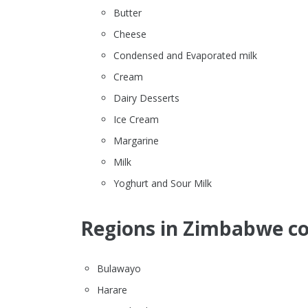
Butter
Cheese
Condensed and Evaporated milk
Cream
Dairy Desserts
Ice Cream
Margarine
Milk
Yoghurt and Sour Milk
Regions in Zimbabwe co
Bulawayo
Harare