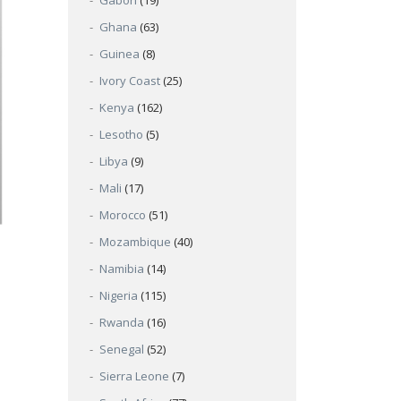
Gabon
(19)
Ghana
(63)
Guinea
(8)
Ivory Coast
(25)
Kenya
(162)
Lesotho
(5)
Libya
(9)
Mali
(17)
Morocco
(51)
Mozambique
(40)
Namibia
(14)
Nigeria
(115)
Rwanda
(16)
Senegal
(52)
Sierra Leone
(7)