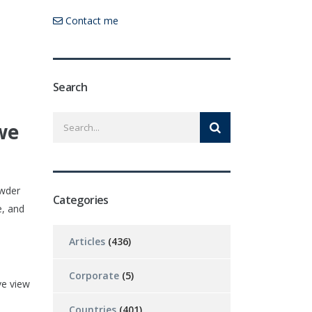
Contact me
Search
we
owder
Categories
e, and
Articles
(436)
Corporate
(5)
ve view
Countries
(401)