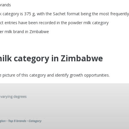
brands
category is 375 g, with the Sachet format being the most frequentl
ct entries have been recorded in the powder milk category
der milk brand in Zimbabwe
ilk category in Zimbabwe
picture of this category and identify growth opportunities.