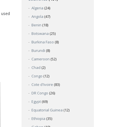
Algeria
(24)
y used
Angola
(47)
Benin
(18)
Botswana
(25)
Burkina Faso
(8)
Burundi
(8)
Cameroon
(52)
Chad
(2)
Congo
(12)
Cote d'Ivoire
(83)
DR Congo
(26)
Egypt
(69)
Equatorial Guinea
(12)
Ethiopia
(35)