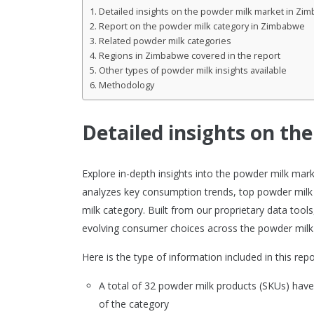
Detailed insights on the powder milk market in Zi
Report on the powder milk category in Zimbabwe
Related powder milk categories
Regions in Zimbabwe covered in the report
Other types of powder milk insights available
Methodology
Detailed insights on t
Explore in-depth insights into the powder milk ma
analyzes key consumption trends, top powder milk
milk category. Built from our proprietary data tool
evolving consumer choices across the powder milk
Here is the type of information included in this repo
A total of 32 powder milk products (SKUs) ha
of the category