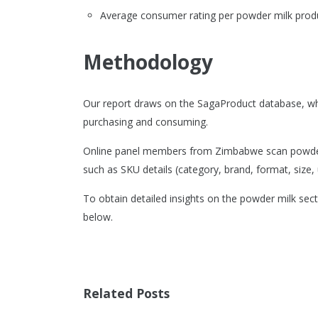
Average consumer rating per powder milk produ
Methodology
Our report draws on the SagaProduct database, wh
purchasing and consuming.
Online panel members from Zimbabwe scan powder m
such as SKU details (category, brand, format, size, u
To obtain detailed insights on the powder milk sec
below.
Related Posts