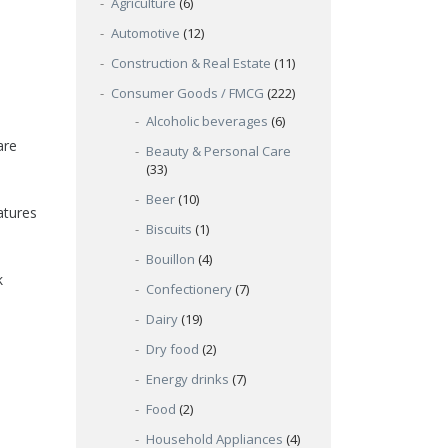
Agriculture
(6)
Automotive
(12)
Construction & Real Estate
(11)
Consumer Goods / FMCG
(222)
Alcoholic beverages
(6)
are
Beauty & Personal Care
(33)
Beer
(10)
atures
Biscuits
(1)
Bouillon
(4)
k
Confectionery
(7)
Dairy
(19)
Dry food
(2)
Energy drinks
(7)
Food
(2)
Household Appliances
(4)