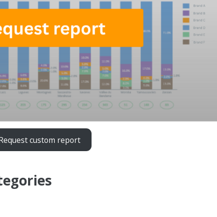
Request custom report
tegories