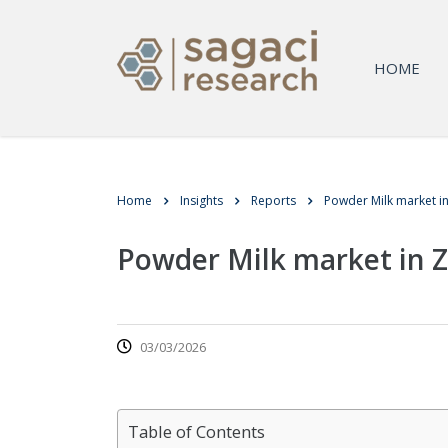
HOME
Home
Insights
Reports
Powder Milk market 
Powder Milk market in
03/03/2026
Table of Contents