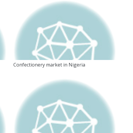
Confectionery market in Nigeria