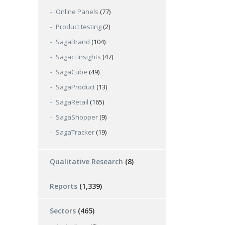
Online Panels
(77)
Product testing
(2)
SagaBrand
(104)
Sagaci Insights
(47)
SagaCube
(49)
SagaProduct
(13)
SagaRetail
(165)
SagaShopper
(9)
SagaTracker
(19)
Qualitative Research
(8)
Reports
(1,339)
Sectors
(465)