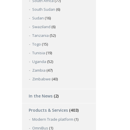
South Africa
(77)
South Sudan
(6)
Sudan
(16)
Swaziland
(6)
Tanzania
(52)
Togo
(15)
Tunisia
(19)
Uganda
(52)
Zambia
(47)
Zimbabwe
(40)
In the News
(2)
Products & Services
(403)
Modern Trade platform
(1)
OmniBus
(1)