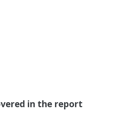
vered in the report