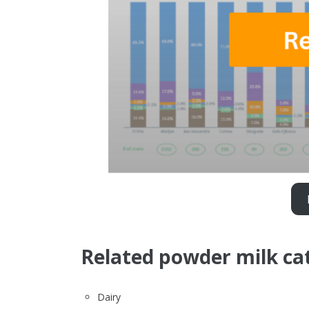
Related powder milk ca
Dairy