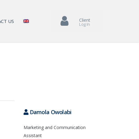
Client
CT US
Log In
Damola Owolabi
Marketing and Communication
Assistant