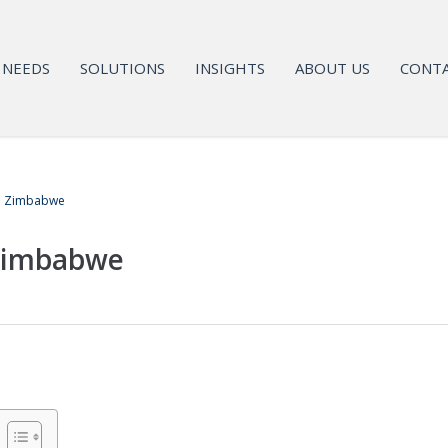
NEEDS
SOLUTIONS
INSIGHTS
ABOUT US
CONTA
in Zimbabwe
 Zimbabwe