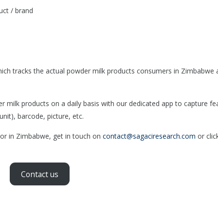
ct / brand
ich tracks the actual powder milk products consumers in Zimbabwe 
ilk products on a daily basis with our dedicated app to capture fe
nit), barcode, picture, etc.
tor in Zimbabwe, get in touch on
contact@sagaciresearch.com
or clic
Contact us