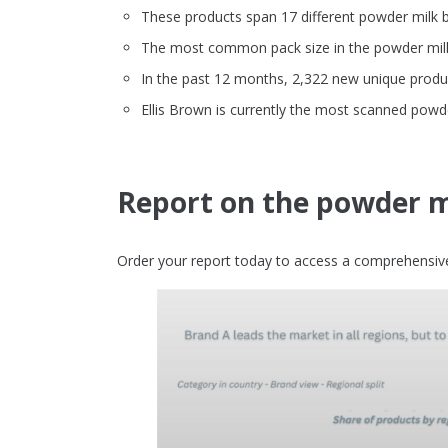
These products span 17 different powder milk 
The most common pack size in the powder milk 
In the past 12 months, 2,322 new unique produ
Ellis Brown is currently the most scanned pow
Report on the powder m
Order your report today to access a comprehensive 