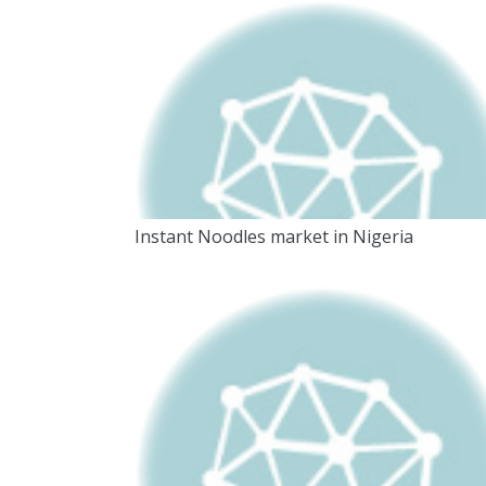
Instant Noodles market in Nigeria