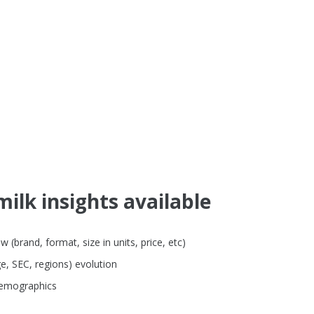
ilk insights available
brand, format, size in units, price, etc)
e, SEC, regions) evolution
demographics