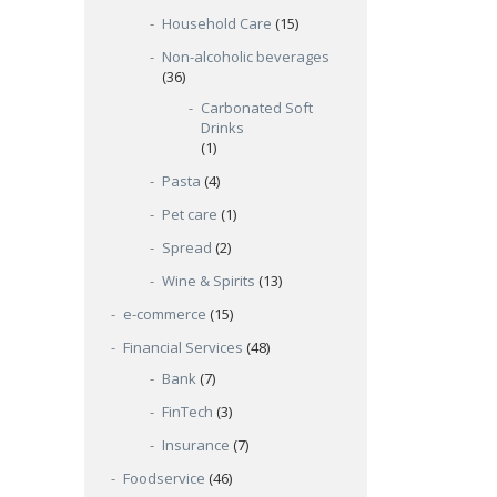
Household Care
(15)
Non-alcoholic beverages
(36)
Carbonated Soft
Drinks
(1)
Pasta
(4)
Pet care
(1)
Spread
(2)
Wine & Spirits
(13)
e-commerce
(15)
Financial Services
(48)
Bank
(7)
FinTech
(3)
Insurance
(7)
Foodservice
(46)