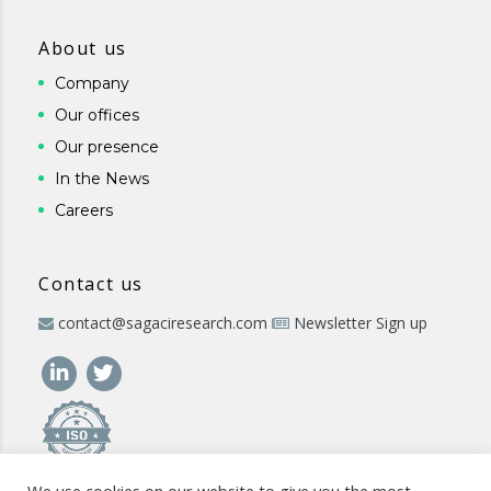
About us
Company
Our offices
Our presence
In the News
Careers
Contact us
contact@sagaciresearch.com
Newsletter Sign up