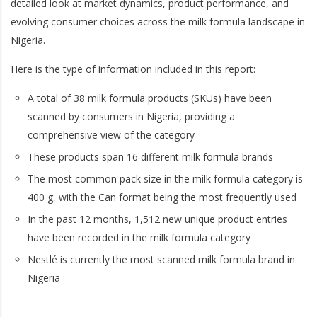
detailed look at market dynamics, product performance, and
evolving consumer choices across the milk formula landscape in
Nigeria.
Here is the type of information included in this report:
A total of 38 milk formula products (SKUs) have been
scanned by consumers in Nigeria, providing a
comprehensive view of the category
These products span 16 different milk formula brands
The most common pack size in the milk formula category is
400 g, with the Can format being the most frequently used
In the past 12 months, 1,512 new unique product entries
have been recorded in the milk formula category
Nestlé is currently the most scanned milk formula brand in
Nigeria