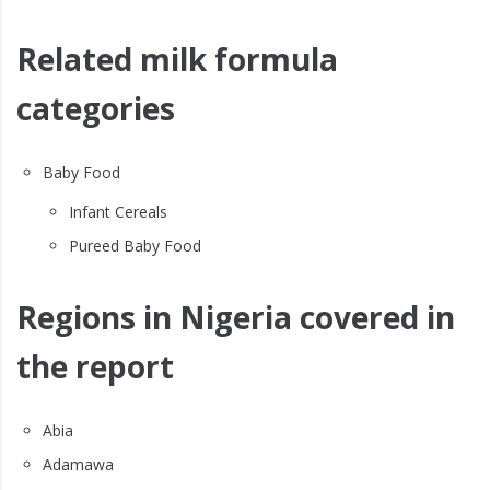
Related milk formula
categories
Baby Food
Infant Cereals
Pureed Baby Food
Regions in Nigeria covered in
the report
Abia
Adamawa