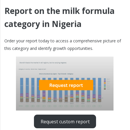
Report on the milk formula
category in Nigeria
Order your report today to access a comprehensive picture of
this category and identify growth opportunities.
Request custom report