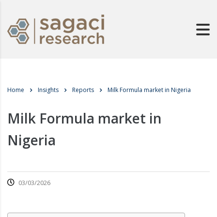
Home
Insights
Reports
Milk Formula market in Nigeria
Milk Formula market in
Nigeria
03/03/2026