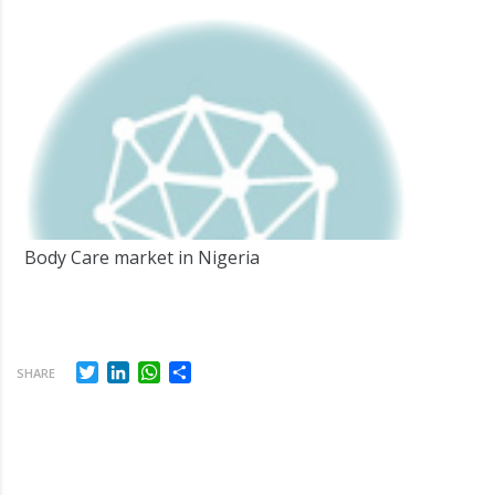
Body Care market in Nigeria
Twitter
LinkedIn
WhatsApp
Share
SHARE