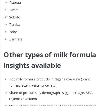
Plateau
Rivers
Sokoto
Taraba
Yobe
Zamfara
Other types of milk formula
insights available
Top milk formula products in Nigeria overview (brand,
format, size in units, price, etc)
Share of products by demographics (gender, age, SEC,
regions) evolution