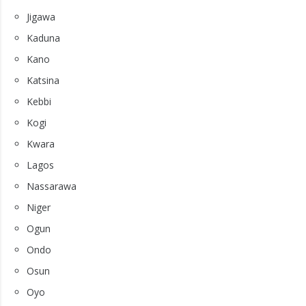
Jigawa
Kaduna
Kano
Katsina
Kebbi
Kogi
Kwara
Lagos
Nassarawa
Niger
Ogun
Ondo
Osun
Oyo