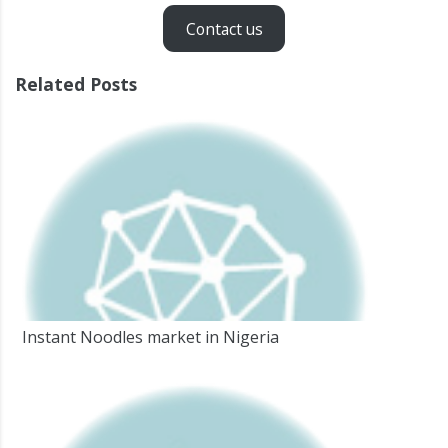
Contact us
Related Posts
Instant Noodles market in Nigeria