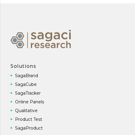
Solutions
SagaBrand
SagaCube
SagaTracker
Online Panels
Qualitative
Product Test
SagaProduct