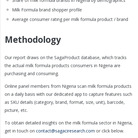
Share of milk formula brands in Nigeria by demographics
Milk Formula brand shopper profile
Average consumer rating per milk formula product / brand
Methodology
Our report draws on the SagaProduct database, which tracks
the actual milk formula products consumers in Nigeria are
purchasing and consuming.
Online panel members from Nigeria scan milk formula products
on a daily basis with our dedicated app to capture features such
as SKU details (category, brand, format, size, unit), barcode,
picture, etc.
To obtain detailed insights on the milk formula sector in Nigeria,
get in touch on
contact@sagaciresearch.com
or click below.