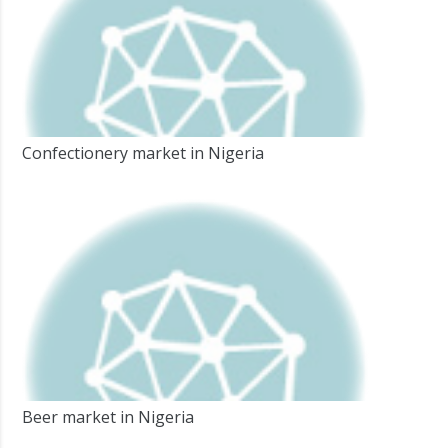
Confectionery market in Nigeria
Beer market in Nigeria