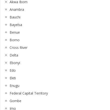
Akwa Ibom
Anambra
Bauchi
Bayelsa
Benue
Borno
Cross River
Delta
Ebonyi
Edo
Ekiti
Enugu
Federal Capital Territory
Gombe
Imo