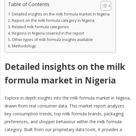
Table of Contents
Detailed insights on the milk formula market in Nigeria
Report on the milk formula category in Nigeria
Related milk formula categories
Regions in Nigeria covered in the report
Other types of milk formula insights available
Methodology
Detailed insights on the milk
formula market in Nigeria
Explore in-depth insights into the milk formula market in Nigeria,
drawn from real consumer data. This market report analyzes
key consumption trends, top milk formula brands, packaging
preferences, and shopper behaviour within the milk formula
category. Built from our proprietary data tools, it provides a