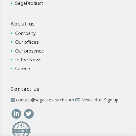
SagaProduct
About us
Company
Our offices
Our presence
In the News
Careers
Contact us
contact@sagaciresearch.com
Newsletter Sign up