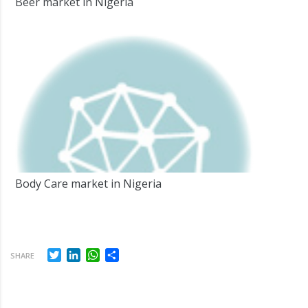
Beer market in Nigeria
Body Care market in Nigeria
Twitter
LinkedIn
WhatsApp
Share
SHARE