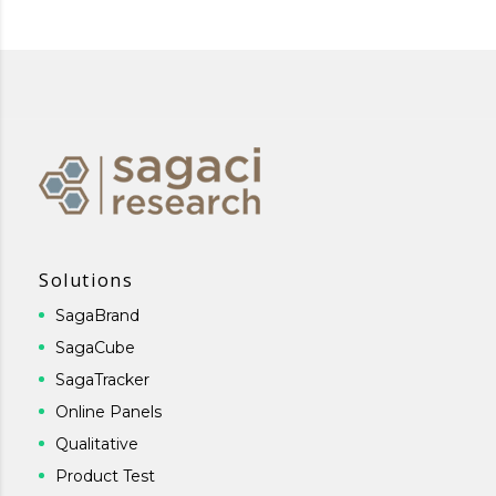
Solutions
SagaBrand
SagaCube
SagaTracker
Online Panels
Qualitative
Product Test