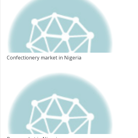
Confectionery market in Nigeria