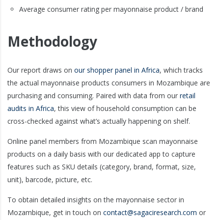
Average consumer rating per mayonnaise product / brand
Methodology
Our report draws on
our shopper panel in Africa
, which tracks
the actual mayonnaise products consumers in Mozambique are
purchasing and consuming. Paired with data from our
retail
audits in Africa
, this view of household consumption can be
cross-checked against what’s actually happening on shelf.
Online panel members from Mozambique scan mayonnaise
products on a daily basis with our dedicated app to capture
features such as SKU details (category, brand, format, size,
unit), barcode, picture, etc.
To obtain detailed insights on the mayonnaise sector in
Mozambique, get in touch on
contact@sagaciresearch.com
or