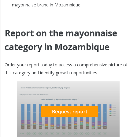
mayonnaise brand in Mozambique
Report on the mayonnaise
category in Mozambique
Order your report today to access a comprehensive picture of
this category and identify growth opportunities.