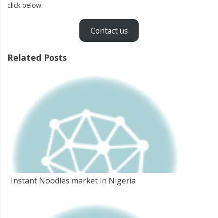
click below.
Contact us
Related Posts
Instant Noodles market in Nigeria