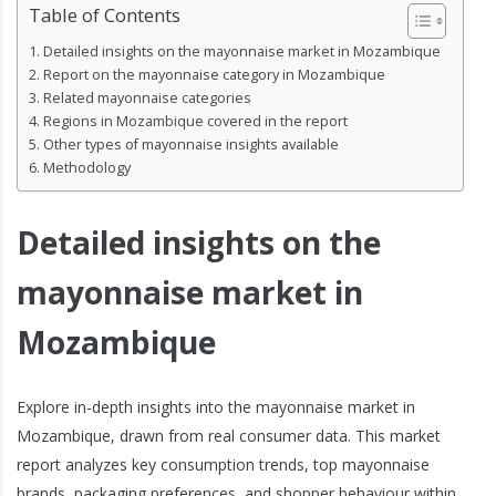
Table of Contents
Detailed insights on the mayonnaise market in Mozambique
Report on the mayonnaise category in Mozambique
Related mayonnaise categories
Regions in Mozambique covered in the report
Other types of mayonnaise insights available
Methodology
Detailed insights on the
mayonnaise market in
Mozambique
Explore in-depth insights into the mayonnaise market in
Mozambique, drawn from real consumer data. This market
report analyzes key consumption trends, top mayonnaise
brands, packaging preferences, and shopper behaviour within