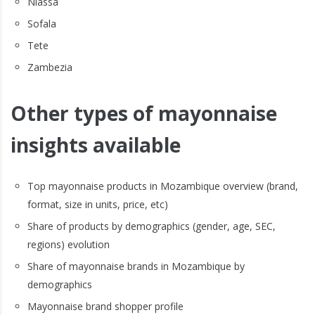
Niassa
Sofala
Tete
Zambezia
Other types of mayonnaise
insights available
Top mayonnaise products in Mozambique overview (brand,
format, size in units, price, etc)
Share of products by demographics (gender, age, SEC,
regions) evolution
Share of mayonnaise brands in Mozambique by
demographics
Mayonnaise brand shopper profile