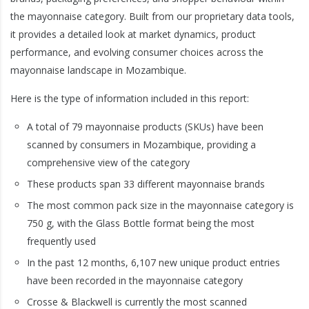
the mayonnaise category. Built from our proprietary data tools,
it provides a detailed look at market dynamics, product
performance, and evolving consumer choices across the
mayonnaise landscape in Mozambique.
Here is the type of information included in this report:
A total of 79 mayonnaise products (SKUs) have been
scanned by consumers in Mozambique, providing a
comprehensive view of the category
These products span 33 different mayonnaise brands
The most common pack size in the mayonnaise category is
750 g, with the Glass Bottle format being the most
frequently used
In the past 12 months, 6,107 new unique product entries
have been recorded in the mayonnaise category
Crosse & Blackwell is currently the most scanned