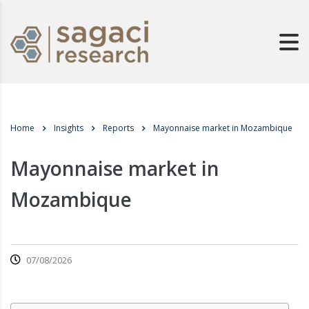
Home
Insights
Reports
Mayonnaise market in Mozambique
Mayonnaise market in
Mozambique
07/08/2026