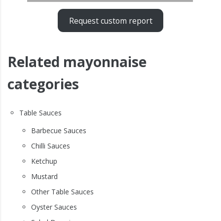
Request custom report
Related mayonnaise
categories
Table Sauces
Barbecue Sauces
Chilli Sauces
Ketchup
Mustard
Other Table Sauces
Oyster Sauces