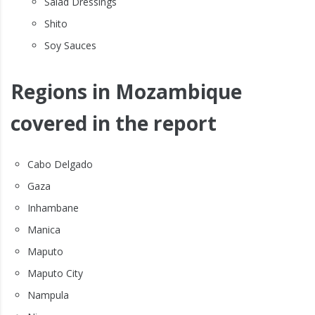
Salad Dressings
Shito
Soy Sauces
Regions in Mozambique
covered in the report
Cabo Delgado
Gaza
Inhambane
Manica
Maputo
Maputo City
Nampula