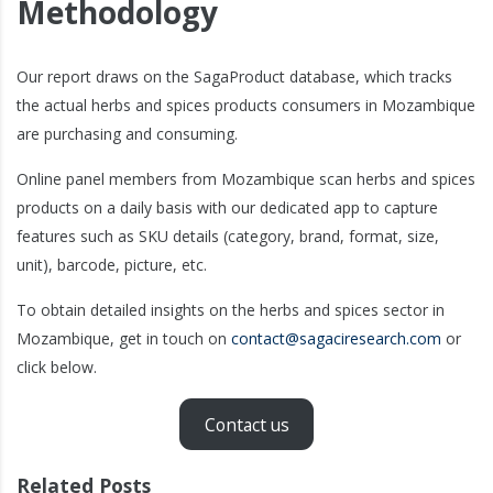
Methodology
Our report draws on the SagaProduct database, which tracks
the actual herbs and spices products consumers in Mozambique
are purchasing and consuming.
Online panel members from Mozambique scan herbs and spices
products on a daily basis with our dedicated app to capture
features such as SKU details (category, brand, format, size,
unit), barcode, picture, etc.
To obtain detailed insights on the herbs and spices sector in
Mozambique, get in touch on
contact@sagaciresearch.com
or
click below.
Contact us
Related Posts