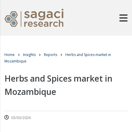
Home
Insights
Reports
Herbs and Spices market in
Mozambique
Herbs and Spices market in
Mozambique
03/03/2026