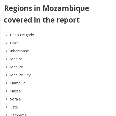
Regions in Mozambique
covered in the report
Cabo Delgado
Gaza
Inhambane
Manica
Maputo
Maputo City
Nampula
Nassa
Sofala
Tete
Zambezia