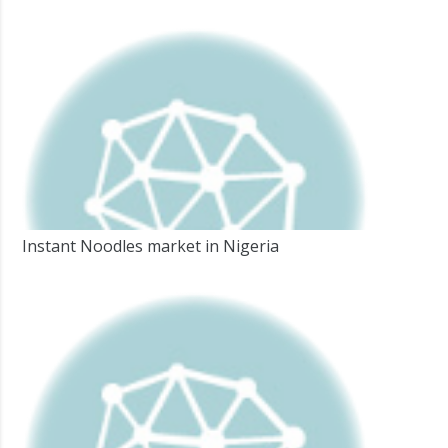
Instant Noodles market in Nigeria