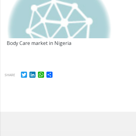
Body Care market in Nigeria
Twitter
LinkedIn
WhatsApp
Share
SHARE