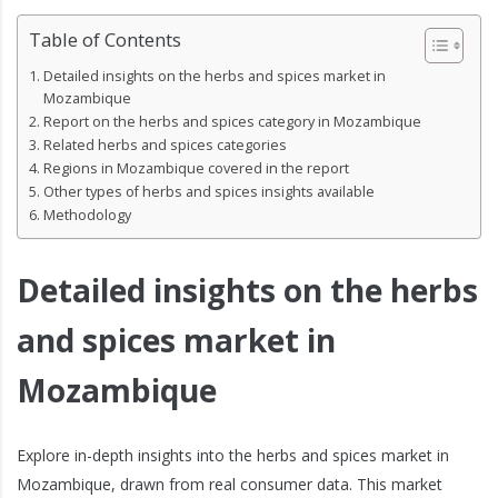
Table of Contents
Detailed insights on the herbs and spices market in
Mozambique
Report on the herbs and spices category in Mozambique
Related herbs and spices categories
Regions in Mozambique covered in the report
Other types of herbs and spices insights available
Methodology
Detailed insights on the herbs
and spices market in
Mozambique
Explore in-depth insights into the herbs and spices market in
Mozambique, drawn from real consumer data. This market