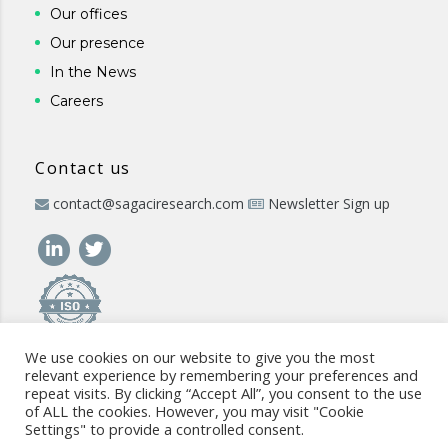
Our offices
Our presence
In the News
Careers
Contact us
contact@sagaciresearch.com
Newsletter Sign up
We use cookies on our website to give you the most
relevant experience by remembering your preferences and
repeat visits. By clicking “Accept All”, you consent to the use
of ALL the cookies. However, you may visit "Cookie
Settings" to provide a controlled consent.
© 2026 -
www.sagaciresearch.com
. All rights reserved -
Use of