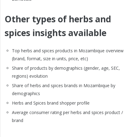
Other types of herbs and
spices insights available
Top herbs and spices products in Mozambique overview
(brand, format, size in units, price, etc)
Share of products by demographics (gender, age, SEC,
regions) evolution
Share of herbs and spices brands in Mozambique by
demographics
Herbs and Spices brand shopper profile
Average consumer rating per herbs and spices product /
brand