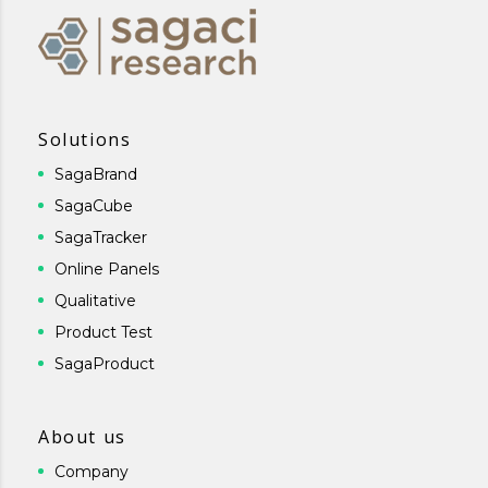
Solutions
SagaBrand
SagaCube
SagaTracker
Online Panels
Qualitative
Product Test
SagaProduct
About us
Company