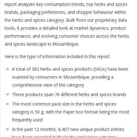
report analyzes key consumption trends, top herbs and spices
brands, packaging preferences, and shopper behaviour within
the herbs and spices category. Built from our proprietary data
tools, it provides a detailed look at market dynamics, product
performance, and evolving consumer choices across the herbs
and spices landscape in Mozambique.
Here is the type of information included in this report:
A total of 382 herbs and spices products (SKUs) have been
scanned by consumers in Mozambique, providing a
comprehensive view of the category
These products span 76 different herbs and spices brands
The most common pack size in the herbs and spices
category is 50 g, with the Paper box format being the most
frequently used
In the past 12 months, 8,407 new unique product entries