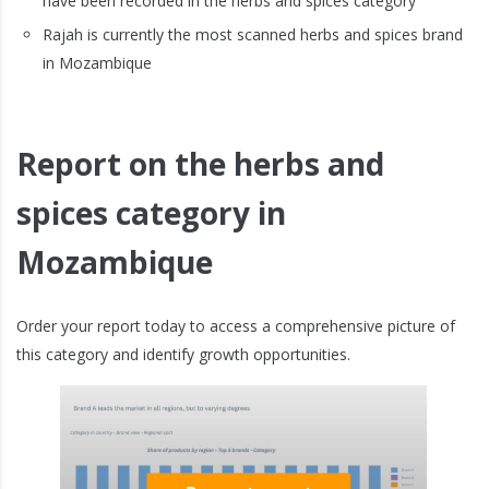
have been recorded in the herbs and spices category
Rajah is currently the most scanned herbs and spices brand
in Mozambique
Report on the herbs and
spices category in
Mozambique
Order your report today to access a comprehensive picture of
this category and identify growth opportunities.