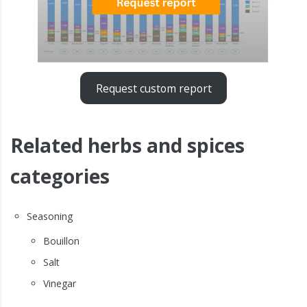
Request custom report
Related herbs and spices
categories
Seasoning
Bouillon
Salt
Vinegar