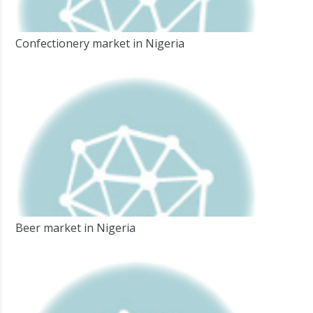
Confectionery market in Nigeria
Beer market in Nigeria