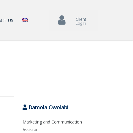
Client
CT US
Log In
Damola Owolabi
Marketing and Communication
Assistant