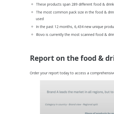
These products span 289 different food & drin
The most common pack size in the food & drinks
used
In the past 12 months, 6,434 new unique produc
Illovo is currently the most scanned food & dri
Report on the food & dr
Order your report today to access a comprehensive 