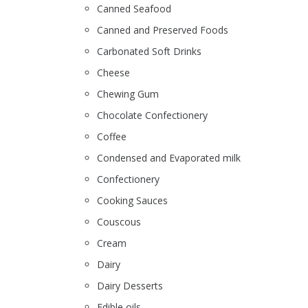
Canned Seafood
Canned and Preserved Foods
Carbonated Soft Drinks
Cheese
Chewing Gum
Chocolate Confectionery
Coffee
Condensed and Evaporated milk
Confectionery
Cooking Sauces
Couscous
Cream
Dairy
Dairy Desserts
Edible oils