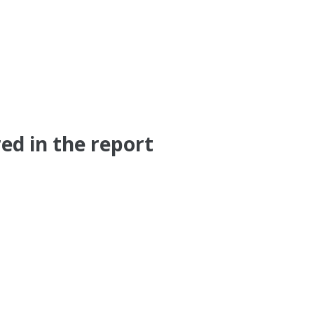
ed in the report