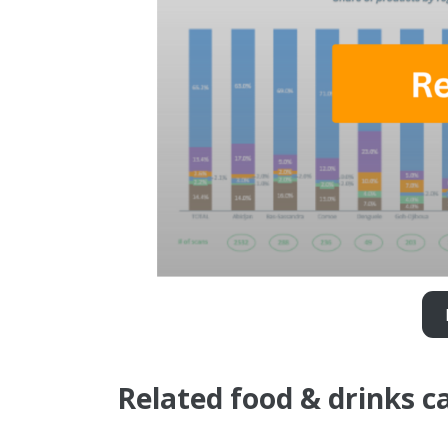
Related food & drinks c