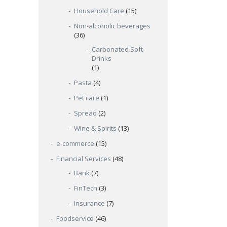
Household Care
(15)
Non-alcoholic beverages
(36)
Carbonated Soft
Drinks
(1)
Pasta
(4)
Pet care
(1)
Spread
(2)
Wine & Spirits
(13)
e-commerce
(15)
Financial Services
(48)
Bank
(7)
FinTech
(3)
Insurance
(7)
Foodservice
(46)