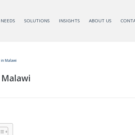
NEEDS
SOLUTIONS
INSIGHTS
ABOUT US
CONTA
 in Malawi
n Malawi