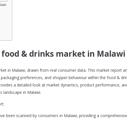
lawi
e food & drinks market in Malawi
arket in Malawi, drawn from real consumer data. This market report a
 packaging preferences, and shopper behaviour within the food & dri
 provides a detailed look at market dynamics, product performance, an
s landscape in Malawi.
rt:
have been scanned by consumers in Malawi, providing a comprehensiv