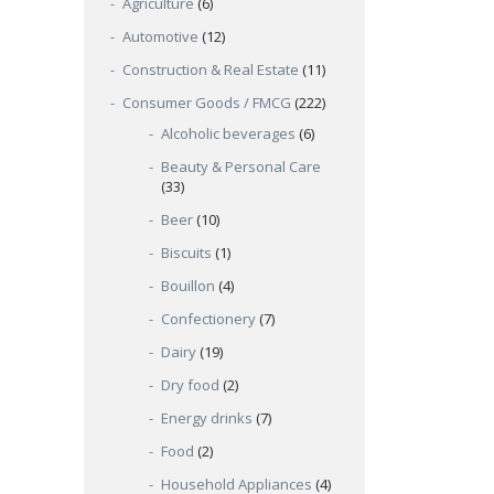
Agriculture
(6)
Automotive
(12)
Construction & Real Estate
(11)
Consumer Goods / FMCG
(222)
Alcoholic beverages
(6)
Beauty & Personal Care
(33)
Beer
(10)
Biscuits
(1)
Bouillon
(4)
Confectionery
(7)
Dairy
(19)
Dry food
(2)
Energy drinks
(7)
Food
(2)
Household Appliances
(4)