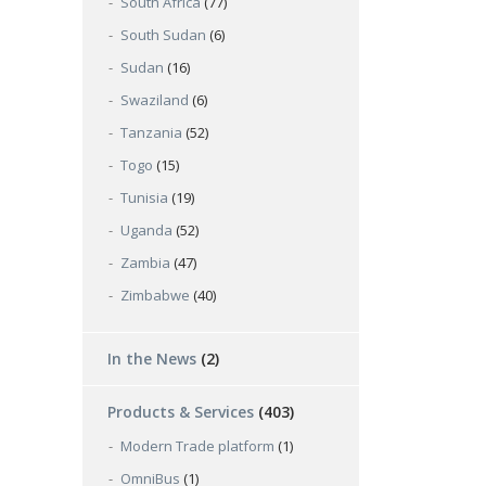
South Africa
(77)
South Sudan
(6)
Sudan
(16)
Swaziland
(6)
Tanzania
(52)
Togo
(15)
Tunisia
(19)
Uganda
(52)
Zambia
(47)
Zimbabwe
(40)
In the News
(2)
Products & Services
(403)
Modern Trade platform
(1)
OmniBus
(1)