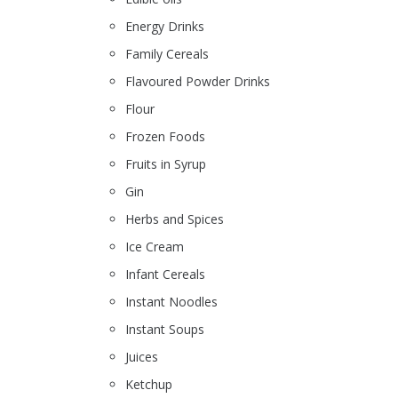
Energy Drinks
Family Cereals
Flavoured Powder Drinks
Flour
Frozen Foods
Fruits in Syrup
Gin
Herbs and Spices
Ice Cream
Infant Cereals
Instant Noodles
Instant Soups
Juices
Ketchup