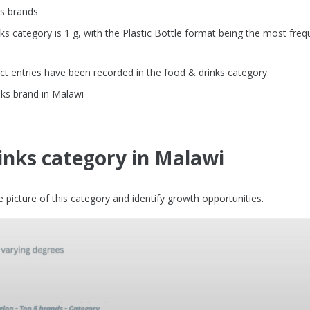
ks brands
 category is 1 g, with the Plastic Bottle format being the most freq
t entries have been recorded in the food & drinks category
nks brand in Malawi
inks category in Malawi
picture of this category and identify growth opportunities.