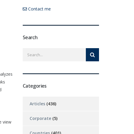
Contact me
Search
nalyzes
nks
Categories
d
Articles
(436)
Corporate
(5)
e view
Countries
(401)