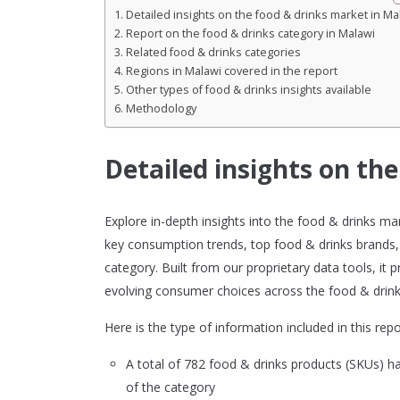
Detailed insights on the food & drinks market in Ma
Report on the food & drinks category in Malawi
Related food & drinks categories
Regions in Malawi covered in the report
Other types of food & drinks insights available
Methodology
Detailed insights on th
Explore in-depth insights into the food & drinks m
key consumption trends, top food & drinks brands,
category. Built from our proprietary data tools, it
evolving consumer choices across the food & drink
Here is the type of information included in this repo
A total of 782 food & drinks products (SKUs) 
of the category