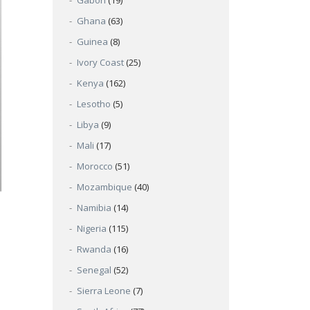
Gabon
(19)
Ghana
(63)
Guinea
(8)
Ivory Coast
(25)
Kenya
(162)
Lesotho
(5)
Libya
(9)
Mali
(17)
Morocco
(51)
Mozambique
(40)
Namibia
(14)
Nigeria
(115)
Rwanda
(16)
Senegal
(52)
Sierra Leone
(7)