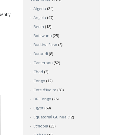
Algeria
(24)
uently
Angola
(47)
Benin
(18)
Botswana
(25)
Burkina Faso
(8)
Burundi
(8)
Cameroon
(52)
Chad
(2)
Congo
(12)
Cote d'Ivoire
(83)
DR Congo
(26)
Egypt
(69)
Equatorial Guinea
(12)
Ethiopia
(35)