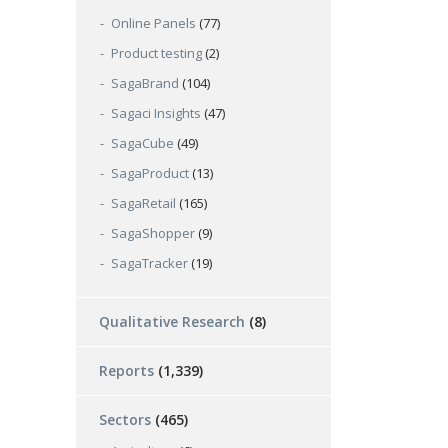
Online Panels
(77)
Product testing
(2)
SagaBrand
(104)
Sagaci Insights
(47)
SagaCube
(49)
SagaProduct
(13)
SagaRetail
(165)
SagaShopper
(9)
SagaTracker
(19)
Qualitative Research
(8)
Reports
(1,339)
Sectors
(465)