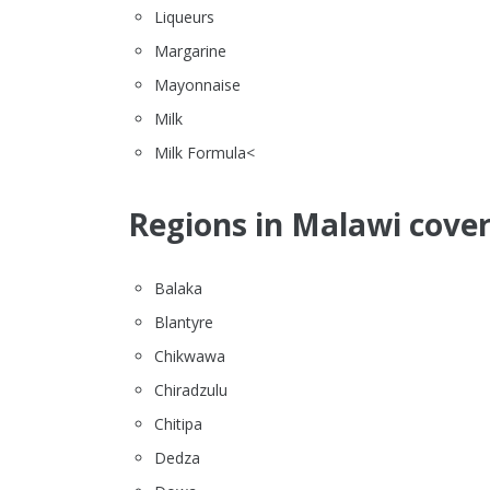
Liqueurs
Margarine
Mayonnaise
Milk
Milk Formula<
Regions in Malawi cover
Balaka
Blantyre
Chikwawa
Chiradzulu
Chitipa
Dedza