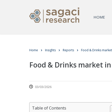
HOME
Home
Insights
Reports
Food & Drinks market
Food & Drinks market i
03/03/2026
Table of Contents