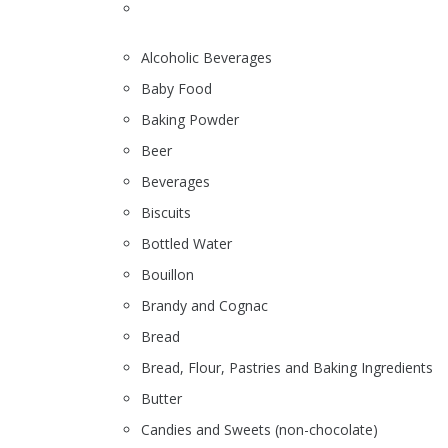
Alcoholic Beverages
Baby Food
Baking Powder
Beer
Beverages
Biscuits
Bottled Water
Bouillon
Brandy and Cognac
Bread
Bread, Flour, Pastries and Baking Ingredients
Butter
Candies and Sweets (non-chocolate)