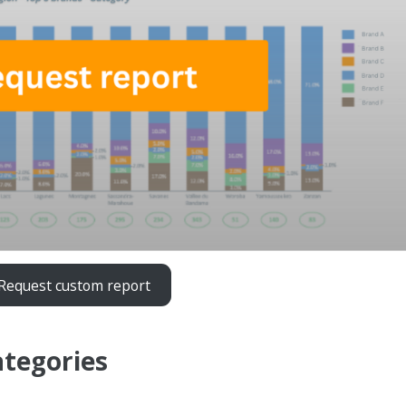
Request custom report
ategories