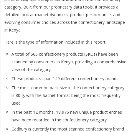
category. Built from our proprietary data tools, it provides a
detailed look at market dynamics, product performance, and
evolving consumer choices across the confectionery landscape
in Kenya.
Here is the type of information included in this report:
A total of 565 confectionery products (SKUs) have been
scanned by consumers in Kenya, providing a comprehensive
view of the category
These products span 149 different confectionery brands
The most common pack size in the confectionery category
is 80 g, with the Sachet format being the most frequently
used
In the past 12 months, 18,976 new unique product entries
have been recorded in the confectionery category
Cadbury is currently the most scanned confectionery brand