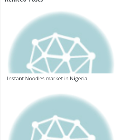
Instant Noodles market in Nigeria