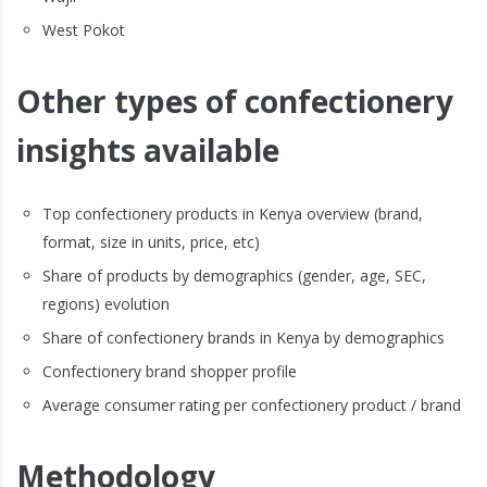
West Pokot
Other types of confectionery
insights available
Top confectionery products in Kenya overview (brand,
format, size in units, price, etc)
Share of products by demographics (gender, age, SEC,
regions) evolution
Share of confectionery brands in Kenya by demographics
Confectionery brand shopper profile
Average consumer rating per confectionery product / brand
Methodology