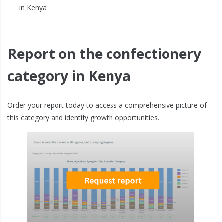
in Kenya
Report on the confectionery
category in Kenya
Order your report today to access a comprehensive picture of
this category and identify growth opportunities.