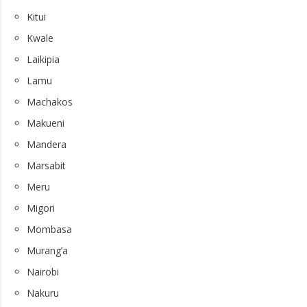
Kitui
Kwale
Laikipia
Lamu
Machakos
Makueni
Mandera
Marsabit
Meru
Migori
Mombasa
Murang’a
Nairobi
Nakuru