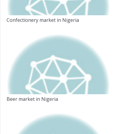
Confectionery market in Nigeria
Beer market in Nigeria