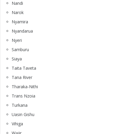
Nandi
Narok
Nyamira
Nyandarua
Nyeri
Samburu
Siaya
Taita Taveta
Tana River
Tharaka-Nithi
Trans Nzoia
Turkana
Uasin Gishu
Vihiga
Wajir