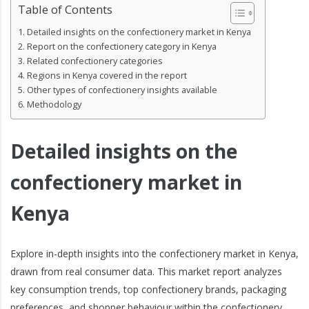
Table of Contents
Detailed insights on the confectionery market in Kenya
Report on the confectionery category in Kenya
Related confectionery categories
Regions in Kenya covered in the report
Other types of confectionery insights available
Methodology
Detailed insights on the
confectionery market in
Kenya
Explore in-depth insights into the confectionery market in Kenya,
drawn from real consumer data. This market report analyzes
key consumption trends, top confectionery brands, packaging
preferences, and shopper behaviour within the confectionery