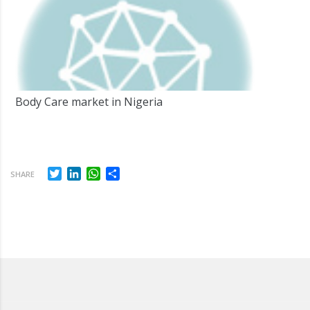
Body Care market in Nigeria
Twitter
LinkedIn
WhatsApp
Share
SHARE