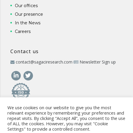
Our offices
Our presence
In the News
Careers
Contact us
contact@sagaciresearch.com
Newsletter Sign up
We use cookies on our website to give you the most
relevant experience by remembering your preferences and
repeat visits. By clicking “Accept All”, you consent to the use
of ALL the cookies. However, you may visit "Cookie
Settings" to provide a controlled consent.
© 2026 -
www.sagaciresearch.com
. All rights reserved -
Use of