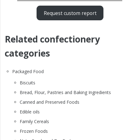
Request custom report
Related confectionery
categories
Packaged Food
Biscuits
Bread, Flour, Pastries and Baking Ingredients
Canned and Preserved Foods
Edible oils
Family Cereals
Frozen Foods