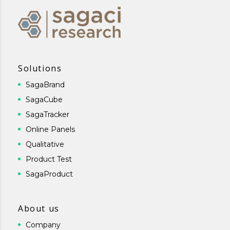
Solutions
SagaBrand
SagaCube
SagaTracker
Online Panels
Qualitative
Product Test
SagaProduct
About us
Company