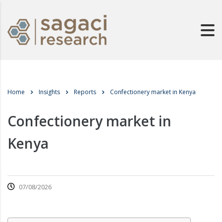
Home
Insights
Reports
Confectionery market in Kenya
Confectionery market in
Kenya
07/08/2026