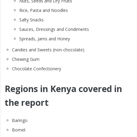
Nuts, Seeds and Dry Fruits
Rice, Pasta and Noodles
Salty Snacks
Sauces, Dressings and Condiments
Spreads, Jams and Honey
Candies and Sweets (non-chocolate)
Chewing Gum
Chocolate Confectionery
Regions in Kenya covered in
the report
Baringo
Bomet