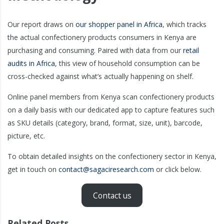
Our report draws on
our shopper panel in Africa
, which tracks
the actual confectionery products consumers in Kenya are
purchasing and consuming. Paired with data from our
retail
audits in Africa
, this view of household consumption can be
cross-checked against what’s actually happening on shelf.
Online panel members from Kenya scan confectionery products
on a daily basis with our dedicated app to capture features such
as SKU details (category, brand, format, size, unit), barcode,
picture, etc.
To obtain detailed insights on the confectionery sector in Kenya,
get in touch on
contact@sagaciresearch.com
or click below.
Contact us
Related Posts