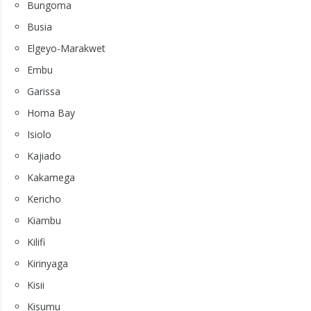
Bungoma
Busia
Elgeyo-Marakwet
Embu
Garissa
Homa Bay
Isiolo
Kajiado
Kakamega
Kericho
Kiambu
Kilifi
Kirinyaga
Kisii
Kisumu