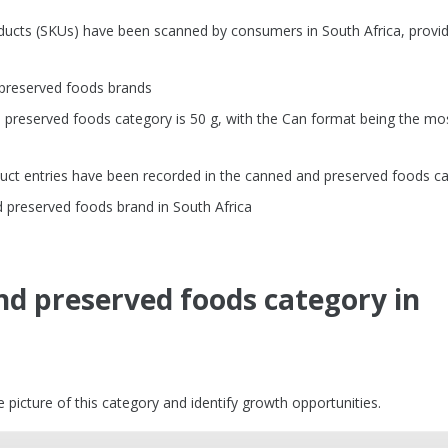
ducts (SKUs) have been scanned by consumers in South Africa, provid
 preserved foods brands
preserved foods category is 50 g, with the Can format being the mo
uct entries have been recorded in the canned and preserved foods c
 preserved foods brand in South Africa
nd preserved foods category in
picture of this category and identify growth opportunities.