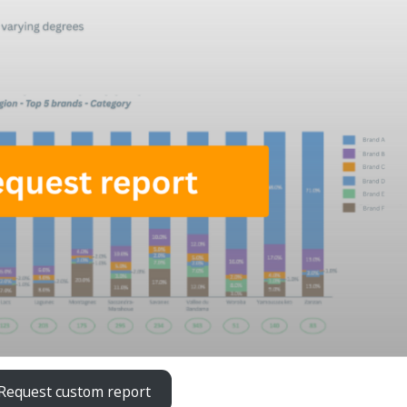
Request custom report