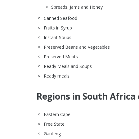
Spreads, Jams and Honey
Canned Seafood
Fruits in Syrup
Instant Soups
Preserved Beans and Vegetables
Preserved Meats
Ready Meals and Soups
Ready meals
Regions in South Africa 
Eastern Cape
Free State
Gauteng