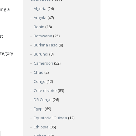
Algeria
(24)
ing a
Angola
(47)
Benin
(18)
st
Botswana
(25)
Burkina Faso
(8)
ategory
Burundi
(8)
Cameroon
(52)
Chad
(2)
Congo
(12)
Cote d'Ivoire
(83)
DR Congo
(26)
Egypt
(69)
Equatorial Guinea
(12)
Ethiopia
(35)