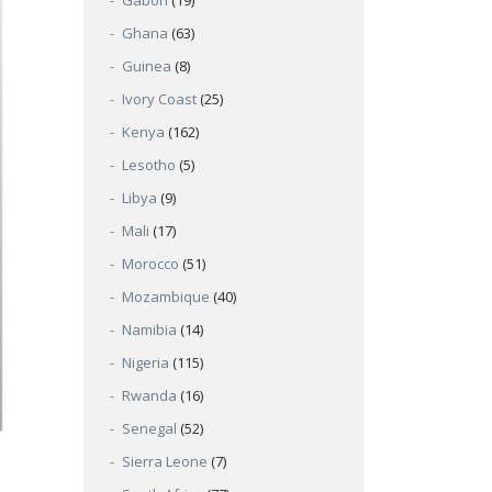
Gabon
(19)
Ghana
(63)
Guinea
(8)
Ivory Coast
(25)
Kenya
(162)
Lesotho
(5)
Libya
(9)
Mali
(17)
Morocco
(51)
Mozambique
(40)
Namibia
(14)
Nigeria
(115)
Rwanda
(16)
Senegal
(52)
Sierra Leone
(7)