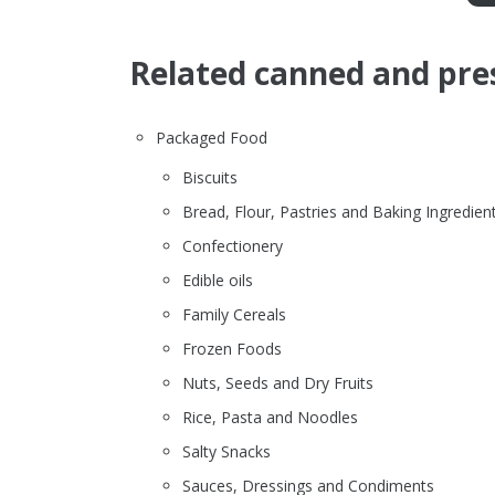
Related canned and pre
Packaged Food
Biscuits
Bread, Flour, Pastries and Baking Ingredien
Confectionery
Edible oils
Family Cereals
Frozen Foods
Nuts, Seeds and Dry Fruits
Rice, Pasta and Noodles
Salty Snacks
Sauces, Dressings and Condiments