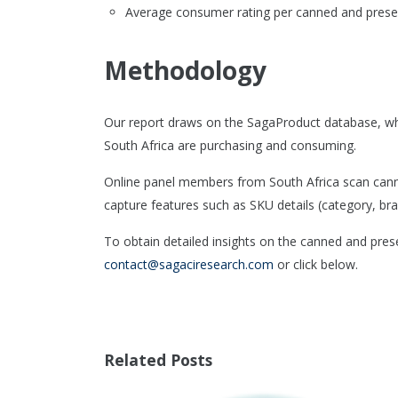
Average consumer rating per canned and prese
Methodology
Our report draws on the SagaProduct database, wh
South Africa are purchasing and consuming.
Online panel members from South Africa scan canne
capture features such as SKU details (category, bran
To obtain detailed insights on the canned and prese
contact@sagaciresearch.com
or click below.
Related Posts