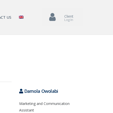
Client
CT US
Log In
Damola Owolabi
Marketing and Communication
Assistant