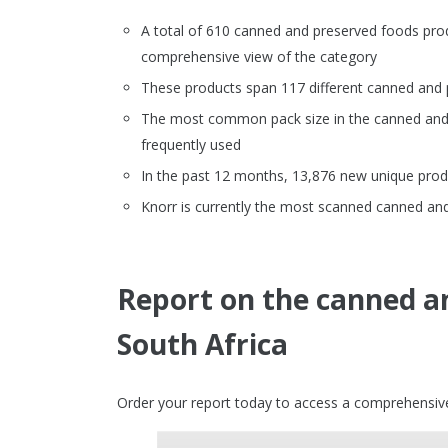
A total of 610 canned and preserved foods pro
comprehensive view of the category
These products span 117 different canned and
The most common pack size in the canned and 
frequently used
In the past 12 months, 13,876 new unique prod
Knorr is currently the most scanned canned and
Report on the canned a
South Africa
Order your report today to access a comprehensive 