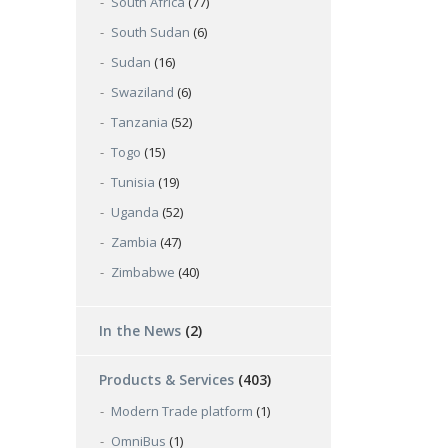
South Africa
(77)
South Sudan
(6)
Sudan
(16)
Swaziland
(6)
Tanzania
(52)
Togo
(15)
Tunisia
(19)
Uganda
(52)
Zambia
(47)
Zimbabwe
(40)
In the News
(2)
Products & Services
(403)
Modern Trade platform
(1)
OmniBus
(1)