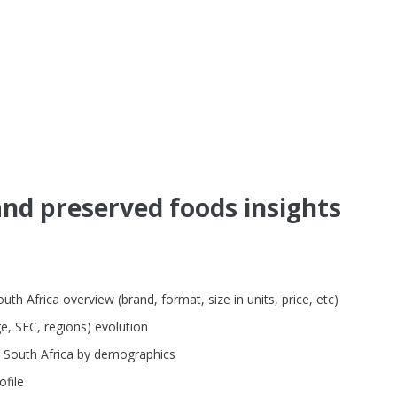
nd preserved foods insights
h Africa overview (brand, format, size in units, price, etc)
e, SEC, regions) evolution
n South Africa by demographics
file