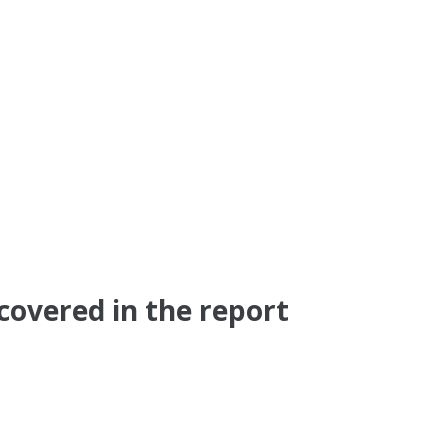
covered in the report