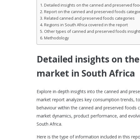
Detailed insights on the canned and preserved food
Report on the canned and preserved foods category
Related canned and preserved foods categories
Regions in South Africa covered in the report
Other types of canned and preserved foods insight
Methodology
Detailed insights on th
market in South Africa
Explore in-depth insights into the canned and pres
market report analyzes key consumption trends, t
behaviour within the canned and preserved foods cat
market dynamics, product performance, and evolvi
South Africa.
Here is the type of information included in this repo