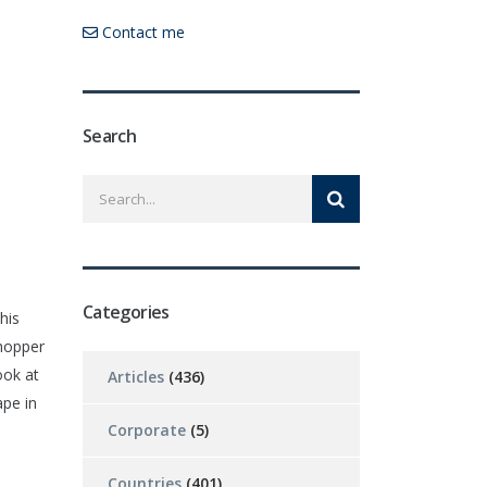
Contact me
Search
Categories
his
hopper
ook at
Articles
(436)
pe in
Corporate
(5)
Countries
(401)