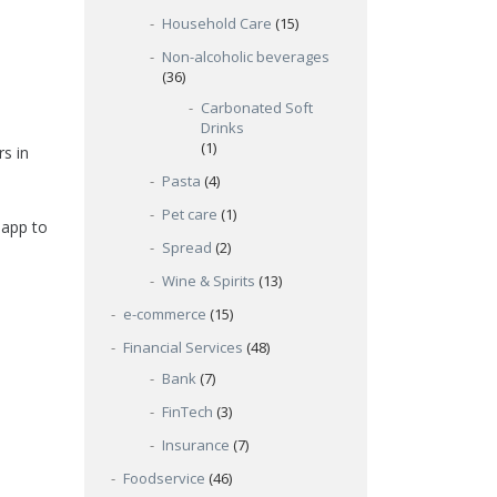
Household Care
(15)
Non-alcoholic beverages
(36)
Carbonated Soft
Drinks
(1)
s in
Pasta
(4)
Pet care
(1)
 app to
Spread
(2)
Wine & Spirits
(13)
e-commerce
(15)
Financial Services
(48)
Bank
(7)
FinTech
(3)
Insurance
(7)
Foodservice
(46)