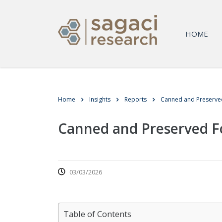
HOME
Home
Insights
Reports
Canned and Preserved
Canned and Preserved Fo
03/03/2026
Table of Contents