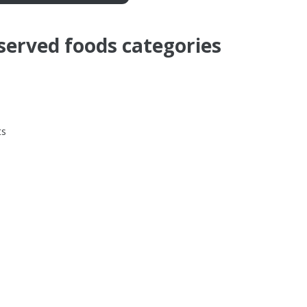
served foods categories
ts