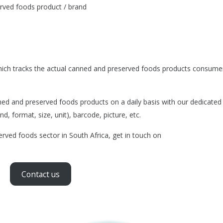
rved foods product / brand
ich tracks the actual canned and preserved foods products consumer
d and preserved foods products on a daily basis with our dedicated
d, format, size, unit), barcode, picture, etc.
rved foods sector in South Africa, get in touch on
Contact us