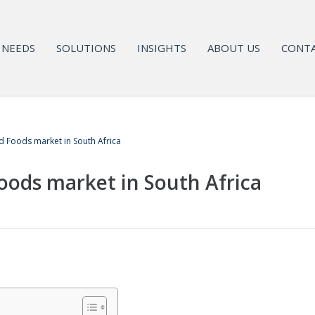
NEEDS
SOLUTIONS
INSIGHTS
ABOUT US
CONTA
 Foods market in South Africa
ods market in South Africa