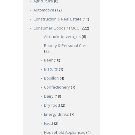
Agriculture
(6)
Automotive
(12)
Construction & Real Estate
(11)
Consumer Goods / FMCG
(222)
Alcoholic beverages
(6)
Beauty & Personal Care
(33)
Beer
(10)
Biscuits
(1)
Bouillon
(4)
Confectionery
(7)
Dairy
(19)
Dry food
(2)
Energy drinks
(7)
Food
(2)
Household Appliances
(4)