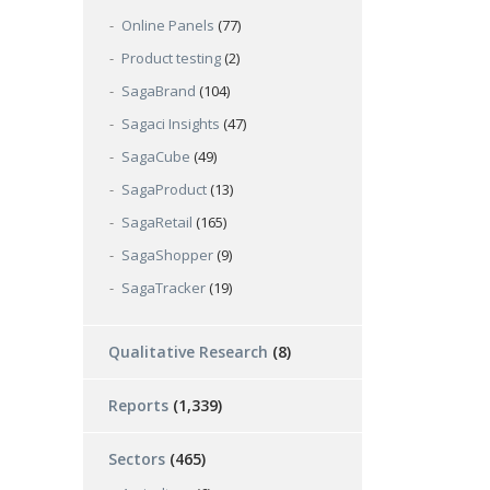
Online Panels
(77)
Product testing
(2)
SagaBrand
(104)
Sagaci Insights
(47)
SagaCube
(49)
SagaProduct
(13)
SagaRetail
(165)
SagaShopper
(9)
SagaTracker
(19)
Qualitative Research
(8)
Reports
(1,339)
Sectors
(465)