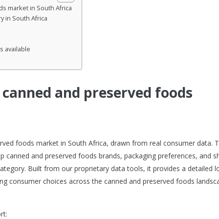
s market in South Africa
 in South Africa
s available
e canned and preserved foods
erved foods market in South Africa, drawn from real consumer data. T
op canned and preserved foods brands, packaging preferences, and s
egory. Built from our proprietary data tools, it provides a detailed l
ng consumer choices across the canned and preserved foods landsca
rt: