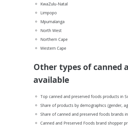
KwaZulu-Natal
Limpopo
Mpumalanga
North West
Northern Cape
Western Cape
Other types of canned a
available
Top canned and preserved foods products in Sout
Share of products by demographics (gender, ag
Share of canned and preserved foods brands i
Canned and Preserved Foods brand shopper pro