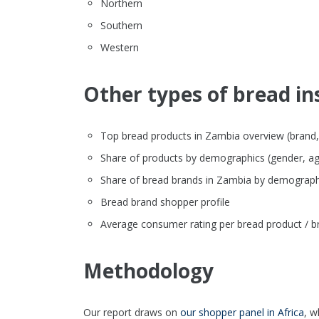
Northern
Southern
Western
Other types of bread in
Top bread products in Zambia overview (brand, fo
Share of products by demographics (gender, ag
Share of bread brands in Zambia by demograph
Bread brand shopper profile
Average consumer rating per bread product / b
Methodology
Our report draws on
our shopper panel in Africa
, w