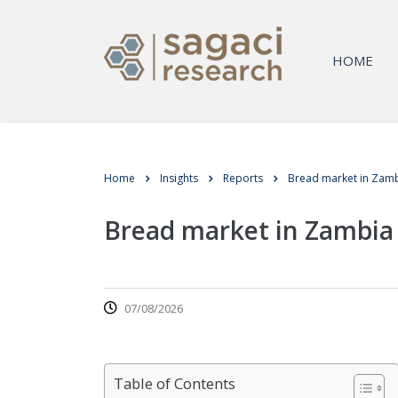
HOME
Home
Insights
Reports
Bread market in Zam
Bread market in Zambia
07/08/2026
Table of Contents