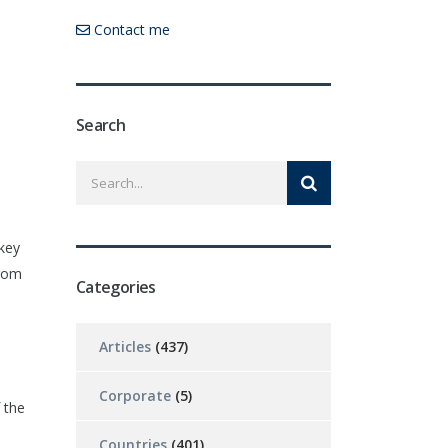
Contact me
Search
 key
from
Categories
Articles
(437)
Corporate
(5)
 the
Countries
(401)