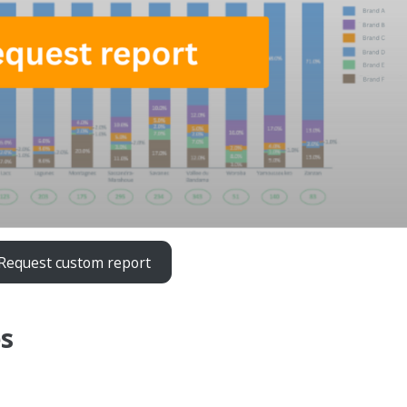
Request custom report
es