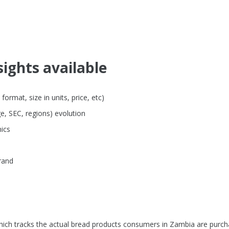
sights available
rmat, size in units, price, etc)
e, SEC, regions) evolution
ics
rand
hich tracks the actual bread products consumers in Zambia are purch