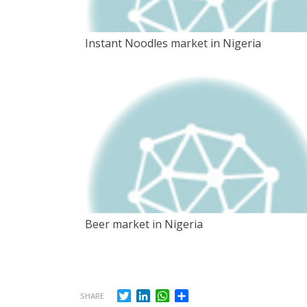
Instant Noodles market in Nigeria
Beer market in Nigeria
Twitter
LinkedIn
WhatsApp
Share
SHARE