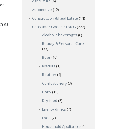
Agriculture
(6)
ked
Automotive
(12)
Construction & Real Estate
(11)
ch as
Consumer Goods / FMCG
(222)
Alcoholic beverages
(6)
Beauty & Personal Care
(33)
Beer
(10)
Biscuits
(1)
Bouillon
(4)
Confectionery
(7)
Dairy
(19)
Dry food
(2)
Energy drinks
(7)
Food
(2)
Household Appliances
(4)