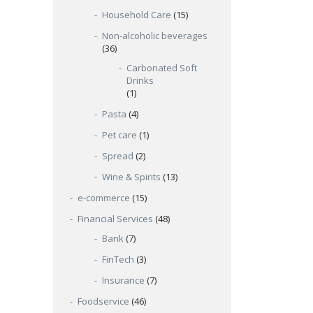
Household Care
(15)
Non-alcoholic beverages
(36)
Carbonated Soft
Drinks
(1)
Pasta
(4)
Pet care
(1)
Spread
(2)
Wine & Spirits
(13)
e-commerce
(15)
Financial Services
(48)
Bank
(7)
FinTech
(3)
Insurance
(7)
Foodservice
(46)