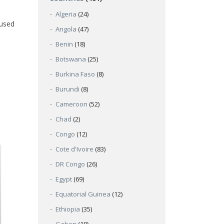
Algeria
(24)
 used
Angola
(47)
Benin
(18)
Botswana
(25)
Burkina Faso
(8)
Burundi
(8)
Cameroon
(52)
Chad
(2)
Congo
(12)
Cote d'Ivoire
(83)
DR Congo
(26)
Egypt
(69)
Equatorial Guinea
(12)
Ethiopia
(35)