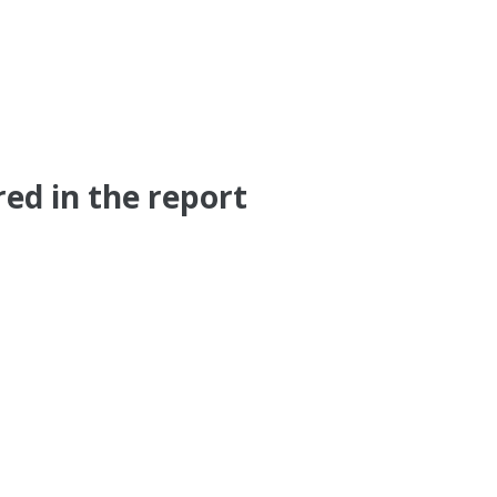
ed in the report