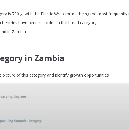
ry is 700 g, with the Plastic Wrap format being the most frequently
ct entries have been recorded in the bread category
rand in Zambia
tegory in Zambia
picture of this category and identify growth opportunities.