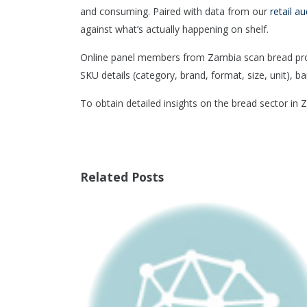
and consuming. Paired with data from our
retail au
against what’s actually happening on shelf.
Online panel members from Zambia scan bread produ
SKU details (category, brand, format, size, unit), ba
To obtain detailed insights on the bread sector in
Related Posts