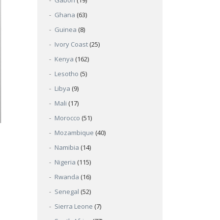
Gabon
(19)
Ghana
(63)
Guinea
(8)
Ivory Coast
(25)
Kenya
(162)
Lesotho
(5)
Libya
(9)
Mali
(17)
Morocco
(51)
Mozambique
(40)
Namibia
(14)
Nigeria
(115)
Rwanda
(16)
Senegal
(52)
Sierra Leone
(7)