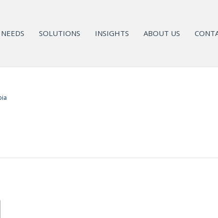
NEEDS
SOLUTIONS
INSIGHTS
ABOUT US
CONTA
bia