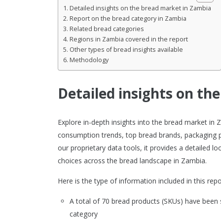
Detailed insights on the bread market in Zambia
Report on the bread category in Zambia
Related bread categories
Regions in Zambia covered in the report
Other types of bread insights available
Methodology
Detailed insights on th
Explore in-depth insights into the bread market in
consumption trends, top bread brands, packaging p
our proprietary data tools, it provides a detailed
choices across the bread landscape in Zambia.
Here is the type of information included in this repo
A total of 70 bread products (SKUs) have been
category