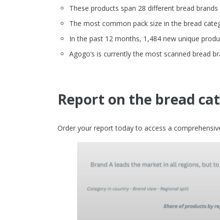
These products span 28 different bread brands
The most common pack size in the bread catego
In the past 12 months, 1,484 new unique produ
Agogo’s is currently the most scanned bread b
Report on the bread ca
Order your report today to access a comprehensive 