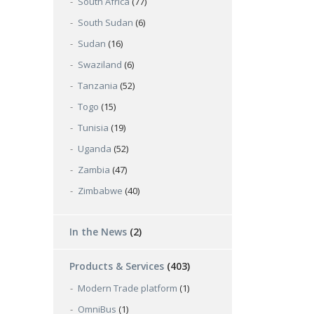
South Africa
(77)
South Sudan
(6)
Sudan
(16)
Swaziland
(6)
Tanzania
(52)
Togo
(15)
Tunisia
(19)
Uganda
(52)
Zambia
(47)
Zimbabwe
(40)
In the News
(2)
Products & Services
(403)
Modern Trade platform
(1)
OmniBus
(1)