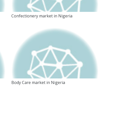
Confectionery market in Nigeria
Body Care market in Nigeria