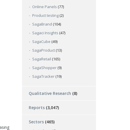
Online Panels
(77)
Product testing
(2)
SagaBrand
(104)
Sagaci Insights
(47)
SagaCube
(49)
SagaProduct
(13)
SagaRetail
(165)
SagaShopper
(9)
SagaTracker
(19)
Qualitative Research
(8)
Reports
(3,047)
Sectors
(465)
asing