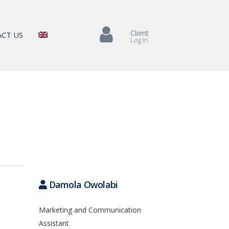
Client
CT US
Log In
Damola Owolabi
Marketing and Communication
Assistant