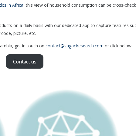
dits in Africa
, this view of household consumption can be cross-chec
cts on a daily basis with our dedicated app to capture features su
rcode, picture, etc.
 Zambia, get in touch on
contact@sagaciresearch.com
or click below.
Contact us