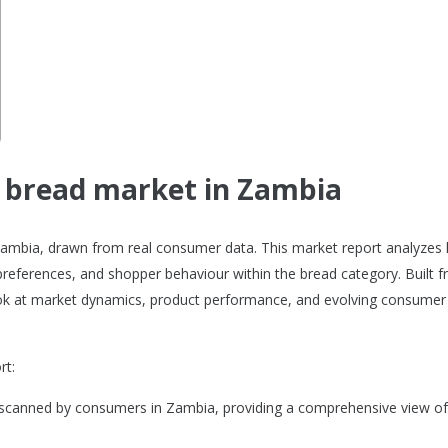
e bread market in Zambia
 Zambia, drawn from real consumer data. This market report analyzes
references, and shopper behaviour within the bread category. Built 
 look at market dynamics, product performance, and evolving consumer
rt:
 scanned by consumers in Zambia, providing a comprehensive view of