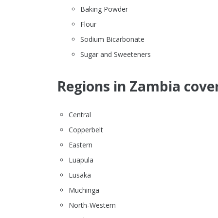
Baking Powder
Flour
Sodium Bicarbonate
Sugar and Sweeteners
Regions in Zambia cover
Central
Copperbelt
Eastern
Luapula
Lusaka
Muchinga
North-Western