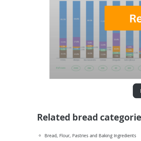
Related bread categori
Bread, Flour, Pastries and Baking Ingredients