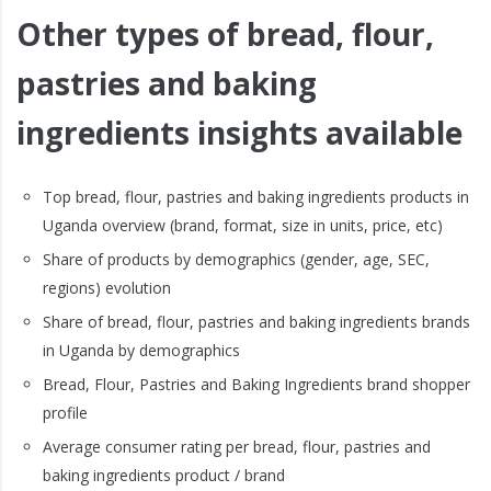
Other types of bread, flour,
pastries and baking
ingredients insights available
Top bread, flour, pastries and baking ingredients products in
Uganda overview (brand, format, size in units, price, etc)
Share of products by demographics (gender, age, SEC,
regions) evolution
Share of bread, flour, pastries and baking ingredients brands
in Uganda by demographics
Bread, Flour, Pastries and Baking Ingredients brand shopper
profile
Average consumer rating per bread, flour, pastries and
baking ingredients product / brand