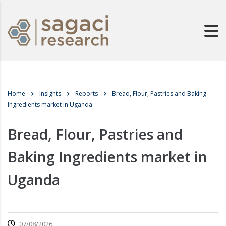
Home
Insights
Reports
Bread, Flour, Pastries and Baking
Ingredients market in Uganda
Bread, Flour, Pastries and
Baking Ingredients market in
Uganda
07/08/2026