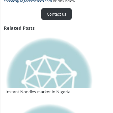
contact@sagaciresearch.com
or click below.
Contact us
Related Posts
Instant Noodles market in Nigeria