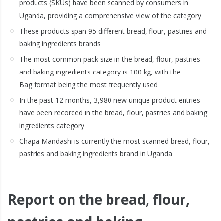
products (SKUs) have been scanned by consumers in
Uganda, providing a comprehensive view of the category
These products span 95 different bread, flour, pastries and
baking ingredients brands
The most common pack size in the bread, flour, pastries
and baking ingredients category is 100 kg, with the
Bag format being the most frequently used
In the past 12 months, 3,980 new unique product entries
have been recorded in the bread, flour, pastries and baking
ingredients category
Chapa Mandashi is currently the most scanned bread, flour,
pastries and baking ingredients brand in Uganda
Report on the bread, flour,