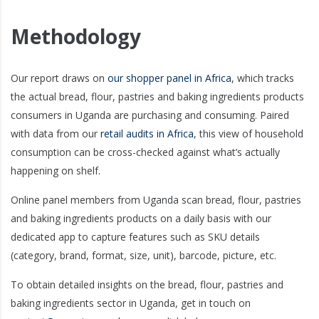
Methodology
Our report draws on
our shopper panel in Africa
, which tracks
the actual bread, flour, pastries and baking ingredients products
consumers in Uganda are purchasing and consuming. Paired
with data from our
retail audits in Africa
, this view of household
consumption can be cross-checked against what’s actually
happening on shelf.
Online panel members from Uganda scan bread, flour, pastries
and baking ingredients products on a daily basis with our
dedicated app to capture features such as SKU details
(category, brand, format, size, unit), barcode, picture, etc.
To obtain detailed insights on the bread, flour, pastries and
baking ingredients sector in Uganda, get in touch on