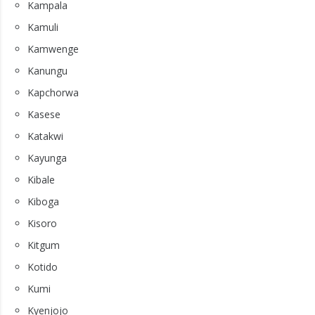
Kampala
Kamuli
Kamwenge
Kanungu
Kapchorwa
Kasese
Katakwi
Kayunga
Kibale
Kiboga
Kisoro
Kitgum
Kotido
Kumi
Kyenjojo