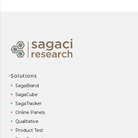
Solutions
SagaBrand
SagaCube
SagaTracker
Online Panels
Qualitative
Product Test