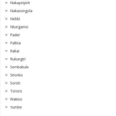
Nakapiripirit
Nakasongola
Nebbi
Ntungamo
Pader
Pallisa
Rakai
Rukungiri
Sembabule
Sironko
Soroti
Tororo
Wakiso
Yumbe