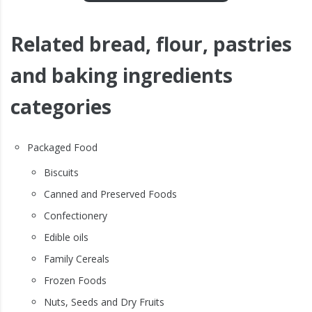
Related bread, flour, pastries
and baking ingredients
categories
Packaged Food
Biscuits
Canned and Preserved Foods
Confectionery
Edible oils
Family Cereals
Frozen Foods
Nuts, Seeds and Dry Fruits