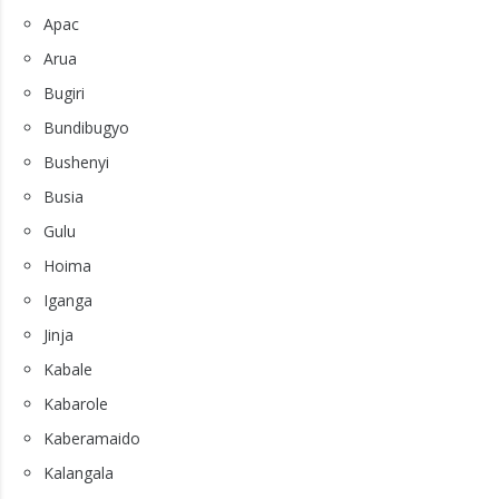
Apac
Arua
Bugiri
Bundibugyo
Bushenyi
Busia
Gulu
Hoima
Iganga
Jinja
Kabale
Kabarole
Kaberamaido
Kalangala