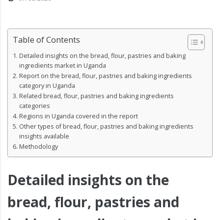
Table of Contents
Detailed insights on the bread, flour, pastries and baking
ingredients market in Uganda
Report on the bread, flour, pastries and baking ingredients
category in Uganda
Related bread, flour, pastries and baking ingredients
categories
Regions in Uganda covered in the report
Other types of bread, flour, pastries and baking ingredients
insights available
Methodology
Detailed insights on the
bread, flour, pastries and