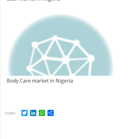
Body Care market in Nigeria
Twitter
LinkedIn
WhatsApp
Share
SHARE