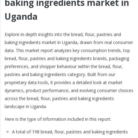
baking ingredients market in
Uganda
Explore in-depth insights into the bread, flour, pastries and
baking ingredients market in Uganda, drawn from real consumer
data. This market report analyzes key consumption trends, top
bread, flour, pastries and baking ingredients brands, packaging
preferences, and shopper behaviour within the bread, flour,
pastries and baking ingredients category. Built from our
proprietary data tools, it provides a detailed look at market
dynamics, product performance, and evolving consumer choices
across the bread, flour, pastries and baking ingredients
landscape in Uganda.
Here is the type of information included in this report:
A total of 198 bread, flour, pastries and baking ingredients