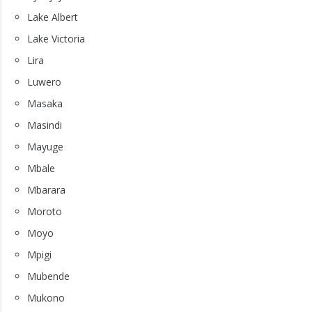
Lake Albert
Lake Victoria
Lira
Luwero
Masaka
Masindi
Mayuge
Mbale
Mbarara
Moroto
Moyo
Mpigi
Mubende
Mukono