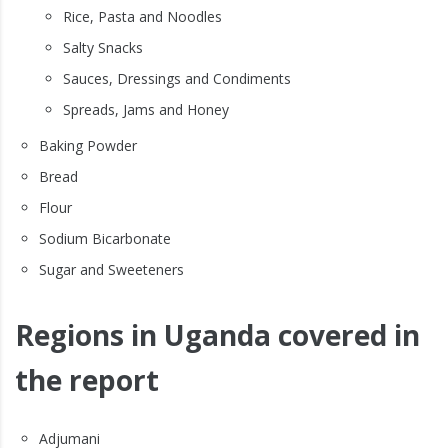
Rice, Pasta and Noodles
Salty Snacks
Sauces, Dressings and Condiments
Spreads, Jams and Honey
Baking Powder
Bread
Flour
Sodium Bicarbonate
Sugar and Sweeteners
Regions in Uganda covered in
the report
Adjumani