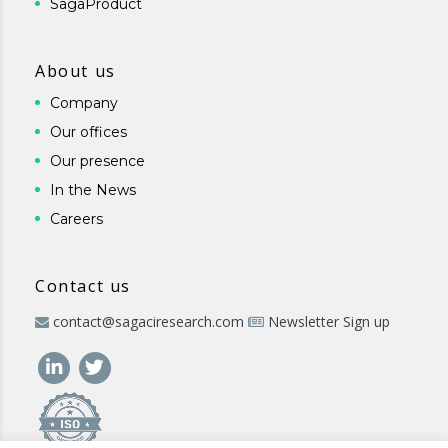
SagaProduct
About us
Company
Our offices
Our presence
In the News
Careers
Contact us
contact@sagaciresearch.com
Newsletter Sign up