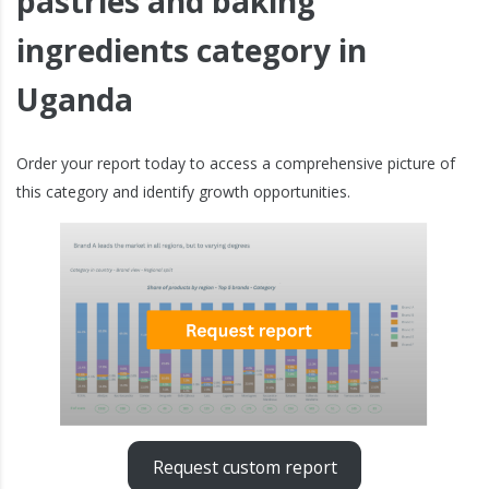
pastries and baking
ingredients category in
Uganda
Order your report today to access a comprehensive picture of
this category and identify growth opportunities.
Request custom report