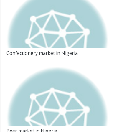
Confectionery market in Nigeria
Beer market in Nigeria