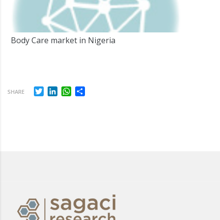
Body Care market in Nigeria
Twitter
LinkedIn
WhatsApp
Share
SHARE