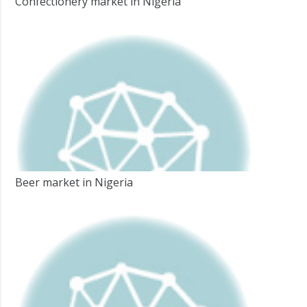
Confectionery market in Nigeria
Beer market in Nigeria