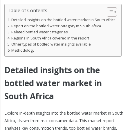
Table of Contents
Detailed insights on the bottled water market in South Africa
Report on the bottled water category in South Africa
Related bottled water categories
Regions in South Africa covered in the report
Other types of bottled water insights available
Methodology
Detailed insights on the
bottled water market in
South Africa
Explore in-depth insights into the bottled water market in South
Africa, drawn from real consumer data. This market report
analyzes key consumption trends, top bottled water brands,