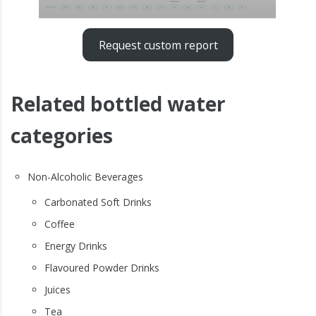
Request custom report
Related bottled water
categories
Non-Alcoholic Beverages
Carbonated Soft Drinks
Coffee
Energy Drinks
Flavoured Powder Drinks
Juices
Tea