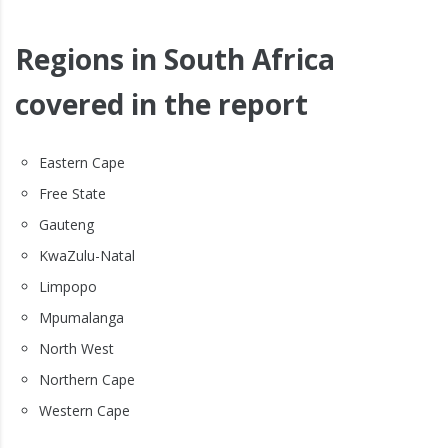
Regions in South Africa
covered in the report
Eastern Cape
Free State
Gauteng
KwaZulu-Natal
Limpopo
Mpumalanga
North West
Northern Cape
Western Cape