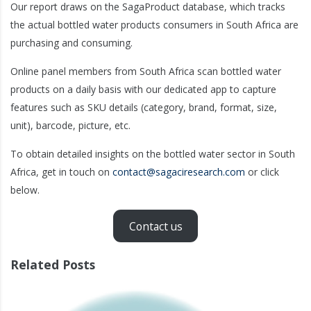
Our report draws on the SagaProduct database, which tracks
the actual bottled water products consumers in South Africa are
purchasing and consuming.
Online panel members from South Africa scan bottled water
products on a daily basis with our dedicated app to capture
features such as SKU details (category, brand, format, size,
unit), barcode, picture, etc.
To obtain detailed insights on the bottled water sector in South
Africa, get in touch on
contact@sagaciresearch.com
or click
below.
Contact us
Related Posts