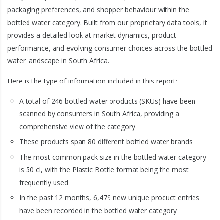
packaging preferences, and shopper behaviour within the
bottled water category. Built from our proprietary data tools, it
provides a detailed look at market dynamics, product
performance, and evolving consumer choices across the bottled
water landscape in South Africa.
Here is the type of information included in this report:
A total of 246 bottled water products (SKUs) have been
scanned by consumers in South Africa, providing a
comprehensive view of the category
These products span 80 different bottled water brands
The most common pack size in the bottled water category
is 50 cl, with the Plastic Bottle format being the most
frequently used
In the past 12 months, 6,479 new unique product entries
have been recorded in the bottled water category