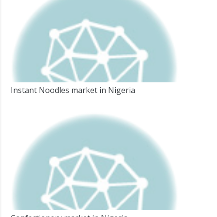
Instant Noodles market in Nigeria