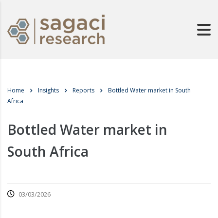
Home
Insights
Reports
Bottled Water market in South
Africa
Bottled Water market in
South Africa
03/03/2026