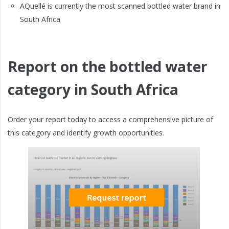
AQuellé is currently the most scanned bottled water brand in
South Africa
Report on the bottled water
category in South Africa
Order your report today to access a comprehensive picture of
this category and identify growth opportunities.