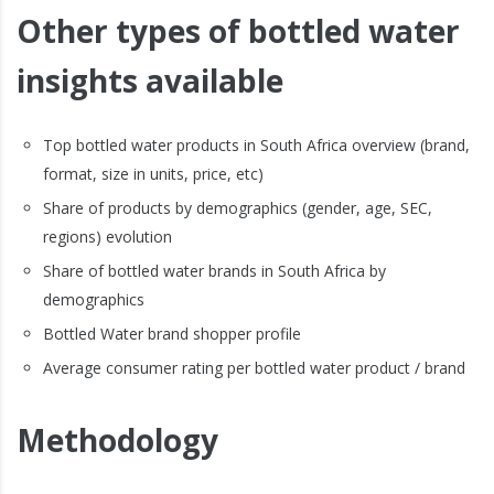
Other types of bottled water
insights available
Top bottled water products in South Africa overview (brand,
format, size in units, price, etc)
Share of products by demographics (gender, age, SEC,
regions) evolution
Share of bottled water brands in South Africa by
demographics
Bottled Water brand shopper profile
Average consumer rating per bottled water product / brand
Methodology