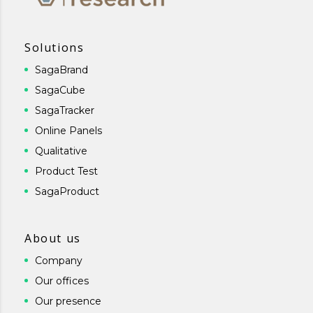
Solutions
SagaBrand
SagaCube
SagaTracker
Online Panels
Qualitative
Product Test
SagaProduct
About us
Company
Our offices
Our presence