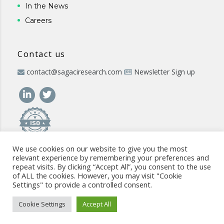
In the News
Careers
Contact us
contact@sagaciresearch.com
Newsletter Sign up
We use cookies on our website to give you the most
relevant experience by remembering your preferences and
repeat visits. By clicking “Accept All”, you consent to the use
of ALL the cookies. However, you may visit "Cookie
Settings" to provide a controlled consent.
© 2026 -
www.sagaciresearch.com
. All rights reserved -
Use of
the website
-
Cookies Policy
-
Privacy Policy
-
Sitemap
-
ISO
Cookie Settings
Accept All
commitment
-
Code of Conduct