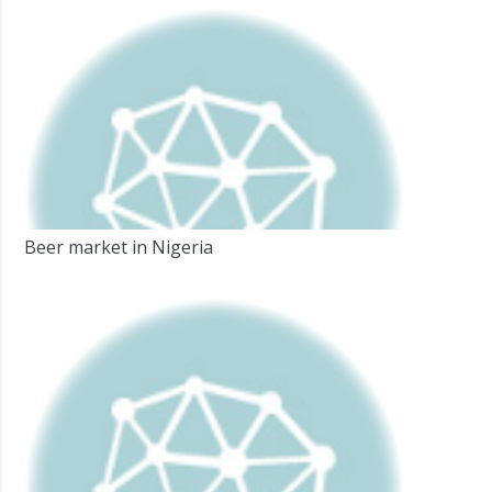
Beer market in Nigeria