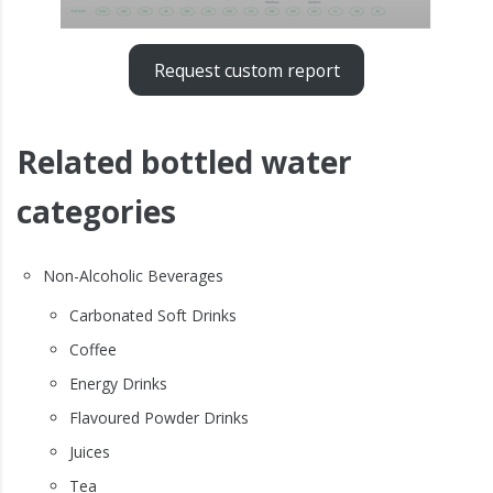
Request custom report
Related bottled water
categories
Non-Alcoholic Beverages
Carbonated Soft Drinks
Coffee
Energy Drinks
Flavoured Powder Drinks
Juices
Tea