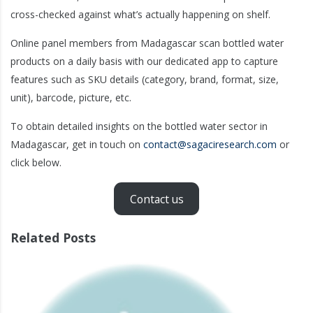
cross-checked against what’s actually happening on shelf.
Online panel members from Madagascar scan bottled water
products on a daily basis with our dedicated app to capture
features such as SKU details (category, brand, format, size,
unit), barcode, picture, etc.
To obtain detailed insights on the bottled water sector in
Madagascar, get in touch on
contact@sagaciresearch.com
or
click below.
Contact us
Related Posts