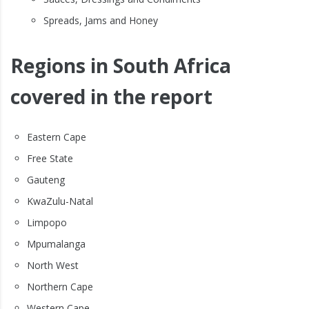
Spreads, Jams and Honey
Regions in South Africa
covered in the report
Eastern Cape
Free State
Gauteng
KwaZulu-Natal
Limpopo
Mpumalanga
North West
Northern Cape
Western Cape