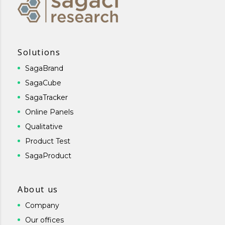
Solutions
SagaBrand
SagaCube
SagaTracker
Online Panels
Qualitative
Product Test
SagaProduct
About us
Company
Our offices