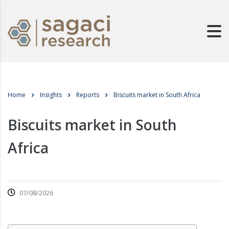
Home
Insights
Reports
Biscuits market in South Africa
Biscuits market in South
Africa
07/08/2026