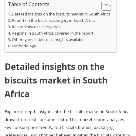
Table of Contents
Detailed insights on the biscuits market in South Africa
Report on the biscuits category in South Africa
Related biscuits categories
Regions in South Africa covered in the report
Other types of biscuits insights available
Methodology
Detailed insights on the
biscuits market in South
Africa
Explore in-depth insights into the biscuits market in South Africa,
drawn from real consumer data. This market report analyzes
key consumption trends, top biscuits brands, packaging
preferences, and shopper behaviour within the biscuits category.