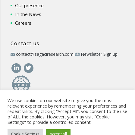
Our presence
In the News
Careers
Contact us
contact@sagaciresearch.com
Newsletter Sign up
We use cookies on our website to give you the most
relevant experience by remembering your preferences and
repeat visits. By clicking “Accept All”, you consent to the use
of ALL the cookies. However, you may visit "Cookie
Settings" to provide a controlled consent.
© 2026 -
www.sagaciresearch.com
. All rights reserved -
Use of
the website
-
Cookies Policy
-
Privacy Policy
-
Sitemap
-
ISO
Cookie Settings
Accept All