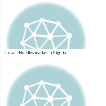
Instant Noodles market in Nigeria