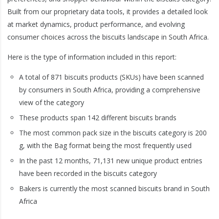
Built from our proprietary data tools, it provides a detailed look
at market dynamics, product performance, and evolving
consumer choices across the biscuits landscape in South Africa.
Here is the type of information included in this report:
A total of 871 biscuits products (SKUs) have been scanned
by consumers in South Africa, providing a comprehensive
view of the category
These products span 142 different biscuits brands
The most common pack size in the biscuits category is 200
g, with the Bag format being the most frequently used
In the past 12 months, 71,131 new unique product entries
have been recorded in the biscuits category
Bakers is currently the most scanned biscuits brand in South
Africa