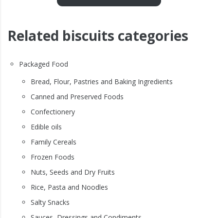
Related biscuits categories
Packaged Food
Bread, Flour, Pastries and Baking Ingredients
Canned and Preserved Foods
Confectionery
Edible oils
Family Cereals
Frozen Foods
Nuts, Seeds and Dry Fruits
Rice, Pasta and Noodles
Salty Snacks
Sauces, Dressings and Condiments