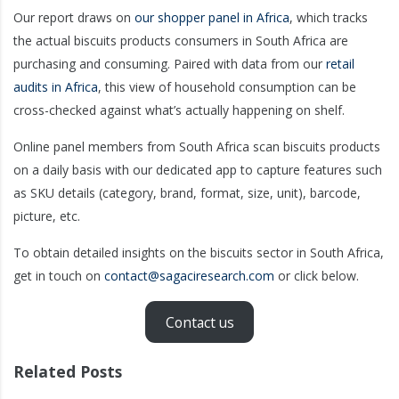
Our report draws on
our shopper panel in Africa
, which tracks
the actual biscuits products consumers in South Africa are
purchasing and consuming. Paired with data from our
retail
audits in Africa
, this view of household consumption can be
cross-checked against what’s actually happening on shelf.
Online panel members from South Africa scan biscuits products
on a daily basis with our dedicated app to capture features such
as SKU details (category, brand, format, size, unit), barcode,
picture, etc.
To obtain detailed insights on the biscuits sector in South Africa,
get in touch on
contact@sagaciresearch.com
or click below.
Contact us
Related Posts