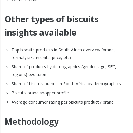
Other types of biscuits
insights available
Top biscuits products in South Africa overview (brand,
format, size in units, price, etc)
Share of products by demographics (gender, age, SEC,
regions) evolution
Share of biscuits brands in South Africa by demographics
Biscuits brand shopper profile
Average consumer rating per biscuits product / brand
Methodology