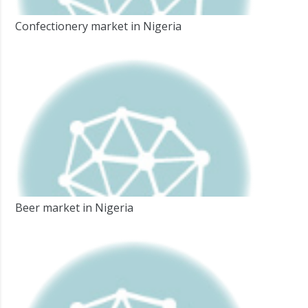
Confectionery market in Nigeria
Beer market in Nigeria