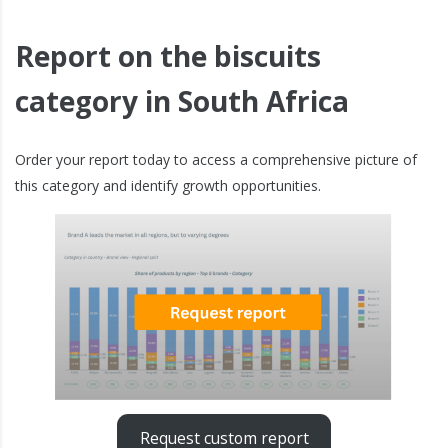
Report on the biscuits
category in South Africa
Order your report today to access a comprehensive picture of
this category and identify growth opportunities.
Request custom report