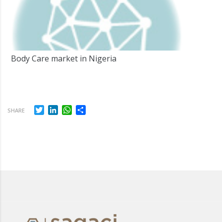
Body Care market in Nigeria
Twitter
LinkedIn
WhatsApp
Share
SHARE