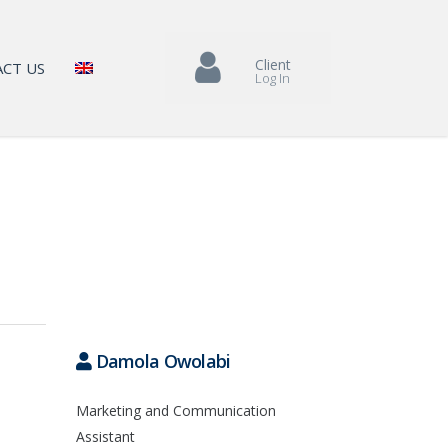
Client
CT US
Log In
Damola Owolabi
Marketing and Communication
Assistant