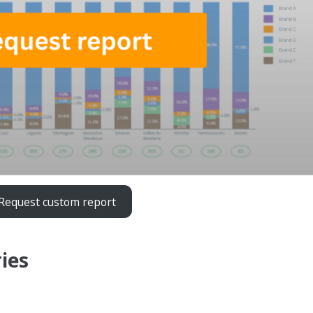
Request custom report
ies