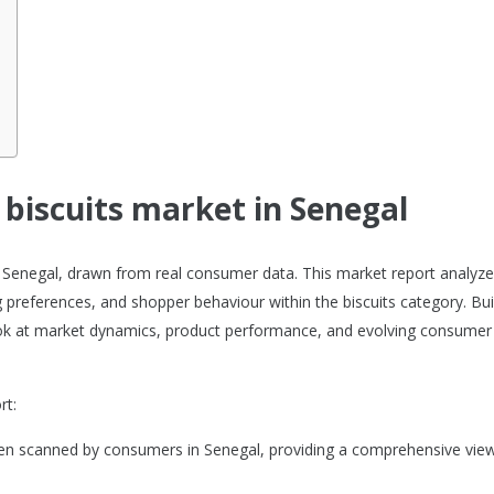
 biscuits market in Senegal
 in Senegal, drawn from real consumer data. This market report analyz
 preferences, and shopper behaviour within the biscuits category. Bui
 look at market dynamics, product performance, and evolving consumer
rt:
been scanned by consumers in Senegal, providing a comprehensive view