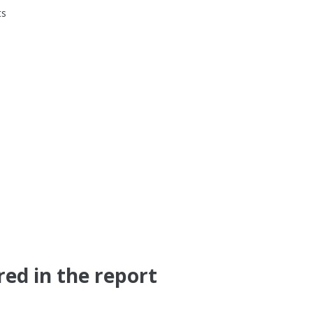
ts
red in the report