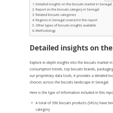
Detailed insights on the biscuits market in Senegal
Report on the biscuits category in Senegal
Related biscuits categories
Regions in Senegal covered in the report
Other types of biscuits insights available
Methodology
Detailed insights on the
Explore in-depth insights into the biscuits market
consumption trends, top biscuits brands, packaging
our proprietary data tools, it provides a detailed
choices across the biscuits landscape in Senegal.
Here is the type of information included in this repo
A total of 396 biscuits products (SKUs) have 
category