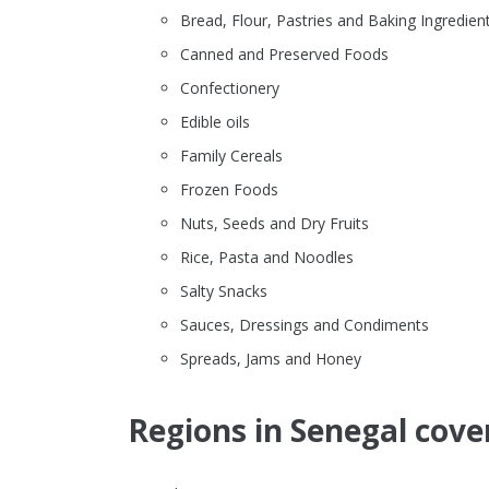
Bread, Flour, Pastries and Baking Ingredien
Canned and Preserved Foods
Confectionery
Edible oils
Family Cereals
Frozen Foods
Nuts, Seeds and Dry Fruits
Rice, Pasta and Noodles
Salty Snacks
Sauces, Dressings and Condiments
Spreads, Jams and Honey
Regions in Senegal cove