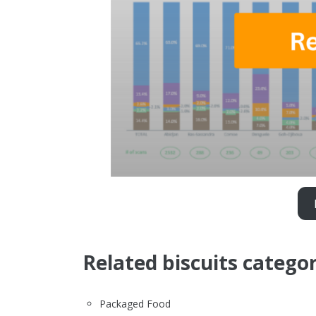
Related biscuits categor
Packaged Food