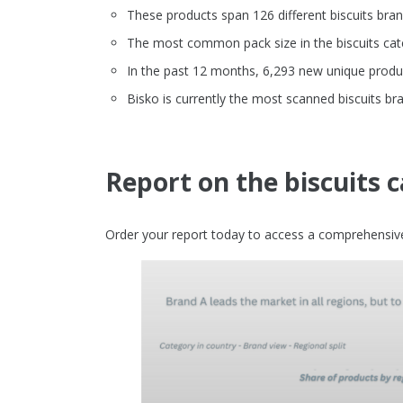
These products span 126 different biscuits bra
The most common pack size in the biscuits cate
In the past 12 months, 6,293 new unique produc
Bisko is currently the most scanned biscuits br
Report on the biscuits 
Order your report today to access a comprehensive 