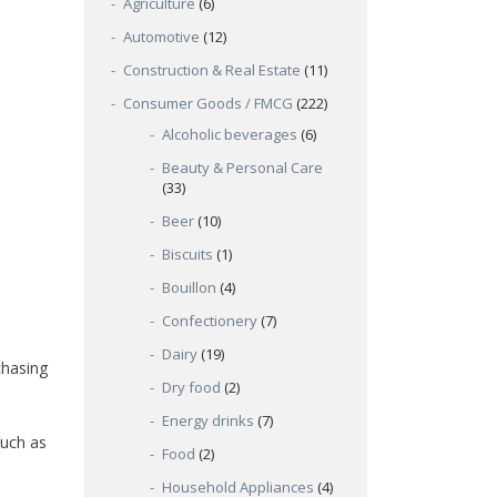
Agriculture
(6)
Automotive
(12)
Construction & Real Estate
(11)
Consumer Goods / FMCG
(222)
Alcoholic beverages
(6)
Beauty & Personal Care
(33)
Beer
(10)
Biscuits
(1)
Bouillon
(4)
Confectionery
(7)
Dairy
(19)
chasing
Dry food
(2)
Energy drinks
(7)
such as
Food
(2)
Household Appliances
(4)