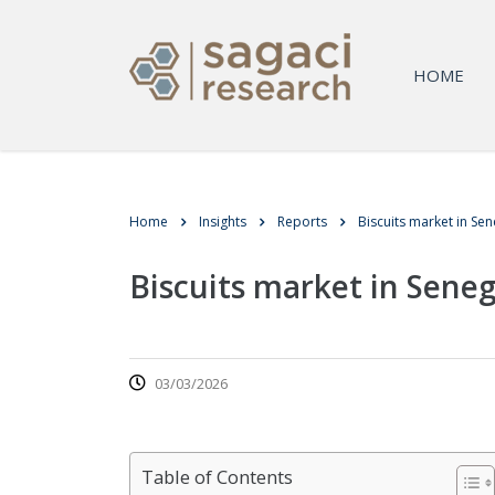
HOME
Home
Insights
Reports
Biscuits market in Sen
Biscuits market in Seneg
03/03/2026
Table of Contents