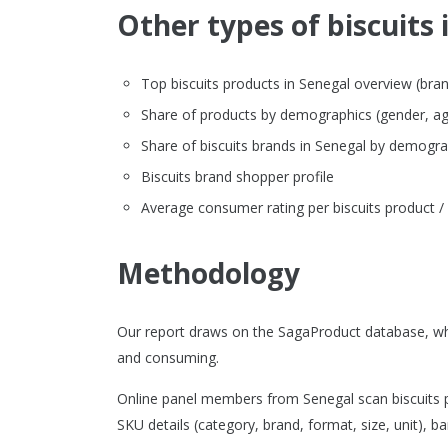
Other types of biscuits 
Top biscuits products in Senegal overview (brand,
Share of products by demographics (gender, ag
Share of biscuits brands in Senegal by demogra
Biscuits brand shopper profile
Average consumer rating per biscuits product /
Methodology
Our report draws on the SagaProduct database, whi
and consuming.
Online panel members from Senegal scan biscuits p
SKU details (category, brand, format, size, unit), ba