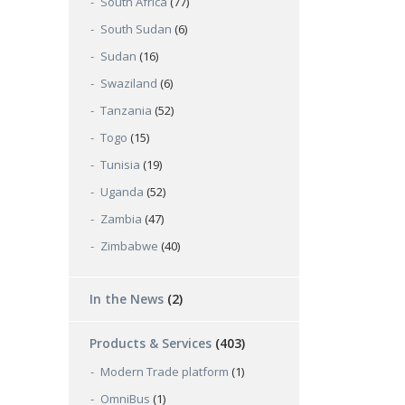
South Africa
(77)
South Sudan
(6)
Sudan
(16)
Swaziland
(6)
Tanzania
(52)
Togo
(15)
Tunisia
(19)
Uganda
(52)
Zambia
(47)
Zimbabwe
(40)
In the News
(2)
Products & Services
(403)
Modern Trade platform
(1)
OmniBus
(1)