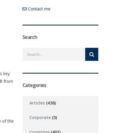
Contact me
Search
es key
lt from
Categories
Articles
(436)
Corporate
(5)
 of the
Countries
(401)