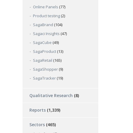
Online Panels
(77)
Product testing
(2)
SagaBrand
(104)
Sagaci Insights
(47)
SagaCube
(49)
SagaProduct
(13)
SagaRetail
(165)
SagaShopper
(9)
SagaTracker
(19)
Qualitative Research
(8)
Reports
(1,339)
Sectors
(465)