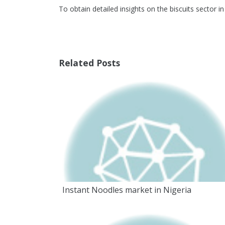
To obtain detailed insights on the biscuits sector i
Related Posts
Instant Noodles market in Nigeria