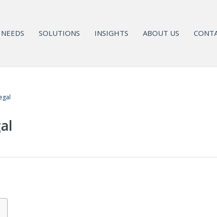
NEEDS
SOLUTIONS
INSIGHTS
ABOUT US
CONTA
egal
al