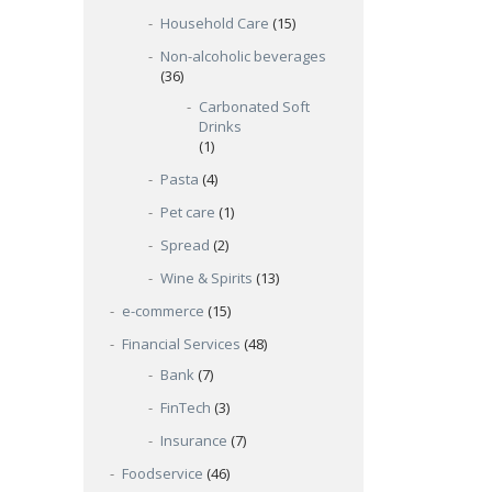
.
Household Care
(15)
Non-alcoholic beverages
(36)
Carbonated Soft
Drinks
(1)
Pasta
(4)
Pet care
(1)
Spread
(2)
Wine & Spirits
(13)
e-commerce
(15)
Financial Services
(48)
Bank
(7)
FinTech
(3)
Insurance
(7)
Foodservice
(46)