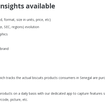
insights available
 format, size in units, price, etc)
e, SEC, regions) evolution
phics
 brand
ch tracks the actual biscuits products consumers in Senegal are pur
roducts on a daily basis with our dedicated app to capture features 
rcode, picture, etc.