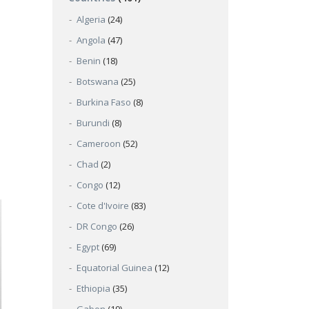
Algeria
(24)
Angola
(47)
Benin
(18)
Botswana
(25)
Burkina Faso
(8)
Burundi
(8)
Cameroon
(52)
Chad
(2)
Congo
(12)
Cote d'Ivoire
(83)
DR Congo
(26)
Egypt
(69)
Equatorial Guinea
(12)
Ethiopia
(35)