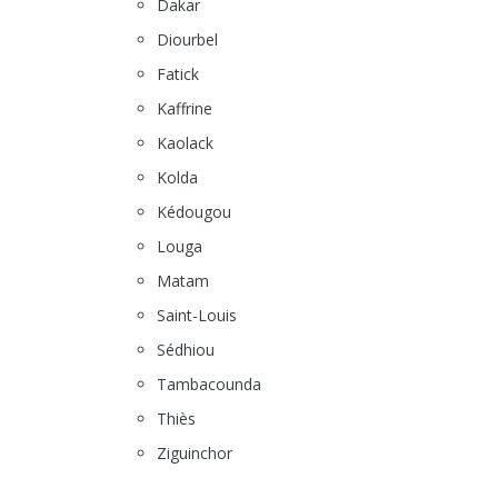
Dakar
Diourbel
Fatick
Kaffrine
Kaolack
Kolda
Kédougou
Louga
Matam
Saint-Louis
Sédhiou
Tambacounda
Thiès
Ziguinchor