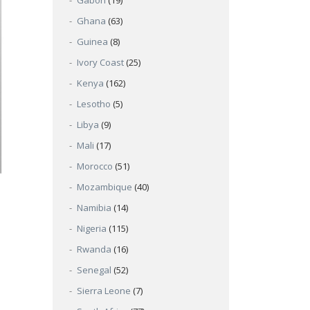
Gabon
(19)
Ghana
(63)
Guinea
(8)
Ivory Coast
(25)
Kenya
(162)
Lesotho
(5)
Libya
(9)
Mali
(17)
Morocco
(51)
Mozambique
(40)
Namibia
(14)
Nigeria
(115)
Rwanda
(16)
Senegal
(52)
Sierra Leone
(7)