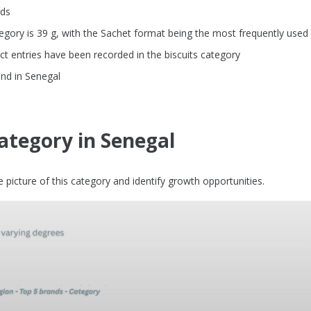
nds
gory is 39 g, with the Sachet format being the most frequently used
t entries have been recorded in the biscuits category
and in Senegal
category in Senegal
picture of this category and identify growth opportunities.