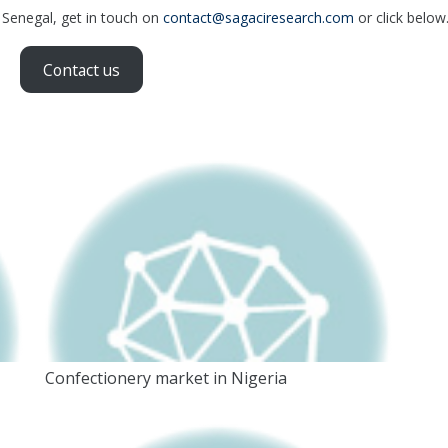
n Senegal, get in touch on
contact@sagaciresearch.com
or click below
Contact us
Confectionery market in Nigeria