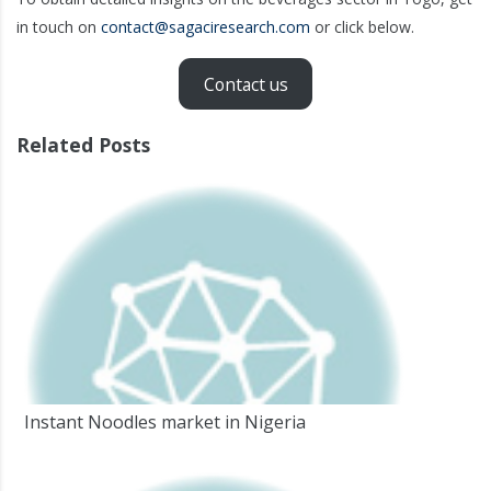
in touch on
contact@sagaciresearch.com
or click below.
Contact us
Related Posts
Instant Noodles market in Nigeria