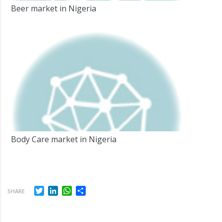
Beer market in Nigeria
Body Care market in Nigeria
Twitter
LinkedIn
WhatsApp
Share
SHARE