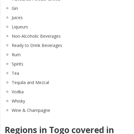
Gin
Juices
Liqueurs
Non-Alcoholic Beverages
Ready to Drink Beverages
Rum
Spirits
Tea
Tequila and Mezcal
Vodka
Whisky
Wine & Champagne
Regions in Togo covered in