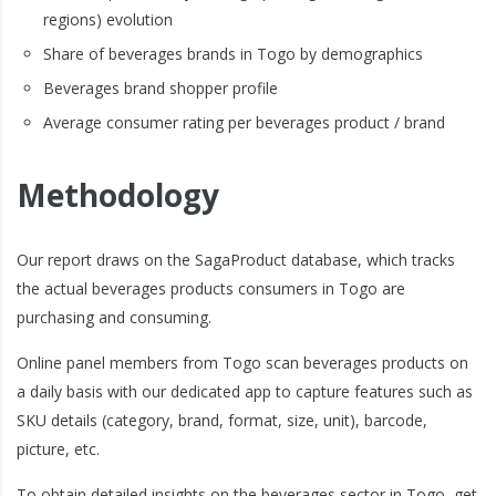
regions) evolution
Share of beverages brands in Togo by demographics
Beverages brand shopper profile
Average consumer rating per beverages product / brand
Methodology
Our report draws on the SagaProduct database, which tracks
the actual beverages products consumers in Togo are
purchasing and consuming.
Online panel members from Togo scan beverages products on
a daily basis with our dedicated app to capture features such as
SKU details (category, brand, format, size, unit), barcode,
picture, etc.
To obtain detailed insights on the beverages sector in Togo, get