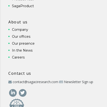
SagaProduct
About us
Company
Our offices
Our presence
In the News
Careers
Contact us
contact@sagaciresearch.com
Newsletter Sign up