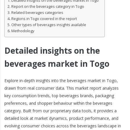
Detailed insights on the beverages market in Togo
Report on the beverages category in Togo
Related beverages categories
Regions in Togo covered in the report
Other types of beverages insights available
Methodology
Detailed insights on the
beverages market in Togo
Explore in-depth insights into the beverages market in Togo,
drawn from real consumer data. This market report analyzes
key consumption trends, top beverages brands, packaging
preferences, and shopper behaviour within the beverages
category. Built from our proprietary data tools, it provides a
detailed look at market dynamics, product performance, and
evolving consumer choices across the beverages landscape in