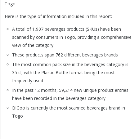
Togo.
Here is the type of information included in this report:
A total of 1,907 beverages products (SKUs) have been
scanned by consumers in Togo, providing a comprehensive
view of the category
These products span 762 different beverages brands
The most common pack size in the beverages category is
35 cl, with the Plastic Bottle format being the most
frequently used
In the past 12 months, 59,214 new unique product entries
have been recorded in the beverages category
BIGoo is currently the most scanned beverages brand in
Togo