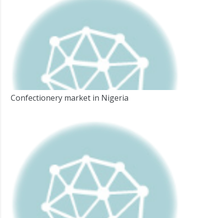
Confectionery market in Nigeria