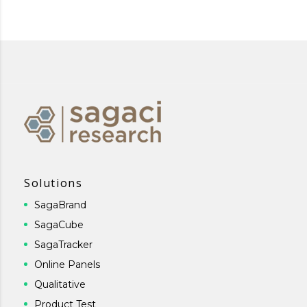
Solutions
SagaBrand
SagaCube
SagaTracker
Online Panels
Qualitative
Product Test