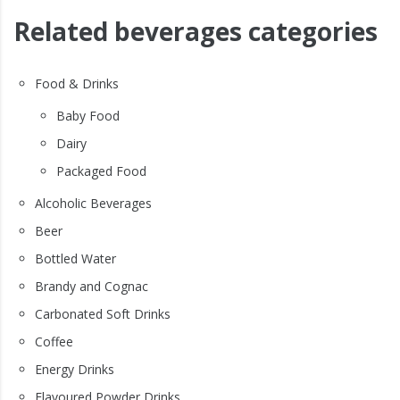
Related beverages categories
Food & Drinks
Baby Food
Dairy
Packaged Food
Alcoholic Beverages
Beer
Bottled Water
Brandy and Cognac
Carbonated Soft Drinks
Coffee
Energy Drinks
Flavoured Powder Drinks