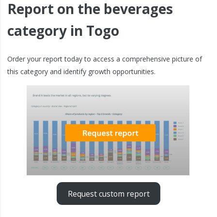
Report on the beverages
category in Togo
Order your report today to access a comprehensive picture of
this category and identify growth opportunities.
Request custom report