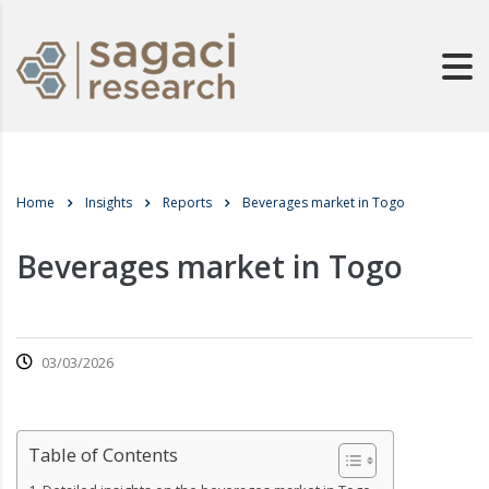
Home
Insights
Reports
Beverages market in Togo
Beverages market in Togo
03/03/2026
Table of Contents