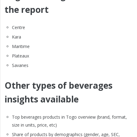
the report
Centre
Kara
Maritime
Plateaux
Savanes
Other types of beverages
insights available
Top beverages products in Togo overview (brand, format,
size in units, price, etc)
Share of products by demographics (gender, age, SEC,