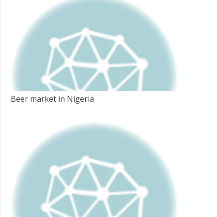
Beer market in Nigeria