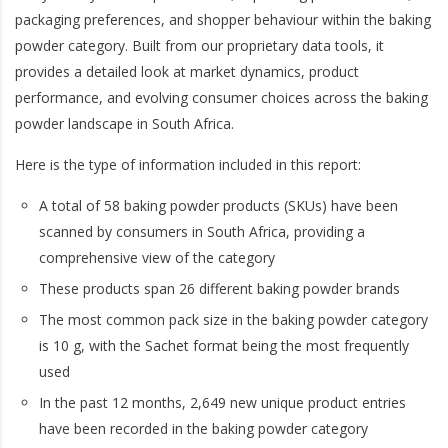
packaging preferences, and shopper behaviour within the baking
powder category. Built from our proprietary data tools, it
provides a detailed look at market dynamics, product
performance, and evolving consumer choices across the baking
powder landscape in South Africa.
Here is the type of information included in this report:
A total of 58 baking powder products (SKUs) have been
scanned by consumers in South Africa, providing a
comprehensive view of the category
These products span 26 different baking powder brands
The most common pack size in the baking powder category
is 10 g, with the Sachet format being the most frequently
used
In the past 12 months, 2,649 new unique product entries
have been recorded in the baking powder category