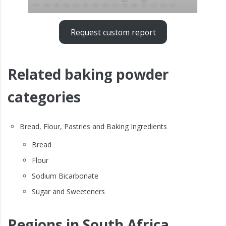
Request custom report
Related baking powder
categories
Bread, Flour, Pastries and Baking Ingredients
Bread
Flour
Sodium Bicarbonate
Sugar and Sweeteners
Regions in South Africa