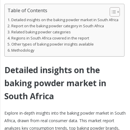
Table of Contents
Detailed insights on the baking powder market in South Africa
Report on the baking powder category in South Africa
Related baking powder categories
Regions in South Africa covered in the report
Other types of baking powder insights available
Methodology
Detailed insights on the
baking powder market in
South Africa
Explore in-depth insights into the baking powder market in South
Africa, drawn from real consumer data. This market report
analyzes key consumption trends, top baking powder brands,