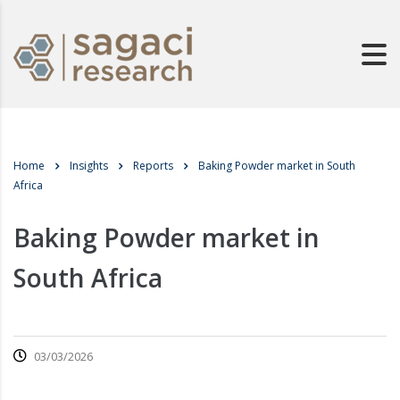
Home
Insights
Reports
Baking Powder market in South
Africa
Baking Powder market in
South Africa
03/03/2026