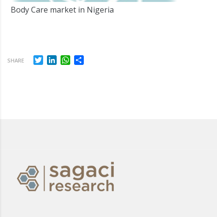
Body Care market in Nigeria
Twitter
LinkedIn
WhatsApp
Share
SHARE