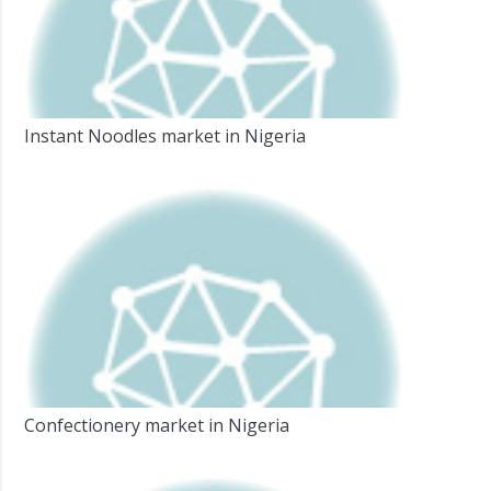
Instant Noodles market in Nigeria
Confectionery market in Nigeria