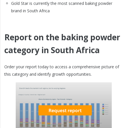
Gold Star is currently the most scanned baking powder
brand in South Africa
Report on the baking powder
category in South Africa
Order your report today to access a comprehensive picture of
this category and identify growth opportunities.