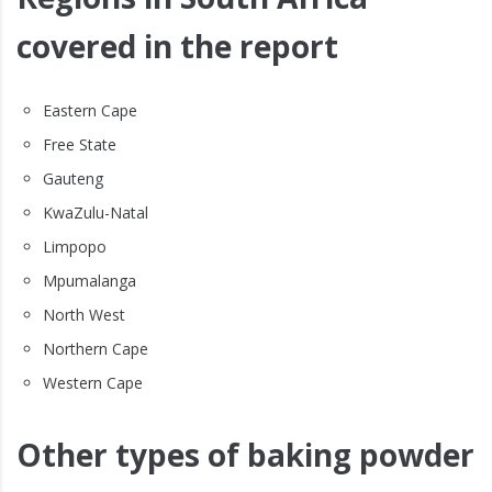
covered in the report
Eastern Cape
Free State
Gauteng
KwaZulu-Natal
Limpopo
Mpumalanga
North West
Northern Cape
Western Cape
Other types of baking powder