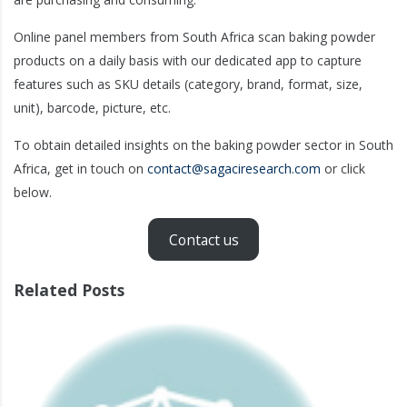
Online panel members from South Africa scan baking powder
products on a daily basis with our dedicated app to capture
features such as SKU details (category, brand, format, size,
unit), barcode, picture, etc.
To obtain detailed insights on the baking powder sector in South
Africa, get in touch on
contact@sagaciresearch.com
or click
below.
Contact us
Related Posts