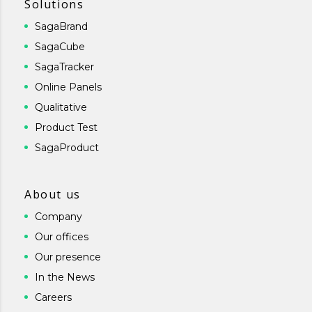
Solutions
SagaBrand
SagaCube
SagaTracker
Online Panels
Qualitative
Product Test
SagaProduct
About us
Company
Our offices
Our presence
In the News
Careers