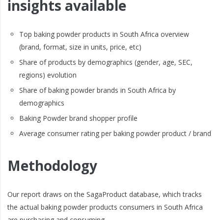
insights available
Top baking powder products in South Africa overview
(brand, format, size in units, price, etc)
Share of products by demographics (gender, age, SEC,
regions) evolution
Share of baking powder brands in South Africa by
demographics
Baking Powder brand shopper profile
Average consumer rating per baking powder product / brand
Methodology
Our report draws on the SagaProduct database, which tracks
the actual baking powder products consumers in South Africa
are purchasing and consuming.