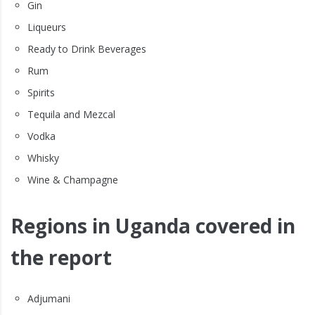
Gin
Liqueurs
Ready to Drink Beverages
Rum
Spirits
Tequila and Mezcal
Vodka
Whisky
Wine & Champagne
Regions in Uganda covered in
the report
Adjumani