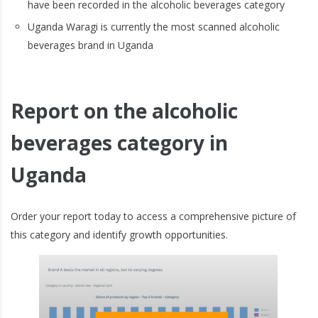
have been recorded in the alcoholic beverages category
Uganda Waragi is currently the most scanned alcoholic
beverages brand in Uganda
Report on the alcoholic
beverages category in
Uganda
Order your report today to access a comprehensive picture of
this category and identify growth opportunities.