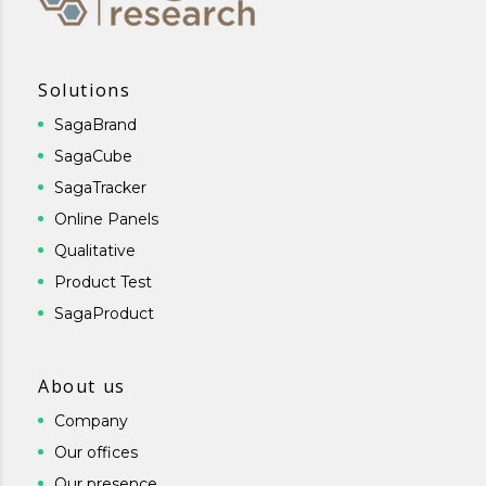
Solutions
SagaBrand
SagaCube
SagaTracker
Online Panels
Qualitative
Product Test
SagaProduct
About us
Company
Our offices
Our presence