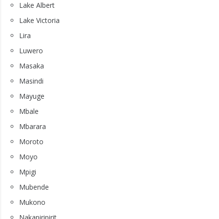
Lake Albert
Lake Victoria
Lira
Luwero
Masaka
Masindi
Mayuge
Mbale
Mbarara
Moroto
Moyo
Mpigi
Mubende
Mukono
Nakapiripirit