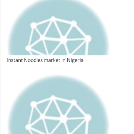
Instant Noodles market in Nigeria