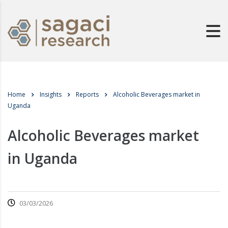
Home
Insights
Reports
Alcoholic Beverages market in
Uganda
Alcoholic Beverages market
in Uganda
03/03/2026