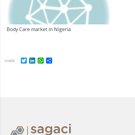
Body Care market in Nigeria
Twitter
LinkedIn
WhatsApp
Share
SHARE