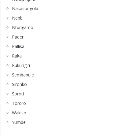
Nakasongola
Nebbi
Ntungamo
Pader
Pallisa
Rakai
Rukungiri
Sembabule
Sironko
Soroti
Tororo
Wakiso
Yumbe