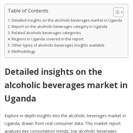
Table of Contents
Detailed insights on the alcoholic beverages market in Uganda
Report on the alcoholic beverages category in Uganda
Related alcoholic beverages categories
Regions in Uganda covered in the report
Other types of alcoholic beverages insights available
Methodology
Detailed insights on the
alcoholic beverages market in
Uganda
Explore in-depth insights into the alcoholic beverages market in
Uganda, drawn from real consumer data. This market report
analyzes key consumption trends, top alcoholic beverages