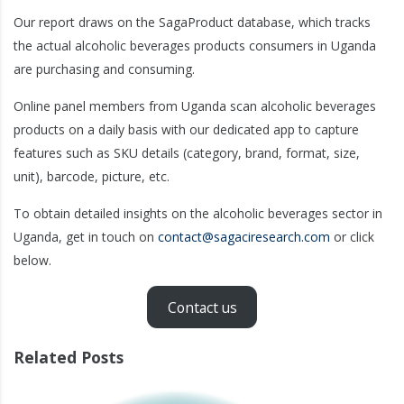
Our report draws on the SagaProduct database, which tracks
the actual alcoholic beverages products consumers in Uganda
are purchasing and consuming.
Online panel members from Uganda scan alcoholic beverages
products on a daily basis with our dedicated app to capture
features such as SKU details (category, brand, format, size,
unit), barcode, picture, etc.
To obtain detailed insights on the alcoholic beverages sector in
Uganda, get in touch on
contact@sagaciresearch.com
or click
below.
Contact us
Related Posts