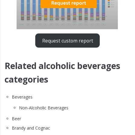
Request custom report
Related alcoholic beverages
categories
Beverages
Non-Alcoholic Beverages
Beer
Brandy and Cognac