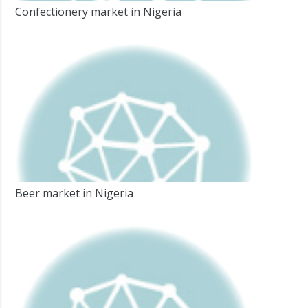
Confectionery market in Nigeria
Beer market in Nigeria