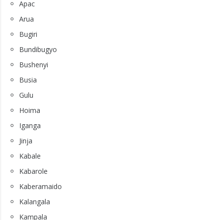
Apac
Arua
Bugiri
Bundibugyo
Bushenyi
Busia
Gulu
Hoima
Iganga
Jinja
Kabale
Kabarole
Kaberamaido
Kalangala
Kampala