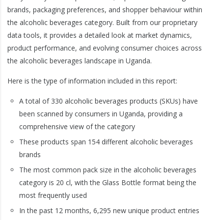
brands, packaging preferences, and shopper behaviour within
the alcoholic beverages category. Built from our proprietary
data tools, it provides a detailed look at market dynamics,
product performance, and evolving consumer choices across
the alcoholic beverages landscape in Uganda.
Here is the type of information included in this report:
A total of 330 alcoholic beverages products (SKUs) have
been scanned by consumers in Uganda, providing a
comprehensive view of the category
These products span 154 different alcoholic beverages
brands
The most common pack size in the alcoholic beverages
category is 20 cl, with the Glass Bottle format being the
most frequently used
In the past 12 months, 6,295 new unique product entries