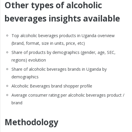
Other types of alcoholic
beverages insights available
Top alcoholic beverages products in Uganda overview
(brand, format, size in units, price, etc)
Share of products by demographics (gender, age, SEC,
regions) evolution
Share of alcoholic beverages brands in Uganda by
demographics
Alcoholic Beverages brand shopper profile
Average consumer rating per alcoholic beverages product /
brand
Methodology