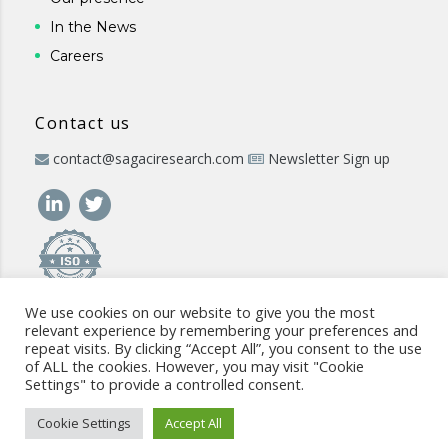
In the News
Careers
Contact us
contact@sagaciresearch.com
Newsletter Sign up
We use cookies on our website to give you the most
relevant experience by remembering your preferences and
repeat visits. By clicking “Accept All”, you consent to the use
of ALL the cookies. However, you may visit "Cookie
Settings" to provide a controlled consent.
© 2026 -
www.sagaciresearch.com
. All rights reserved -
Use of
the website
-
Cookies Policy
-
Privacy Policy
-
Sitemap
-
ISO
Cookie Settings
Accept All
commitment
-
Code of Conduct