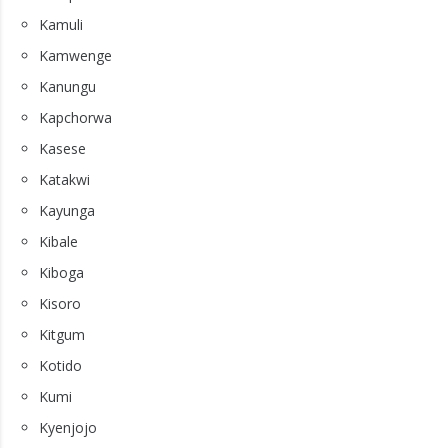
Kamuli
Kamwenge
Kanungu
Kapchorwa
Kasese
Katakwi
Kayunga
Kibale
Kiboga
Kisoro
Kitgum
Kotido
Kumi
Kyenjojo