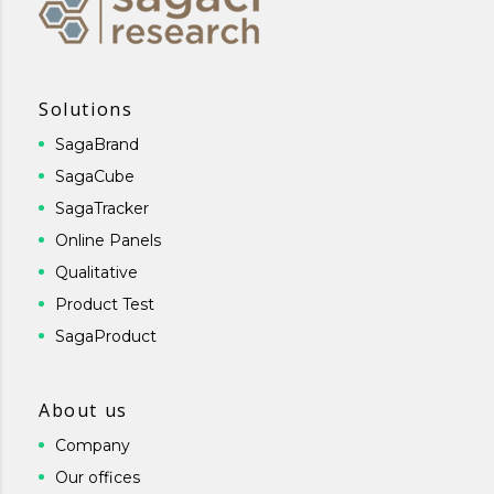
Solutions
SagaBrand
SagaCube
SagaTracker
Online Panels
Qualitative
Product Test
SagaProduct
About us
Company
Our offices