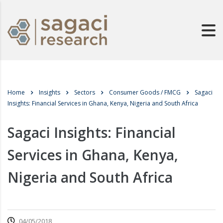
Home
Insights
Sectors
Consumer Goods / FMCG
Sagaci
Insights: Financial Services in Ghana, Kenya, Nigeria and South Africa
Sagaci Insights: Financial
Services in Ghana, Kenya,
Nigeria and South Africa
04/05/2018