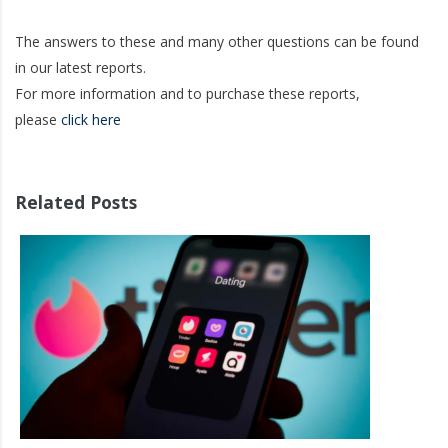
The answers to these and many other questions can be found
in our latest reports.
For more information and to purchase these reports,
please
click here
Related Posts