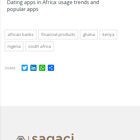
Dating apps in Africa: usage trends and
popular apps
african banks
financial products
ghana
kenya
nigeria
south africa
Twitter
LinkedIn
WhatsApp
Share
SHARE