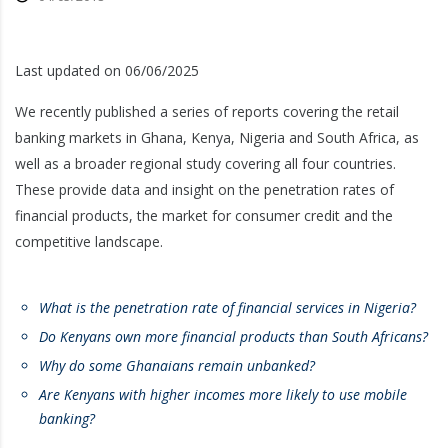
Last updated on 06/06/2025
We recently published a series of reports covering the retail
banking markets in Ghana, Kenya, Nigeria and South Africa, as
well as a broader regional study covering all four countries.
These provide data and insight on the penetration rates of
financial products, the market for consumer credit and the
competitive landscape.
What is the penetration rate of financial services in Nigeria?
Do Kenyans own more financial products than South Africans?
Why do some Ghanaians remain unbanked?
Are Kenyans with higher incomes more likely to use mobile
banking
?