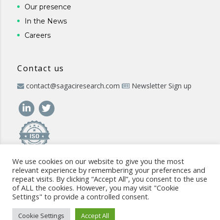
Our presence
In the News
Careers
Contact us
contact@sagaciresearch.com
Newsletter Sign up
We use cookies on our website to give you the most
relevant experience by remembering your preferences and
repeat visits. By clicking “Accept All”, you consent to the use
of ALL the cookies. However, you may visit "Cookie
Settings" to provide a controlled consent.
© 2026 -
www.sagaciresearch.com
. All rights reserved -
Use of
the website
-
Cookies Policy
-
Privacy Policy
-
Sitemap
-
ISO
Cookie Settings
Accept All
commitment
-
Code of Conduct