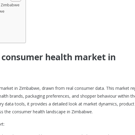
in Zimbabwe
bwe
e consumer health market in
h market in Zimbabwe, drawn from real consumer data. This market re
alth brands, packaging preferences, and shopper behaviour within th
y data tools, it provides a detailed look at market dynamics, product
ss the consumer health landscape in Zimbabwe.
rt: