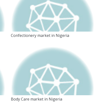
Confectionery market in Nigeria
Body Care market in Nigeria