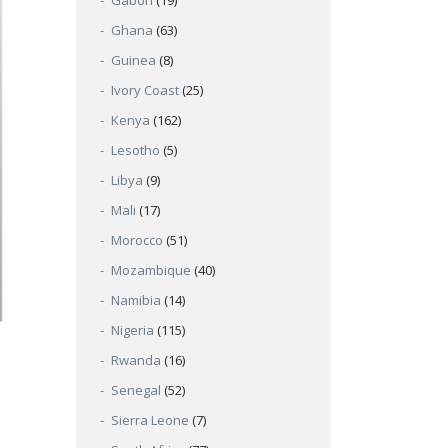
Gabon
(19)
Ghana
(63)
Guinea
(8)
Ivory Coast
(25)
Kenya
(162)
Lesotho
(5)
Libya
(9)
Mali
(17)
Morocco
(51)
Mozambique
(40)
Namibia
(14)
Nigeria
(115)
Rwanda
(16)
Senegal
(52)
Sierra Leone
(7)