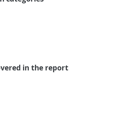
vered in the report