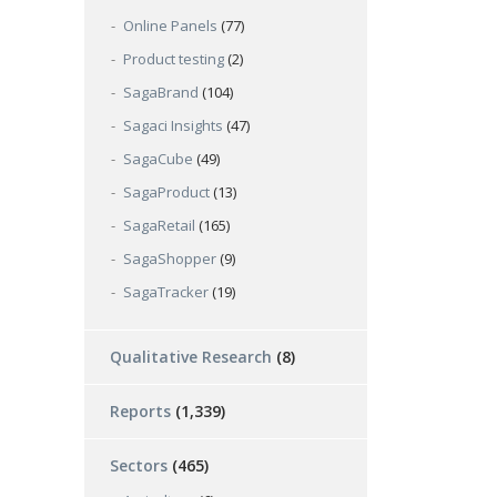
Online Panels
(77)
Product testing
(2)
SagaBrand
(104)
Sagaci Insights
(47)
SagaCube
(49)
SagaProduct
(13)
SagaRetail
(165)
SagaShopper
(9)
SagaTracker
(19)
Qualitative Research
(8)
Reports
(1,339)
Sectors
(465)