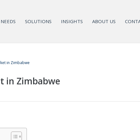
NEEDS
SOLUTIONS
INSIGHTS
ABOUT US
CONTA
ket in Zimbabwe
t in Zimbabwe