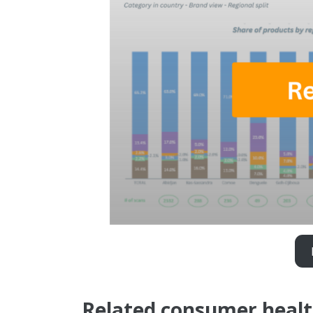
Related consumer healt