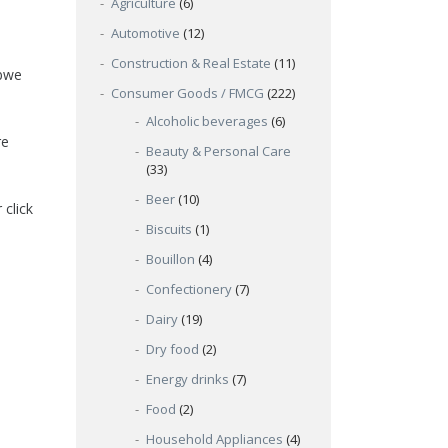
Agriculture
(6)
Automotive
(12)
Construction & Real Estate
(11)
abwe
Consumer Goods / FMCG
(222)
Alcoholic beverages
(6)
re
Beauty & Personal Care
(33)
Beer
(10)
 click
Biscuits
(1)
Bouillon
(4)
Confectionery
(7)
Dairy
(19)
Dry food
(2)
Energy drinks
(7)
Food
(2)
Household Appliances
(4)