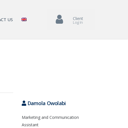
Client
CT US
Log In
Damola Owolabi
Marketing and Communication
Assistant