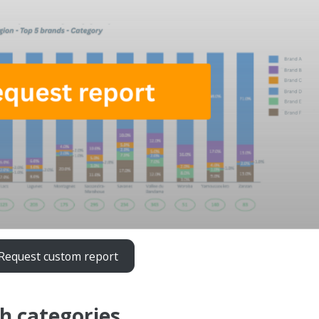
Request custom report
h categories