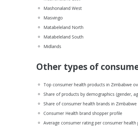
Mashonaland West
Masvingo
Matabeleland North
Matabeleland South
Midlands
Other types of consumer
Top consumer health products in Zimbabwe overv
Share of products by demographics (gender, ag
Share of consumer health brands in Zimbabwe
Consumer Health brand shopper profile
Average consumer rating per consumer health 