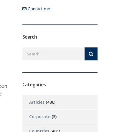
Contact me
Search
Categories
port
e
Articles
(436)
Corporate
(5)
Countries
(401)