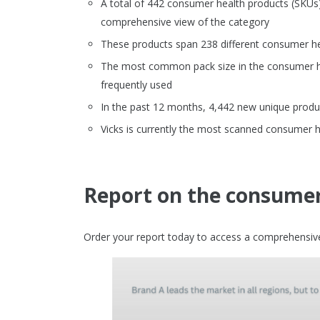
A total of 442 consumer health products (SKU
comprehensive view of the category
These products span 238 different consumer h
The most common pack size in the consumer heal
frequently used
In the past 12 months, 4,442 new unique produ
Vicks is currently the most scanned consumer 
Report on the consumer
Order your report today to access a comprehensive 