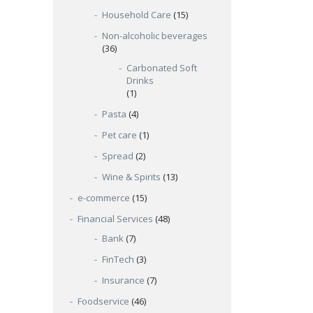
Household Care
(15)
Non-alcoholic beverages
(36)
Carbonated Soft
Drinks
(1)
Pasta
(4)
Pet care
(1)
Spread
(2)
Wine & Spirits
(13)
e-commerce
(15)
Financial Services
(48)
Bank
(7)
FinTech
(3)
Insurance
(7)
Foodservice
(46)