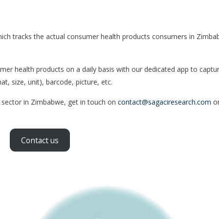
hich tracks the actual consumer health products consumers in Zimb
 health products on a daily basis with our dedicated app to captu
, size, unit), barcode, picture, etc.
h sector in Zimbabwe, get in touch on
contact@sagaciresearch.com
or
Contact us