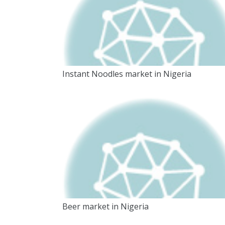
Instant Noodles market in Nigeria
Beer market in Nigeria