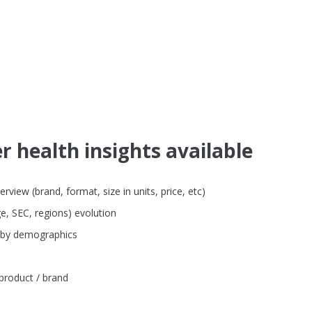
 health insights available
iew (brand, format, size in units, price, etc)
e, SEC, regions) evolution
 by demographics
product / brand