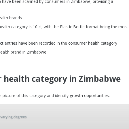
s) have been scanned by consumers in Zimbabwe, providing a
ealth brands
th category is 10 cl, with the Plastic Bottle format being the most
ct entries have been recorded in the consumer health category
health brand in Zimbabwe
 health category in Zimbabwe
picture of this category and identify growth opportunities.