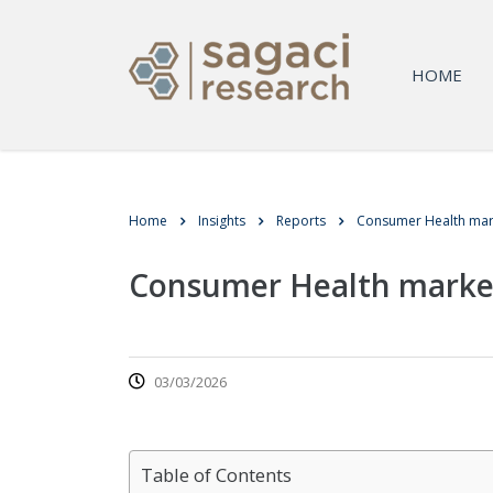
HOME
Home
Insights
Reports
Consumer Health mar
Consumer Health marke
03/03/2026
Table of Contents