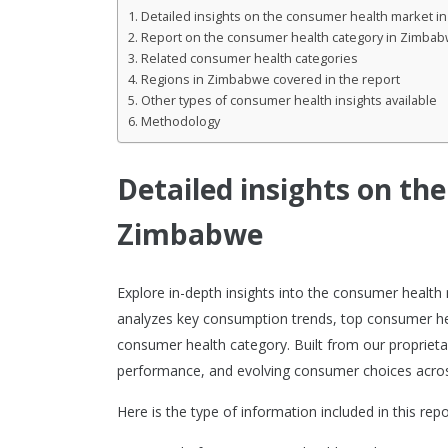
Detailed insights on the consumer health market 
Report on the consumer health category in Zimba
Related consumer health categories
Regions in Zimbabwe covered in the report
Other types of consumer health insights available
Methodology
Detailed insights on th
Zimbabwe
Explore in-depth insights into the consumer healt
analyzes key consumption trends, top consumer he
consumer health category. Built from our proprietar
performance, and evolving consumer choices acro
Here is the type of information included in this repo