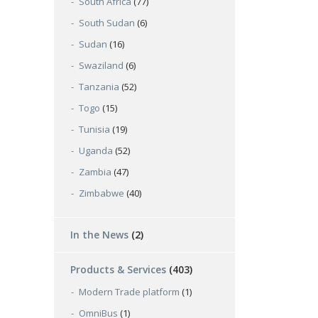
South Africa
(77)
South Sudan
(6)
Sudan
(16)
Swaziland
(6)
Tanzania
(52)
Togo
(15)
Tunisia
(19)
Uganda
(52)
Zambia
(47)
Zimbabwe
(40)
In the News
(2)
Products & Services
(403)
Modern Trade platform
(1)
OmniBus
(1)