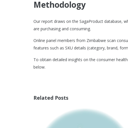
Methodology
Our report draws on the SagaProduct database, w
are purchasing and consuming.
Online panel members from Zimbabwe scan consumer
features such as SKU details (category, brand, format
To obtain detailed insights on the consumer healt
below.
Related Posts