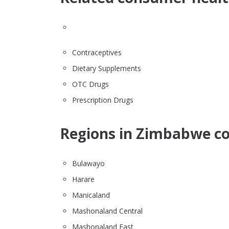
Contraceptives
Dietary Supplements
OTC Drugs
Prescription Drugs
Regions in Zimbabwe co
Bulawayo
Harare
Manicaland
Mashonaland Central
Mashonaland East