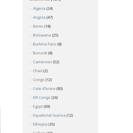
Algeria
(24)
Angola
(47)
Benin
(18)
Botswana
(25)
Burkina Faso
(8)
Burundi
(8)
Cameroon
(52)
Chad
(2)
Congo
(12)
Cote d'Ivoire
(83)
DR Congo
(26)
Egypt
(69)
Equatorial Guinea
(12)
Ethiopia
(35)