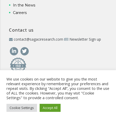
In the News
Careers
Contact us
contact@sagaciresearch.com
Newsletter Sign up
We use cookies on our website to give you the most
relevant experience by remembering your preferences and
repeat visits. By clicking “Accept All”, you consent to the use
of ALL the cookies. However, you may visit "Cookie
Settings" to provide a controlled consent.
© 2026 -
www.sagaciresearch.com
. All rights reserved -
Use of
the website
-
Cookies Policy
-
Privacy Policy
-
Sitemap
-
ISO
Cookie Settings
Accept All
commitment
-
Code of Conduct