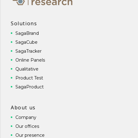
Solutions
SagaBrand
SagaCube
SagaTracker
Online Panels
Qualitative
Product Test
SagaProduct
About us
Company
Our offices
Our presence