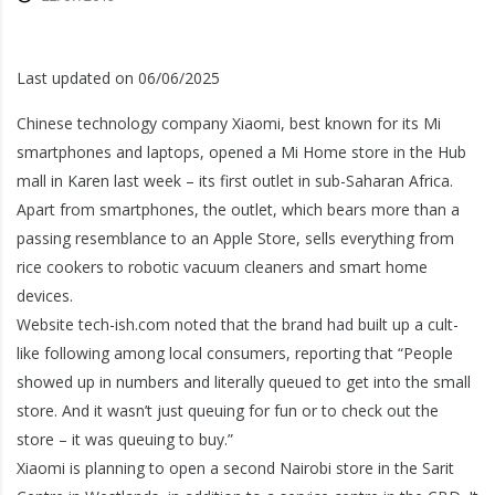
Last updated on 06/06/2025
Chinese technology company Xiaomi, best known for its Mi
smartphones and laptops, opened a Mi Home store in the Hub
mall in Karen last week – its first outlet in sub-Saharan Africa.
Apart from smartphones, the outlet, which bears more than a
passing resemblance to an Apple Store, sells everything from
rice cookers to robotic vacuum cleaners and smart home
devices.
Website tech-ish.com noted that the brand had built up a cult-
like following among local consumers, reporting that “People
showed up in numbers and literally queued to get into the small
store. And it wasn’t just queuing for fun or to check out the
store – it was queuing to buy.”
Xiaomi is planning to open a second Nairobi store in the Sarit