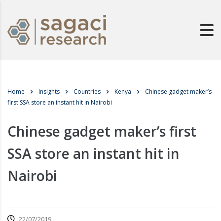
Home
Insights
Countries
Kenya
Chinese gadget maker’s
first SSA store an instant hit in Nairobi
Chinese gadget maker’s first
SSA store an instant hit in
Nairobi
22/07/2019