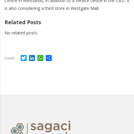
Centre in Westlands, in addition to a service centre in the CBD. It
is also considering a third store in Westgate Mall.
Related Posts
No related posts.
Twitter
LinkedIn
WhatsApp
Share
SHARE