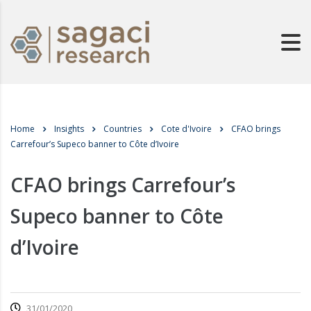
Home
Insights
Countries
Cote d'Ivoire
CFAO brings
Carrefour’s Supeco banner to Côte d’Ivoire
CFAO brings Carrefour’s
Supeco banner to Côte
d’Ivoire
31/01/2020