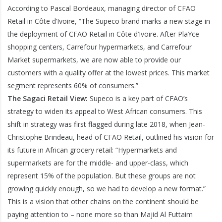
According to Pascal Bordeaux, managing director of CFAO
Retail in Côte d’Ivoire, “The Supeco brand marks a new stage in
the deployment of CFAO Retail in Côte d’Ivoire. After PlaYce
shopping centers, Carrefour hypermarkets, and Carrefour
Market supermarkets, we are now able to provide our
customers with a quality offer at the lowest prices. This market
segment represents 60% of consumers.”
The Sagaci Retail View:
Supeco is a key part of CFAO’s
strategy to widen its appeal to West African consumers. This
shift in strategy was first flagged during late 2018, when Jean-
Christophe Brindeau, head of CFAO Retail, outlined his vision for
its future in African grocery retail: “Hypermarkets and
supermarkets are for the middle- and upper-class, which
represent 15% of the population. But these groups are not
growing quickly enough, so we had to develop a new format.”
This is a vision that other chains on the continent should be
paying attention to – none more so than Majid Al Futtaim