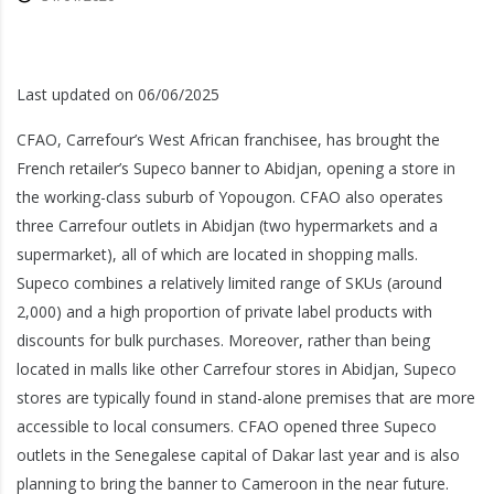
Last updated on 06/06/2025
CFAO, Carrefour’s West African franchisee, has brought the
French retailer’s Supeco banner to Abidjan, opening a store in
the working-class suburb of Yopougon. CFAO also operates
three Carrefour outlets in Abidjan (two hypermarkets and a
supermarket), all of which are located in shopping malls.
Supeco combines a relatively limited range of SKUs (around
2,000) and a high proportion of private label products with
discounts for bulk purchases. Moreover, rather than being
located in malls like other Carrefour stores in Abidjan, Supeco
stores are typically found in stand-alone premises that are more
accessible to local consumers. CFAO opened three Supeco
outlets in the Senegalese capital of Dakar last year and is also
planning to bring the banner to Cameroon in the near future.