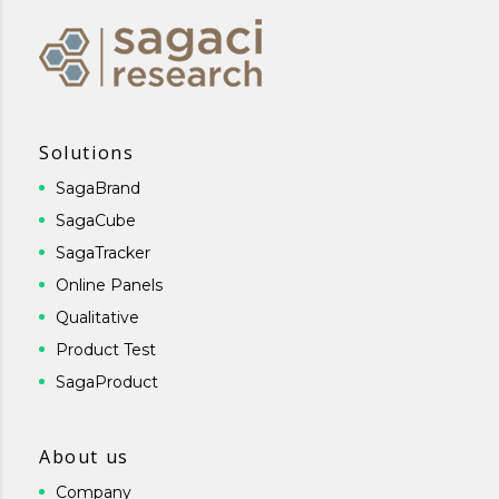
Solutions
SagaBrand
SagaCube
SagaTracker
Online Panels
Qualitative
Product Test
SagaProduct
About us
Company