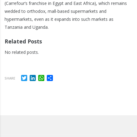
(Carrefour’s franchise in Egypt and East Africa), which remains
wedded to orthodox, mall-based supermarkets and
hypermarkets, even as it expands into such markets as
Tanzania and Uganda.
Related Posts
No related posts.
Twitter
LinkedIn
WhatsApp
Share
SHARE