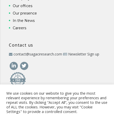
Our offices
Our presence
In the News
Careers
Contact us
contact@sagaciresearch.com
Newsletter Sign up
We use cookies on our website to give you the most
relevant experience by remembering your preferences and
repeat visits. By clicking “Accept All”, you consent to the use
of ALL the cookies. However, you may visit "Cookie
Settings" to provide a controlled consent.
© 2026 -
www.sagaciresearch.com
. All rights reserved -
Use of