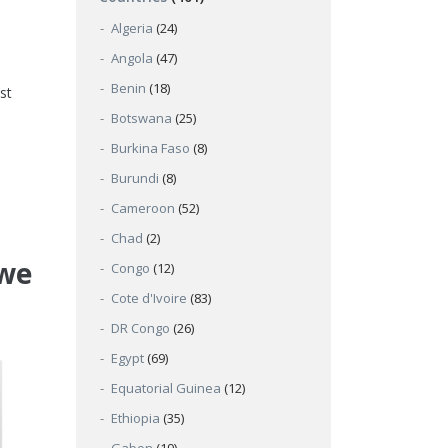
Algeria
(24)
Angola
(47)
Benin
(18)
st
Botswana
(25)
Burkina Faso
(8)
Burundi
(8)
Cameroon
(52)
Chad
(2)
bwe
Congo
(12)
Cote d'Ivoire
(83)
DR Congo
(26)
Egypt
(69)
Equatorial Guinea
(12)
Ethiopia
(35)