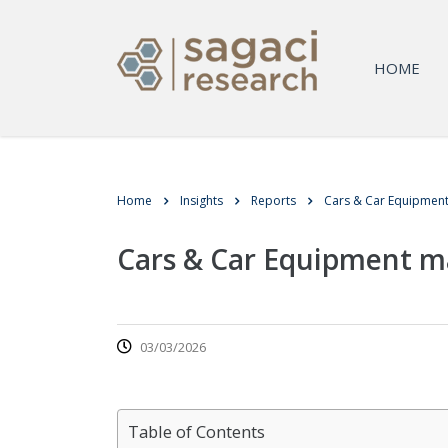
HOME
Home
Insights
Reports
Cars & Car Equipmen
Cars & Car Equipment m
03/03/2026
Table of Contents