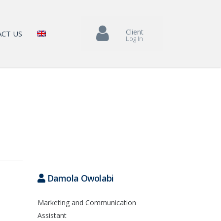
Client
CT US
Log In
Damola Owolabi
Marketing and Communication
Assistant