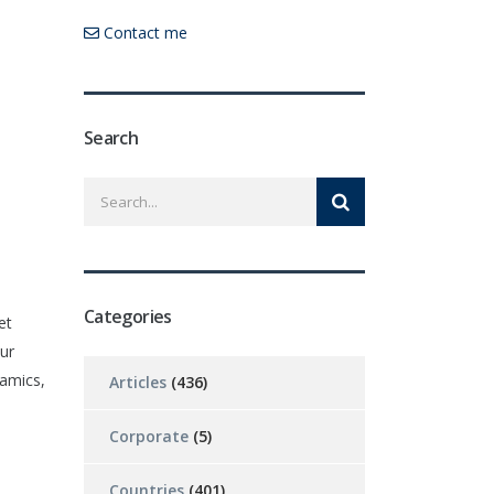
Contact me
Search
Categories
et
ur
namics,
Articles
(436)
Corporate
(5)
Countries
(401)