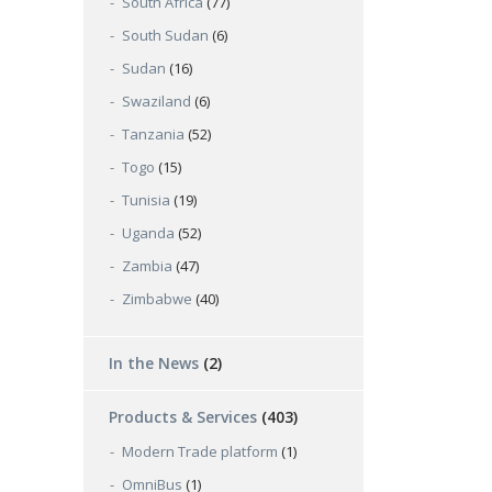
South Africa
(77)
South Sudan
(6)
Sudan
(16)
Swaziland
(6)
Tanzania
(52)
Togo
(15)
Tunisia
(19)
Uganda
(52)
Zambia
(47)
Zimbabwe
(40)
In the News
(2)
Products & Services
(403)
Modern Trade platform
(1)
OmniBus
(1)