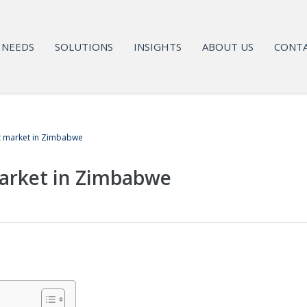
NEEDS
SOLUTIONS
INSIGHTS
ABOUT US
CONTA
t market in Zimbabwe
arket in Zimbabwe