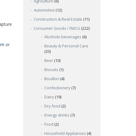
Agriculture
(6)
Automotive
(12)
Construction & Real Estate
(11)
apture
Consumer Goods / FMCG
(222)
Alcoholic beverages
(6)
om
or
Beauty & Personal Care
(33)
Beer
(10)
Biscuits
(1)
Bouillon
(4)
Confectionery
(7)
Dairy
(19)
Dry food
(2)
Energy drinks
(7)
Food
(2)
Household Appliances
(4)