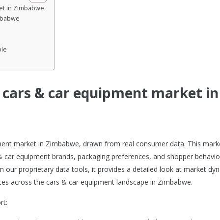
ket in Zimbabwe
imbabwe
ble
e cars & car equipment market in
ipment market in Zimbabwe, drawn from real consumer data. This mark
 & car equipment brands, packaging preferences, and shopper behavio
m our proprietary data tools, it provides a detailed look at market dy
es across the cars & car equipment landscape in Zimbabwe.
rt: