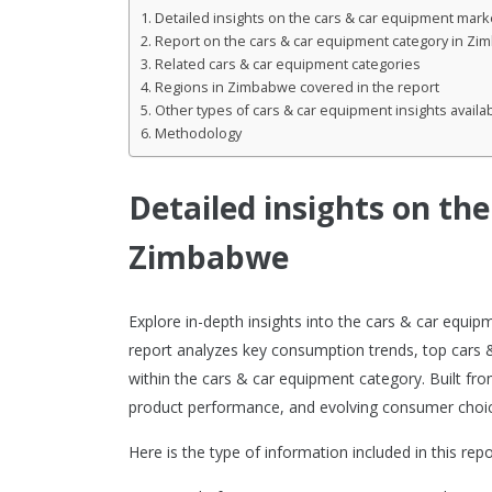
Detailed insights on the cars & car equipment mar
Report on the cars & car equipment category in Z
Related cars & car equipment categories
Regions in Zimbabwe covered in the report
Other types of cars & car equipment insights availa
Methodology
Detailed insights on th
Zimbabwe
Explore in-depth insights into the cars & car equ
report analyzes key consumption trends, top cars
within the cars & car equipment category. Built fro
product performance, and evolving consumer choic
Here is the type of information included in this repo