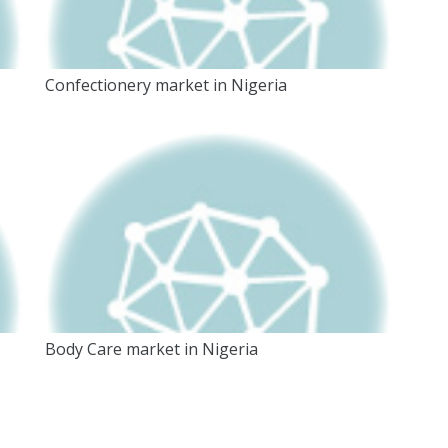
Confectionery market in Nigeria
Body Care market in Nigeria