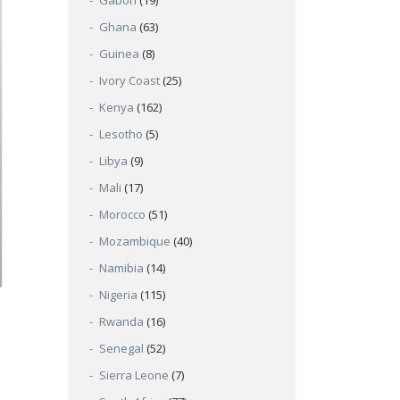
Gabon
(19)
Ghana
(63)
Guinea
(8)
Ivory Coast
(25)
Kenya
(162)
Lesotho
(5)
Libya
(9)
Mali
(17)
Morocco
(51)
Mozambique
(40)
Namibia
(14)
Nigeria
(115)
Rwanda
(16)
Senegal
(52)
Sierra Leone
(7)