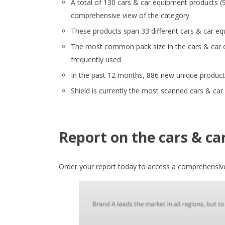
A total of 130 cars & car equipment products
comprehensive view of the category
These products span 33 different cars & car e
The most common pack size in the cars & car eq
frequently used
In the past 12 months, 886 new unique product
Shield is currently the most scanned cars & c
Report on the cars & c
Order your report today to access a comprehensive 