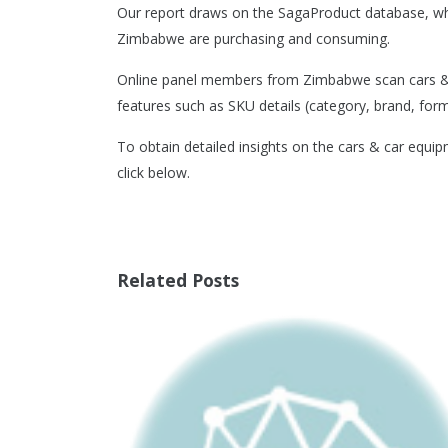
Our report draws on the SagaProduct database, wh
Zimbabwe are purchasing and consuming.
Online panel members from Zimbabwe scan cars & c
features such as SKU details (category, brand, format
To obtain detailed insights on the cars & car equi
click below.
Related Posts