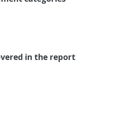
vered in the report