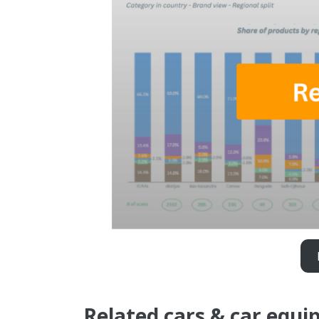
Related cars & car equi