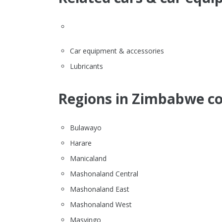
Car equipment & accessories
Lubricants
Regions in Zimbabwe co
Bulawayo
Harare
Manicaland
Mashonaland Central
Mashonaland East
Mashonaland West
Masvingo