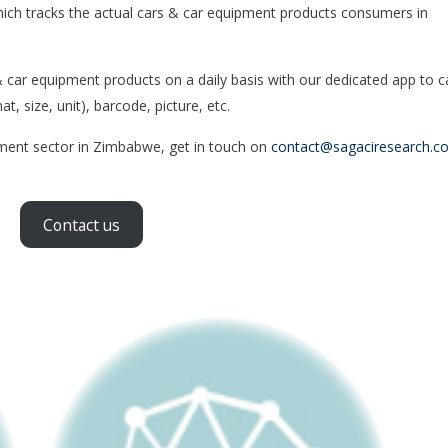
ich tracks the actual cars & car equipment products consumers in
ar equipment products on a daily basis with our dedicated app to c
, size, unit), barcode, picture, etc.
pment sector in Zimbabwe, get in touch on
contact@sagaciresearch.c
Contact us