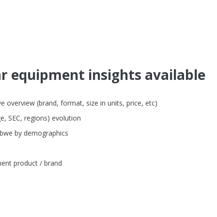
ar equipment insights available
verview (brand, format, size in units, price, etc)
e, SEC, regions) evolution
babwe by demographics
ent product / brand