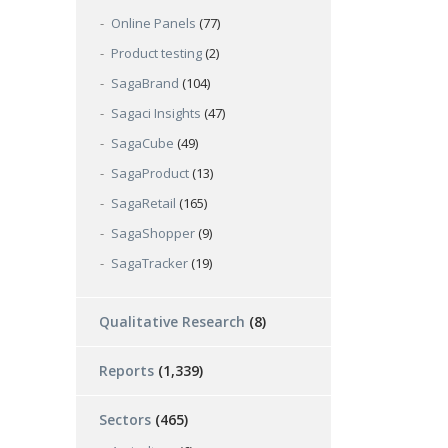
Online Panels
(77)
Product testing
(2)
SagaBrand
(104)
Sagaci Insights
(47)
SagaCube
(49)
SagaProduct
(13)
SagaRetail
(165)
SagaShopper
(9)
SagaTracker
(19)
Qualitative Research
(8)
Reports
(1,339)
Sectors
(465)