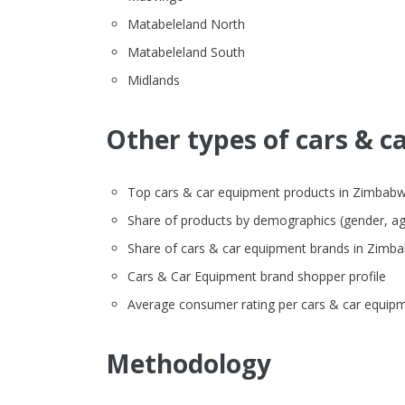
Matabeleland North
Matabeleland South
Midlands
Other types of cars & c
Top cars & car equipment products in Zimbabwe o
Share of products by demographics (gender, ag
Share of cars & car equipment brands in Zim
Cars & Car Equipment brand shopper profile
Average consumer rating per cars & car equipm
Methodology