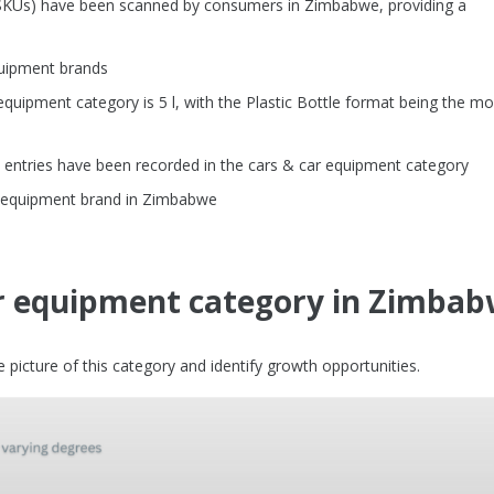
 (SKUs) have been scanned by consumers in Zimbabwe, providing a
quipment brands
uipment category is 5 l, with the Plastic Bottle format being the mo
 entries have been recorded in the cars & car equipment category
ar equipment brand in Zimbabwe
ar equipment category in Zimba
picture of this category and identify growth opportunities.