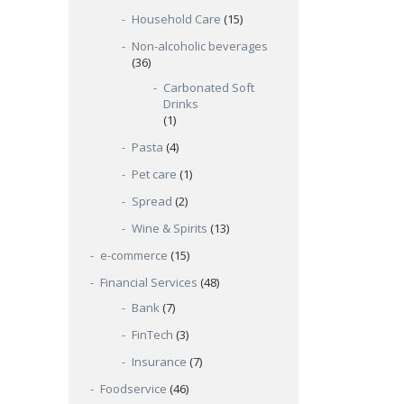
Household Care
(15)
Non-alcoholic beverages
(36)
Carbonated Soft
Drinks
(1)
Pasta
(4)
Pet care
(1)
Spread
(2)
Wine & Spirits
(13)
e-commerce
(15)
Financial Services
(48)
Bank
(7)
FinTech
(3)
Insurance
(7)
Foodservice
(46)