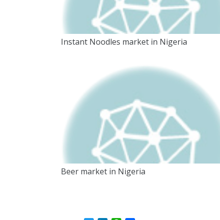
Instant Noodles market in Nigeria
Beer market in Nigeria