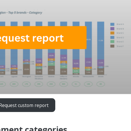
Request custom report
pment categories