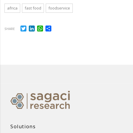
africa
fast food
foodservice
Twitter
LinkedIn
WhatsApp
Share
SHARE
Solutions