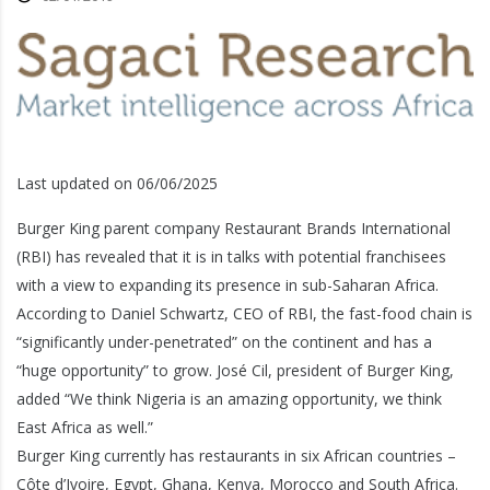
Last updated on 06/06/2025
Burger King parent company Restaurant Brands International
(RBI) has revealed that it is in talks with potential franchisees
with a view to expanding its presence in sub-Saharan Africa.
According to Daniel Schwartz, CEO of RBI, the fast-food chain is
“significantly under-penetrated” on the continent and has a
“huge opportunity” to grow. José Cil, president of Burger King,
added “We think Nigeria is an amazing opportunity, we think
East Africa as well.”
Burger King currently has restaurants in six African countries –
Côte d’Ivoire, Egypt, Ghana, Kenya, Morocco and South Africa.