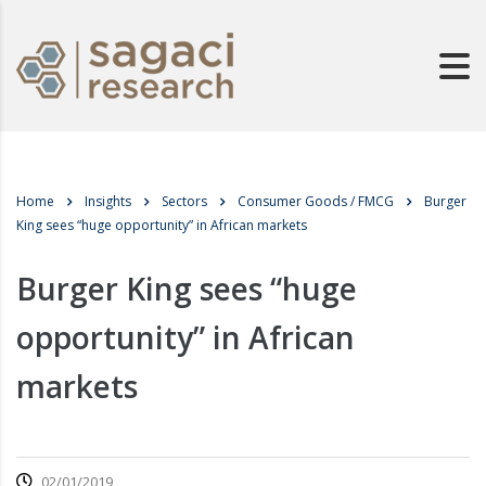
Home
Insights
Sectors
Consumer Goods / FMCG
Burger
King sees “huge opportunity” in African markets
Burger King sees “huge
opportunity” in African
markets
02/01/2019