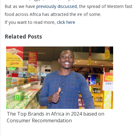
But as we have
previously discussed
, the spread of Western fast
food across Africa has attracted the ire of some.
If you want to read more,
click here
Related Posts
The Top Brands in Africa in 2024 based on
Consumer Recommendation