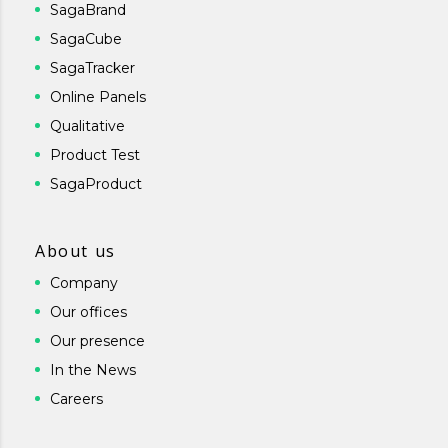
SagaBrand
SagaCube
SagaTracker
Online Panels
Qualitative
Product Test
SagaProduct
About us
Company
Our offices
Our presence
In the News
Careers