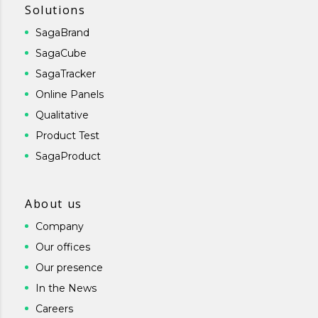
Solutions
SagaBrand
SagaCube
SagaTracker
Online Panels
Qualitative
Product Test
SagaProduct
About us
Company
Our offices
Our presence
In the News
Careers