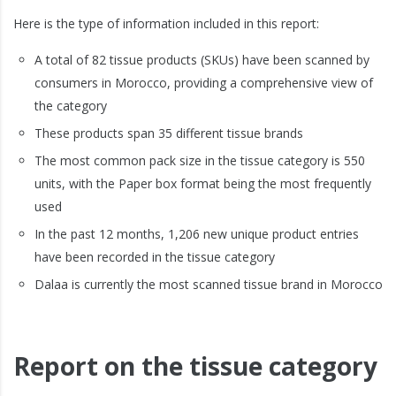
Here is the type of information included in this report:
A total of 82 tissue products (SKUs) have been scanned by
consumers in Morocco, providing a comprehensive view of
the category
These products span 35 different tissue brands
The most common pack size in the tissue category is 550
units, with the Paper box format being the most frequently
used
In the past 12 months, 1,206 new unique product entries
have been recorded in the tissue category
Dalaa is currently the most scanned tissue brand in Morocco
Report on the tissue category