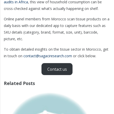
audits in Africa
, this view of household consumption can be
cross-checked against what’s actually happening on shelf.
Online panel members from Morocco scan tissue products on a
daily basis with our dedicated app to capture features such as
SKU details (category, brand, format, size, unit), barcode,
picture, etc.
To obtain detailed insights on the tissue sector in Morocco, get
in touch on
contact@sagaciresearch.com
or click below.
Contact us
Related Posts