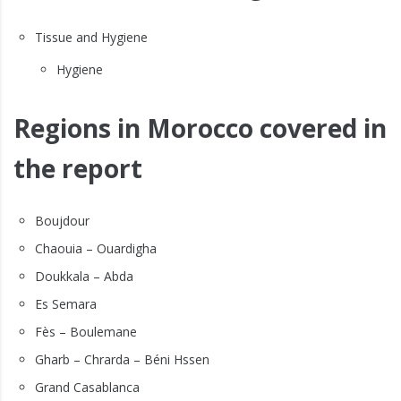
Tissue and Hygiene
Hygiene
Regions in Morocco covered in
the report
Boujdour
Chaouia – Ouardigha
Doukkala – Abda
Es Semara
Fès – Boulemane
Gharb – Chrarda – Béni Hssen
Grand Casablanca