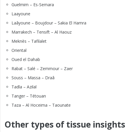
Guelmim – Es-Semara
Laayoune
Laâyoune – Boujdour – Sakia El Hamra
Marrakech – Tensift – Al Haouz
Meknès – Tafilalet
Oriental
Oued el Dahab
Rabat – Salé – Zemmour – Zaer
Souss – Massa – Draâ
Tadla – Azilal
Tanger – Tétouan
Taza – Al Hoceima – Taounate
Other types of tissue insights