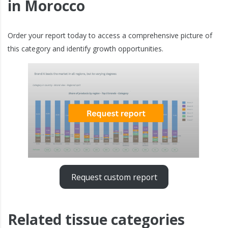
in Morocco
Order your report today to access a comprehensive picture of
this category and identify growth opportunities.
Request custom report
Related tissue categories