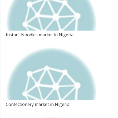
Instant Noodles market in Nigeria
Confectionery market in Nigeria