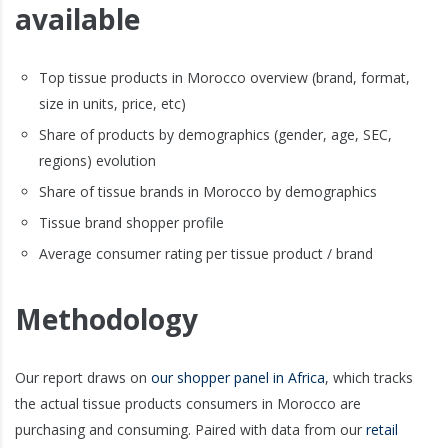
available
Top tissue products in Morocco overview (brand, format,
size in units, price, etc)
Share of products by demographics (gender, age, SEC,
regions) evolution
Share of tissue brands in Morocco by demographics
Tissue brand shopper profile
Average consumer rating per tissue product / brand
Methodology
Our report draws on
our shopper panel in Africa
, which tracks
the actual tissue products consumers in Morocco are
purchasing and consuming. Paired with data from our
retail