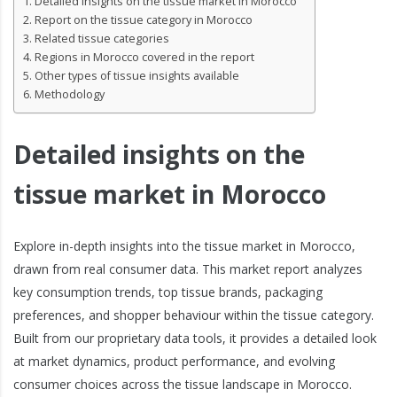
Detailed insights on the tissue market in Morocco
Report on the tissue category in Morocco
Related tissue categories
Regions in Morocco covered in the report
Other types of tissue insights available
Methodology
Detailed insights on the
tissue market in Morocco
Explore in-depth insights into the tissue market in Morocco,
drawn from real consumer data. This market report analyzes
key consumption trends, top tissue brands, packaging
preferences, and shopper behaviour within the tissue category.
Built from our proprietary data tools, it provides a detailed look
at market dynamics, product performance, and evolving
consumer choices across the tissue landscape in Morocco.