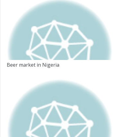
Beer market in Nigeria