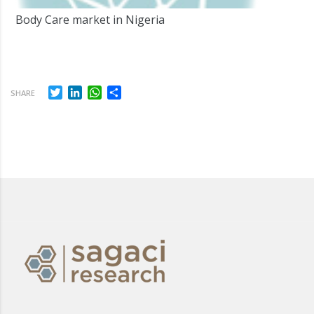
Body Care market in Nigeria
Twitter
LinkedIn
WhatsApp
Share
SHARE