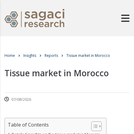
Home
Insights
Reports
Tissue market in Morocco
Tissue market in Morocco
07/08/2026
Table of Contents