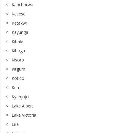
Kapchorwa
Kasese
Katakwi
Kayunga
Kibale
Kiboga
Kisoro
Kitgum
Kotido
Kumi
Kyenjojo
Lake Albert
Lake Victoria
Lira