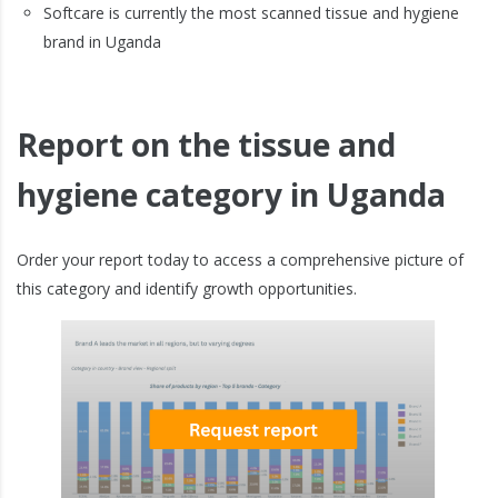
Softcare is currently the most scanned tissue and hygiene
brand in Uganda
Report on the tissue and
hygiene category in Uganda
Order your report today to access a comprehensive picture of
this category and identify growth opportunities.