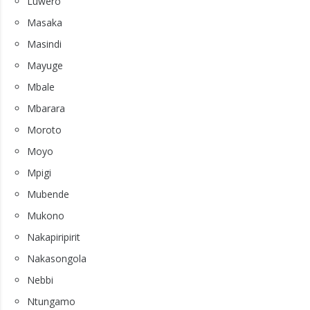
Luwero
Masaka
Masindi
Mayuge
Mbale
Mbarara
Moroto
Moyo
Mpigi
Mubende
Mukono
Nakapiripirit
Nakasongola
Nebbi
Ntungamo