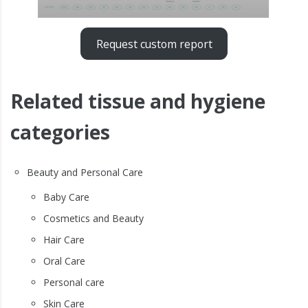
Request custom report
Related tissue and hygiene
categories
Beauty and Personal Care
Baby Care
Cosmetics and Beauty
Hair Care
Oral Care
Personal care
Skin Care