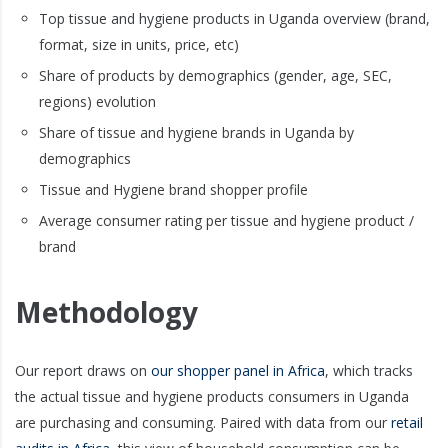
Top tissue and hygiene products in Uganda overview (brand,
format, size in units, price, etc)
Share of products by demographics (gender, age, SEC,
regions) evolution
Share of tissue and hygiene brands in Uganda by
demographics
Tissue and Hygiene brand shopper profile
Average consumer rating per tissue and hygiene product /
brand
Methodology
Our report draws on
our shopper panel in Africa
, which tracks
the actual tissue and hygiene products consumers in Uganda
are purchasing and consuming. Paired with data from our
retail