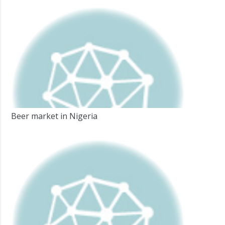
Beer market in Nigeria