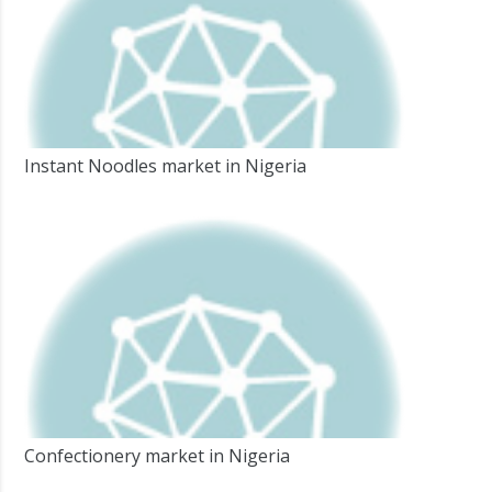
Instant Noodles market in Nigeria
Confectionery market in Nigeria