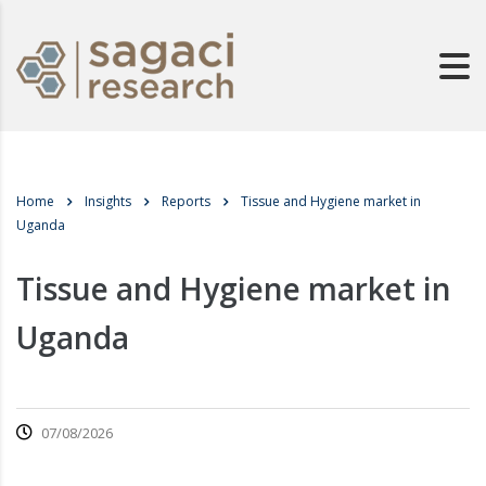
Home
Insights
Reports
Tissue and Hygiene market in
Uganda
Tissue and Hygiene market in
Uganda
07/08/2026