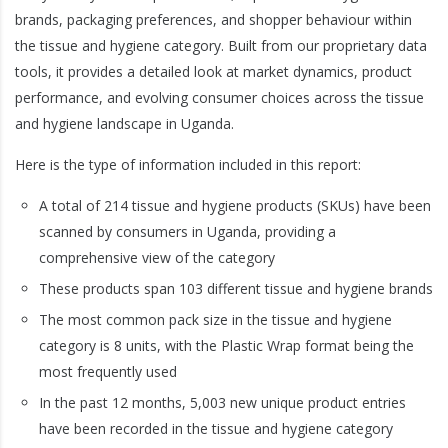
brands, packaging preferences, and shopper behaviour within
the tissue and hygiene category. Built from our proprietary data
tools, it provides a detailed look at market dynamics, product
performance, and evolving consumer choices across the tissue
and hygiene landscape in Uganda.
Here is the type of information included in this report:
A total of 214 tissue and hygiene products (SKUs) have been
scanned by consumers in Uganda, providing a
comprehensive view of the category
These products span 103 different tissue and hygiene brands
The most common pack size in the tissue and hygiene
category is 8 units, with the Plastic Wrap format being the
most frequently used
In the past 12 months, 5,003 new unique product entries
have been recorded in the tissue and hygiene category