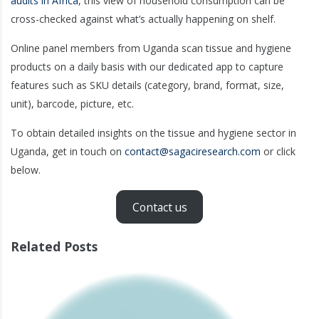
audits in Africa
, this view of household consumption can be
cross-checked against what’s actually happening on shelf.
Online panel members from Uganda scan tissue and hygiene
products on a daily basis with our dedicated app to capture
features such as SKU details (category, brand, format, size,
unit), barcode, picture, etc.
To obtain detailed insights on the tissue and hygiene sector in
Uganda, get in touch on
contact@sagaciresearch.com
or click
below.
Contact us
Related Posts