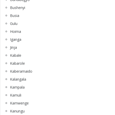
Bushenyi
Busia
Gulu
Hoima
Iganga
Jinja
Kabale
Kabarole
Kaberamaido
Kalangala
Kampala
Kamuli
Kamwenge
Kanungu