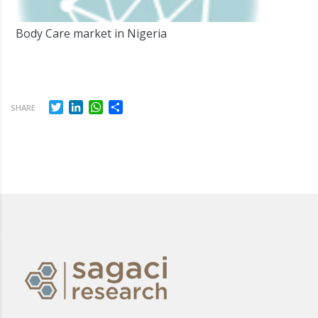
Body Care market in Nigeria
Twitter
LinkedIn
WhatsApp
Share
SHARE