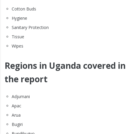
Cotton Buds
Hygiene
Sanitary Protection
Tissue
Wipes
Regions in Uganda covered in
the report
Adjumani
Apac
Arua
Bugiri
Bundibugyo