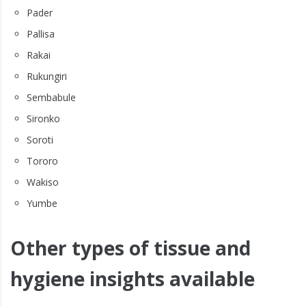
Pader
Pallisa
Rakai
Rukungiri
Sembabule
Sironko
Soroti
Tororo
Wakiso
Yumbe
Other types of tissue and
hygiene insights available