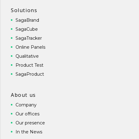
Solutions
SagaBrand
SagaCube
SagaTracker
Online Panels
Qualitative
Product Test
SagaProduct
About us
Company
Our offices
Our presence
In the News