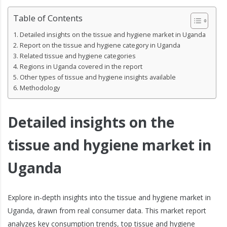
Table of Contents
Detailed insights on the tissue and hygiene market in Uganda
Report on the tissue and hygiene category in Uganda
Related tissue and hygiene categories
Regions in Uganda covered in the report
Other types of tissue and hygiene insights available
Methodology
Detailed insights on the
tissue and hygiene market in
Uganda
Explore in-depth insights into the tissue and hygiene market in
Uganda, drawn from real consumer data. This market report
analyzes key consumption trends, top tissue and hygiene