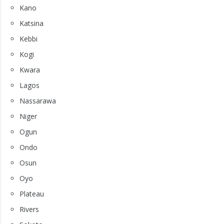
Kano
Katsina
Kebbi
Kogi
Kwara
Lagos
Nassarawa
Niger
Ogun
Ondo
Osun
Oyo
Plateau
Rivers