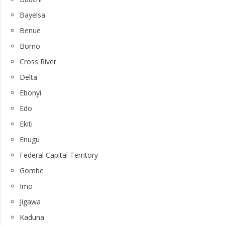
Bayelsa
Benue
Borno
Cross River
Delta
Ebonyi
Edo
Ekiti
Enugu
Federal Capital Territory
Gombe
Imo
Jigawa
Kaduna