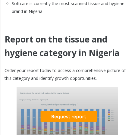
Softcare is currently the most scanned tissue and hygiene
brand in Nigeria
Report on the tissue and
hygiene category in Nigeria
Order your report today to access a comprehensive picture of
this category and identify growth opportunities.