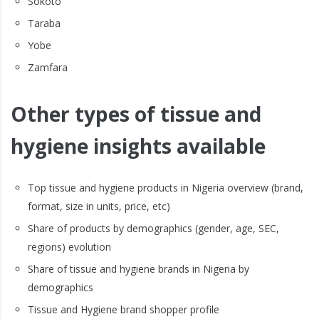
Sokoto
Taraba
Yobe
Zamfara
Other types of tissue and
hygiene insights available
Top tissue and hygiene products in Nigeria overview (brand,
format, size in units, price, etc)
Share of products by demographics (gender, age, SEC,
regions) evolution
Share of tissue and hygiene brands in Nigeria by
demographics
Tissue and Hygiene brand shopper profile