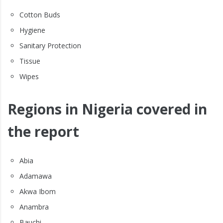
Cotton Buds
Hygiene
Sanitary Protection
Tissue
Wipes
Regions in Nigeria covered in
the report
Abia
Adamawa
Akwa Ibom
Anambra
Bauchi