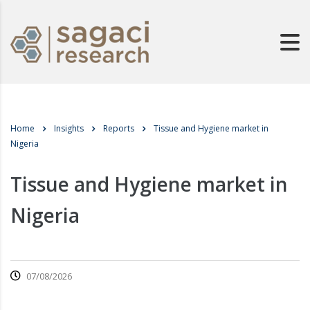
Home
Insights
Reports
Tissue and Hygiene market in
Nigeria
Tissue and Hygiene market in
Nigeria
07/08/2026