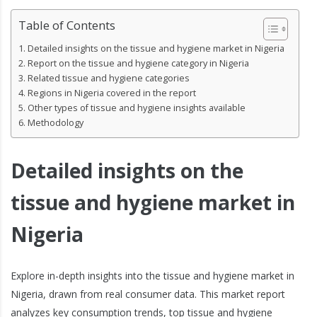
Table of Contents
Detailed insights on the tissue and hygiene market in Nigeria
Report on the tissue and hygiene category in Nigeria
Related tissue and hygiene categories
Regions in Nigeria covered in the report
Other types of tissue and hygiene insights available
Methodology
Detailed insights on the
tissue and hygiene market in
Nigeria
Explore in-depth insights into the tissue and hygiene market in
Nigeria, drawn from real consumer data. This market report
analyzes key consumption trends, top tissue and hygiene