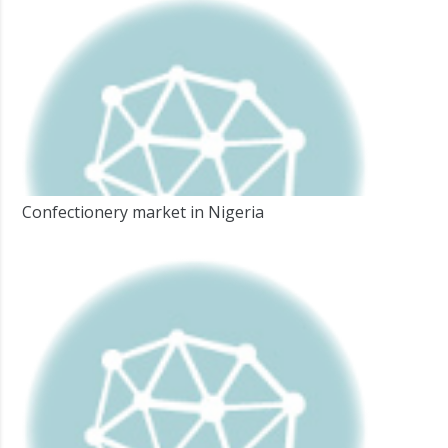
Confectionery market in Nigeria