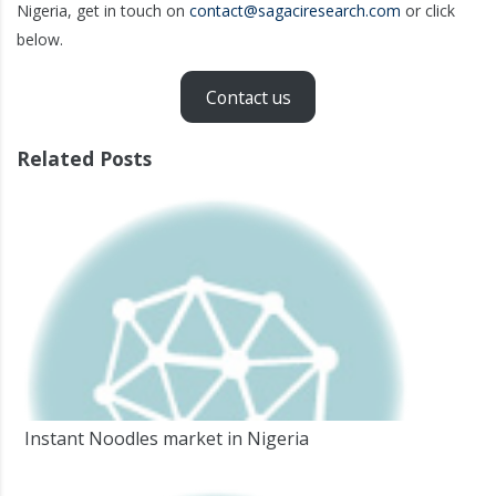
Nigeria, get in touch on
contact@sagaciresearch.com
or click
below.
Contact us
Related Posts
Instant Noodles market in Nigeria