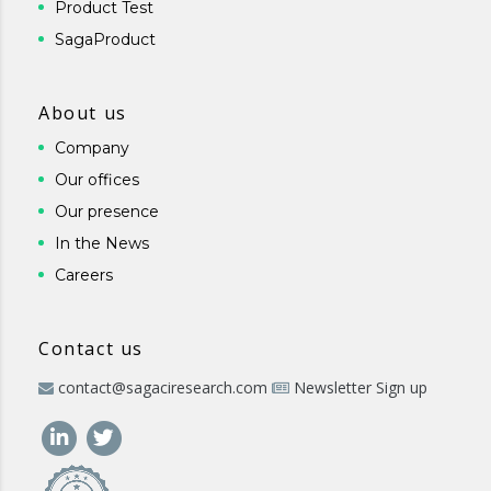
Product Test
SagaProduct
About us
Company
Our offices
Our presence
In the News
Careers
Contact us
contact@sagaciresearch.com
Newsletter Sign up