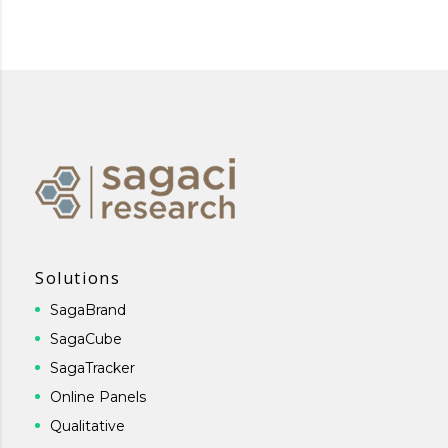
Solutions
SagaBrand
SagaCube
SagaTracker
Online Panels
Qualitative