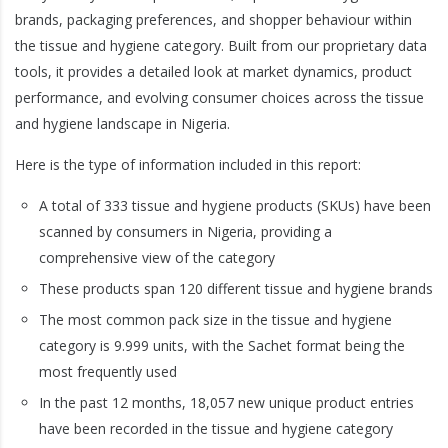
brands, packaging preferences, and shopper behaviour within
the tissue and hygiene category. Built from our proprietary data
tools, it provides a detailed look at market dynamics, product
performance, and evolving consumer choices across the tissue
and hygiene landscape in Nigeria.
Here is the type of information included in this report:
A total of 333 tissue and hygiene products (SKUs) have been
scanned by consumers in Nigeria, providing a
comprehensive view of the category
These products span 120 different tissue and hygiene brands
The most common pack size in the tissue and hygiene
category is 9.999 units, with the Sachet format being the
most frequently used
In the past 12 months, 18,057 new unique product entries
have been recorded in the tissue and hygiene category