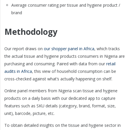
Average consumer rating per tissue and hygiene product /
brand
Methodology
Our report draws on
our shopper panel in Africa
, which tracks
the actual tissue and hygiene products consumers in Nigeria are
purchasing and consuming. Paired with data from our
retail
audits in Africa
, this view of household consumption can be
cross-checked against what’s actually happening on shelf.
Online panel members from Nigeria scan tissue and hygiene
products on a daily basis with our dedicated app to capture
features such as SKU details (category, brand, format, size,
unit), barcode, picture, etc.
To obtain detailed insights on the tissue and hygiene sector in