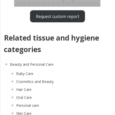
Request custom report
Related tissue and hygiene
categories
Beauty and Personal Care
Baby Care
Cosmetics and Beauty
Hair Care
Oral Care
Personal care
Skin Care