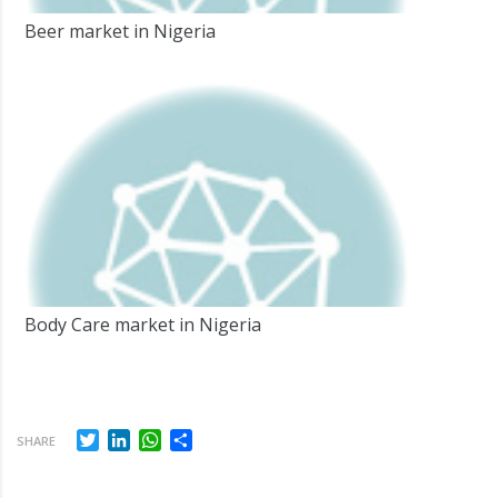
Beer market in Nigeria
Body Care market in Nigeria
Twitter
LinkedIn
WhatsApp
Share
SHARE