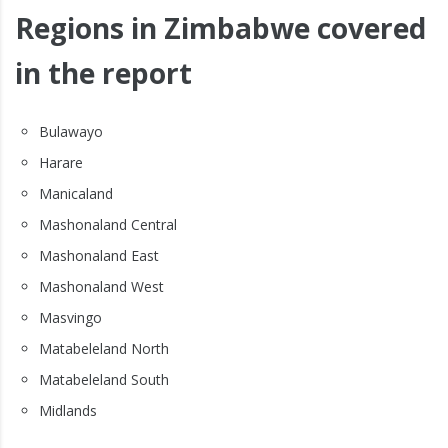
Regions in Zimbabwe covered
in the report
Bulawayo
Harare
Manicaland
Mashonaland Central
Mashonaland East
Mashonaland West
Masvingo
Matabeleland North
Matabeleland South
Midlands