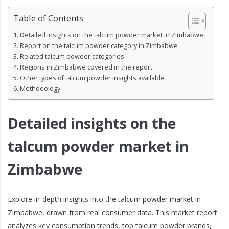
Table of Contents
Detailed insights on the talcum powder market in Zimbabwe
Report on the talcum powder category in Zimbabwe
Related talcum powder categories
Regions in Zimbabwe covered in the report
Other types of talcum powder insights available
Methodology
Detailed insights on the
talcum powder market in
Zimbabwe
Explore in-depth insights into the talcum powder market in
Zimbabwe, drawn from real consumer data. This market report
analyzes key consumption trends, top talcum powder brands,