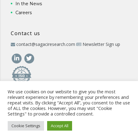
In the News
Careers
Contact us
contact@sagaciresearch.com
Newsletter Sign up
We use cookies on our website to give you the most
relevant experience by remembering your preferences and
repeat visits. By clicking “Accept All”, you consent to the use
of ALL the cookies. However, you may visit "Cookie
Settings" to provide a controlled consent.
© 2026 -
www.sagaciresearch.com
. All rights reserved -
Use of
the website
-
Cookies Policy
-
Privacy Policy
-
Sitemap
-
ISO
Cookie Settings
Accept All
commitment
-
Code of Conduct