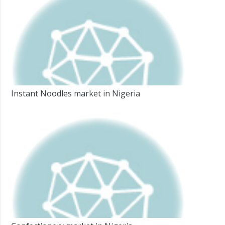
Instant Noodles market in Nigeria