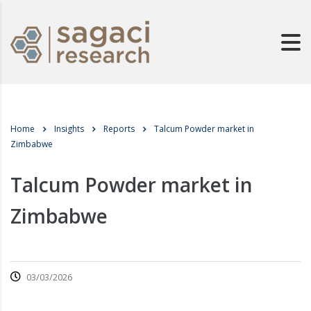
Home
Insights
Reports
Talcum Powder market in
Zimbabwe
Talcum Powder market in
Zimbabwe
03/03/2026