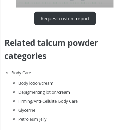
Request custom report
Related talcum powder
categories
Body Care
Body lotion/cream
Depigmenting lotion/cream
Firming/Anti-Cellulite Body Care
Glycerine
Petroleum Jelly