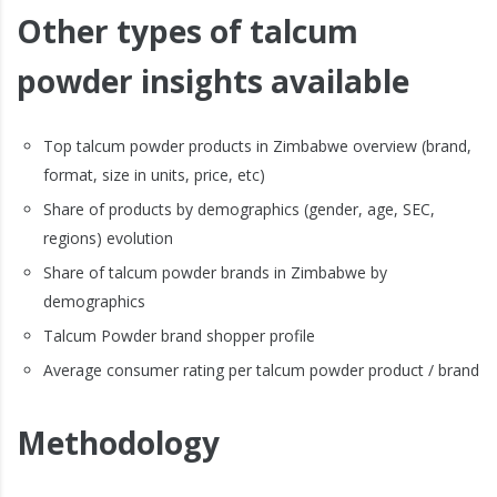
Other types of talcum
powder insights available
Top talcum powder products in Zimbabwe overview (brand,
format, size in units, price, etc)
Share of products by demographics (gender, age, SEC,
regions) evolution
Share of talcum powder brands in Zimbabwe by
demographics
Talcum Powder brand shopper profile
Average consumer rating per talcum powder product / brand
Methodology