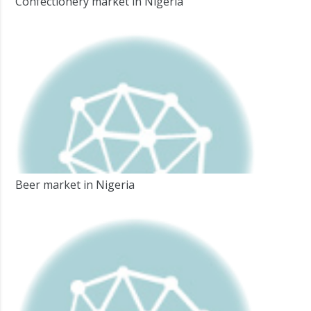
Confectionery market in Nigeria
Beer market in Nigeria