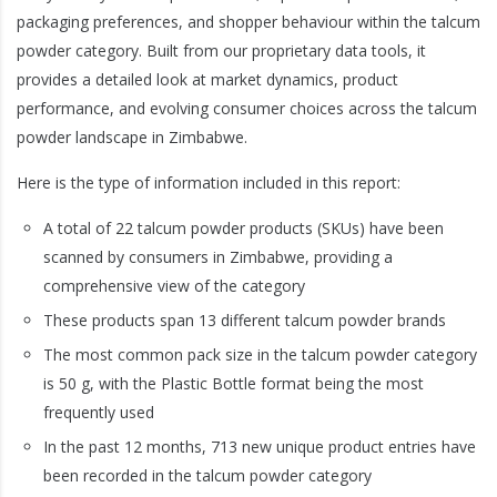
packaging preferences, and shopper behaviour within the talcum
powder category. Built from our proprietary data tools, it
provides a detailed look at market dynamics, product
performance, and evolving consumer choices across the talcum
powder landscape in Zimbabwe.
Here is the type of information included in this report:
A total of 22 talcum powder products (SKUs) have been
scanned by consumers in Zimbabwe, providing a
comprehensive view of the category
These products span 13 different talcum powder brands
The most common pack size in the talcum powder category
is 50 g, with the Plastic Bottle format being the most
frequently used
In the past 12 months, 713 new unique product entries have
been recorded in the talcum powder category