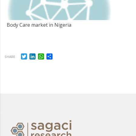
Body Care market in Nigeria
Twitter
LinkedIn
WhatsApp
Share
SHARE