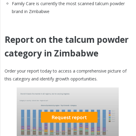
Family Care is currently the most scanned talcum powder
brand in Zimbabwe
Report on the talcum powder
category in Zimbabwe
Order your report today to access a comprehensive picture of
this category and identify growth opportunities.