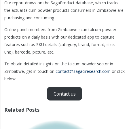
Our report draws on the SagaProduct database, which tracks
the actual talcum powder products consumers in Zimbabwe are
purchasing and consuming.
Online panel members from Zimbabwe scan talcum powder
products on a daily basis with our dedicated app to capture
features such as SKU details (category, brand, format, size,
unit), barcode, picture, etc.
To obtain detailed insights on the talcum powder sector in
Zimbabwe, get in touch on
contact@sagaciresearch.com
or click
below.
Contact us
Related Posts