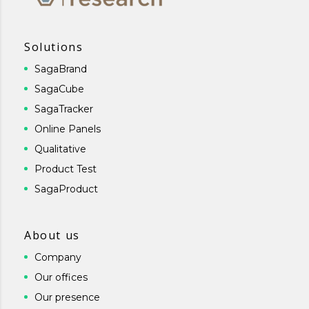
Solutions
SagaBrand
SagaCube
SagaTracker
Online Panels
Qualitative
Product Test
SagaProduct
About us
Company
Our offices
Our presence