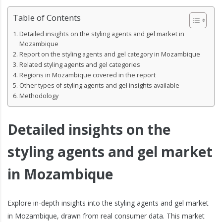
Table of Contents
Detailed insights on the styling agents and gel market in
Mozambique
Report on the styling agents and gel category in Mozambique
Related styling agents and gel categories
Regions in Mozambique covered in the report
Other types of styling agents and gel insights available
Methodology
Detailed insights on the
styling agents and gel market
in Mozambique
Explore in-depth insights into the styling agents and gel market
in Mozambique, drawn from real consumer data. This market