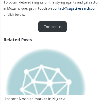
To obtain detailed insights on the styling agents and gel sector
in Mozambique, get in touch on
contact@sagaciresearch.com
or click below.
Contact us
Related Posts
Instant Noodles market in Nigeria