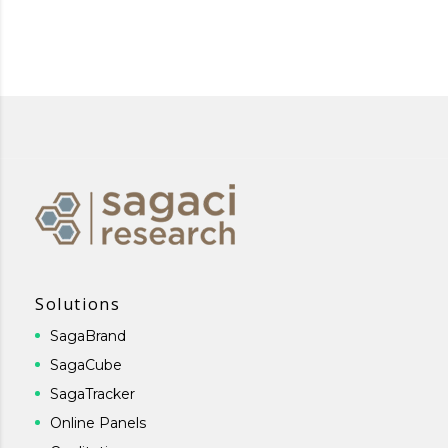
Solutions
SagaBrand
SagaCube
SagaTracker
Online Panels