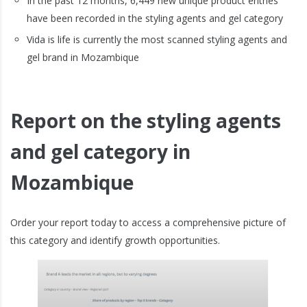
In the past 12 months, 6,449 new unique product entries
have been recorded in the styling agents and gel category
Vida is life is currently the most scanned styling agents and
gel brand in Mozambique
Report on the styling agents
and gel category in
Mozambique
Order your report today to access a comprehensive picture of
this category and identify growth opportunities.