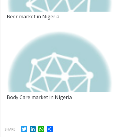
Beer market in Nigeria
Body Care market in Nigeria
Twitter
LinkedIn
WhatsApp
Share
SHARE