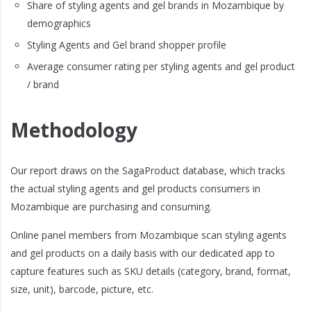
Share of styling agents and gel brands in Mozambique by
demographics
Styling Agents and Gel brand shopper profile
Average consumer rating per styling agents and gel product
/ brand
Methodology
Our report draws on the SagaProduct database, which tracks
the actual styling agents and gel products consumers in
Mozambique are purchasing and consuming.
Online panel members from Mozambique scan styling agents
and gel products on a daily basis with our dedicated app to
capture features such as SKU details (category, brand, format,
size, unit), barcode, picture, etc.