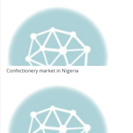
Confectionery market in Nigeria