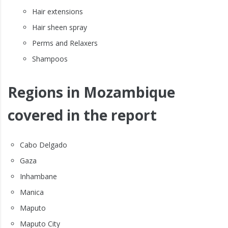
Hair extensions
Hair sheen spray
Perms and Relaxers
Shampoos
Regions in Mozambique
covered in the report
Cabo Delgado
Gaza
Inhambane
Manica
Maputo
Maputo City