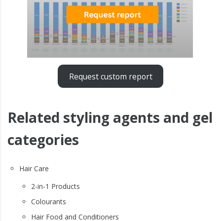
Request custom report
Related styling agents and gel
categories
Hair Care
2-in-1 Products
Colourants
Hair Food and Conditioners