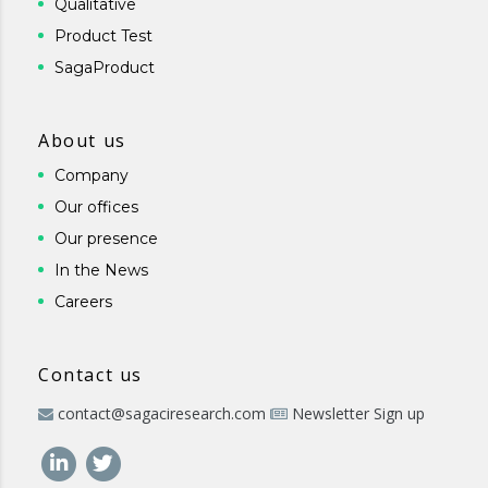
Qualitative
Product Test
SagaProduct
About us
Company
Our offices
Our presence
In the News
Careers
Contact us
contact@sagaciresearch.com
Newsletter Sign up