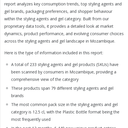
report analyzes key consumption trends, top styling agents and
gel brands, packaging preferences, and shopper behaviour
within the styling agents and gel category. Built from our
proprietary data tools, it provides a detailed look at market
dynamics, product performance, and evolving consumer choices
across the styling agents and gel landscape in Mozambique.
Here is the type of information included in this report:
A total of 233 styling agents and gel products (SKUs) have
been scanned by consumers in Mozambique, providing a
comprehensive view of the category
These products span 79 different styling agents and gel
brands
The most common pack size in the styling agents and gel
category is 12.5 cl, with the Plastic Bottle format being the
most frequently used