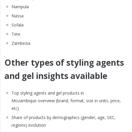
Nampula
Nassa
Sofala
Tete
Zambezia
Other types of styling agents
and gel insights available
Top styling agents and gel products in
Mozambique overview (brand, format, size in units, price,
etc)
Share of products by demographics (gender, age, SEC,
regions) evolution