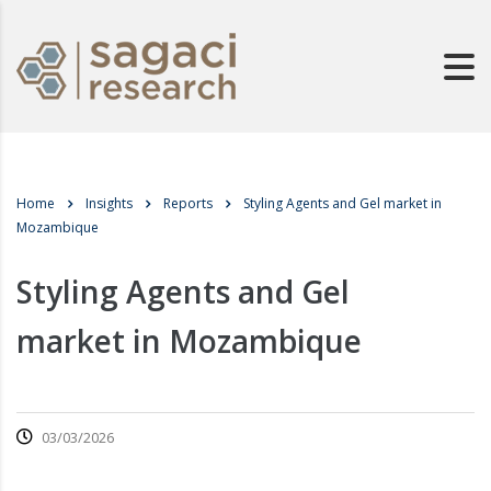
Home
Insights
Reports
Styling Agents and Gel market in
Mozambique
Styling Agents and Gel
market in Mozambique
03/03/2026