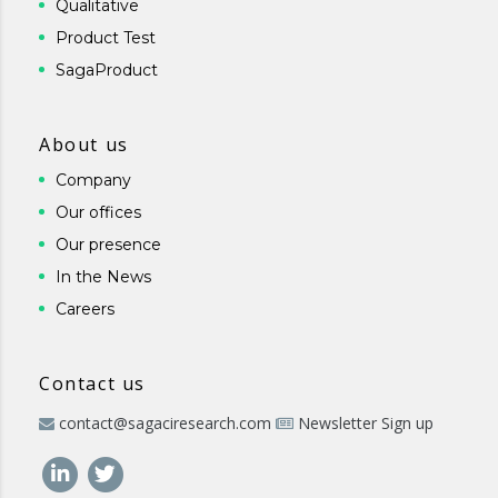
Qualitative
Product Test
SagaProduct
About us
Company
Our offices
Our presence
In the News
Careers
Contact us
contact@sagaciresearch.com
Newsletter Sign up