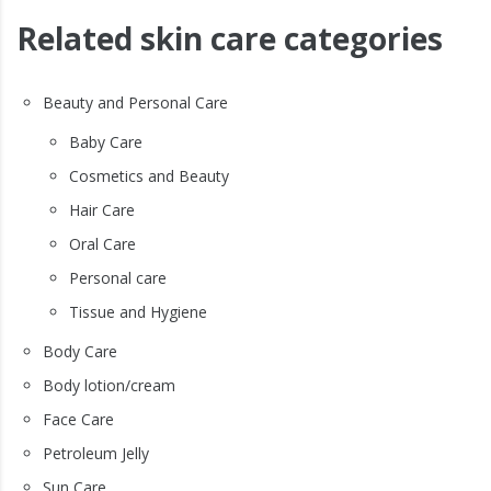
Related skin care categories
Beauty and Personal Care
Baby Care
Cosmetics and Beauty
Hair Care
Oral Care
Personal care
Tissue and Hygiene
Body Care
Body lotion/cream
Face Care
Petroleum Jelly
Sun Care