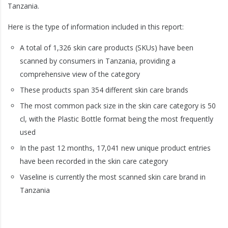
Tanzania.
Here is the type of information included in this report:
A total of 1,326 skin care products (SKUs) have been
scanned by consumers in Tanzania, providing a
comprehensive view of the category
These products span 354 different skin care brands
The most common pack size in the skin care category is 50
cl, with the Plastic Bottle format being the most frequently
used
In the past 12 months, 17,041 new unique product entries
have been recorded in the skin care category
Vaseline is currently the most scanned skin care brand in
Tanzania