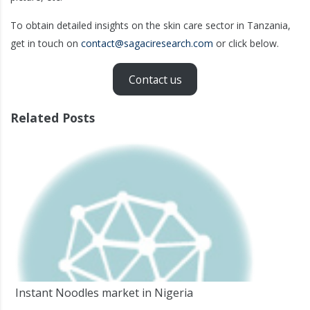
To obtain detailed insights on the skin care sector in Tanzania,
get in touch on
contact@sagaciresearch.com
or click below.
Contact us
Related Posts
Instant Noodles market in Nigeria