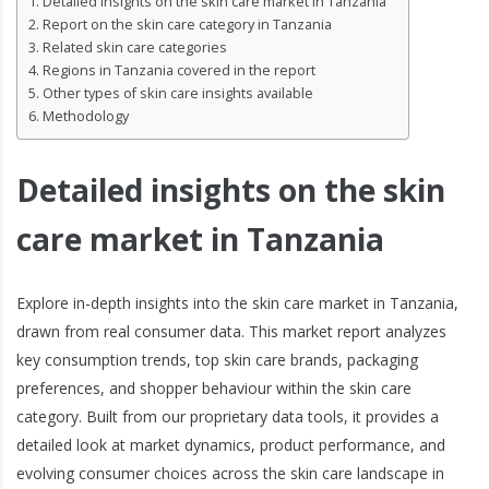
Detailed insights on the skin care market in Tanzania
Report on the skin care category in Tanzania
Related skin care categories
Regions in Tanzania covered in the report
Other types of skin care insights available
Methodology
Detailed insights on the skin
care market in Tanzania
Explore in-depth insights into the skin care market in Tanzania,
drawn from real consumer data. This market report analyzes
key consumption trends, top skin care brands, packaging
preferences, and shopper behaviour within the skin care
category. Built from our proprietary data tools, it provides a
detailed look at market dynamics, product performance, and
evolving consumer choices across the skin care landscape in