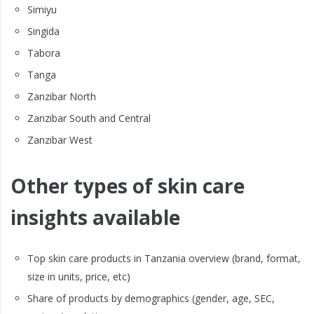
Simiyu
Singida
Tabora
Tanga
Zanzibar North
Zanzibar South and Central
Zanzibar West
Other types of skin care
insights available
Top skin care products in Tanzania overview (brand, format,
size in units, price, etc)
Share of products by demographics (gender, age, SEC,