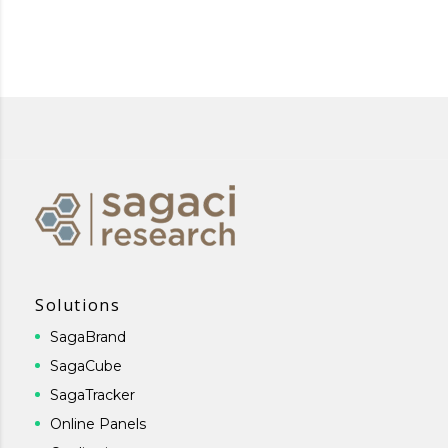
Solutions
SagaBrand
SagaCube
SagaTracker
Online Panels