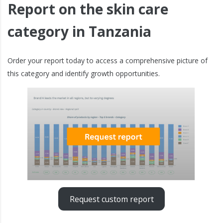
Report on the skin care
category in Tanzania
Order your report today to access a comprehensive picture of
this category and identify growth opportunities.
Request custom report