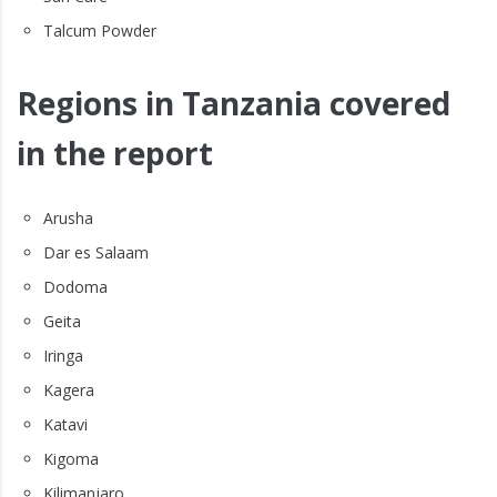
Talcum Powder
Regions in Tanzania covered
in the report
Arusha
Dar es Salaam
Dodoma
Geita
Iringa
Kagera
Katavi
Kigoma
Kilimanjaro