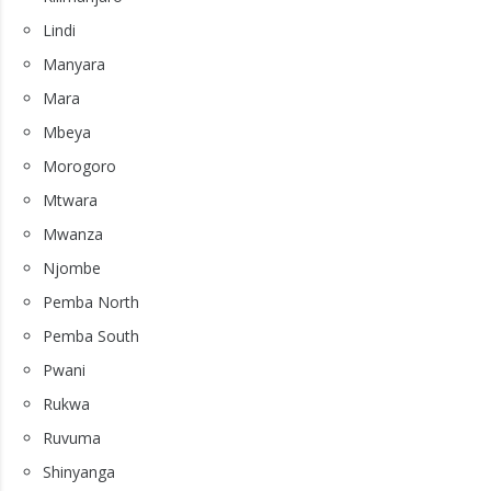
Lindi
Manyara
Mara
Mbeya
Morogoro
Mtwara
Mwanza
Njombe
Pemba North
Pemba South
Pwani
Rukwa
Ruvuma
Shinyanga