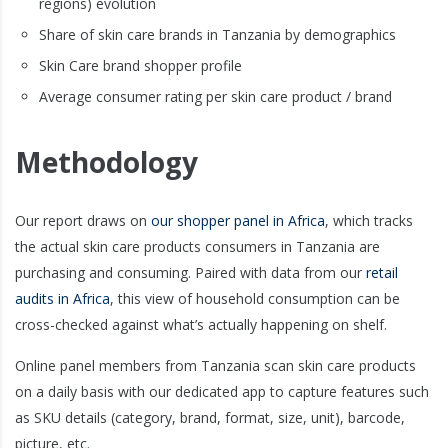
regions) evolution
Share of skin care brands in Tanzania by demographics
Skin Care brand shopper profile
Average consumer rating per skin care product / brand
Methodology
Our report draws on
our shopper panel in Africa
, which tracks
the actual skin care products consumers in Tanzania are
purchasing and consuming. Paired with data from our
retail
audits in Africa
, this view of household consumption can be
cross-checked against what’s actually happening on shelf.
Online panel members from Tanzania scan skin care products
on a daily basis with our dedicated app to capture features such
as SKU details (category, brand, format, size, unit), barcode,
picture, etc.