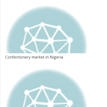
Confectionery market in Nigeria