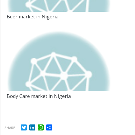
Beer market in Nigeria
Body Care market in Nigeria
Twitter
LinkedIn
WhatsApp
Share
SHARE