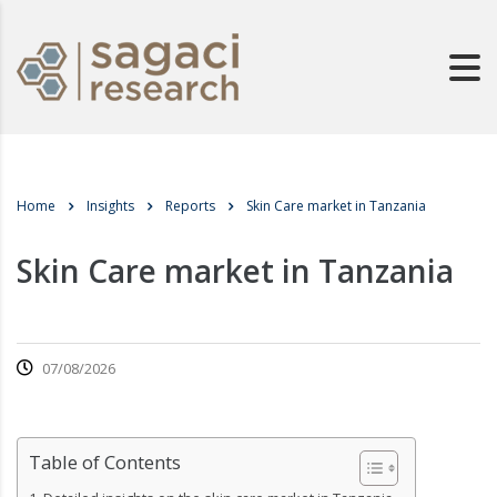
Home
Insights
Reports
Skin Care market in Tanzania
Skin Care market in Tanzania
07/08/2026
Table of Contents