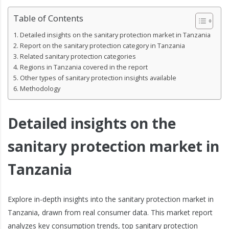
Table of Contents
Detailed insights on the sanitary protection market in Tanzania
Report on the sanitary protection category in Tanzania
Related sanitary protection categories
Regions in Tanzania covered in the report
Other types of sanitary protection insights available
Methodology
Detailed insights on the
sanitary protection market in
Tanzania
Explore in-depth insights into the sanitary protection market in
Tanzania, drawn from real consumer data. This market report
analyzes key consumption trends, top sanitary protection