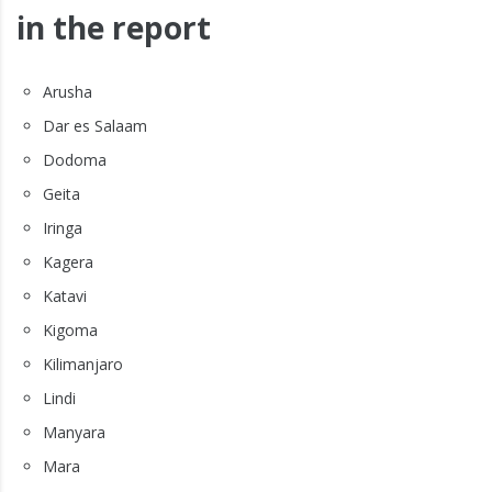
in the report
Arusha
Dar es Salaam
Dodoma
Geita
Iringa
Kagera
Katavi
Kigoma
Kilimanjaro
Lindi
Manyara
Mara