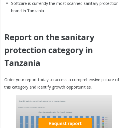
Softcare is currently the most scanned sanitary protection
brand in Tanzania
Report on the sanitary
protection category in
Tanzania
Order your report today to access a comprehensive picture of
this category and identify growth opportunities.