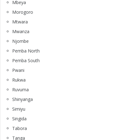
Mbeya
Morogoro
Mtwara
Mwanza
Njombe
Pemba North
Pemba South
Pwani
Rukwa
Ruvuma
Shinyanga
Simiyu
Singida
Tabora
Tanga