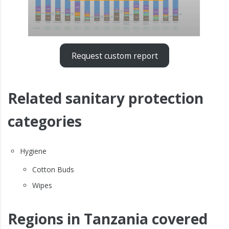
Request custom report
Related sanitary protection
categories
Hygiene
Cotton Buds
Wipes
Regions in Tanzania covered