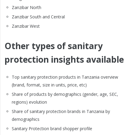
Zanzibar North
Zanzibar South and Central
Zanzibar West
Other types of sanitary
protection insights available
Top sanitary protection products in Tanzania overview
(brand, format, size in units, price, etc)
Share of products by demographics (gender, age, SEC,
regions) evolution
Share of sanitary protection brands in Tanzania by
demographics
Sanitary Protection brand shopper profile