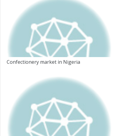
Confectionery market in Nigeria