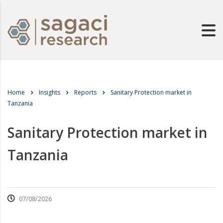
Home
Insights
Reports
Sanitary Protection market in
Tanzania
Sanitary Protection market in
Tanzania
07/08/2026