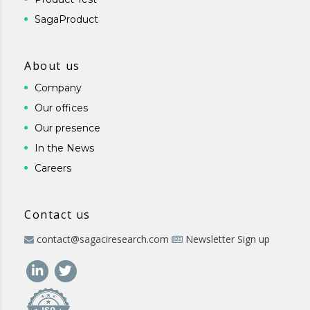
SagaProduct
About us
Company
Our offices
Our presence
In the News
Careers
Contact us
contact@sagaciresearch.com
Newsletter Sign up