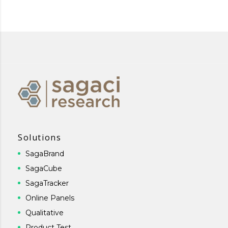
Solutions
SagaBrand
SagaCube
SagaTracker
Online Panels
Qualitative
Product Test