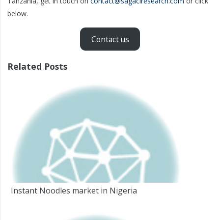
Tanzania, get in touch on
contact@sagaciresearch.com
or click
below.
Contact us
Related Posts
Instant Noodles market in Nigeria