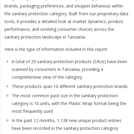
brands, packaging preferences, and shopper behaviour within
the sanitary protection category. Built from our proprietary data
tools, it provides a detailed look at market dynamics, product
performance, and evolving consumer choices across the
sanitary protection landscape in Tanzania.
Here is the type of information included in this report:
A total of 29 sanitary protection products (SKUs) have been
scanned by consumers in Tanzania, providing a
comprehensive view of the category
These products span 10 different sanitary protection brands
The most common pack size in the sanitary protection
category is 10 units, with the Plastic Wrap format being the
most frequently used
In the past 12 months, 1,138 new unique product entries
have been recorded in the sanitary protection category