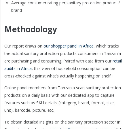
Average consumer rating per sanitary protection product /
brand
Methodology
Our report draws on
our shopper panel in Africa
, which tracks
the actual sanitary protection products consumers in Tanzania
are purchasing and consuming. Paired with data from our
retail
audits in Africa
, this view of household consumption can be
cross-checked against what’s actually happening on shelf.
Online panel members from Tanzania scan sanitary protection
products on a daily basis with our dedicated app to capture
features such as SKU details (category, brand, format, size,
unit), barcode, picture, etc.
To obtain detailed insights on the sanitary protection sector in