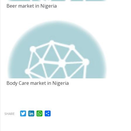
Beer market in Nigeria
Body Care market in Nigeria
Twitter
LinkedIn
WhatsApp
Share
SHARE