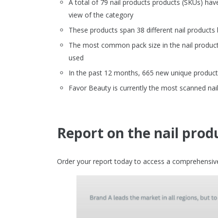
A total of 79 nail products products (SKUs) ha
view of the category
These products span 38 different nail products
The most common pack size in the nail products 
used
In the past 12 months, 665 new unique product 
Favor Beauty is currently the most scanned nail
Report on the nail prod
Order your report today to access a comprehensive 