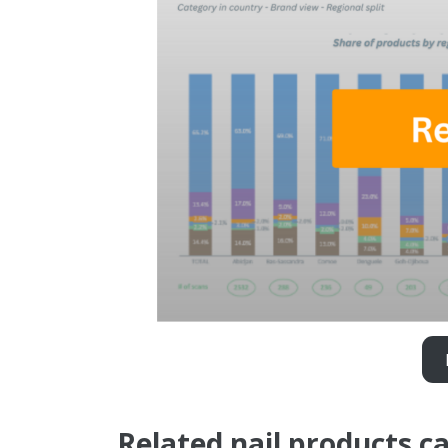
Related nail products c