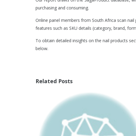
purchasing and consuming.
Online panel members from South Africa scan nail p
features such as SKU details (category, brand, format
To obtain detailed insights on the nail products sec
below.
Related Posts