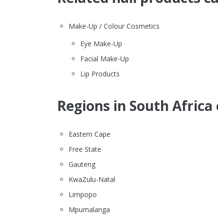
Make-Up / Colour Cosmetics
Eye Make-Up
Facial Make-Up
Lip Products
Regions in South Africa 
Eastern Cape
Free State
Gauteng
KwaZulu-Natal
Limpopo
Mpumalanga