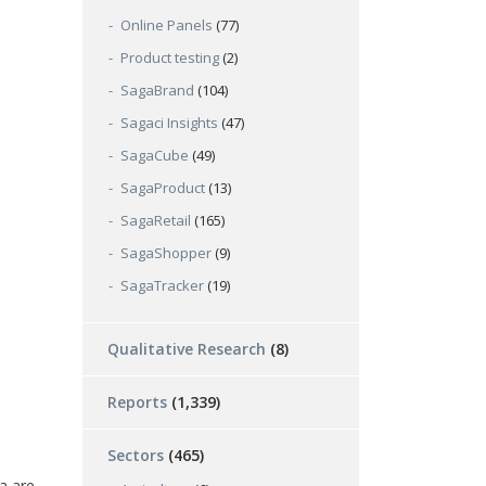
Online Panels
(77)
Product testing
(2)
SagaBrand
(104)
Sagaci Insights
(47)
SagaCube
(49)
SagaProduct
(13)
SagaRetail
(165)
SagaShopper
(9)
SagaTracker
(19)
Qualitative Research
(8)
Reports
(1,339)
Sectors
(465)
a are