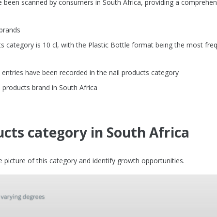
ve been scanned by consumers in South Africa, providing a comprehen
 brands
category is 10 cl, with the Plastic Bottle format being the most fre
entries have been recorded in the nail products category
 products brand in South Africa
ucts category in South Africa
picture of this category and identify growth opportunities.