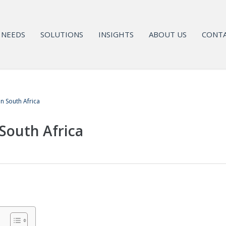
NEEDS
SOLUTIONS
INSIGHTS
ABOUT US
CONTA
in South Africa
South Africa