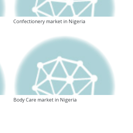
Confectionery market in Nigeria
Body Care market in Nigeria