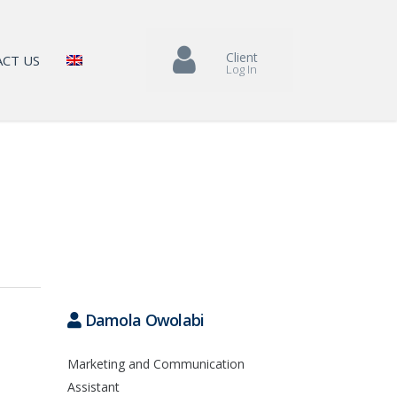
Client
CT US
Log In
Damola Owolabi
Marketing and Communication
Assistant