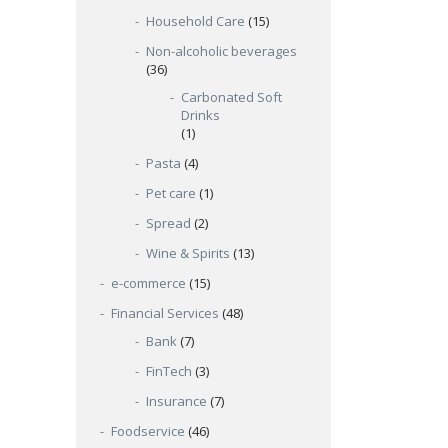
Household Care
(15)
Non-alcoholic beverages
(36)
Carbonated Soft
Drinks
(1)
Pasta
(4)
Pet care
(1)
Spread
(2)
Wine & Spirits
(13)
e-commerce
(15)
Financial Services
(48)
Bank
(7)
FinTech
(3)
Insurance
(7)
Foodservice
(46)