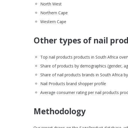
North West
Northern Cape
Western Cape
Other types of nail prod
Top nail products products in South Africa overvi
Share of products by demographics (gender, ag
Share of nail products brands in South Africa 
Nail Products brand shopper profile
Average consumer rating per nail products prod
Methodology
Our report draws on the SagaProduct database, whi