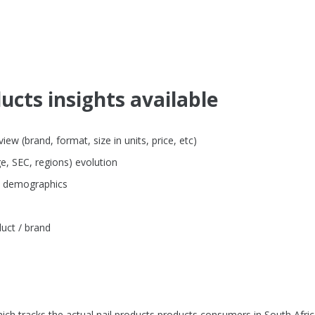
ucts insights available
ew (brand, format, size in units, price, etc)
e, SEC, regions) evolution
by demographics
uct / brand
ch tracks the actual nail products products consumers in South Afric