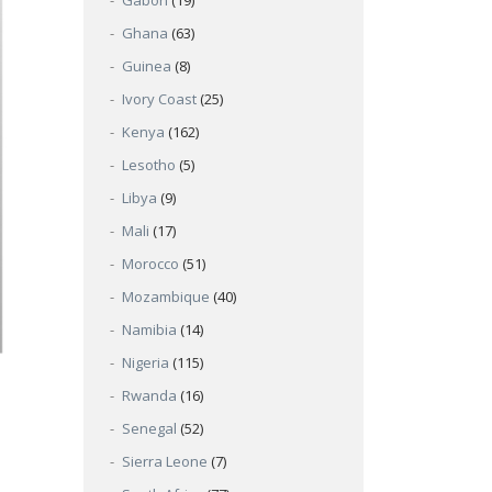
Gabon
(19)
Ghana
(63)
Guinea
(8)
Ivory Coast
(25)
Kenya
(162)
Lesotho
(5)
Libya
(9)
Mali
(17)
Morocco
(51)
Mozambique
(40)
Namibia
(14)
Nigeria
(115)
Rwanda
(16)
Senegal
(52)
Sierra Leone
(7)