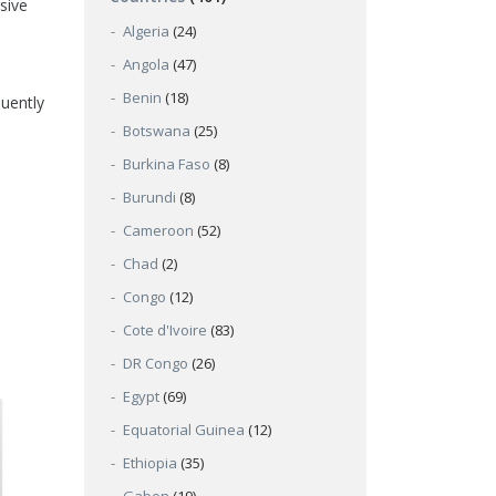
sive
Algeria
(24)
Angola
(47)
Benin
(18)
quently
Botswana
(25)
Burkina Faso
(8)
Burundi
(8)
Cameroon
(52)
Chad
(2)
Congo
(12)
Cote d'Ivoire
(83)
DR Congo
(26)
Egypt
(69)
Equatorial Guinea
(12)
Ethiopia
(35)