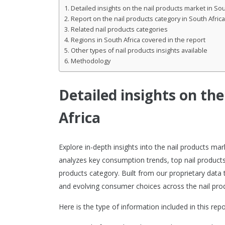
Detailed insights on the nail products market in Sou
Report on the nail products category in South Africa
Related nail products categories
Regions in South Africa covered in the report
Other types of nail products insights available
Methodology
Detailed insights on th
Africa
Explore in-depth insights into the nail products ma
analyzes key consumption trends, top nail products
products category. Built from our proprietary data 
and evolving consumer choices across the nail prod
Here is the type of information included in this repo