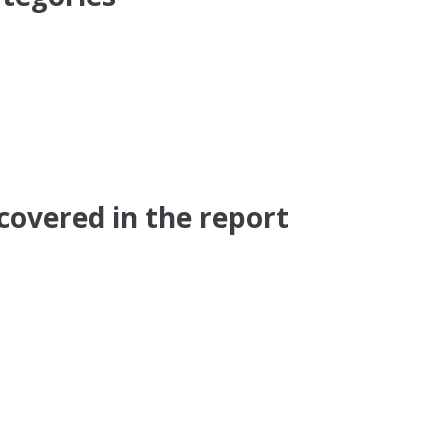
covered in the report