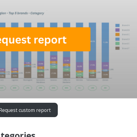
Request custom report
ategories