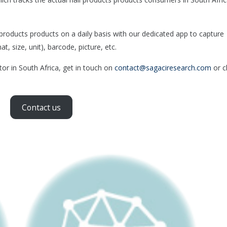
roducts products on a daily basis with our dedicated app to capture
, size, unit), barcode, picture, etc.
tor in South Africa, get in touch on
contact@sagaciresearch.com
or cl
Contact us