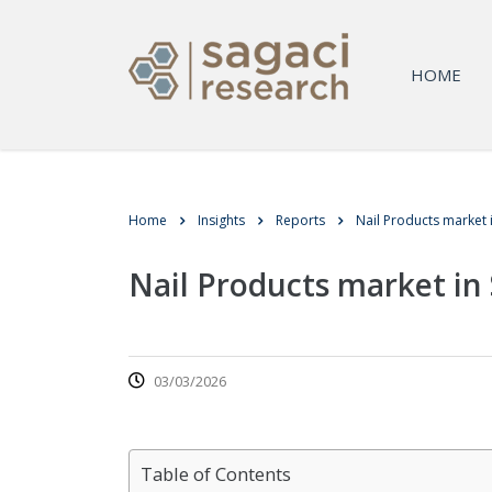
HOME
Home
Insights
Reports
Nail Products market 
Nail Products market in 
03/03/2026
Table of Contents