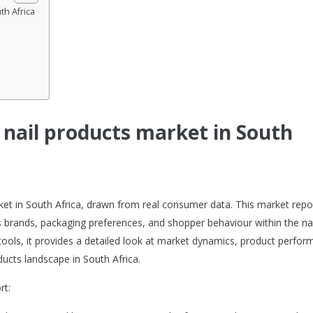
th Africa
e nail products market in South
rket in South Africa, drawn from real consumer data. This market repo
 brands, packaging preferences, and shopper behaviour within the nai
tools, it provides a detailed look at market dynamics, product perfor
ucts landscape in South Africa.
rt: