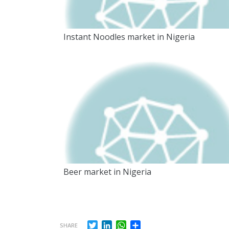
Instant Noodles market in Nigeria
Beer market in Nigeria
Twitter
LinkedIn
WhatsApp
Share
SHARE