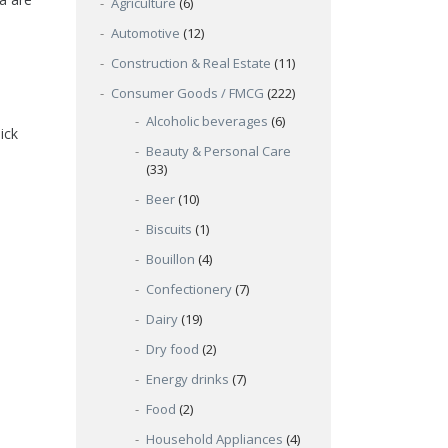
Agriculture
(6)
Automotive
(12)
Construction & Real Estate
(11)
Consumer Goods / FMCG
(222)
Alcoholic beverages
(6)
ick
Beauty & Personal Care
(33)
Beer
(10)
Biscuits
(1)
Bouillon
(4)
Confectionery
(7)
Dairy
(19)
Dry food
(2)
Energy drinks
(7)
Food
(2)
Household Appliances
(4)