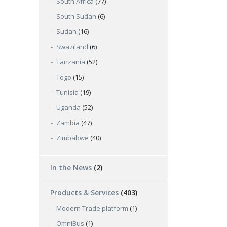
South Africa
(77)
South Sudan
(6)
Sudan
(16)
Swaziland
(6)
Tanzania
(52)
Togo
(15)
Tunisia
(19)
Uganda
(52)
Zambia
(47)
Zimbabwe
(40)
In the News
(2)
Products & Services
(403)
Modern Trade platform
(1)
OmniBus
(1)