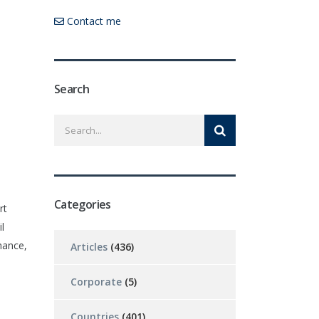
Contact me
Search
Categories
rt
l
mance,
Articles
(436)
Corporate
(5)
Countries
(401)