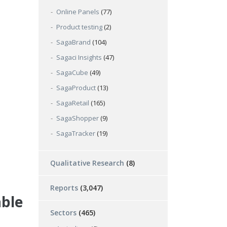
Online Panels
(77)
Product testing
(2)
SagaBrand
(104)
Sagaci Insights
(47)
SagaCube
(49)
SagaProduct
(13)
SagaRetail
(165)
SagaShopper
(9)
SagaTracker
(19)
Qualitative Research
(8)
Reports
(3,047)
able
Sectors
(465)