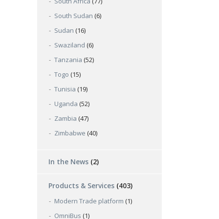
South Africa
(77)
South Sudan
(6)
Sudan
(16)
Swaziland
(6)
Tanzania
(52)
Togo
(15)
Tunisia
(19)
Uganda
(52)
Zambia
(47)
Zimbabwe
(40)
In the News
(2)
Products & Services
(403)
Modern Trade platform
(1)
OmniBus
(1)