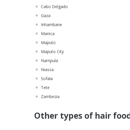
Cabo Delgado
Gaza
Inhambane
Manica
Maputo
Maputo City
Nampula
Niassa
Sofala
Tete
Zambezia
Other types of hair food