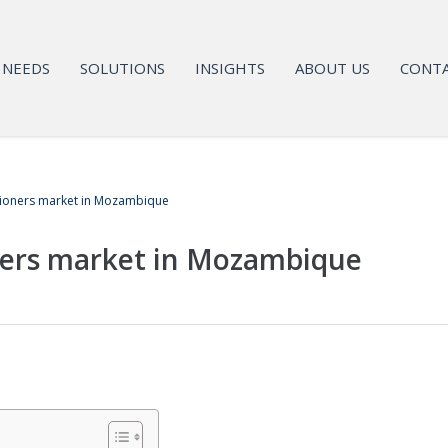
NEEDS
SOLUTIONS
INSIGHTS
ABOUT US
CONTA
tioners market in Mozambique
ners market in Mozambique