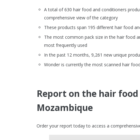
A total of 630 hair food and conditioners pro
comprehensive view of the category
These products span 195 different hair food an
The most common pack size in the hair food and 
most frequently used
In the past 12 months, 9,261 new unique produc
Wonder is currently the most scanned hair foo
Report on the hair food
Mozambique
Order your report today to access a comprehensive 