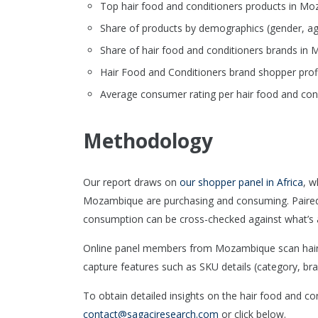
Top hair food and conditioners products in Moza
Share of products by demographics (gender, ag
Share of hair food and conditioners brands i
Hair Food and Conditioners brand shopper prof
Average consumer rating per hair food and cond
Methodology
Our report draws on
our shopper panel in Africa
, w
Mozambique are purchasing and consuming. Paire
consumption can be cross-checked against what’s a
Online panel members from Mozambique scan hair f
capture features such as SKU details (category, bran
To obtain detailed insights on the hair food and c
contact@sagaciresearch.com
or click below.