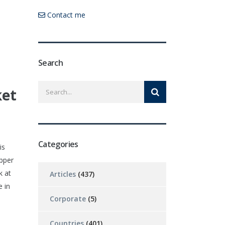
Contact me
Search
ket
Categories
is
opper
k at
Articles
(437)
 in
Corporate
(5)
Countries
(401)