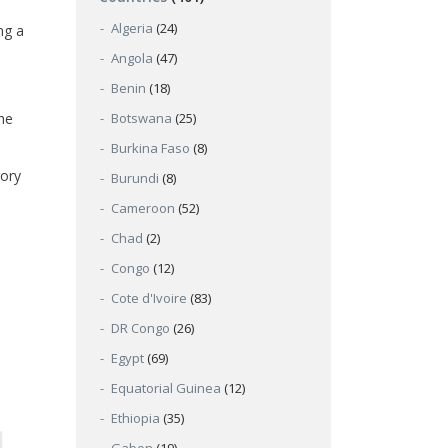
Algeria
(24)
ng a
Angola
(47)
Benin
(18)
he
Botswana
(25)
Burkina Faso
(8)
gory
Burundi
(8)
Cameroon
(52)
Chad
(2)
Congo
(12)
Cote d'Ivoire
(83)
DR Congo
(26)
Egypt
(69)
Equatorial Guinea
(12)
Ethiopia
(35)