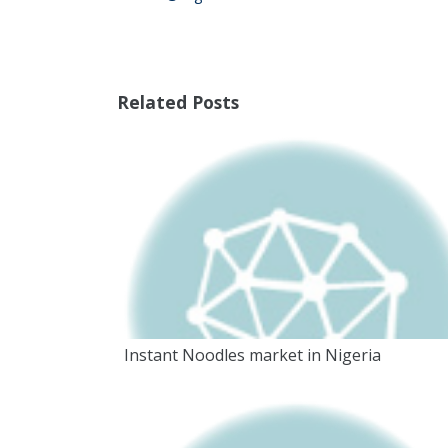
Related Posts
Instant Noodles market in Nigeria