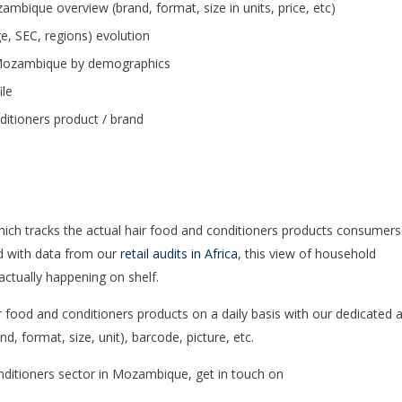
mbique overview (brand, format, size in units, price, etc)
e, SEC, regions) evolution
n Mozambique by demographics
ile
itioners product / brand
hich tracks the actual hair food and conditioners products consumers
d with data from our
retail audits in Africa
, this view of household
ctually happening on shelf.
ood and conditioners products on a daily basis with our dedicated 
d, format, size, unit), barcode, picture, etc.
onditioners sector in Mozambique, get in touch on