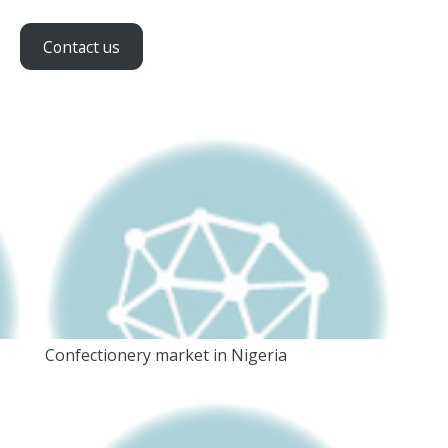
Contact us
Confectionery market in Nigeria