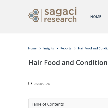
HOME
Home
Insights
Reports
Hair Food and Condi
Hair Food and Conditio
07/08/2026
Table of Contents