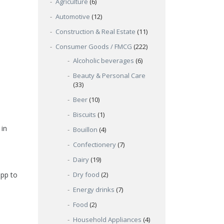
Agriculture
(6)
Automotive
(12)
Construction & Real Estate
(11)
Consumer Goods / FMCG
(222)
Alcoholic beverages
(6)
Beauty & Personal Care
(33)
Beer
(10)
Biscuits
(1)
 in
Bouillon
(4)
Confectionery
(7)
Dairy
(19)
Dry food
(2)
app to
Energy drinks
(7)
Food
(2)
Household Appliances
(4)