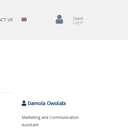
Client
CT US
Log In
Damola Owolabi
Marketing and Communication
Assistant