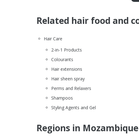
Related hair food and c
Hair Care
2-in-1 Products
Colourants
Hair extensions
Hair sheen spray
Perms and Relaxers
Shampoos
Styling Agents and Gel
Regions in Mozambique 