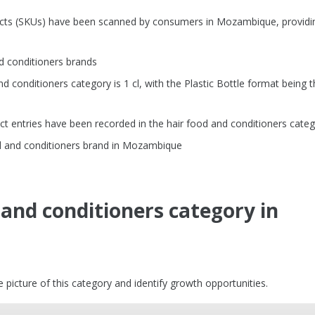
ducts (SKUs) have been scanned by consumers in Mozambique, providi
d conditioners brands
conditioners category is 1 cl, with the Plastic Bottle format being t
t entries have been recorded in the hair food and conditioners cate
d and conditioners brand in Mozambique
 and conditioners category in
picture of this category and identify growth opportunities.