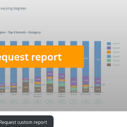
Request custom report