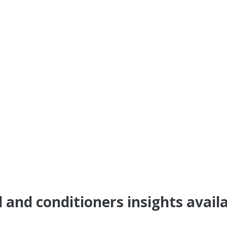
 and conditioners insights avail