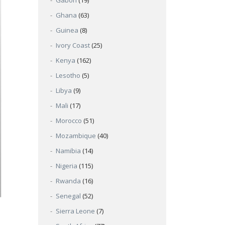
Gabon
(19)
Ghana
(63)
Guinea
(8)
Ivory Coast
(25)
Kenya
(162)
Lesotho
(5)
Libya
(9)
Mali
(17)
Morocco
(51)
Mozambique
(40)
Namibia
(14)
Nigeria
(115)
Rwanda
(16)
Senegal
(52)
Sierra Leone
(7)