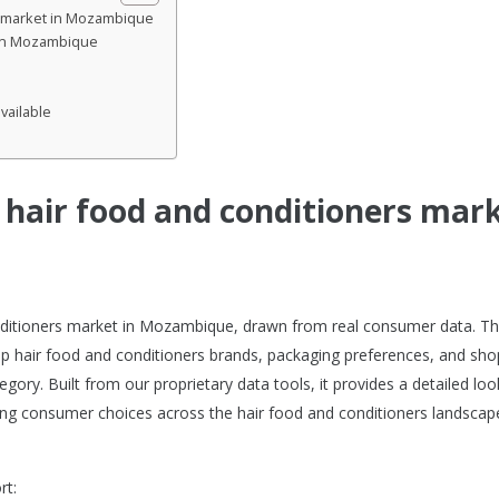
rs market in Mozambique
 in Mozambique
vailable
e hair food and conditioners mar
conditioners market in Mozambique, drawn from real consumer data. Th
p hair food and conditioners brands, packaging preferences, and sh
gory. Built from our proprietary data tools, it provides a detailed loo
ng consumer choices across the hair food and conditioners landscape
rt: