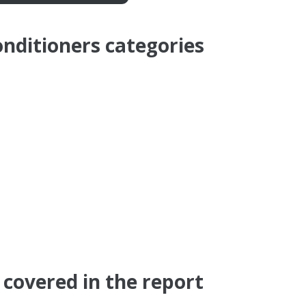
onditioners categories
covered in the report