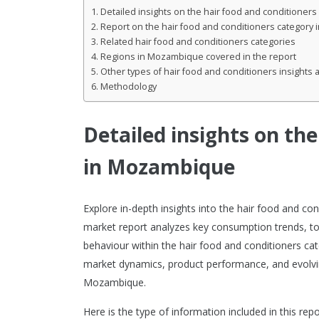
Detailed insights on the hair food and conditione
Report on the hair food and conditioners category
Related hair food and conditioners categories
Regions in Mozambique covered in the report
Other types of hair food and conditioners insights a
Methodology
Detailed insights on th
in Mozambique
Explore in-depth insights into the hair food and 
market report analyzes key consumption trends, to
behaviour within the hair food and conditioners cate
market dynamics, product performance, and evolvi
Mozambique.
Here is the type of information included in this repo