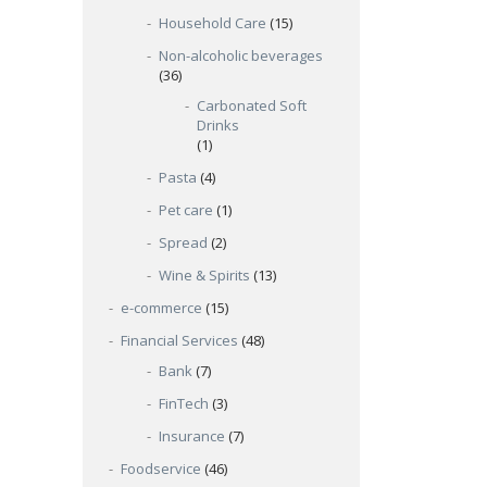
Household Care
(15)
Non-alcoholic beverages
(36)
Carbonated Soft
Drinks
(1)
Pasta
(4)
Pet care
(1)
Spread
(2)
Wine & Spirits
(13)
e-commerce
(15)
Financial Services
(48)
Bank
(7)
FinTech
(3)
Insurance
(7)
Foodservice
(46)