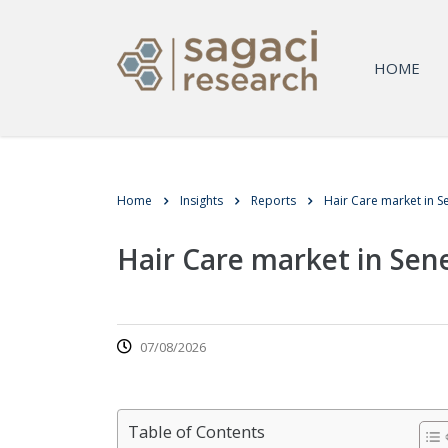
HOME
Home
Insights
Reports
Hair Care market in S
Hair Care market in Sen
07/08/2026
Table of Contents