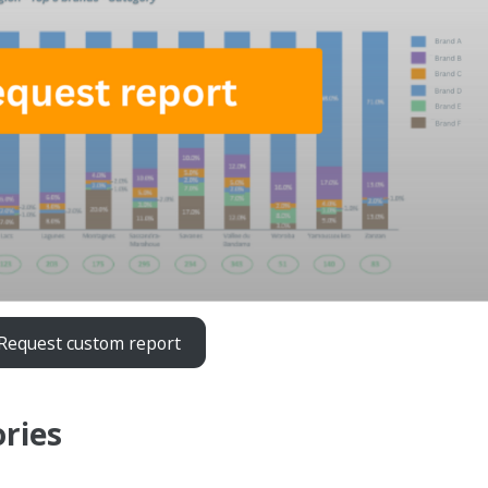
Request custom report
ories