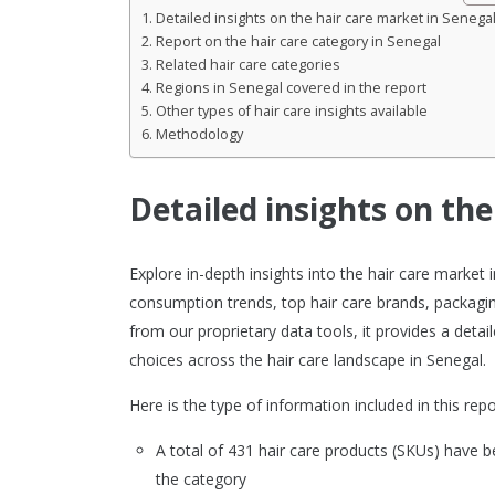
Detailed insights on the hair care market in Senega
Report on the hair care category in Senegal
Related hair care categories
Regions in Senegal covered in the report
Other types of hair care insights available
Methodology
Detailed insights on the
Explore in-depth insights into the hair care marke
consumption trends, top hair care brands, packagin
from our proprietary data tools, it provides a det
choices across the hair care landscape in Senegal.
Here is the type of information included in this repo
A total of 431 hair care products (SKUs) have
the category