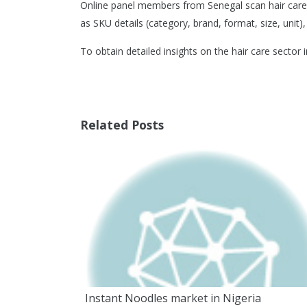
Online panel members from Senegal scan hair care 
as SKU details (category, brand, format, size, unit),
To obtain detailed insights on the hair care sector 
Related Posts
Instant Noodles market in Nigeria