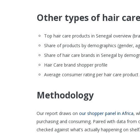
Other types of hair care
Top hair care products in Senegal overview (brand
Share of products by demographics (gender, ag
Share of hair care brands in Senegal by demog
Hair Care brand shopper profile
Average consumer rating per hair care product 
Methodology
Our report draws on
our shopper panel in Africa
, w
purchasing and consuming. Paired with data from 
checked against what’s actually happening on shelf