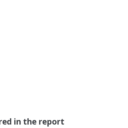
red in the report