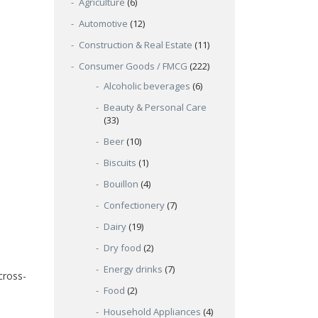
Agriculture
(6)
Automotive
(12)
Construction & Real Estate
(11)
Consumer Goods / FMCG
(222)
Alcoholic beverages
(6)
Beauty & Personal Care
(33)
Beer
(10)
Biscuits
(1)
Bouillon
(4)
Confectionery
(7)
Dairy
(19)
Dry food
(2)
Energy drinks
(7)
cross-
Food
(2)
Household Appliances
(4)