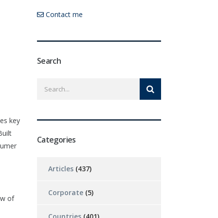
Contact me
Search
zes key
uilt
Categories
nsumer
Articles
(437)
Corporate
(5)
ew of
Countries
(401)