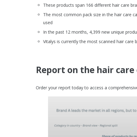
These products span 166 different hair care br
The most common pack size in the hair care cate
used
In the past 12 months, 4,399 new unique produc
Vitalys is currently the most scanned hair care 
Report on the hair care
Order your report today to access a comprehensive 