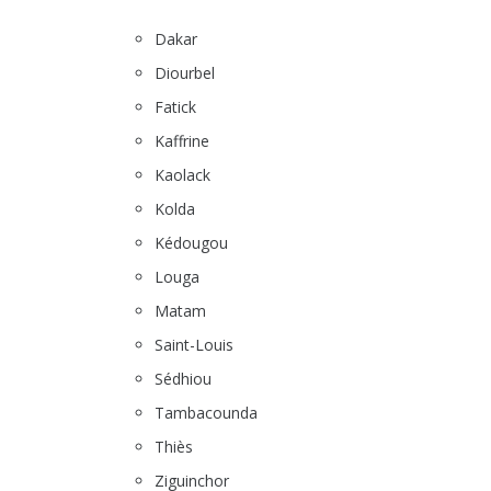
Dakar
Diourbel
Fatick
Kaffrine
Kaolack
Kolda
Kédougou
Louga
Matam
Saint-Louis
Sédhiou
Tambacounda
Thiès
Ziguinchor