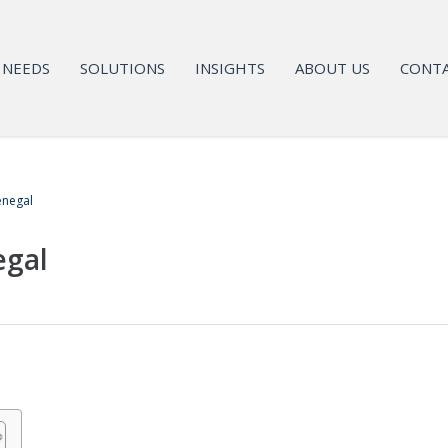
NEEDS
SOLUTIONS
INSIGHTS
ABOUT US
CONTA
enegal
egal