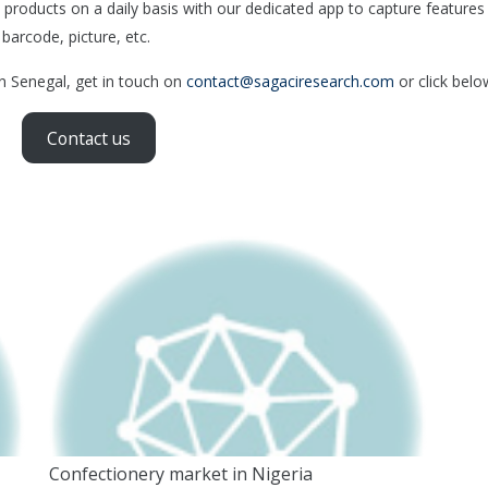
products on a daily basis with our dedicated app to capture features
 barcode, picture, etc.
in Senegal, get in touch on
contact@sagaciresearch.com
or click belo
Contact us
Confectionery market in Nigeria