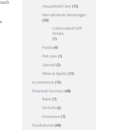
 such
Household Care
(15)
Non-alcoholic beverages
(36)
w.
Carbonated Soft
Drinks
(1)
Pasta
(4)
Pet care
(1)
Spread
(2)
Wine & Spirits
(13)
e-commerce
(15)
Financial Services
(48)
Bank
(7)
FinTech
(3)
Insurance
(7)
Foodservice
(46)