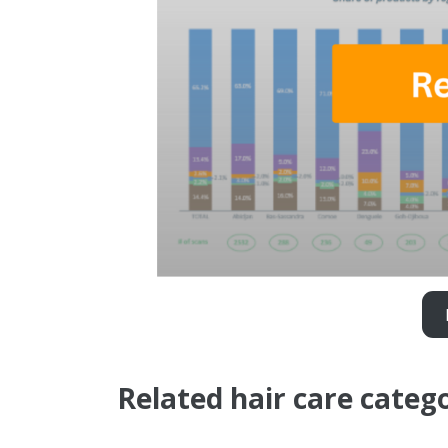
Related hair care categ