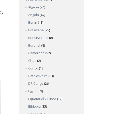
Algeria
(24)
ly
Angola
(47)
Benin
(18)
Botswana
(25)
Burkina Faso
(8)
Burundi
(8)
Cameroon
(52)
Chad
(2)
Congo
(12)
Cote d'Ivoire
(83)
DR Congo
(26)
Egypt
(69)
Equatorial Guinea
(12)
Ethiopia
(35)