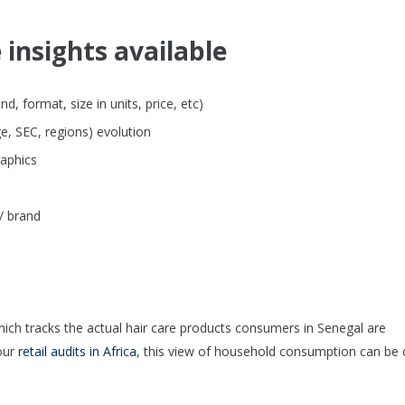
 insights available
, format, size in units, price, etc)
e, SEC, regions) evolution
raphics
/ brand
hich tracks the actual hair care products consumers in Senegal are
our
retail audits in Africa
, this view of household consumption can be 
.