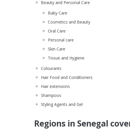
Beauty and Personal Care
Baby Care
Cosmetics and Beauty
Oral Care
Personal care
Skin Care
Tissue and Hygiene
Colourants
Hair Food and Conditioners
Hair extensions
Shampoos
Styling Agents and Gel
Regions in Senegal cove