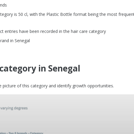
ands
gory is 50 cl, with the Plastic Bottle format being the most frequent
t entries have been recorded in the hair care category
brand in Senegal
 category in Senegal
picture of this category and identify growth opportunities.