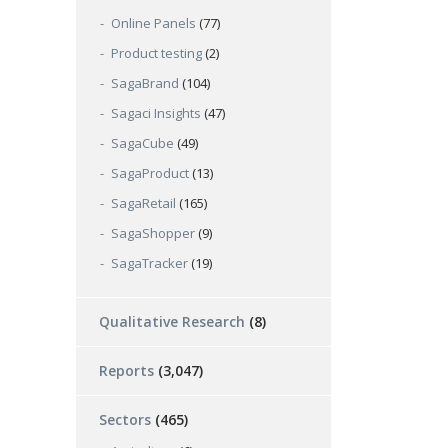
Online Panels
(77)
Product testing
(2)
SagaBrand
(104)
Sagaci Insights
(47)
SagaCube
(49)
SagaProduct
(13)
SagaRetail
(165)
SagaShopper
(9)
SagaTracker
(19)
Qualitative Research
(8)
Reports
(3,047)
Sectors
(465)