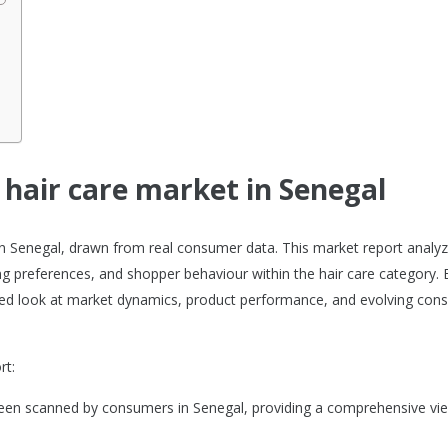
l
 hair care market in Senegal
t in Senegal, drawn from real consumer data. This market report analy
g preferences, and shopper behaviour within the hair care category. B
ailed look at market dynamics, product performance, and evolving co
rt:
 been scanned by consumers in Senegal, providing a comprehensive vi