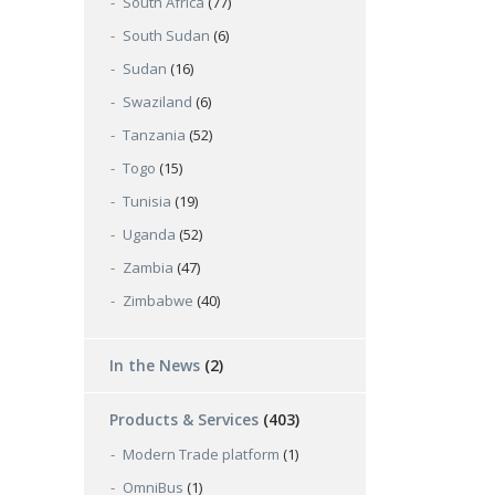
South Africa
(77)
South Sudan
(6)
Sudan
(16)
Swaziland
(6)
Tanzania
(52)
Togo
(15)
Tunisia
(19)
Uganda
(52)
Zambia
(47)
Zimbabwe
(40)
In the News
(2)
Products & Services
(403)
Modern Trade platform
(1)
OmniBus
(1)