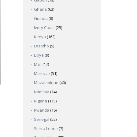
Gabon
(19)
Ghana
(63)
Guinea
(8)
Ivory Coast
(25)
Kenya
(162)
Lesotho
(5)
Libya
(9)
Mali
(17)
Morocco
(51)
Mozambique
(40)
Namibia
(14)
Nigeria
(115)
Rwanda
(16)
Senegal
(52)
Sierra Leone
(7)