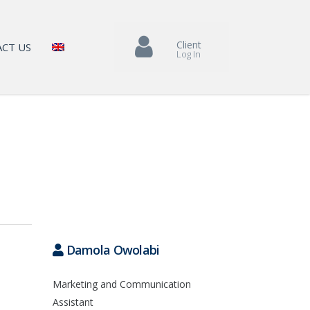
Client
CT US
Log In
Damola Owolabi
Marketing and Communication
Assistant