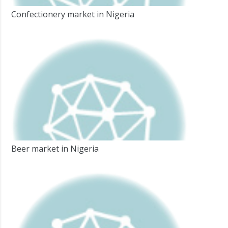
Confectionery market in Nigeria
Beer market in Nigeria