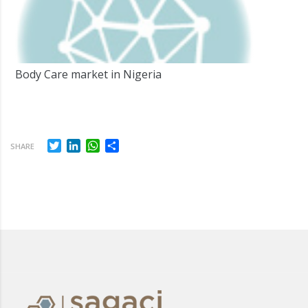
Body Care market in Nigeria
Twitter
LinkedIn
WhatsApp
Share
SHARE