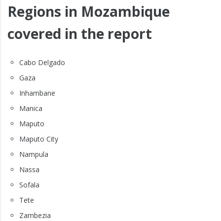
Regions in Mozambique
covered in the report
Cabo Delgado
Gaza
Inhambane
Manica
Maputo
Maputo City
Nampula
Nassa
Sofala
Tete
Zambezia