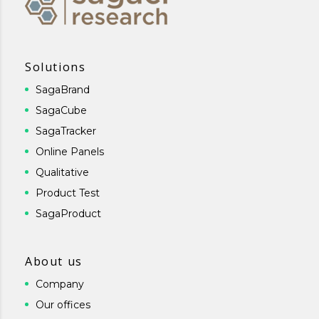
Solutions
SagaBrand
SagaCube
SagaTracker
Online Panels
Qualitative
Product Test
SagaProduct
About us
Company
Our offices