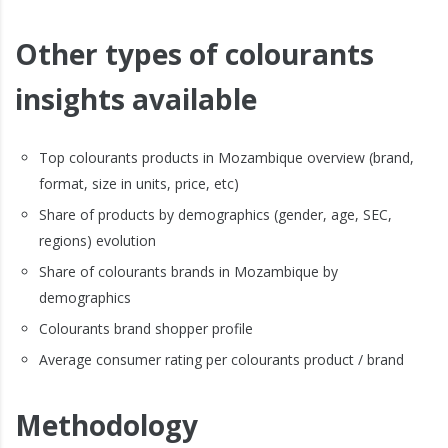
Other types of colourants
insights available
Top colourants products in Mozambique overview (brand,
format, size in units, price, etc)
Share of products by demographics (gender, age, SEC,
regions) evolution
Share of colourants brands in Mozambique by
demographics
Colourants brand shopper profile
Average consumer rating per colourants product / brand
Methodology