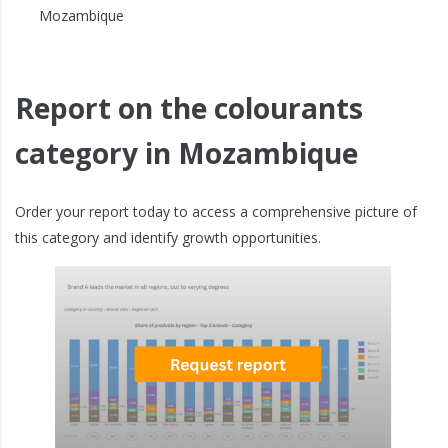
Mozambique
Report on the colourants
category in Mozambique
Order your report today to access a comprehensive picture of
this category and identify growth opportunities.