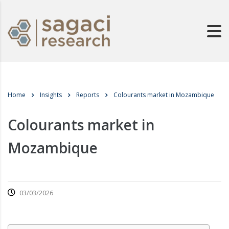
Home
Insights
Reports
Colourants market in Mozambique
Colourants market in
Mozambique
03/03/2026