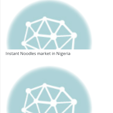
Instant Noodles market in Nigeria