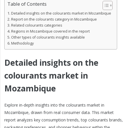
Table of Contents
Detailed insights on the colourants market in Mozambique
Report on the colourants category in Mozambique
Related colourants categories
Regions in Mozambique covered in the report
Other types of colourants insights available
Methodology
Detailed insights on the
colourants market in
Mozambique
Explore in-depth insights into the colourants market in
Mozambique, drawn from real consumer data. This market
report analyzes key consumption trends, top colourants brands,
packaging preferences, and shopper behaviour within the