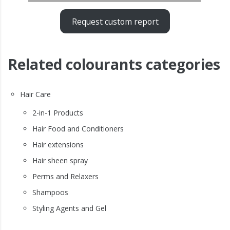
Request custom report
Related colourants categories
Hair Care
2-in-1 Products
Hair Food and Conditioners
Hair extensions
Hair sheen spray
Perms and Relaxers
Shampoos
Styling Agents and Gel