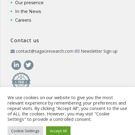
Our presence
In the News
Careers
Contact us
contact@sagaciresearch.com
Newsletter Sign up
We use cookies on our website to give you the most
relevant experience by remembering your preferences and
repeat visits. By clicking “Accept All”, you consent to the use
of ALL the cookies. However, you may visit "Cookie
Settings" to provide a controlled consent.
© 2026 -
www.sagaciresearch.com
. All rights reserved -
Use of
the website
-
Cookies Policy
-
Privacy Policy
-
Sitemap
-
ISO
Cookie Settings
Accept All
commitment
-
Code of Conduct