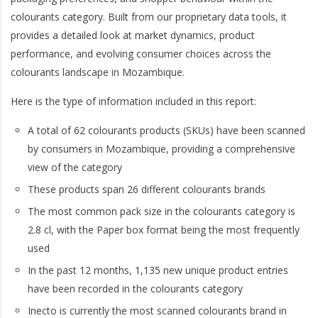
colourants category. Built from our proprietary data tools, it
provides a detailed look at market dynamics, product
performance, and evolving consumer choices across the
colourants landscape in Mozambique.
Here is the type of information included in this report:
A total of 62 colourants products (SKUs) have been scanned
by consumers in Mozambique, providing a comprehensive
view of the category
These products span 26 different colourants brands
The most common pack size in the colourants category is
2.8 cl, with the Paper box format being the most frequently
used
In the past 12 months, 1,135 new unique product entries
have been recorded in the colourants category
Inecto is currently the most scanned colourants brand in