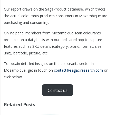
Our report draws on the SagaProduct database, which tracks
the actual colourants products consumers in Mozambique are
purchasing and consuming.
Online panel members from Mozambique scan colourants
products on a daily basis with our dedicated app to capture
features such as SKU details (category, brand, format, size,
unit), barcode, picture, etc.
To obtain detailed insights on the colourants sector in
Mozambique, get in touch on
contact@sagaciresearch.com
or
click below.
Contact us
Related Posts