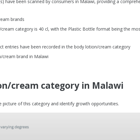
Us) have been scanned by consumers in Malawi, providing a compreh
cream brands
ream category is 40 cl, with the Plastic Bottle format being the mo
ct entries have been recorded in the body lotion/cream category
n/cream brand in Malawi
ion/cream category in Malawi
picture of this category and identify growth opportunities.