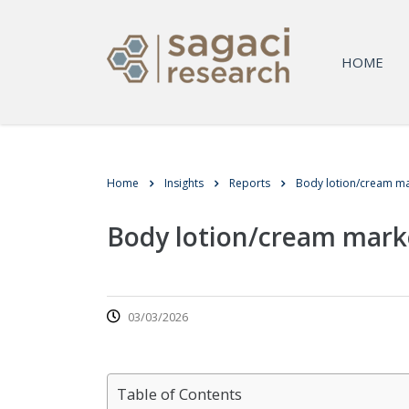
HOME
Home
Insights
Reports
Body lotion/cream ma
Body lotion/cream mark
03/03/2026
Table of Contents