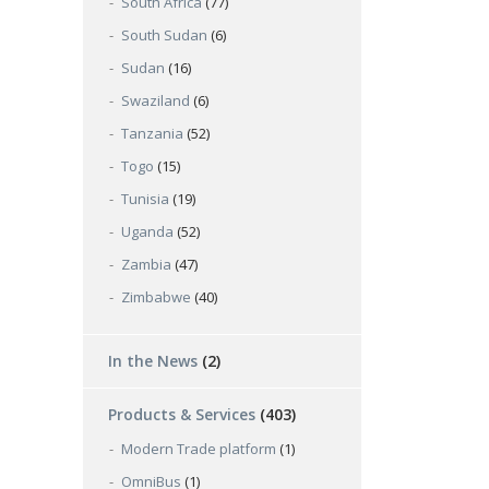
South Africa
(77)
South Sudan
(6)
Sudan
(16)
Swaziland
(6)
Tanzania
(52)
Togo
(15)
Tunisia
(19)
Uganda
(52)
Zambia
(47)
Zimbabwe
(40)
In the News
(2)
Products & Services
(403)
Modern Trade platform
(1)
OmniBus
(1)