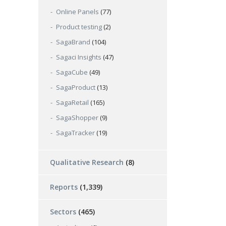
Online Panels
(77)
Product testing
(2)
SagaBrand
(104)
Sagaci Insights
(47)
SagaCube
(49)
SagaProduct
(13)
SagaRetail
(165)
SagaShopper
(9)
SagaTracker
(19)
Qualitative Research
(8)
Reports
(1,339)
Sectors
(465)