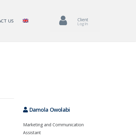
Client
CT US
Log In
Damola Owolabi
Marketing and Communication
Assistant