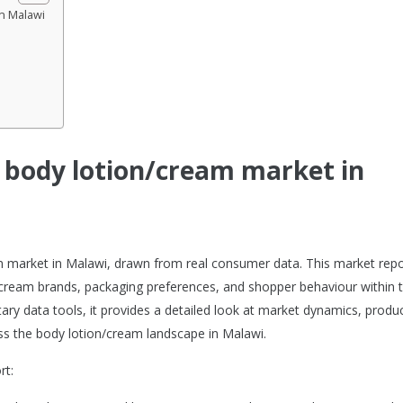
in Malawi
e body lotion/cream market in
am market in Malawi, drawn from real consumer data. This market repo
cream brands, packaging preferences, and shopper behaviour within 
ary data tools, it provides a detailed look at market dynamics, produ
s the body lotion/cream landscape in Malawi.
rt: