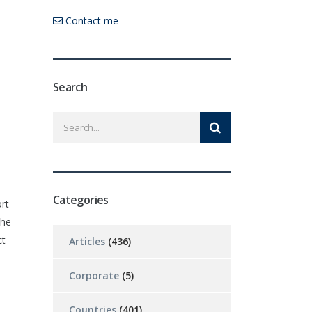
Contact me
Search
Categories
rt
the
ct
Articles
(436)
Corporate
(5)
Countries
(401)