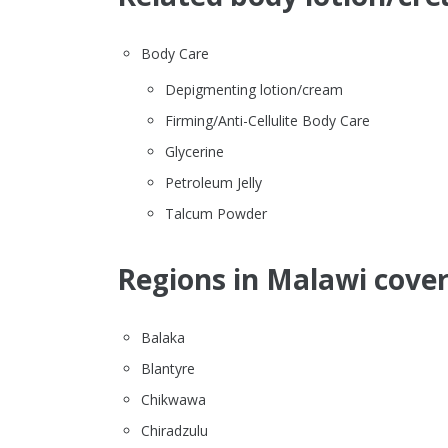
Body Care
Depigmenting lotion/cream
Firming/Anti-Cellulite Body Care
Glycerine
Petroleum Jelly
Talcum Powder
Regions in Malawi cover
Balaka
Blantyre
Chikwawa
Chiradzulu