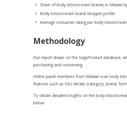
Share of body lotion/cream brands in Malawi 
Body lotion/cream brand shopper profile
Average consumer rating per body lotion/cream
Methodology
Our report draws on the SagaProduct database, wh
purchasing and consuming.
Online panel members from Malawi scan body lotion
features such as SKU details (category, brand, format
To obtain detailed insights on the body lotion/cre
below.