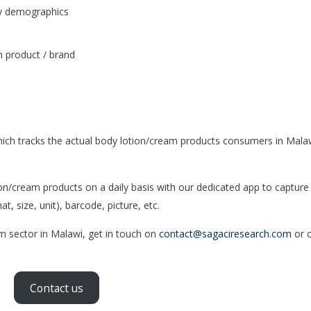
by demographics
 product / brand
ich tracks the actual body lotion/cream products consumers in Mala
/cream products on a daily basis with our dedicated app to capture
, size, unit), barcode, picture, etc.
am sector in Malawi, get in touch on
contact@sagaciresearch.com
or c
Contact us