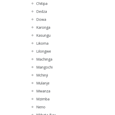
Chitipa
Dedza
Dowa
Karonga
Kasungu
Likoma
Lilongwe
Machinga
Mangochi
Mchinji
Mulanje
Mwanza
Mzimba
Neno
Nkhata Bay