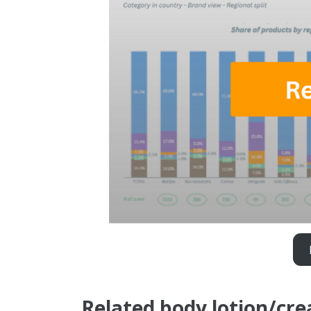
Related body lotion/cr