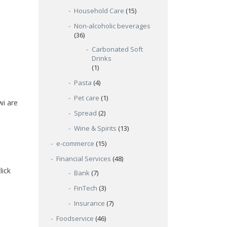
Household Care
(15)
Non-alcoholic beverages
(36)
Carbonated Soft
Drinks
(1)
Pasta
(4)
Pet care
(1)
wi are
Spread
(2)
Wine & Spirits
(13)
e-commerce
(15)
Financial Services
(48)
lick
Bank
(7)
FinTech
(3)
Insurance
(7)
Foodservice
(46)