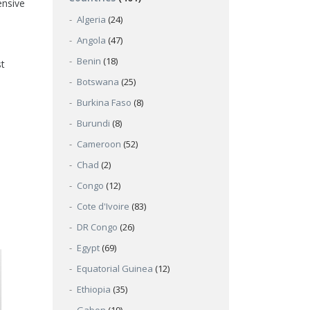
ensive
Algeria
(24)
Angola
(47)
Benin
(18)
st
Botswana
(25)
Burkina Faso
(8)
Burundi
(8)
Cameroon
(52)
Chad
(2)
Congo
(12)
Cote d'Ivoire
(83)
DR Congo
(26)
Egypt
(69)
Equatorial Guinea
(12)
Ethiopia
(35)