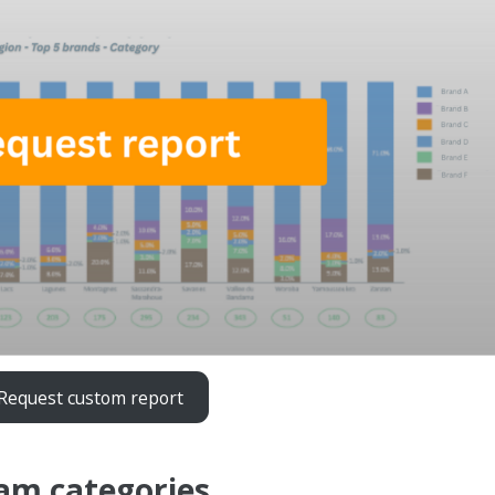
Request custom report
eam categories