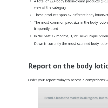
A total of 224 body lotion/cream products (SK
view of the category
These products span 62 different body lotion/
The most common pack size in the body lotion/c
frequently used
In the past 12 months, 1,291 new unique produ
Dawn is currently the most scanned body lotio
Report on the body lot
Order your report today to access a comprehensive 