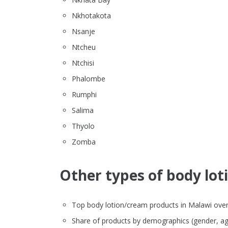
Nkhotakota
Nsanje
Ntcheu
Ntchisi
Phalombe
Rumphi
Salima
Thyolo
Zomba
Other types of body lot
Top body lotion/cream products in Malawi overvi
Share of products by demographics (gender, ag