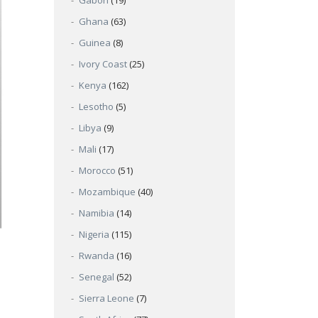
Gabon
(19)
Ghana
(63)
Guinea
(8)
Ivory Coast
(25)
Kenya
(162)
Lesotho
(5)
Libya
(9)
Mali
(17)
Morocco
(51)
Mozambique
(40)
Namibia
(14)
Nigeria
(115)
Rwanda
(16)
Senegal
(52)
Sierra Leone
(7)