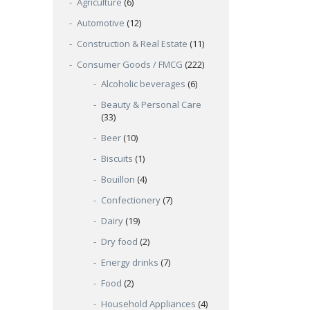
Agriculture
(6)
Automotive
(12)
Construction & Real Estate
(11)
Consumer Goods / FMCG
(222)
Alcoholic beverages
(6)
Beauty & Personal Care
(33)
Beer
(10)
Biscuits
(1)
Bouillon
(4)
Confectionery
(7)
Dairy
(19)
Dry food
(2)
Energy drinks
(7)
Food
(2)
Household Appliances
(4)