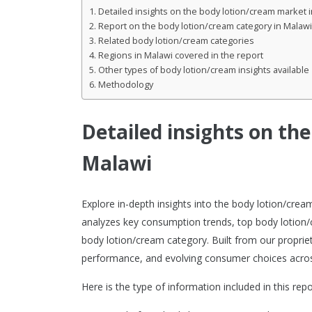
Detailed insights on the body lotion/cream market 
Report on the body lotion/cream category in Malawi
Related body lotion/cream categories
Regions in Malawi covered in the report
Other types of body lotion/cream insights available
Methodology
Detailed insights on th
Malawi
Explore in-depth insights into the body lotion/cre
analyzes key consumption trends, top body lotion/
body lotion/cream category. Built from our propriet
performance, and evolving consumer choices acros
Here is the type of information included in this repo