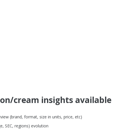
ion/cream insights available
ew (brand, format, size in units, price, etc)
e, SEC, regions) evolution