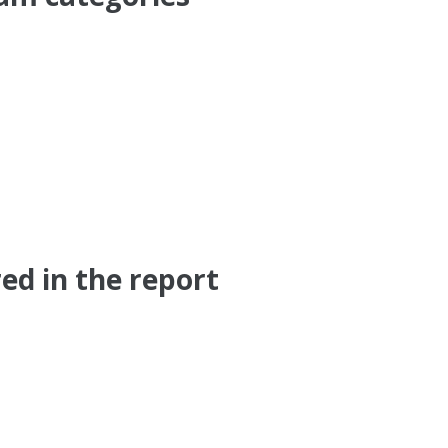
ed in the report