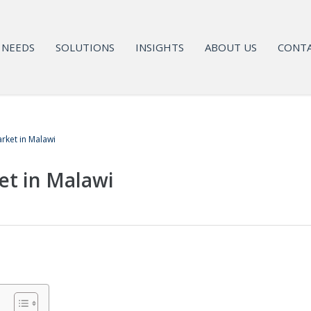
NEEDS
SOLUTIONS
INSIGHTS
ABOUT US
CONTA
rket in Malawi
et in Malawi