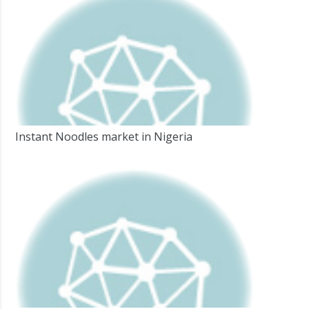
Instant Noodles market in Nigeria