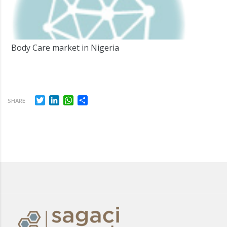
Body Care market in Nigeria
Twitter
LinkedIn
WhatsApp
Share
SHARE