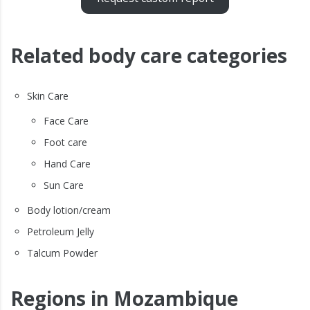
Related body care categories
Skin Care
Face Care
Foot care
Hand Care
Sun Care
Body lotion/cream
Petroleum Jelly
Talcum Powder
Regions in Mozambique