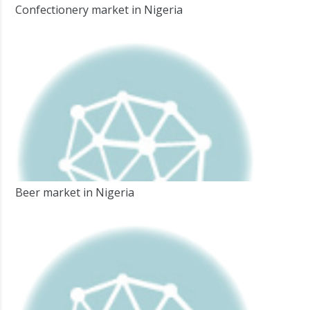
Confectionery market in Nigeria
Beer market in Nigeria