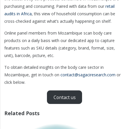
purchasing and consuming. Paired with data from our
retail
audits in Africa
, this view of household consumption can be
cross-checked against what’s actually happening on shelf.
Online panel members from Mozambique scan body care
products on a daily basis with our dedicated app to capture
features such as SKU details (category, brand, format, size,
unit), barcode, picture, etc.
To obtain detailed insights on the body care sector in
Mozambique, get in touch on
contact@sagaciresearch.com
or
click below.
Contact us
Related Posts