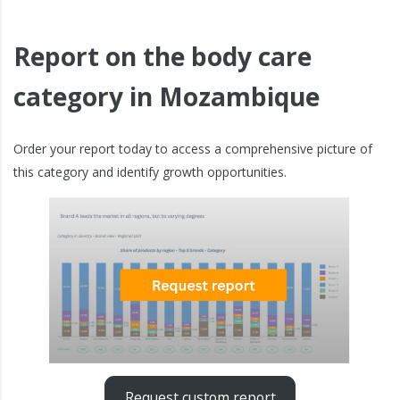
Report on the body care
category in Mozambique
Order your report today to access a comprehensive picture of
this category and identify growth opportunities.
Request custom report