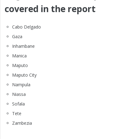
covered in the report
Cabo Delgado
Gaza
Inhambane
Manica
Maputo
Maputo City
Nampula
Niassa
Sofala
Tete
Zambezia