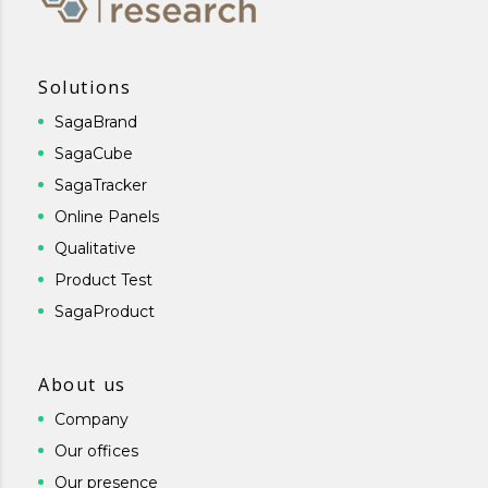
Solutions
SagaBrand
SagaCube
SagaTracker
Online Panels
Qualitative
Product Test
SagaProduct
About us
Company
Our offices
Our presence