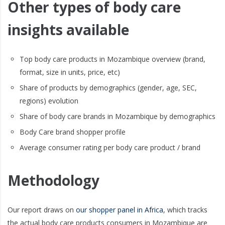
Other types of body care
insights available
Top body care products in Mozambique overview (brand,
format, size in units, price, etc)
Share of products by demographics (gender, age, SEC,
regions) evolution
Share of body care brands in Mozambique by demographics
Body Care brand shopper profile
Average consumer rating per body care product / brand
Methodology
Our report draws on
our shopper panel in Africa
, which tracks
the actual body care products consumers in Mozambique are