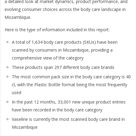
a detailed look at market dynamics, product performance, and
evolving consumer choices across the body care landscape in
Mozambique.
Here is the type of information included in this report:
A total of 1,634 body care products (SKUs) have been
scanned by consumers in Mozambique, providing a
comprehensive view of the category
These products span 297 different body care brands
The most common pack size in the body care category is 40
cl, with the Plastic Bottle format being the most frequently
used
In the past 12 months, 33,001 new unique product entries
have been recorded in the body care category
Vaseline is currently the most scanned body care brand in
Mozambique