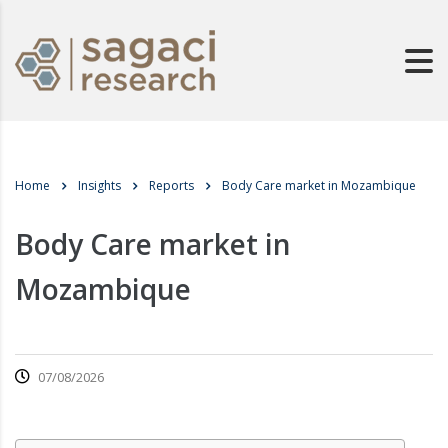
Home
Insights
Reports
Body Care market in Mozambique
Body Care market in
Mozambique
07/08/2026