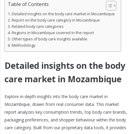
Table of Contents
Detailed insights on the body care market in Mozambique
Report on the body care category in Mozambique
Related body care categories
Regions in Mozambique covered in the report
Other types of body care insights available
Methodology
Detailed insights on the body
care market in Mozambique
Explore in-depth insights into the body care market in
Mozambique, drawn from real consumer data. This market
report analyzes key consumption trends, top body care brands,
packaging preferences, and shopper behaviour within the body
care category. Built from our proprietary data tools, it provides