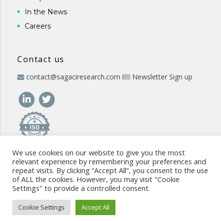
In the News
Careers
Contact us
contact@sagaciresearch.com
Newsletter Sign up
We use cookies on our website to give you the most
relevant experience by remembering your preferences and
repeat visits. By clicking “Accept All”, you consent to the use
of ALL the cookies. However, you may visit "Cookie
Settings" to provide a controlled consent.
© 2026 -
www.sagaciresearch.com
. All rights reserved -
Use of
the website
-
Cookies Policy
-
Privacy Policy
-
Sitemap
-
ISO
Cookie Settings
Accept All
commitment
-
Code of Conduct