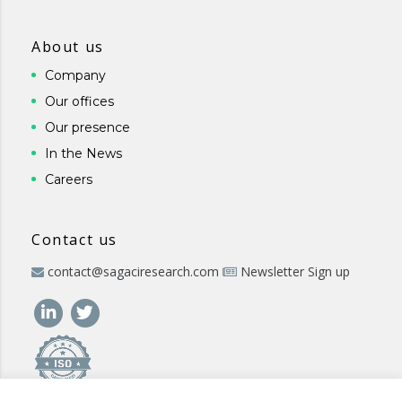
About us
Company
Our offices
Our presence
In the News
Careers
Contact us
contact@sagaciresearch.com
Newsletter Sign up