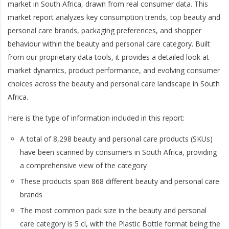
market in South Africa, drawn from real consumer data. This
market report analyzes key consumption trends, top beauty and
personal care brands, packaging preferences, and shopper
behaviour within the beauty and personal care category. Built
from our proprietary data tools, it provides a detailed look at
market dynamics, product performance, and evolving consumer
choices across the beauty and personal care landscape in South
Africa.
Here is the type of information included in this report:
A total of 8,298 beauty and personal care products (SKUs)
have been scanned by consumers in South Africa, providing
a comprehensive view of the category
These products span 868 different beauty and personal care
brands
The most common pack size in the beauty and personal
care category is 5 cl, with the Plastic Bottle format being the