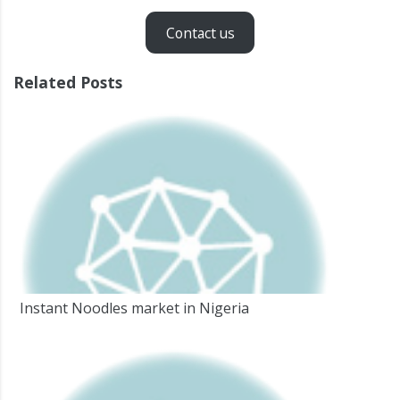
Contact us
Related Posts
Instant Noodles market in Nigeria