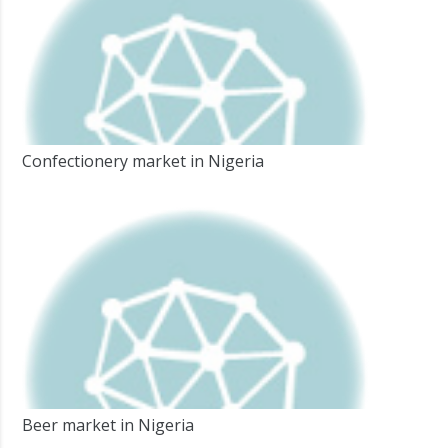
Confectionery market in Nigeria
Beer market in Nigeria