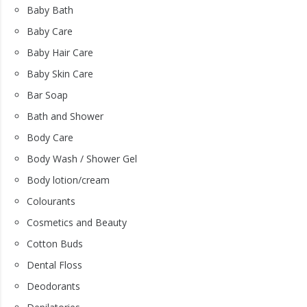
Baby Bath
Baby Care
Baby Hair Care
Baby Skin Care
Bar Soap
Bath and Shower
Body Care
Body Wash / Shower Gel
Body lotion/cream
Colourants
Cosmetics and Beauty
Cotton Buds
Dental Floss
Deodorants