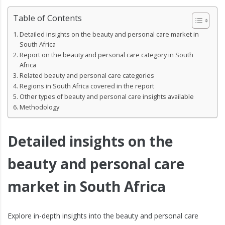
Table of Contents
Detailed insights on the beauty and personal care market in
South Africa
Report on the beauty and personal care category in South
Africa
Related beauty and personal care categories
Regions in South Africa covered in the report
Other types of beauty and personal care insights available
Methodology
Detailed insights on the
beauty and personal care
market in South Africa
Explore in-depth insights into the beauty and personal care