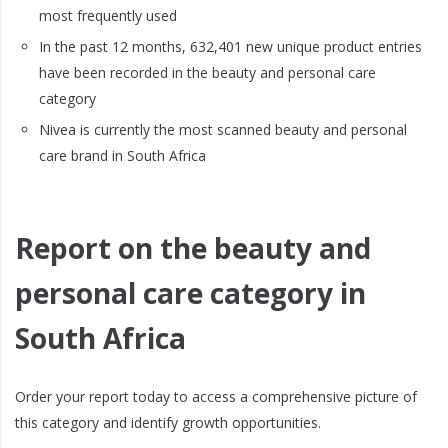
most frequently used
In the past 12 months, 632,401 new unique product entries
have been recorded in the beauty and personal care
category
Nivea is currently the most scanned beauty and personal
care brand in South Africa
Report on the beauty and
personal care category in
South Africa
Order your report today to access a comprehensive picture of
this category and identify growth opportunities.