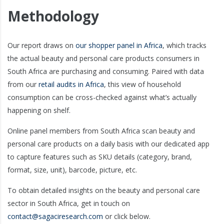
Methodology
Our report draws on
our shopper panel in Africa
, which tracks
the actual beauty and personal care products consumers in
South Africa are purchasing and consuming. Paired with data
from our
retail audits in Africa
, this view of household
consumption can be cross-checked against what’s actually
happening on shelf.
Online panel members from South Africa scan beauty and
personal care products on a daily basis with our dedicated app
to capture features such as SKU details (category, brand,
format, size, unit), barcode, picture, etc.
To obtain detailed insights on the beauty and personal care
sector in South Africa, get in touch on
contact@sagaciresearch.com
or click below.