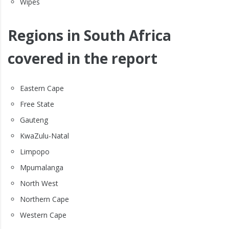
Wipes
Regions in South Africa
covered in the report
Eastern Cape
Free State
Gauteng
KwaZulu-Natal
Limpopo
Mpumalanga
North West
Northern Cape
Western Cape