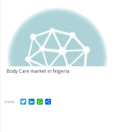
Body Care market in Nigeria
Twitter
LinkedIn
WhatsApp
Share
SHARE