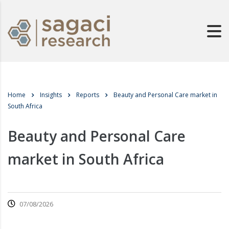
Home
Insights
Reports
Beauty and Personal Care market in
South Africa
Beauty and Personal Care
market in South Africa
07/08/2026