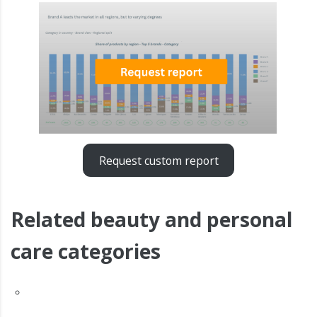
Request custom report
Related beauty and personal
care categories