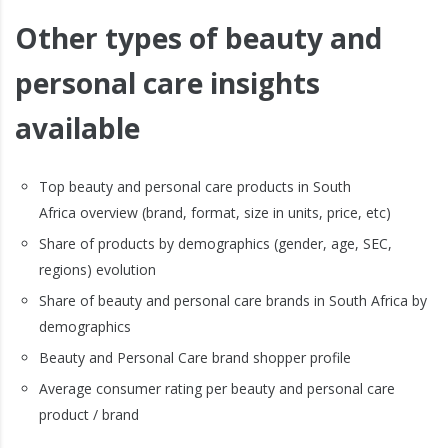
Other types of beauty and
personal care insights
available
Top beauty and personal care products in South
Africa overview (brand, format, size in units, price, etc)
Share of products by demographics (gender, age, SEC,
regions) evolution
Share of beauty and personal care brands in South Africa by
demographics
Beauty and Personal Care brand shopper profile
Average consumer rating per beauty and personal care
product / brand