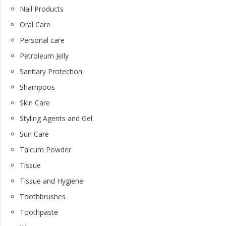
Nail Products
Oral Care
Personal care
Petroleum Jelly
Sanitary Protection
Shampoos
Skin Care
Styling Agents and Gel
Sun Care
Talcum Powder
Tissue
Tissue and Hygiene
Toothbrushes
Toothpaste