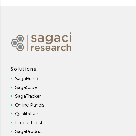
Solutions
SagaBrand
SagaCube
SagaTracker
Online Panels
Qualitative
Product Test
SagaProduct