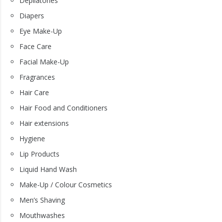
Depilatories
Diapers
Eye Make-Up
Face Care
Facial Make-Up
Fragrances
Hair Care
Hair Food and Conditioners
Hair extensions
Hygiene
Lip Products
Liquid Hand Wash
Make-Up / Colour Cosmetics
Men’s Shaving
Mouthwashes