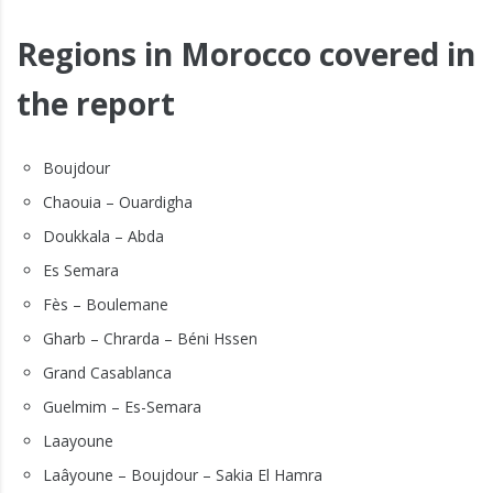
Regions in Morocco covered in
the report
Boujdour
Chaouia – Ouardigha
Doukkala – Abda
Es Semara
Fès – Boulemane
Gharb – Chrarda – Béni Hssen
Grand Casablanca
Guelmim – Es-Semara
Laayoune
Laâyoune – Boujdour – Sakia El Hamra