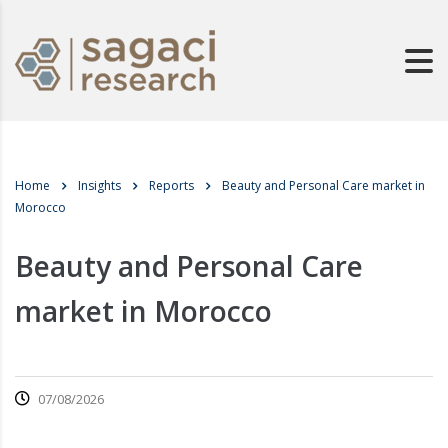
Home
Insights
Reports
Beauty and Personal Care market in
Morocco
Beauty and Personal Care
market in Morocco
07/08/2026