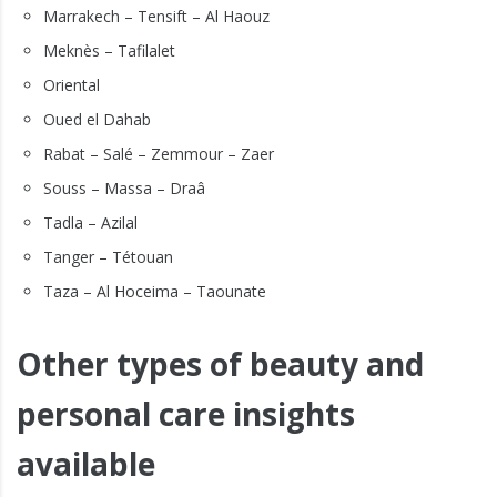
Marrakech – Tensift – Al Haouz
Meknès – Tafilalet
Oriental
Oued el Dahab
Rabat – Salé – Zemmour – Zaer
Souss – Massa – Draâ
Tadla – Azilal
Tanger – Tétouan
Taza – Al Hoceima – Taounate
Other types of beauty and
personal care insights
available