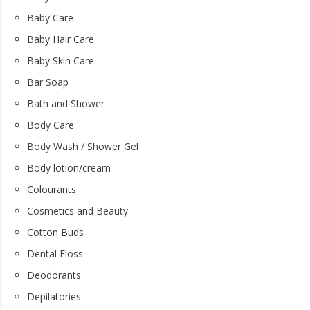
Baby Care
Baby Hair Care
Baby Skin Care
Bar Soap
Bath and Shower
Body Care
Body Wash / Shower Gel
Body lotion/cream
Colourants
Cosmetics and Beauty
Cotton Buds
Dental Floss
Deodorants
Depilatories