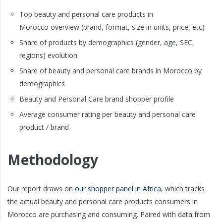
Top beauty and personal care products in
Morocco overview (brand, format, size in units, price, etc)
Share of products by demographics (gender, age, SEC,
regions) evolution
Share of beauty and personal care brands in Morocco by
demographics
Beauty and Personal Care brand shopper profile
Average consumer rating per beauty and personal care
product / brand
Methodology
Our report draws on
our shopper panel in Africa
, which tracks
the actual beauty and personal care products consumers in
Morocco are purchasing and consuming. Paired with data from