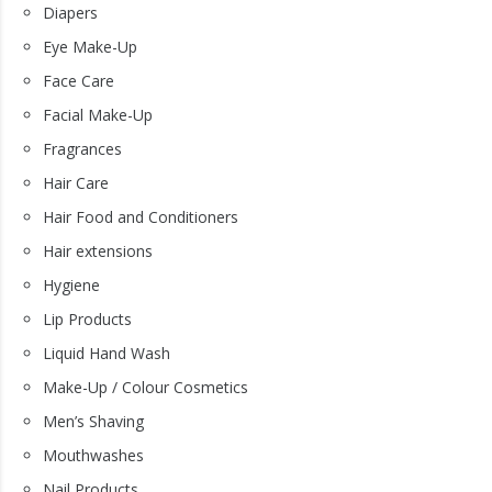
Diapers
Eye Make-Up
Face Care
Facial Make-Up
Fragrances
Hair Care
Hair Food and Conditioners
Hair extensions
Hygiene
Lip Products
Liquid Hand Wash
Make-Up / Colour Cosmetics
Men’s Shaving
Mouthwashes
Nail Products