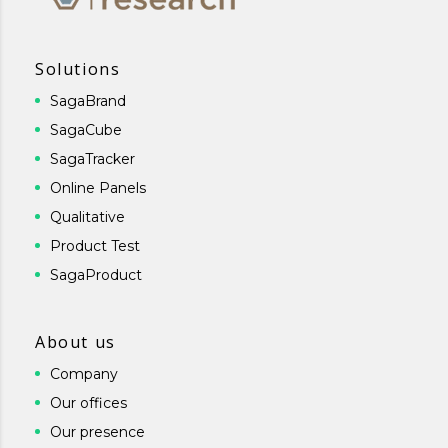
Solutions
SagaBrand
SagaCube
SagaTracker
Online Panels
Qualitative
Product Test
SagaProduct
About us
Company
Our offices
Our presence