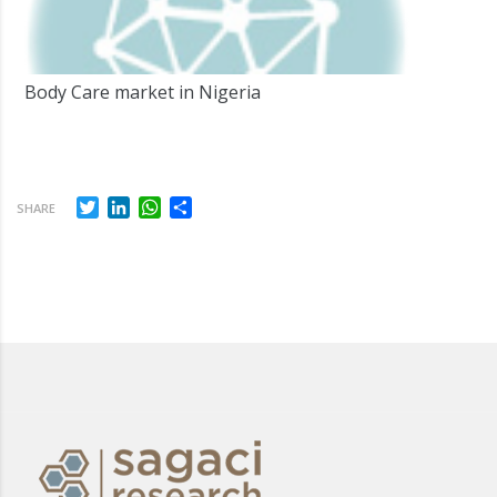
Body Care market in Nigeria
Twitter
LinkedIn
WhatsApp
Share
SHARE