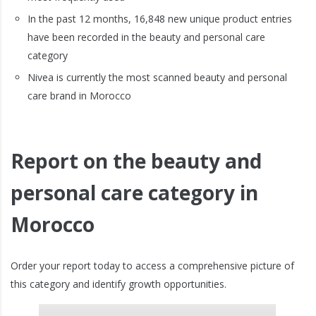
In the past 12 months, 16,848 new unique product entries
have been recorded in the beauty and personal care
category
Nivea is currently the most scanned beauty and personal
care brand in Morocco
Report on the beauty and
personal care category in
Morocco
Order your report today to access a comprehensive picture of
this category and identify growth opportunities.