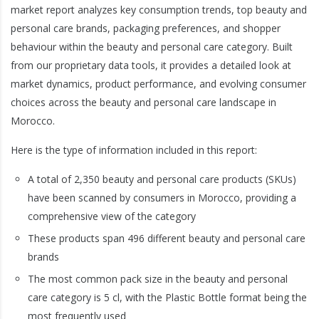
market report analyzes key consumption trends, top beauty and
personal care brands, packaging preferences, and shopper
behaviour within the beauty and personal care category. Built
from our proprietary data tools, it provides a detailed look at
market dynamics, product performance, and evolving consumer
choices across the beauty and personal care landscape in
Morocco.
Here is the type of information included in this report:
A total of 2,350 beauty and personal care products (SKUs)
have been scanned by consumers in Morocco, providing a
comprehensive view of the category
These products span 496 different beauty and personal care
brands
The most common pack size in the beauty and personal
care category is 5 cl, with the Plastic Bottle format being the
most frequently used