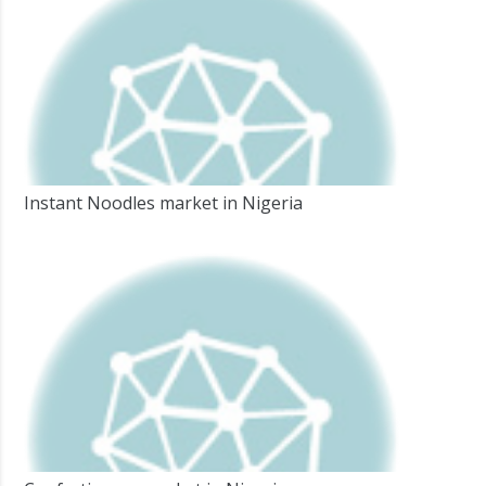
Instant Noodles market in Nigeria