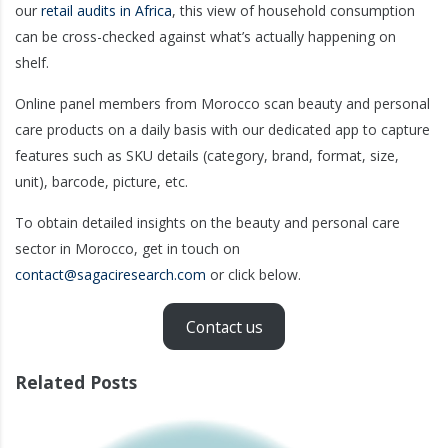
our
retail audits in Africa
, this view of household consumption
can be cross-checked against what’s actually happening on
shelf.
Online panel members from Morocco scan beauty and personal
care products on a daily basis with our dedicated app to capture
features such as SKU details (category, brand, format, size,
unit), barcode, picture, etc.
To obtain detailed insights on the beauty and personal care
sector in Morocco, get in touch on
contact@sagaciresearch.com
or click below.
Contact us
Related Posts