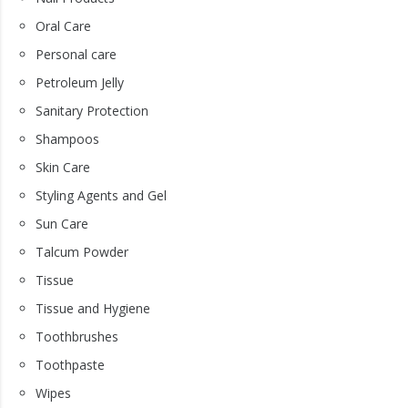
Oral Care
Personal care
Petroleum Jelly
Sanitary Protection
Shampoos
Skin Care
Styling Agents and Gel
Sun Care
Talcum Powder
Tissue
Tissue and Hygiene
Toothbrushes
Toothpaste
Wipes