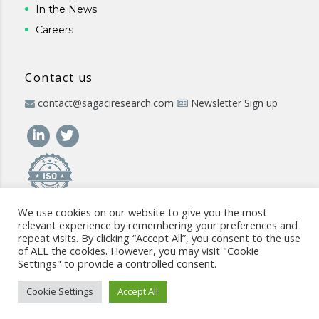
In the News
Careers
Contact us
contact@sagaciresearch.com
Newsletter Sign up
We use cookies on our website to give you the most
relevant experience by remembering your preferences and
repeat visits. By clicking “Accept All”, you consent to the use
of ALL the cookies. However, you may visit "Cookie
Settings" to provide a controlled consent.
© 2026 -
www.sagaciresearch.com
. All rights reserved -
Use of
the website
-
Cookies Policy
-
Privacy Policy
-
Sitemap
-
ISO
Cookie Settings
Accept All
commitment
-
Code of Conduct