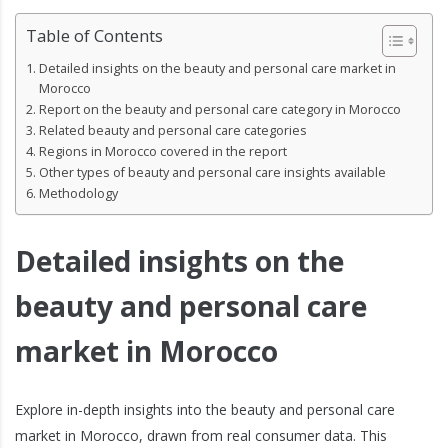
Table of Contents
Detailed insights on the beauty and personal care market in
Morocco
Report on the beauty and personal care category in Morocco
Related beauty and personal care categories
Regions in Morocco covered in the report
Other types of beauty and personal care insights available
Methodology
Detailed insights on the
beauty and personal care
market in Morocco
Explore in-depth insights into the beauty and personal care
market in Morocco, drawn from real consumer data. This