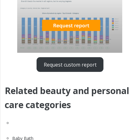
Request custom report
Related beauty and personal
care categories
Baby Bath