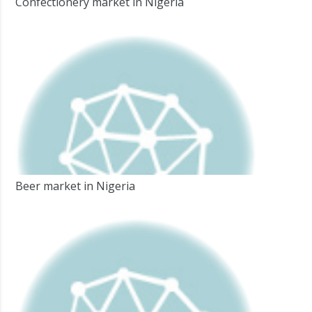
Confectionery market in Nigeria
Beer market in Nigeria