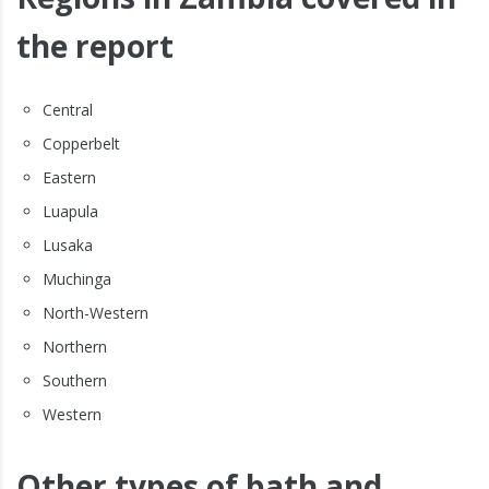
the report
Central
Copperbelt
Eastern
Luapula
Lusaka
Muchinga
North-Western
Northern
Southern
Western
Other types of bath and