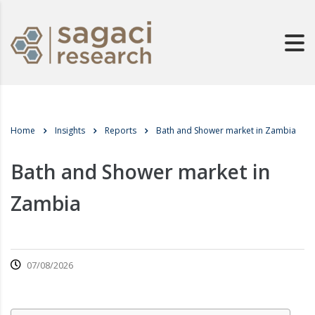
Home
Insights
Reports
Bath and Shower market in Zambia
Bath and Shower market in
Zambia
07/08/2026