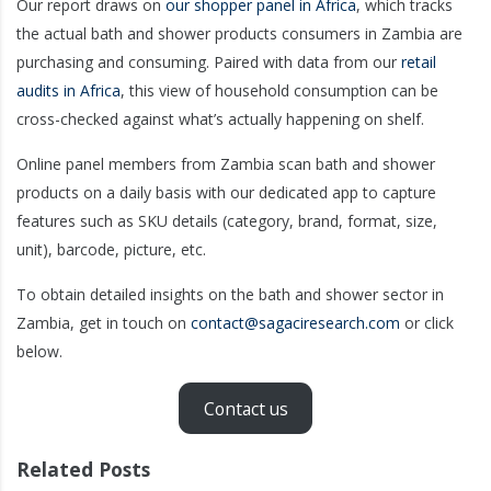
Our report draws on
our shopper panel in Africa
, which tracks
the actual bath and shower products consumers in Zambia are
purchasing and consuming. Paired with data from our
retail
audits in Africa
, this view of household consumption can be
cross-checked against what’s actually happening on shelf.
Online panel members from Zambia scan bath and shower
products on a daily basis with our dedicated app to capture
features such as SKU details (category, brand, format, size,
unit), barcode, picture, etc.
To obtain detailed insights on the bath and shower sector in
Zambia, get in touch on
contact@sagaciresearch.com
or click
below.
Contact us
Related Posts