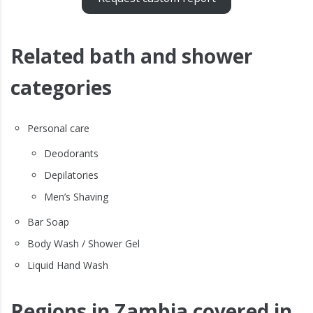
Related bath and shower
categories
Personal care
Deodorants
Depilatories
Men’s Shaving
Bar Soap
Body Wash / Shower Gel
Liquid Hand Wash
Regions in Zambia covered in