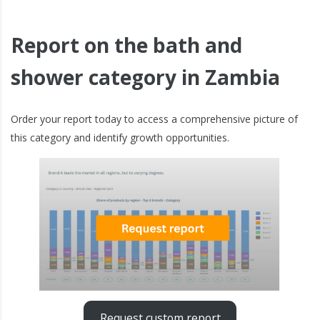
Report on the bath and
shower category in Zambia
Order your report today to access a comprehensive picture of
this category and identify growth opportunities.
Request custom report