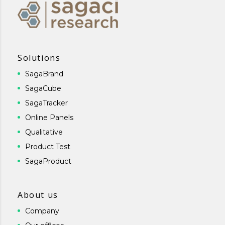
Solutions
SagaBrand
SagaCube
SagaTracker
Online Panels
Qualitative
Product Test
SagaProduct
About us
Company