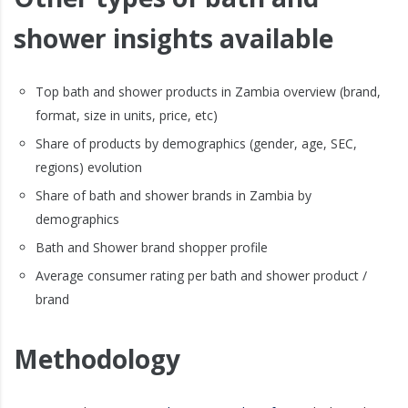
shower insights available
Top bath and shower products in Zambia overview (brand,
format, size in units, price, etc)
Share of products by demographics (gender, age, SEC,
regions) evolution
Share of bath and shower brands in Zambia by
demographics
Bath and Shower brand shopper profile
Average consumer rating per bath and shower product /
brand
Methodology