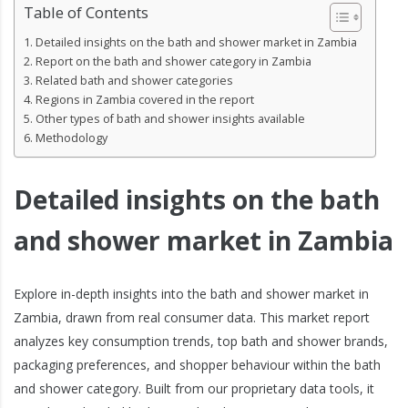
Table of Contents
Detailed insights on the bath and shower market in Zambia
Report on the bath and shower category in Zambia
Related bath and shower categories
Regions in Zambia covered in the report
Other types of bath and shower insights available
Methodology
Detailed insights on the bath
and shower market in Zambia
Explore in-depth insights into the bath and shower market in
Zambia, drawn from real consumer data. This market report
analyzes key consumption trends, top bath and shower brands,
packaging preferences, and shopper behaviour within the bath
and shower category. Built from our proprietary data tools, it