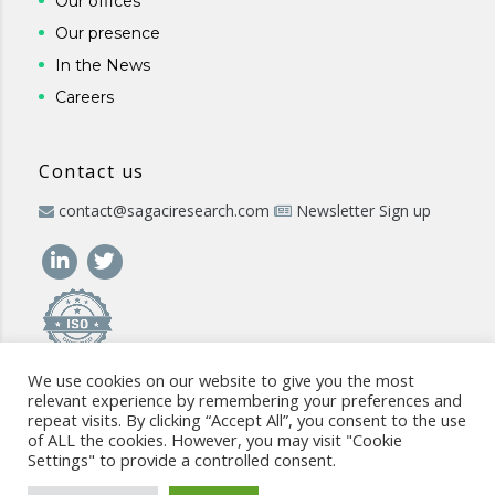
Our offices
Our presence
In the News
Careers
Contact us
contact@sagaciresearch.com
Newsletter Sign up
We use cookies on our website to give you the most
relevant experience by remembering your preferences and
repeat visits. By clicking “Accept All”, you consent to the use
of ALL the cookies. However, you may visit "Cookie
Settings" to provide a controlled consent.
© 2026 -
www.sagaciresearch.com
. All rights reserved -
Use of
the website
-
Cookies Policy
-
Privacy Policy
-
Sitemap
-
ISO