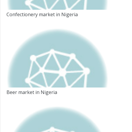
Confectionery market in Nigeria
Beer market in Nigeria