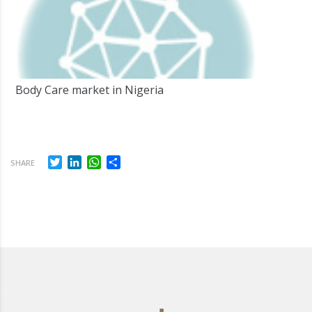
Body Care market in Nigeria
Twitter
LinkedIn
WhatsApp
Share
SHARE