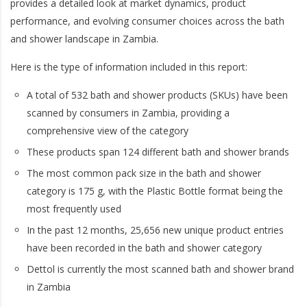
provides a detailed look at market dynamics, product
performance, and evolving consumer choices across the bath
and shower landscape in Zambia.
Here is the type of information included in this report:
A total of 532 bath and shower products (SKUs) have been
scanned by consumers in Zambia, providing a
comprehensive view of the category
These products span 124 different bath and shower brands
The most common pack size in the bath and shower
category is 175 g, with the Plastic Bottle format being the
most frequently used
In the past 12 months, 25,656 new unique product entries
have been recorded in the bath and shower category
Dettol is currently the most scanned bath and shower brand
in Zambia