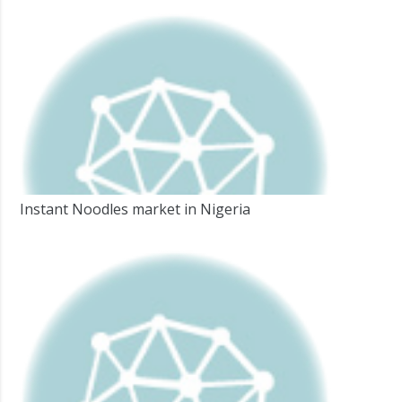
Instant Noodles market in Nigeria