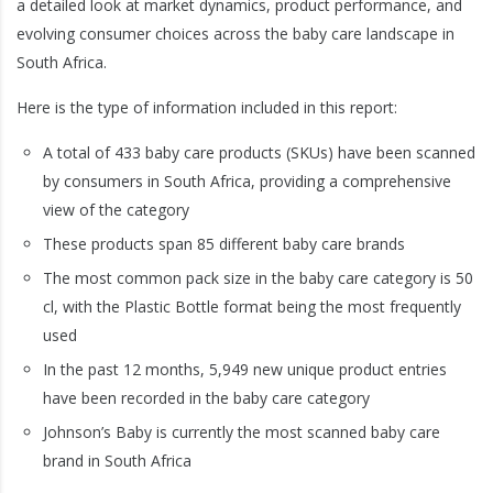
a detailed look at market dynamics, product performance, and
evolving consumer choices across the baby care landscape in
South Africa.
Here is the type of information included in this report:
A total of 433 baby care products (SKUs) have been scanned
by consumers in South Africa, providing a comprehensive
view of the category
These products span 85 different baby care brands
The most common pack size in the baby care category is 50
cl, with the Plastic Bottle format being the most frequently
used
In the past 12 months, 5,949 new unique product entries
have been recorded in the baby care category
Johnson’s Baby is currently the most scanned baby care
brand in South Africa