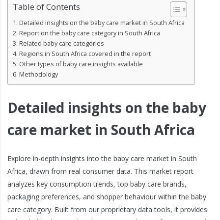
Table of Contents
Detailed insights on the baby care market in South Africa
Report on the baby care category in South Africa
Related baby care categories
Regions in South Africa covered in the report
Other types of baby care insights available
Methodology
Detailed insights on the baby
care market in South Africa
Explore in-depth insights into the baby care market in South
Africa, drawn from real consumer data. This market report
analyzes key consumption trends, top baby care brands,
packaging preferences, and shopper behaviour within the baby
care category. Built from our proprietary data tools, it provides