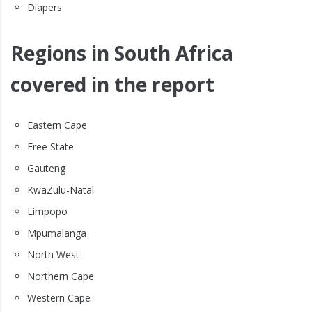
Diapers
Regions in South Africa
covered in the report
Eastern Cape
Free State
Gauteng
KwaZulu-Natal
Limpopo
Mpumalanga
North West
Northern Cape
Western Cape