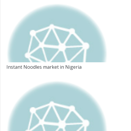
Instant Noodles market in Nigeria