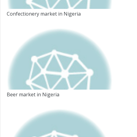
Confectionery market in Nigeria
Beer market in Nigeria