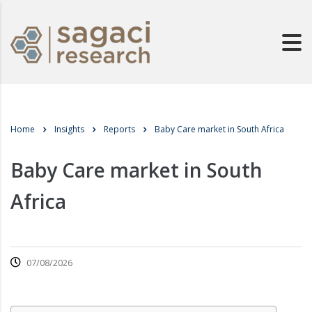
Home
Insights
Reports
Baby Care market in South Africa
Baby Care market in South
Africa
07/08/2026