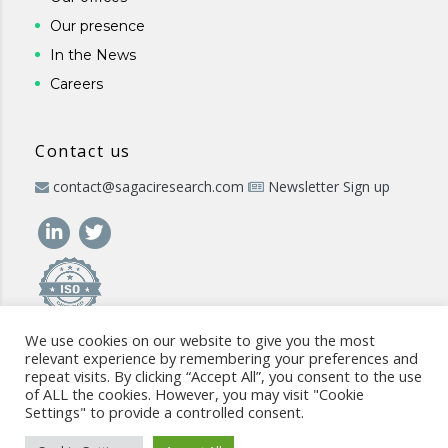
Our presence
In the News
Careers
Contact us
contact@sagaciresearch.com
Newsletter Sign up
We use cookies on our website to give you the most
relevant experience by remembering your preferences and
repeat visits. By clicking “Accept All”, you consent to the use
of ALL the cookies. However, you may visit "Cookie
Settings" to provide a controlled consent.
© 2026 -
www.sagaciresearch.com
. All rights reserved -
Use of
the website
-
Cookies Policy
-
Privacy Policy
-
Sitemap
-
ISO