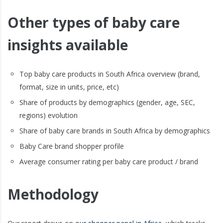
Other types of baby care
insights available
Top baby care products in South Africa overview (brand,
format, size in units, price, etc)
Share of products by demographics (gender, age, SEC,
regions) evolution
Share of baby care brands in South Africa by demographics
Baby Care brand shopper profile
Average consumer rating per baby care product / brand
Methodology