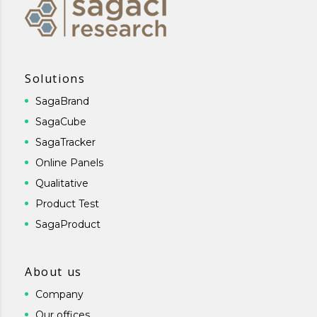
Solutions
SagaBrand
SagaCube
SagaTracker
Online Panels
Qualitative
Product Test
SagaProduct
About us
Company
Our offices