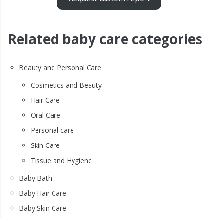
Related baby care categories
Beauty and Personal Care
Cosmetics and Beauty
Hair Care
Oral Care
Personal care
Skin Care
Tissue and Hygiene
Baby Bath
Baby Hair Care
Baby Skin Care