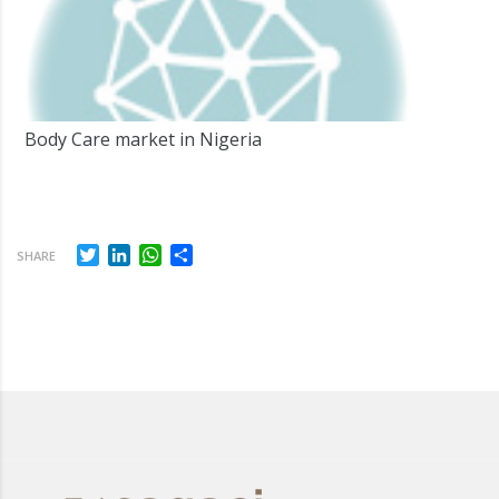
Body Care market in Nigeria
Twitter
LinkedIn
WhatsApp
Share
SHARE