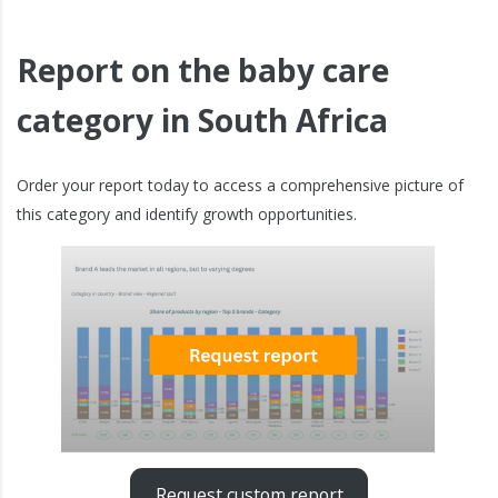
Report on the baby care
category in South Africa
Order your report today to access a comprehensive picture of
this category and identify growth opportunities.
Request custom report