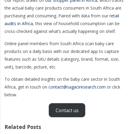
Our report draws on
our shopper panel in Africa
, which tracks
the actual baby care products consumers in South Africa are
purchasing and consuming. Paired with data from our
retail
audits in Africa
, this view of household consumption can be
cross-checked against what’s actually happening on shelf.
Online panel members from South Africa scan baby care
products on a daily basis with our dedicated app to capture
features such as SKU details (category, brand, format, size,
unit), barcode, picture, etc.
To obtain detailed insights on the baby care sector in South
Africa, get in touch on
contact@sagaciresearch.com
or click
below.
Contact us
Related Posts