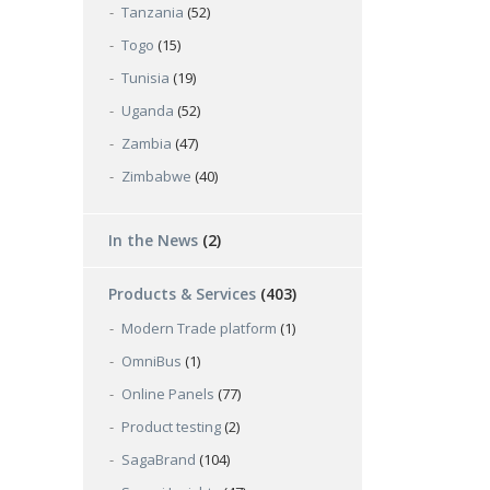
Tanzania
(52)
Togo
(15)
Tunisia
(19)
Uganda
(52)
Zambia
(47)
Zimbabwe
(40)
In the News
(2)
Products & Services
(403)
Modern Trade platform
(1)
OmniBus
(1)
Online Panels
(77)
Product testing
(2)
SagaBrand
(104)