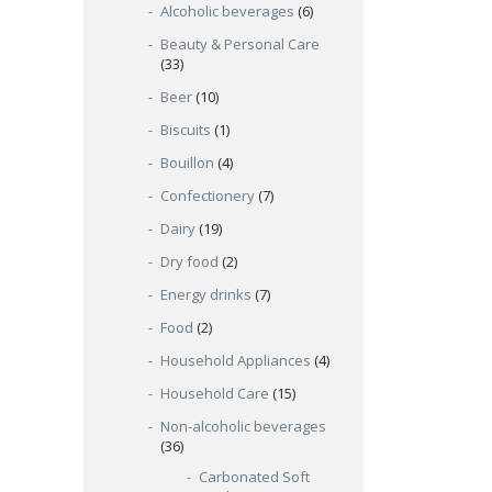
Alcoholic beverages
(6)
Beauty & Personal Care
(33)
Beer
(10)
Biscuits
(1)
Bouillon
(4)
Confectionery
(7)
Dairy
(19)
Dry food
(2)
Energy drinks
(7)
Food
(2)
Household Appliances
(4)
Household Care
(15)
Non-alcoholic beverages
(36)
Carbonated Soft