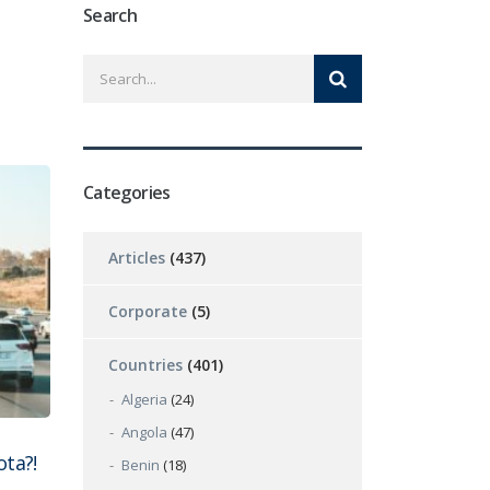
Search
Categories
Articles
(437)
Corporate
(5)
Countries
(401)
Algeria
(24)
Angola
(47)
ta?!
Benin
(18)