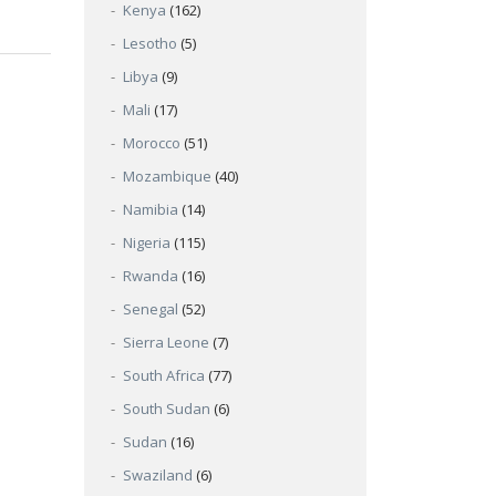
Kenya
(162)
Lesotho
(5)
Libya
(9)
Mali
(17)
Morocco
(51)
Mozambique
(40)
Namibia
(14)
Nigeria
(115)
Rwanda
(16)
Senegal
(52)
Sierra Leone
(7)
South Africa
(77)
South Sudan
(6)
Sudan
(16)
Swaziland
(6)