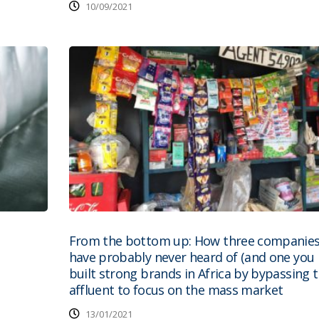
10/09/2021
From the bottom up: How three companies
have probably never heard of (and one you 
built strong brands in Africa by bypassing 
affluent to focus on the mass market
13/01/2021