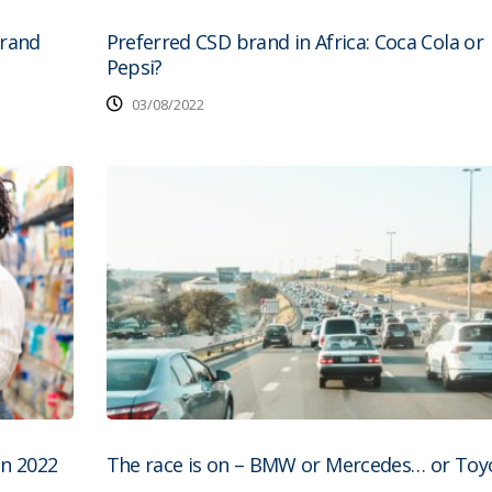
brand
Preferred CSD brand in Africa: Coca Cola or
Pepsi?
03/08/2022
in 2022
The race is on – BMW or Mercedes… or Toyo