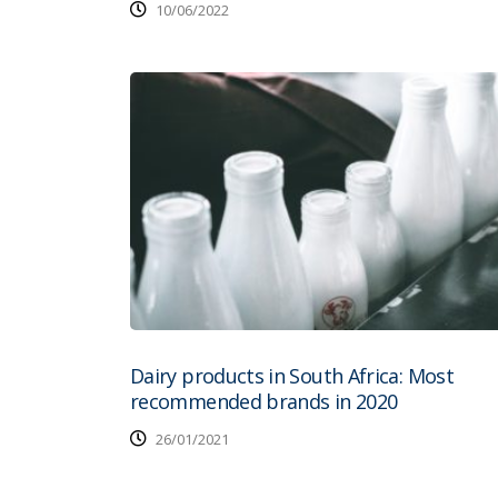
10/06/2022
Dairy products in South Africa: Most
recommended brands in 2020
26/01/2021