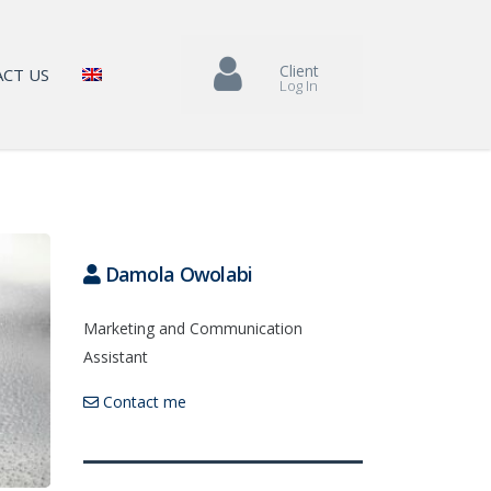
Client
CT US
Log In
Damola Owolabi
Marketing and Communication
Assistant
Contact me