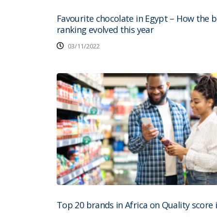
Favourite chocolate in Egypt – How the 
ranking evolved this year
03/11/2022
Top 20 brands in Africa on Quality score 