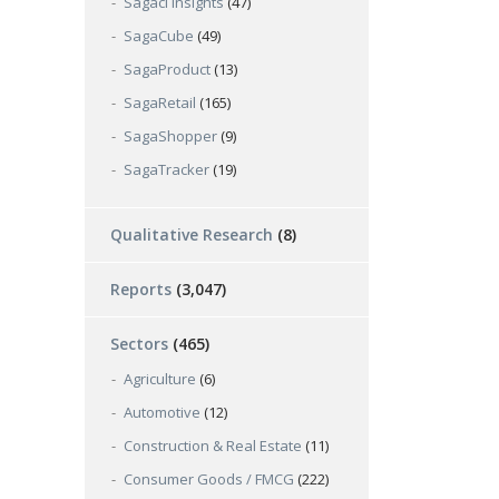
Sagaci Insights
(47)
SagaCube
(49)
SagaProduct
(13)
SagaRetail
(165)
SagaShopper
(9)
SagaTracker
(19)
Qualitative Research
(8)
Reports
(3,047)
Sectors
(465)
Agriculture
(6)
Automotive
(12)
Construction & Real Estate
(11)
Consumer Goods / FMCG
(222)