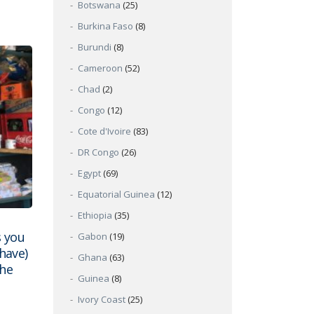
Botswana
(25)
Burkina Faso
(8)
Burundi
(8)
Cameroon
(52)
Chad
(2)
Congo
(12)
Cote d'Ivoire
(83)
DR Congo
(26)
Egypt
(69)
Equatorial Guinea
(12)
Ethiopia
(35)
 you
Gabon
(19)
have)
Ghana
(63)
the
Guinea
(8)
Ivory Coast
(25)