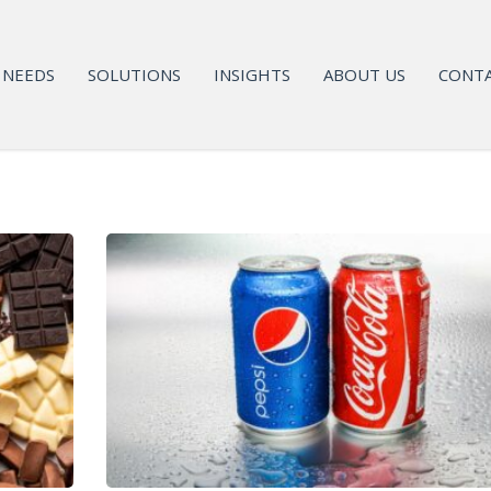
NEEDS
SOLUTIONS
INSIGHTS
ABOUT US
CONTA