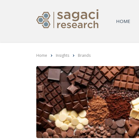
HOME
Home
Insights
Brands