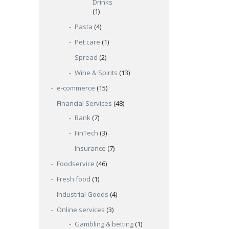
Drinks
(1)
Pasta
(4)
Pet care
(1)
Spread
(2)
Wine & Spirits
(13)
e-commerce
(15)
Financial Services
(48)
Bank
(7)
FinTech
(3)
Insurance
(7)
Foodservice
(46)
Fresh food
(1)
Industrial Goods
(4)
Online services
(3)
Gambling & betting
(1)