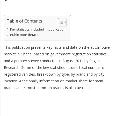
Table of Contents
Key statistics included in publication
Publication details
This publication presents key facts and data on the automotive
market in Ghana, based on government registration statistics,
and a primary survey conducted in August 2014 by Sagaci
Research. Some of the key statistics include: total number of
registered vehicles, breakdown by type, by brand and by city
location. Additionally information on market share for main
brands and 4 most common brands is also available.