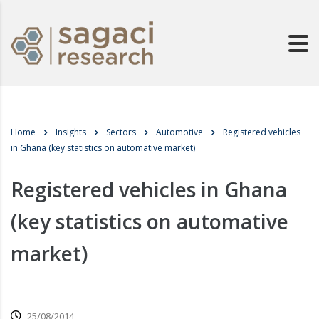
Home
Insights
Sectors
Automotive
Registered vehicles
in Ghana (key statistics on automative market)
Registered vehicles in Ghana
(key statistics on automative
market)
25/08/2014