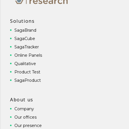
Solutions
SagaBrand
SagaCube
SagaTracker
Online Panels
Qualitative
Product Test
SagaProduct
About us
Company
Our offices
Our presence