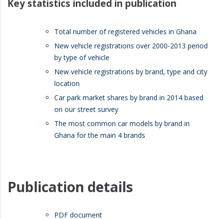
Key statistics included in publication
Total number of registered vehicles in Ghana
New vehicle registrations over 2000-2013 period
by type of vehicle
New vehicle registrations by brand, type and city
location
Car park market shares by brand in 2014 based
on our street survey
The most common car models by brand in
Ghana for the main 4 brands
Publication details
PDF document