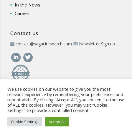
In the News
Careers
Contact us
contact@sagaciresearch.com
Newsletter Sign up
We use cookies on our website to give you the most
relevant experience by remembering your preferences and
repeat visits. By clicking “Accept All”, you consent to the use
of ALL the cookies. However, you may visit "Cookie
Settings" to provide a controlled consent.
© 2026 -
www.sagaciresearch.com
. All rights reserved -
Use of
the website
-
Cookies Policy
-
Privacy Policy
-
Sitemap
-
ISO
Cookie Settings
Accept All
commitment
-
Code of Conduct