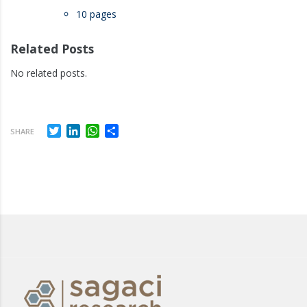
10 pages
Related Posts
No related posts.
Twitter
LinkedIn
WhatsApp
Share
SHARE